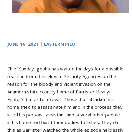
JUNE 16, 2021 | EASTERN PILOT
Chief Sunday Igboho has waited for days for a possible
reaction from the relevant Security Agencies on the
reason for the bloody and violent invasion on the
Anambra state country home of Barrister Ifeanyi
Ejiofor's but all to no avail. Those that attacked his
home tried to assassinate him and in the process they
killed his personal assistant and several other people
in his home and burnt their bodies to ashes. They did
this as Barrister watched the whole episode helplessly