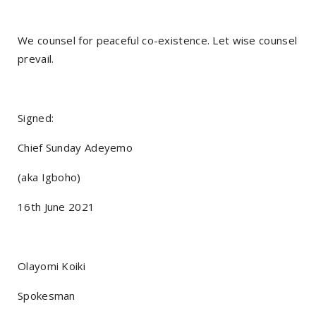
We counsel for peaceful co-existence. Let wise counsel
prevail.
Signed:
Chief Sunday Adeyemo
(aka Igboho)
16th June 2021
Olayomi Koiki
Spokesman