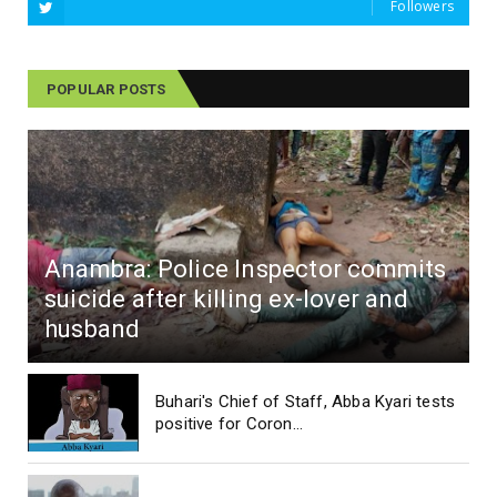
Followers
POPULAR POSTS
Anambra: Police Inspector commits
suicide after killing ex-lover and
husband
Buhari's Chief of Staff, Abba Kyari tests
positive for Coron...