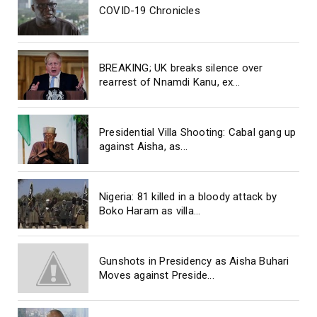
COVID-19 Chronicles
BREAKING; UK breaks silence over
rearrest of Nnamdi Kanu, ex...
Presidential Villa Shooting: Cabal gang up
against Aisha, as...
Nigeria: 81 killed in a bloody attack by
Boko Haram as villa...
Gunshots in Presidency as Aisha Buhari
Moves against Preside...