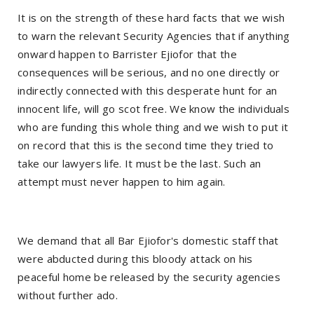
It is on the strength of these hard facts that we wish
to warn the relevant Security Agencies that if anything
onward happen to Barrister Ejiofor that the
consequences will be serious, and no one directly or
indirectly connected with this desperate hunt for an
innocent life, will go scot free. We know the individuals
who are funding this whole thing and we wish to put it
on record that this is the second time they tried to
take our lawyers life. It must be the last. Such an
attempt must never happen to him again.
We demand that all Bar Ejiofor's domestic staff that
were abducted during this bloody attack on his
peaceful home be released by the security agencies
without further ado.