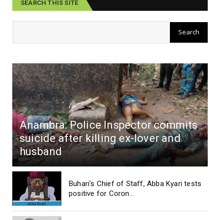
SEARCH THIS SITE
Anambra: Police Inspector commits
suicide after killing ex-lover and
husband
Buhari's Chief of Staff, Abba Kyari tests
positive for Coron...