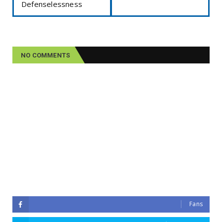
Defenselessness
NO COMMENTS
Fans