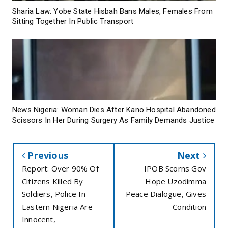
Sharia Law: Yobe State Hisbah Bans Males, Females From
Sitting Together In Public Transport
News Nigeria: Woman Dies After Kano Hospital Abandoned
Scissors In Her During Surgery As Family Demands Justice
Previous
Next
Report: Over 90% Of
IPOB Scorns Gov
Citizens Killed By
Hope Uzodimma
Soldiers, Police In
Peace Dialogue, Gives
Eastern Nigeria Are
Condition
Innocent,