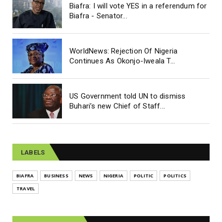
Biafra: I will vote YES in a referendum for
Biafra - Senator...
WorldNews: Rejection Of Nigeria
Continues As Okonjo-Iweala T...
US Government told UN to dismiss
Buhari’s new Chief of Staff...
LABELS
BIAFRA
BUSINESS
NEWS
NIGERIA
POLITIC
POLITICS
TRAVEL