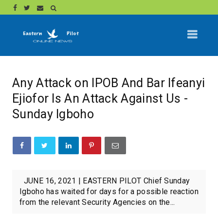
Any Attack on IPOB And Bar Ifeanyi
Ejiofor Is An Attack Against Us -
Sunday Igboho
JUNE 16, 2021 | EASTERN PILOT Chief Sunday
Igboho has waited for days for a possible reaction
from the relevant Security Agencies on the...