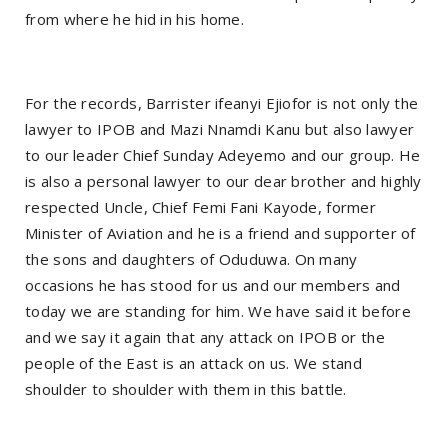
from where he hid in his home.
For the records, Barrister ifeanyi Ejiofor is not only the
lawyer to IPOB and Mazi Nnamdi Kanu but also lawyer
to our leader Chief Sunday Adeyemo and our group. He
is also a personal lawyer to our dear brother and highly
respected Uncle, Chief Femi Fani Kayode, former
Minister of Aviation and he is a friend and supporter of
the sons and daughters of Oduduwa. On many
occasions he has stood for us and our members and
today we are standing for him. We have said it before
and we say it again that any attack on IPOB or the
people of the East is an attack on us. We stand
shoulder to shoulder with them in this battle.