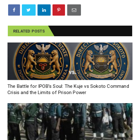
RELATED POSTS
The Battle for IPOB’s Soul: The Kuje vs Sokoto Command
Crisis and the Limits of Prison Power