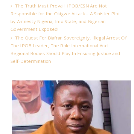
The Truth Must Prevail: IPOB/ESN Are Not
Responsible for the Okigwe Attack – A Sinister Plot
by Amnesty Nigeria, Imo State, and Nigerian
Government Exposed!
The Quest For Biafran Sovereignty, Illegal Arrest Of
The IPOB Leader, The Role International And
Regional Bodies Should Play In Ensuring Justice and
Self-Determination