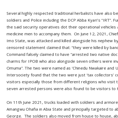
Several highly respected traditional herbalists have also be
soldiers and Police including the DCP Abba Kyari’s “IRT”. 
the said security operatives dot their operational vehicle
medicine men to accompany them. On June 12, 2021, Chief 
Imo State, was attacked and killed alongside his nephew b
censored statement claimed that: “they were killed by ban
Command falsely claimed to have “arrested two native doct
charms for IPOB who also alongside seven others were in
Omuma”. The two were named as ‘Chinedu Nwakaire and Uz
Intersociety found that the two were just ‘tax collectors’ c
visitors especially those from different religions who visit
seven arrested persons were also found to be visitors to th
On 11th June 2021, trucks loaded with soldiers and armore
Amangwu Ohafia in Abia State and principally targeted to a
George. The soldiers also moved from house to house, abd