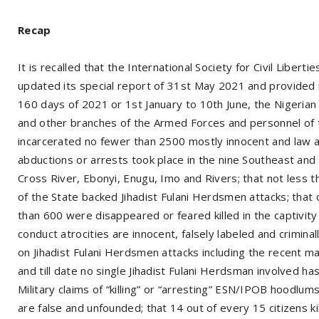
Recap
It is recalled that the International Society for Civil Liber
updated its special report of 31st May 2021 and provided m
160 days of 2021 or 1st January to 10th June, the Nigerian 
and other branches of the Armed Forces and personnel of 
incarcerated no fewer than 2500 mostly innocent and law abi
abductions or arrests took place in the nine Southeast an
Cross River, Ebonyi, Enugu, Imo and Rivers; that not less t
of the State backed Jihadist Fulani Herdsmen attacks; that
than 600 were disappeared or feared killed in the captivity
conduct atrocities are innocent, falsely labeled and crimina
on Jihadist Fulani Herdsmen attacks including the recent m
and till date no single Jihadist Fulani Herdsman involved h
Military claims of “killing” or “arresting” ESN/IPOB hoodl
are false and unfounded; that 14 out of every 15 citizens k