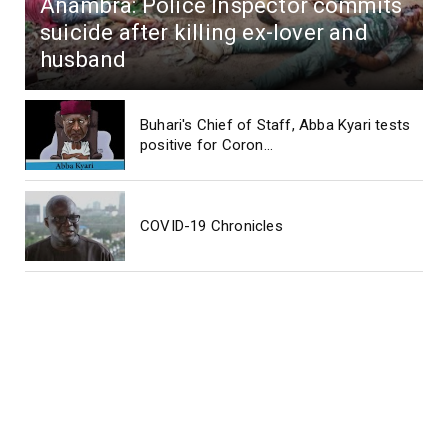
Anambra: Police Inspector commits
suicide after killing ex-lover and
husband
Buhari's Chief of Staff, Abba Kyari tests
positive for Coron...
COVID-19 Chronicles