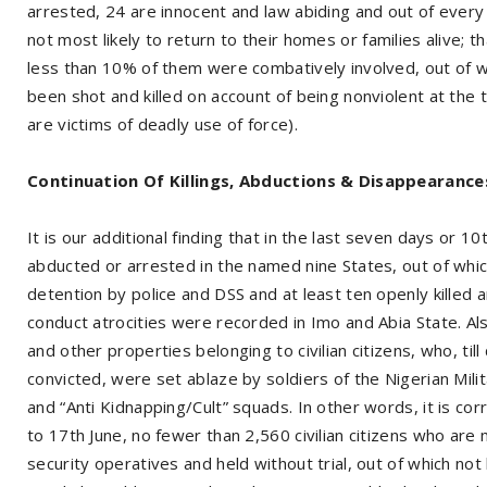
arrested, 24 are innocent and law abiding and out of every
not most likely to return to their homes or families alive; th
less than 10% of them were combatively involved, out of w
been shot and killed on account of being nonviolent at the t
are victims of deadly use of force).
Continuation Of Killings, Abductions & Disappearance
It is our additional finding that in the last seven days or 1
abducted or arrested in the named nine States, out of whi
detention by police and DSS and at least ten openly killed
conduct atrocities were recorded in Imo and Abia State. A
and other properties belonging to civilian citizens, who, til
convicted, were set ablaze by soldiers of the Nigerian Milit
and “Anti Kidnapping/Cult” squads. In other words, it is cor
to 17th June, no fewer than 2,560 civilian citizens who ar
security operatives and held without trial, out of which no