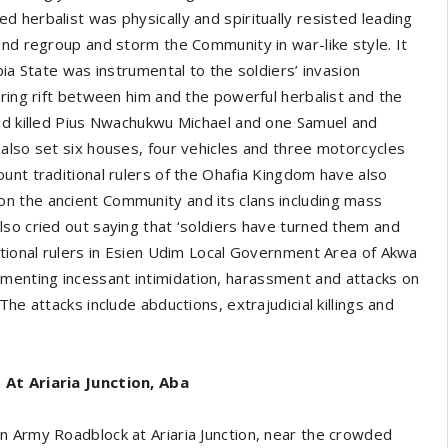
 herbalist was physically and spiritually resisted leading
and regroup and storm the Community in war-like style. It
bia State was instrumental to the soldiers’ invasion
ering rift between him and the powerful herbalist and the
and killed Pius Nwachukwu Michael and one Samuel and
also set six houses, four vehicles and three motorcycles
unt traditional rulers of the Ohafia Kingdom have also
n the ancient Community and its clans including mass
so cried out saying that ‘soldiers have turned them and
itional rulers in Esien Udim Local Government Area of Akwa
enting incessant intimidation, harassment and attacks on
he attacks include abductions, extrajudicial killings and
 At Ariaria Junction, Aba
n Army Roadblock at Ariaria Junction, near the crowded