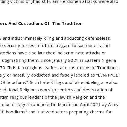
uding victims of Jihadist Fulani Herdsmen attacks were also
aders And Custodians Of The Tradition
y and indiscriminately killing and abducting defenseless,
e security forces in total disregard to sacredness and
custodians have also launched indiscriminate attacks on
d stigmatizing them. Since January 2021 in Eastern Nigeria
70 Christian religious leaders and custodians of Traditional
cially or hatefully abducted and falsely labeled as “ESN/IPOB
B hoodlums”. Such hate killings and false labeling are also
aditional Religion’s worship centers and desecration of
n religious leaders of the Jewish Religion and the
ciation of Nigeria abducted in March and April 2021 by Army
IPOB hoodlums” and “native doctors preparing charms for