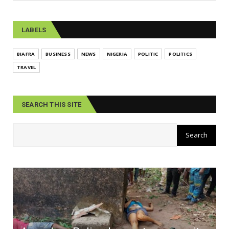
LABELS
BIAFRA
BUSINESS
NEWS
NIGERIA
POLITIC
POLITICS
TRAVEL
SEARCH THIS SITE