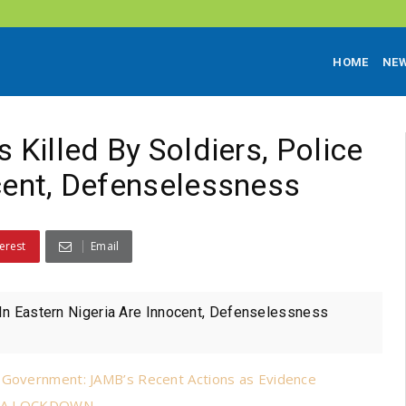
HOME
NE
 Killed By Soldiers, Police
ocent, Defenselessness
erest
Email
e In Eastern Nigeria Are Innocent, Defenselessness
n Government: JAMB’s Recent Actions as Evidence
FRA LOCKDOWN