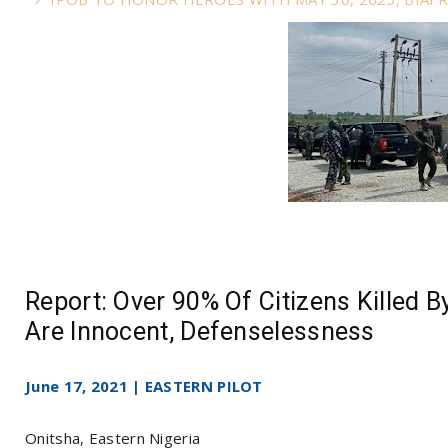
Report: Over 90% Of Citizens Killed By
Are Innocent, Defenselessness
June 17, 2021 | EASTERN PILOT
Onitsha, Eastern Nigeria