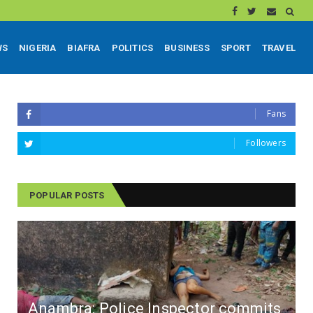
WS
NIGERIA
BIAFRA
POLITICS
BUSINESS
SPORT
TRAVEL
Fans
Followers
POPULAR POSTS
Anambra: Police Inspector commits