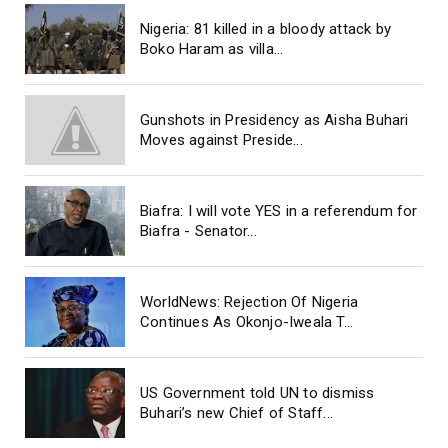
Nigeria: 81 killed in a bloody attack by
Boko Haram as villa...
Gunshots in Presidency as Aisha Buhari
Moves against Preside...
Biafra: I will vote YES in a referendum for
Biafra - Senator...
WorldNews: Rejection Of Nigeria
Continues As Okonjo-Iweala T...
US Government told UN to dismiss
Buhari’s new Chief of Staff...