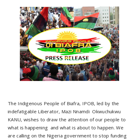
The Indigenous People of Biafra, IPOB, led by the
indefatigable Liberator, Mazi Nnamdi Okwuchukwu
KANU, wishes to draw the attention of our people to
what is happening and what is about to happen. We
are calling on the Nigeria government to stop funding