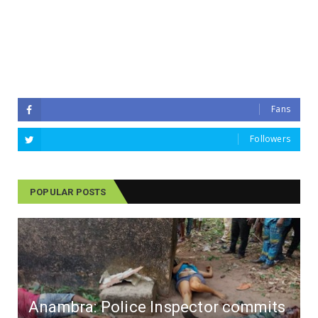
Fans
Followers
POPULAR POSTS
Anambra: Police Inspector commits