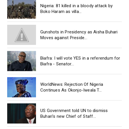
Nigeria: 81 killed in a bloody attack by
Boko Haram as villa...
Gunshots in Presidency as Aisha Buhari
Moves against Preside...
Biafra: I will vote YES in a referendum for
Biafra - Senator...
WorldNews: Rejection Of Nigeria
Continues As Okonjo-Iweala T...
US Government told UN to dismiss
Buhari’s new Chief of Staff...