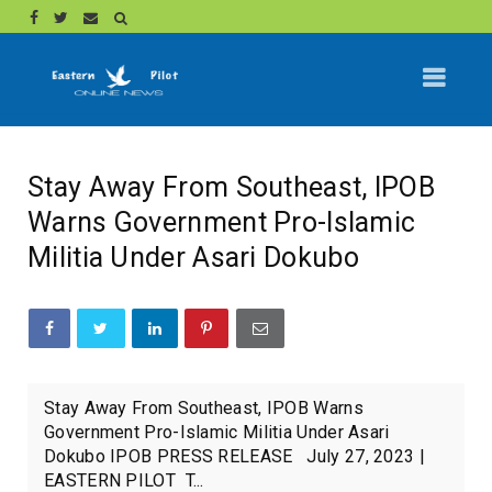
Stay Away From Southeast, IPOB
Warns Government Pro-Islamic
Militia Under Asari Dokubo
Stay Away From Southeast, IPOB Warns
Government Pro-Islamic Militia Under Asari
Dokubo IPOB PRESS RELEASE July 27, 2023 |
EASTERN PILOT T...