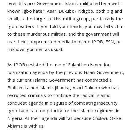
over this pro-Government Islamic militia led by a well-
known Igbo hater, Asari Dukubo? Ndigbo, both big and
small, is the target of this militia group, particularly the
Igbo leaders. If you fold your hands, you may fall victim
to these murderous militias, and the government will
use their compromised media to blame IPOB, ESN, or
unknown gunmen as usual.
As IPOB resisted the use of Fulani herdsmen for
fulanization agenda by the previous Fulani Government,
this current Islamic Government has contracted a
Biafran trained islamic jihadist, Asari Dukubo who has
recruited criminals to continue the radical Islamic
conquest agenda in disguise of combating insecurity.
Igbo Land is a top priority for the Islamic regimens in
Nigeria. All their agenda will fail because Chukwu Okike
Abiama is with us.