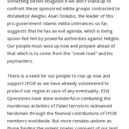
something better imagined if we don’t stand up to
confront these sponsored militia groups contracted to
distabelize Alaigbo. Asari Dokubo, the leader of this
pro-government Islamic militia utterances so far,
suggests that he has an evil agenda, which is being
spoon-fed him by powerful authorities against Ndigbo.
Our people must wise up now and prepare ahead of
that which is to come from the "creek toad" and his
paymasters.
There is a need for our people to rise up now and
support IPOB as we have already volunteered to
protect our region in case of any eventuality. ESN
Operatives have done wonderful in combating the
murderous activities of Fulani terrorists nicknamed
herdsmen through the financial contributions of IPOB
members worldwide. But more remains undone as
those funding the violent Islamic conquest of our land