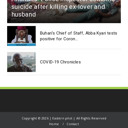
suicide after killing ex-lover and
husband
Buhari's Chief of Staff, Abba Kyari tests
positive for Coron...
COVID-19 Chronicles
Copyright ©
2026 | Eastern pilot | All Rights Reserved
Home
Contact