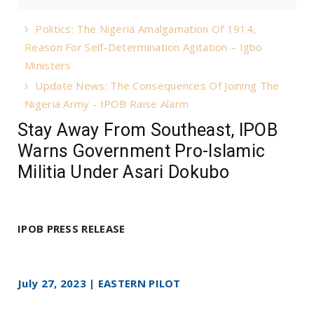
Politics: The Nigeria Amalgamation Of 1914,
Reason For Self-Determination Agitation – Igbo
Ministers
Update News: The Consequences Of Joining The
Nigeria Army - IPOB Raise Alarm
Stay Away From Southeast, IPOB
Warns Government Pro-Islamic
Militia Under Asari Dokubo
IPOB PRESS RELEASE
July 27, 2023 | EASTERN PILOT