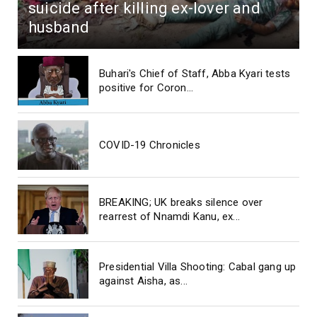
suicide after killing ex-lover and
husband
Buhari's Chief of Staff, Abba Kyari tests
positive for Coron...
COVID-19 Chronicles
BREAKING; UK breaks silence over
rearrest of Nnamdi Kanu, ex...
Presidential Villa Shooting: Cabal gang up
against Aisha, as...