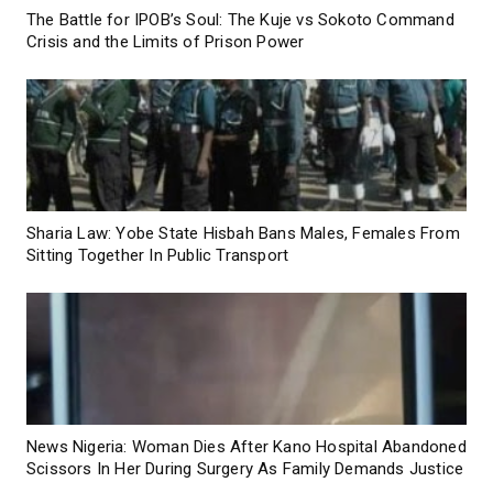
The Battle for IPOB’s Soul: The Kuje vs Sokoto Command
Crisis and the Limits of Prison Power
Sharia Law: Yobe State Hisbah Bans Males, Females From
Sitting Together In Public Transport
News Nigeria: Woman Dies After Kano Hospital Abandoned
Scissors In Her During Surgery As Family Demands Justice