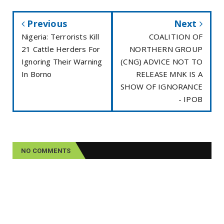
Previous
Next
Nigeria: Terrorists Kill
COALITION OF
21 Cattle Herders For
NORTHERN GROUP
Ignoring Their Warning
(CNG) ADVICE NOT TO
In Borno
RELEASE MNK IS A
SHOW OF IGNORANCE
- IPOB
NO COMMENTS