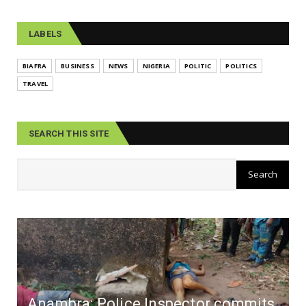
LABELS
BIAFRA
BUSINESS
NEWS
NIGERIA
POLITIC
POLITICS
TRAVEL
SEARCH THIS SITE
Anambra: Police Inspector commits