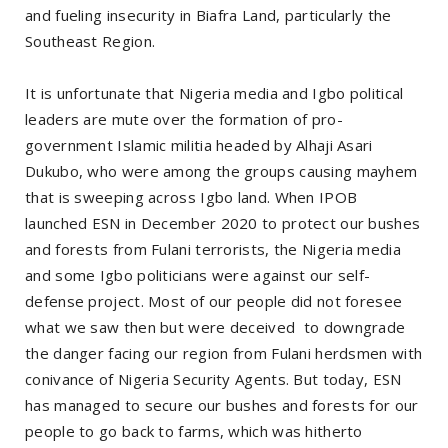
and fueling insecurity in Biafra Land, particularly the
Southeast Region.
It is unfortunate that Nigeria media and Igbo political
leaders are mute over the formation of pro-
government Islamic militia headed by Alhaji Asari
Dukubo, who were among the groups causing mayhem
that is sweeping across Igbo land. When IPOB
launched ESN in December 2020 to protect our bushes
and forests from Fulani terrorists, the Nigeria media
and some Igbo politicians were against our self-
defense project. Most of our people did not foresee
what we saw then but were deceived to downgrade
the danger facing our region from Fulani herdsmen with
conivance of Nigeria Security Agents. But today, ESN
has managed to secure our bushes and forests for our
people to go back to farms, which was hitherto