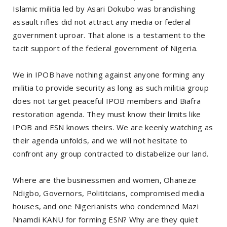
Islamic militia led by Asari Dokubo was brandishing
assault rifles did not attract any media or federal
government uproar. That alone is a testament to the
tacit support of the federal government of Nigeria.
We in IPOB have nothing against anyone forming any
militia to provide security as long as such militia group
does not target peaceful IPOB members and Biafra
restoration agenda. They must know their limits like
IPOB and ESN knows theirs. We are keenly watching as
their agenda unfolds, and we will not hesitate to
confront any group contracted to distabelize our land.
Where are the businessmen and women, Ohaneze
Ndigbo, Governors, Polititcians, compromised media
houses, and one Nigerianists who condemned Mazi
Nnamdi KANU for forming ESN? Why are they quiet