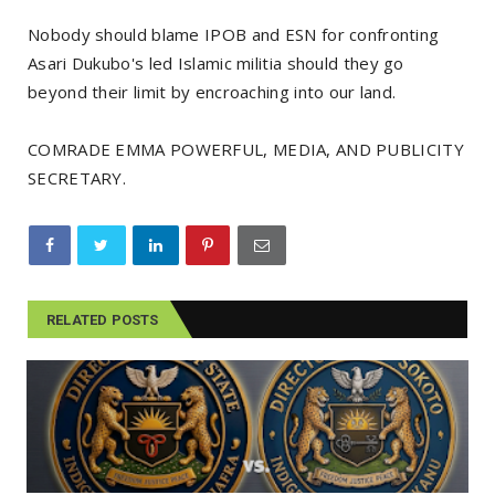
Nobody should blame IPOB and ESN for confronting
Asari Dukubo's led Islamic militia should they go
beyond their limit by encroaching into our land.
COMRADE EMMA POWERFUL, MEDIA, AND PUBLICITY
SECRETARY.
RELATED POSTS