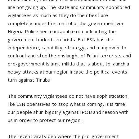
are not giving up. The State and Community sponsored
vigilantees as much as they do their best are
completely under the control of the government via
Nigeria Police hence incapable of confronting the
government backed terrorists. But ESN has the
independence, capability, strategy, and manpower to
confront and stop the onslaught of Fulani terrorists and
pro-government islamic militia that is about to launch a
heavy attacks at our region incase the political events
turn against Tinubu.
The community Vigilantees do not have sophistication
like ESN operatives to stop what is coming. It is time
our people shun bigotry against IPOB and reason with
us in order to protect our region .
The recent viral video where the pro-government