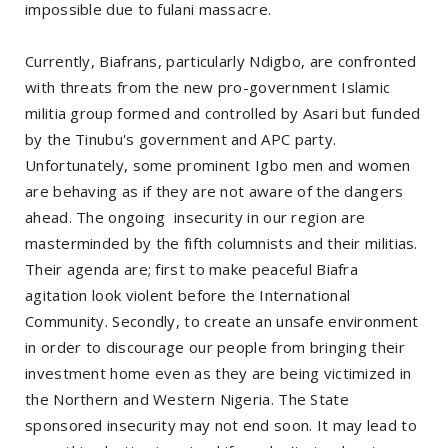
impossible due to fulani massacre.
Currently, Biafrans, particularly Ndigbo, are confronted
with threats from the new pro-government Islamic
militia group formed and controlled by Asari but funded
by the Tinubu's government and APC party.
Unfortunately, some prominent Igbo men and women
are behaving as if they are not aware of the dangers
ahead. The ongoing insecurity in our region are
masterminded by the fifth columnists and their militias.
Their agenda are; first to make peaceful Biafra
agitation look violent before the International
Community. Secondly, to create an unsafe environment
in order to discourage our people from bringing their
investment home even as they are being victimized in
the Northern and Western Nigeria. The State
sponsored insecurity may not end soon. It may lead to