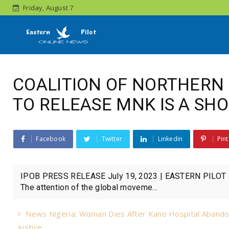
Friday, August 7
COALITION OF NORTHERN 
TO RELEASE MNK IS A SHO
Facebook
Twitter
Linkedin
Pint
IPOB PRESS RELEASE July 19, 2023 | EASTERN PILOT Pr
The attention of the global moveme...
News Nigeria: Woman Dies After Kano Hospital Abando
Justice