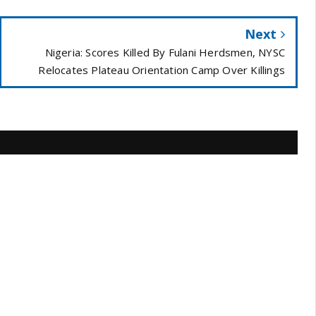
Next
Nigeria: Scores Killed By Fulani Herdsmen, NYSC
Relocates Plateau Orientation Camp Over Killings