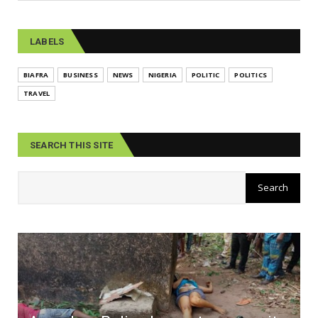
LABELS
BIAFRA
BUSINESS
NEWS
NIGERIA
POLITIC
POLITICS
TRAVEL
SEARCH THIS SITE