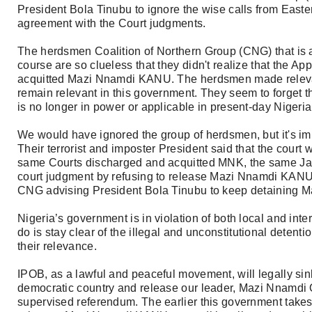
President Bola Tinubu to ignore the wise calls from Easte
agreement with the Court judgments.
The herdsmen Coalition of Northern Group (CNG) that is ad
course are so clueless that they didn't realize that the A
acquitted Mazi Nnamdi KANU. The herdsmen made relevan
remain relevant in this government. They seem to forget th
is no longer in power or applicable in present-day Nigeria
We would have ignored the group of herdsmen, but it's im
Their terrorist and imposter President said that the cou
same Courts discharged and acquitted MNK, the same Jan
court judgment by refusing to release Mazi Nnamdi KANU.
CNG advising President Bola Tinubu to keep detaining
Nigeria’s government is in violation of both local and int
do is stay clear of the illegal and unconstitutional detent
their relevance.
IPOB, as a lawful and peaceful movement, will legally sink 
democratic country and release our leader, Mazi Nnamdi
supervised referendum. The earlier this government take