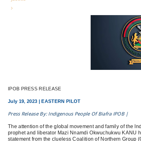
IPOB PRESS RELEASE
July 19, 2023 | EASTERN PILOT
Press Release By: Indigenous People Of Biafra IPOB |
The attention of the global movement and family of the In
prophet and liberator Mazi Nnamdi Okwuchukwu KANU has
statement from the clueless Coalition of Northern Group