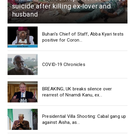
suicide after killing ex-lover and
husband
Buhari's Chief of Staff, Abba Kyari tests
positive for Coron...
COVID-19 Chronicles
BREAKING; UK breaks silence over
rearrest of Nnamdi Kanu, ex...
Presidential Villa Shooting: Cabal gang up
against Aisha, as...