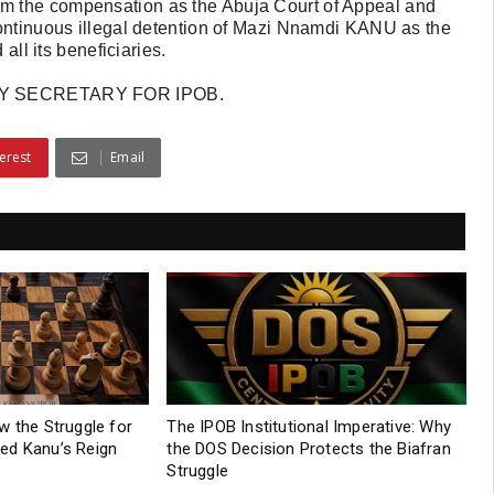
m the compensation as the Abuja Court of Appeal and
continuous illegal detention of Mazi Nnamdi KANU as the
all its beneficiaries.
Y SECRETARY FOR IPOB.
erest
Email
w the Struggle for
The IPOB Institutional Imperative: Why
ed Kanu’s Reign
the DOS Decision Protects the Biafran
Struggle