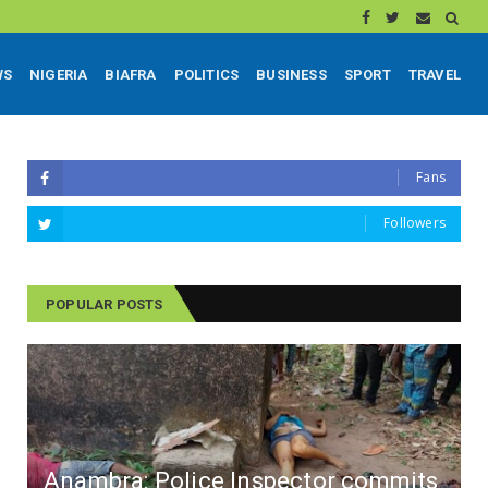
WS
NIGERIA
BIAFRA
POLITICS
BUSINESS
SPORT
TRAVEL
Fans
Followers
POPULAR POSTS
Anambra: Police Inspector commits