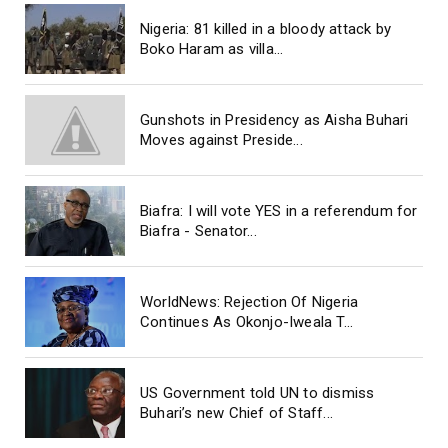
Nigeria: 81 killed in a bloody attack by
Boko Haram as villa...
Gunshots in Presidency as Aisha Buhari
Moves against Preside...
Biafra: I will vote YES in a referendum for
Biafra - Senator...
WorldNews: Rejection Of Nigeria
Continues As Okonjo-Iweala T...
US Government told UN to dismiss
Buhari’s new Chief of Staff...