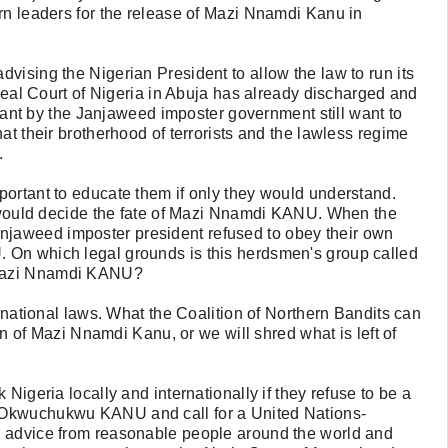
rn leaders for the release of Mazi Nnamdi Kanu in
vising the Nigerian President to allow the law to run its
ppeal Court of Nigeria in Abuja has already discharged and
t by the Janjaweed imposter government still want to
at their brotherhood of terrorists and the lawless regime
.
portant to educate them if only they would understand.
rt would decide the fate of Mazi Nnamdi KANU. When the
jaweed imposter president refused to obey their own
 On which legal grounds is this herdsmen's group called
 Mazi Nnamdi KANU?
ernational laws. What the Coalition of Northern Bandits can
ion of Mazi Nnamdi Kanu, or we will shred what is left of
Nigeria locally and internationally if they refuse to be a
 Okwuchukwu KANU and call for a United Nations-
s advice from reasonable people around the world and