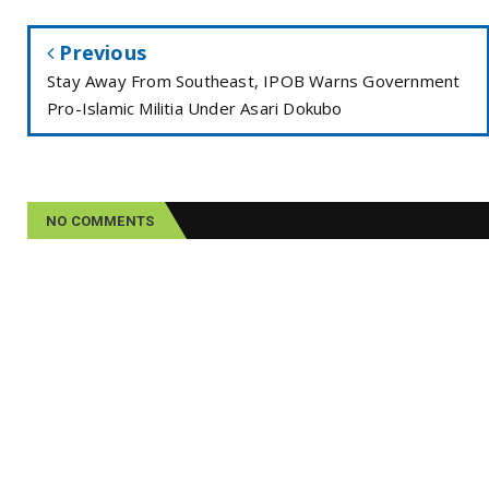
Previous
Stay Away From Southeast, IPOB Warns Government
Pro-Islamic Militia Under Asari Dokubo
NO COMMENTS