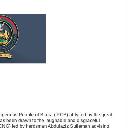
digenous People of Biafra (IPOB) ably led by the great
 been drawn to the laughable and disgraceful
 (CNG) led by herdsman Abdulaziz Suileman advising