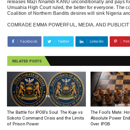
releases Mazi Nnamdi KANU unconditionally and pays hi
Umuahia High Court ruled, the better for everyone. The 
Coalition of Northern Bandits desires will sink Nigeria and 
COMRADE EMMA POWERFUL, MEDIA, AND PUBLICIT
Facebook
Twitter
Linkedin
Pint
RELATED POSTS
The Battle for IPOB’s Soul: The Kuje vs
The Fool's Mate: Ho
Sokoto Command Crisis and the Limits
Absolute Power End
of Prison Power
Over IPOB