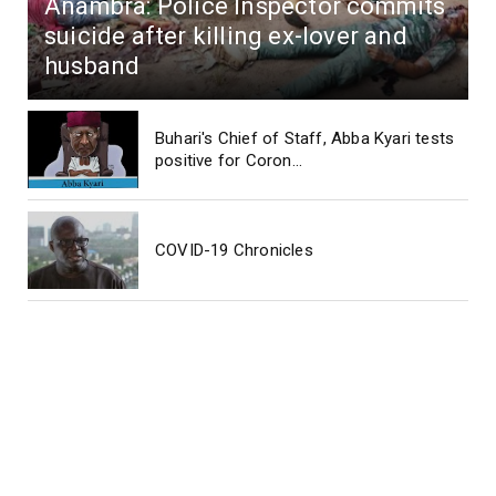
Anambra: Police Inspector commits
suicide after killing ex-lover and
husband
Buhari's Chief of Staff, Abba Kyari tests
positive for Coron...
COVID-19 Chronicles