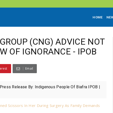
HOME
NE
GROUP (CNG) ADVICE NOT
W OF IGNORANCE - IPOB
erest
Email
ess Release By: Indigenous People Of Biafra IPOB |
ned Scissors In Her During Surgery As Family Demands