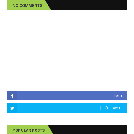
NO COMMENTS
Fans
Followers
POPULAR POSTS