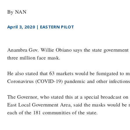
By NAN
April 3, 2020 | EASTERN PILOT
Anambra Gov. Willie Obiano says the state government is
three million face mask.
He also stated that 63 markets would be fumigated to 
Coronavirus (COVID-19) pandemic and other infections i
The Governor, who stated this at a special broadcast o
East Local Government Area, said the masks would be m
each of the 181 communities of the state.