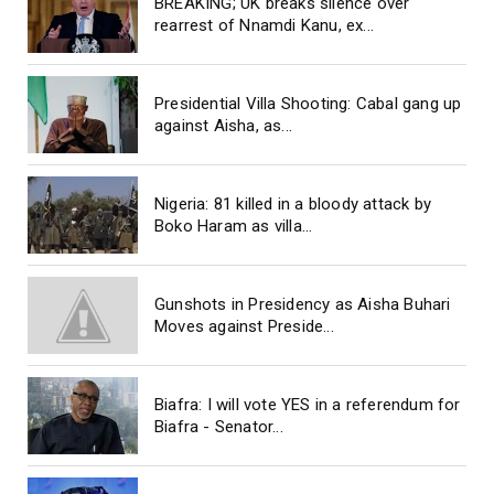
BREAKING; UK breaks silence over
rearrest of Nnamdi Kanu, ex...
Presidential Villa Shooting: Cabal gang up
against Aisha, as...
Nigeria: 81 killed in a bloody attack by
Boko Haram as villa...
Gunshots in Presidency as Aisha Buhari
Moves against Preside...
Biafra: I will vote YES in a referendum for
Biafra - Senator...