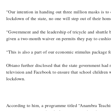
“Our intention in handing out three million masks is to 
lockdown of the state, no one will step out of their ho
“Government and the leadership of tricycle and shuttle b
given a two-month waiver on permits they pay to cushion
“This is also a part of our economic stimulus package f
Obiano further disclosed that the state government had m
television and Facebook to ensure that school children w
lockdown.
According to him, a programme titled “Anambra Teach