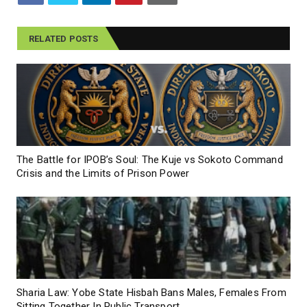
RELATED POSTS
The Battle for IPOB’s Soul: The Kuje vs Sokoto Command
Crisis and the Limits of Prison Power
Sharia Law: Yobe State Hisbah Bans Males, Females From
Sitting Together In Public Transport