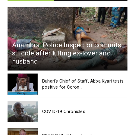
Anambra: Police Inspector commits
suicide after killing ex-lover and
husband
Buhari's Chief of Staff, Abba Kyari tests
positive for Coron...
COVID-19 Chronicles