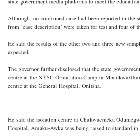
state government media platforms to meet the educationa
Although, no confirmed case had been reported in the st
from ‘case description’ were taken for test and four of 
He said the results of the other two and three new samp
expected.
The governor further disclosed that the state government
centre at the NYSC Orientation Camp in Mbaukwu/Umua
centre at the General Hospital, Onitsha.
He said the isolation centre at Chukwuemeka Odumegw
Hospital, Amaku-Awka was being raised to standard in 