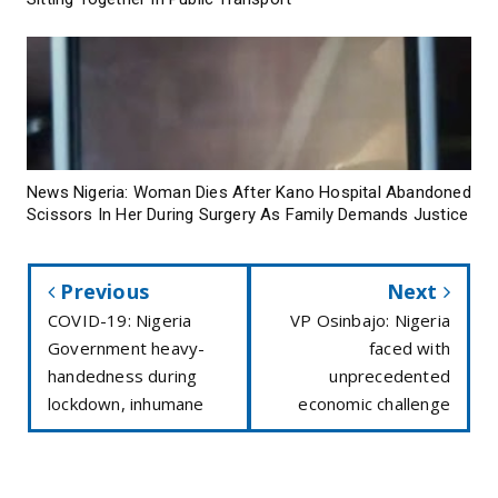
News Nigeria: Woman Dies After Kano Hospital Abandoned
Scissors In Her During Surgery As Family Demands Justice
Previous
Next
COVID-19: Nigeria
VP Osinbajo: Nigeria
Government heavy-
faced with
handedness during
unprecedented
lockdown, inhumane
economic challenge