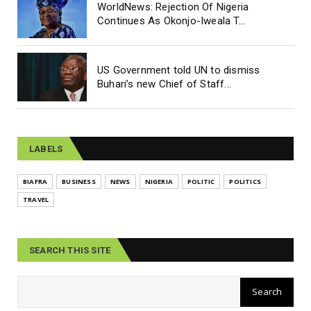
WorldNews: Rejection Of Nigeria
Continues As Okonjo-Iweala T...
US Government told UN to dismiss
Buhari’s new Chief of Staff...
LABELS
BIAFRA
BUSINESS
NEWS
NIGERIA
POLITIC
POLITICS
TRAVEL
SEARCH THIS SITE