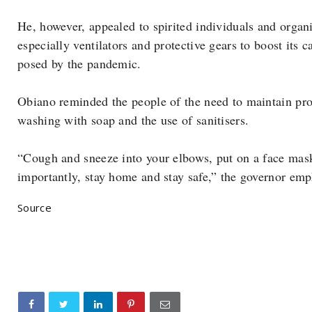
He, however, appealed to spirited individuals and organ
especially ventilators and protective gears to boost its 
posed by the pandemic.
Obiano reminded the people of the need to maintain pro
washing with soap and the use of sanitisers.
“Cough and sneeze into your elbows, put on a face mas
importantly, stay home and stay safe,” the governor emp
Source