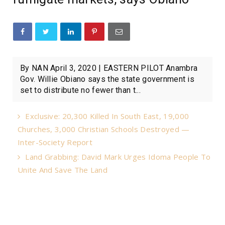
By NAN April 3, 2020 | EASTERN PILOT Anambra
Gov. Willie Obiano says the state government is
set to distribute no fewer than t...
Exclusive: 20,300 Killed In South East, 19,000
Churches, 3,000 Christian Schools Destroyed —
Inter-Society Report
Land Grabbing: David Mark Urges Idoma People To
Unite And Save The Land