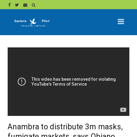
Anambra to distribute 3m masks,
fumigate markets, says Obiano