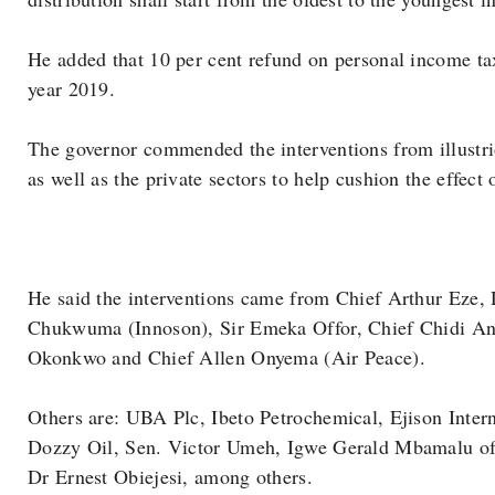
He added that 10 per cent refund on personal income tax
year 2019.
The governor commended the interventions from illustrio
as well as the private sectors to help cushion the effect 
He said the interventions came from Chief Arthur Eze
Chukwuma (Innoson), Sir Emeka Offor, Chief Chidi A
Okonkwo and Chief Allen Onyema (Air Peace).
Others are: UBA Plc, Ibeto Petrochemical, Ejison Inte
Dozzy Oil, Sen. Victor Umeh, Igwe Gerald Mbamalu o
Dr Ernest Obiejesi, among others.