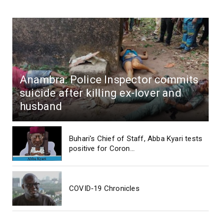
Anambra: Police Inspector commits
suicide after killing ex-lover and
husband
Buhari's Chief of Staff, Abba Kyari tests
positive for Coron...
COVID-19 Chronicles