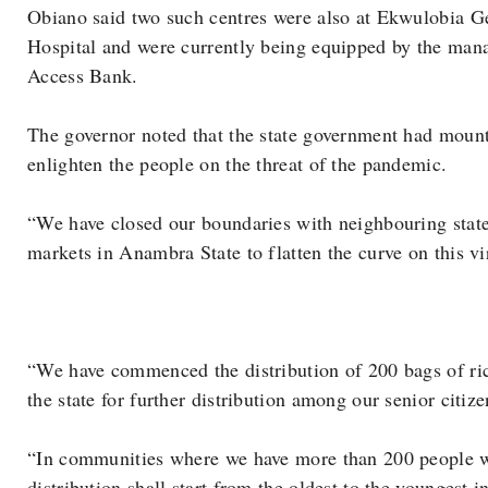
Obiano said two such centres were also at Ekwulobia G
Hospital and were currently being equipped by the man
Access Bank.
The governor noted that the state government had moun
enlighten the people on the threat of the pandemic.
“We have closed our boundaries with neighbouring stat
markets in Anambra State to flatten the curve on this vi
“We have commenced the distribution of 200 bags of ri
the state for further distribution among our senior citi
“In communities where we have more than 200 people wi
distribution shall start from the oldest to the youngest i