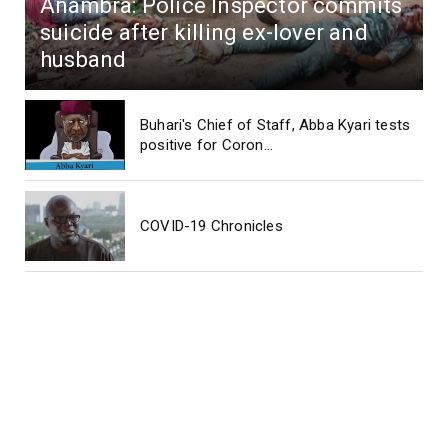
Anambra: Police Inspector commits
suicide after killing ex-lover and
husband
Buhari's Chief of Staff, Abba Kyari tests
positive for Coron...
COVID-19 Chronicles