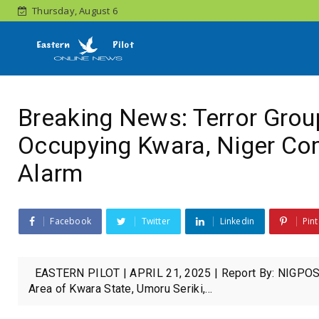
Thursday, August 6
Breaking News: Terror Grou
Occupying Kwara, Niger Co
Alarm
Facebook
Twitter
Linkedin
Pint
EASTERN PILOT | APRIL 21, 2025 | Report By: NIGPOST 
Area of Kwara State, Umoru Seriki,...