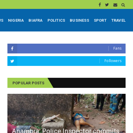
WS
NIGERIA
BIAFRA
POLITICS
BUSINESS
SPORT
TRAVEL
Fans
Followers
POPULAR POSTS
Anambra: Police Inspector commits