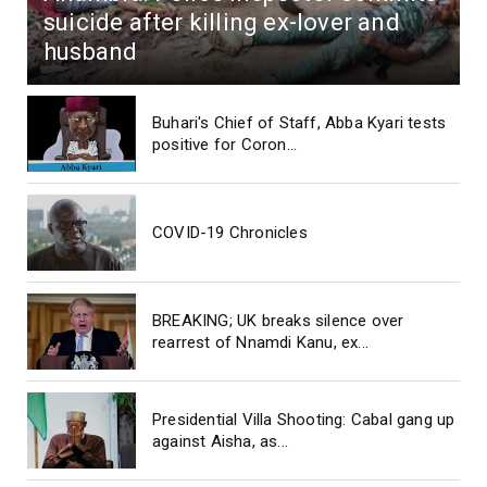
suicide after killing ex-lover and
husband
Buhari's Chief of Staff, Abba Kyari tests
positive for Coron...
COVID-19 Chronicles
BREAKING; UK breaks silence over
rearrest of Nnamdi Kanu, ex...
Presidential Villa Shooting: Cabal gang up
against Aisha, as...