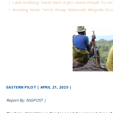
Land Grabbing: David Mark Urges Idoma People To Uni
Breaking News: Terror Group ‘Mahmuda’ Allegedly Occu
EASTERN PILOT | APRIL 21, 2025 |
Report By: NIGPOST |