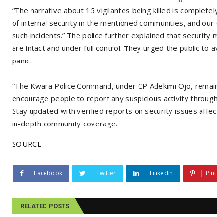
“The narrative about 15 vigilantes being killed is complete
of internal security in the mentioned communities, and ou
such incidents.” The police further explained that security
are intact and under full control. They urged the public to a
panic.
“The Kwara Police Command, under CP Adekimi Ojo, remains
encourage people to report any suspicious activity through
Stay updated with verified reports on security issues affe
in-depth community coverage.
SOURCE
Facebook
Twitter
Linkedin
Pint
RELATED POSTS