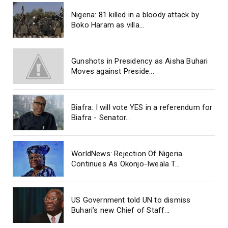
Nigeria: 81 killed in a bloody attack by
Boko Haram as villa...
Gunshots in Presidency as Aisha Buhari
Moves against Preside...
Biafra: I will vote YES in a referendum for
Biafra - Senator...
WorldNews: Rejection Of Nigeria
Continues As Okonjo-Iweala T...
US Government told UN to dismiss
Buhari’s new Chief of Staff...