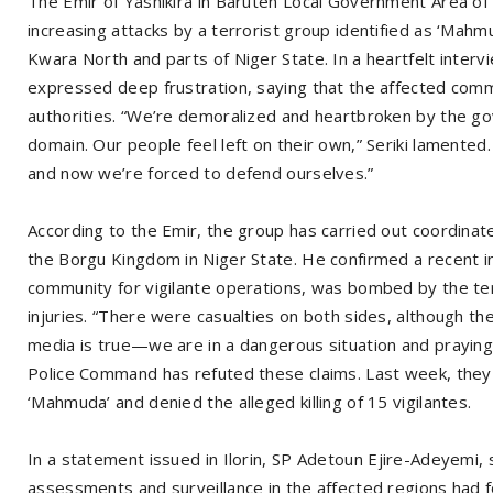
The Emir of Yashikira in Baruten Local Government Area of
increasing attacks by a terrorist group identified as ‘Mahm
Kwara North and parts of Niger State. In a heartfelt interv
expressed deep frustration, saying that the affected comm
authorities. “We’re demoralized and heartbroken by the gov
domain. Our people feel left on their own,” Seriki lamented
and now we’re forced to defend ourselves.”
According to the Emir, the group has carried out coordinat
the Borgu Kingdom in Niger State. He confirmed a recent i
community for vigilante operations, was bombed by the terr
injuries. “There were casualties on both sides, although the
media is true—we are in a dangerous situation and praying 
Police Command has refuted these claims. Last week, they
‘Mahmuda’ and denied the alleged killing of 15 vigilantes.
In a statement issued in Ilorin, SP Adetoun Ejire-Adeyemi
assessments and surveillance in the affected regions had fo