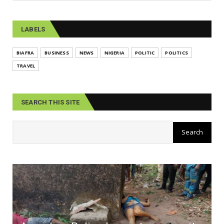
LABELS
BIAFRA
BUSINESS
NEWS
NIGERIA
POLITIC
POLITICS
TRAVEL
SEARCH THIS SITE