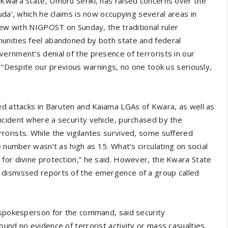
 Kwara State, Umoru Seriki, has raised concerns over the
uda’, which he claims is now occupying several areas in
iew with NIGPOST on Sunday, the traditional ruler
unities feel abandoned by both state and federal
ernment’s denial of the presence of terrorists in our
. “Despite our previous warnings, no one took us seriously,
ed attacks in Baruten and Kaiama LGAs of Kwara, as well as
ncident where a security vehicle, purchased by the
orists. While the vigilantes survived, some suffered
 number wasn’t as high as 15. What’s circulating on social
for divine protection,” he said. However, the Kwara State
 dismissed reports of the emergence of a group called
, spokesperson for the command, said security
und no evidence of terrorist activity or mass casualties.