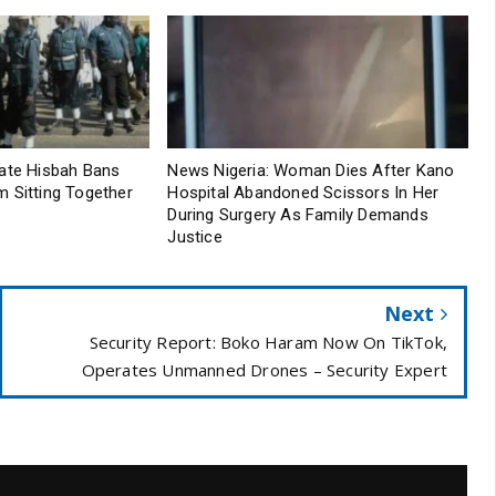
tate Hisbah Bans
News Nigeria: Woman Dies After Kano
 Sitting Together
Hospital Abandoned Scissors In Her
During Surgery As Family Demands
Justice
Next
Security Report: Boko Haram Now On TikTok,
Operates Unmanned Drones – Security Expert