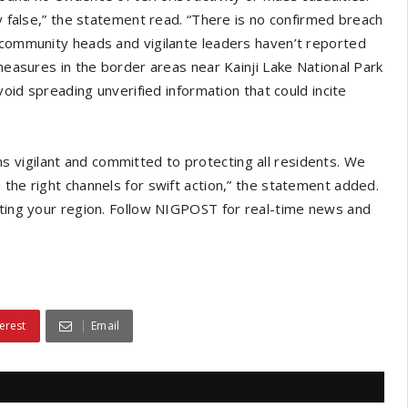
ly false,” the statement read. “There is no confirmed breach
r community heads and vigilante leaders haven’t reported
 measures in the border areas near Kainji Lake National Park
void spreading unverified information that could incite
 vigilant and committed to protecting all residents. We
 the right channels for swift action,” the statement added.
cting your region. Follow NIGPOST for real-time news and
erest
Email