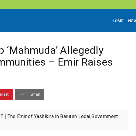
HOME
NE
p ‘Mahmuda’ Allegedly
mmunities – Emir Raises
erest
Email
| The Emir of Yashikira in Baruten Local Government