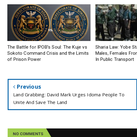
The Battle for IPOB’s Soul: The Kuje vs
Sharia Law: Yobe S
Sokoto Command Crisis and the Limits
Males, Females From
of Prison Power
In Public Transport
Previous
Land Grabbing: David Mark Urges Idoma People To
Unite And Save The Land
NO COMMENTS