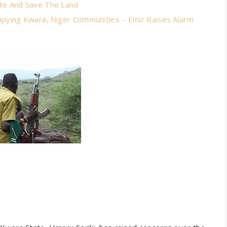
te And Save The Land
pying Kwara, Niger Communities – Emir Raises Alarm