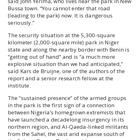
said John Yerima, who lives near the park in New
Bussa town. “You cannot enter that road
(leading to the park) now. It is dangerous
seriously.”
The security situation at the 5,300-square
kilometer (2,000-square mile) park in Niger
state and along the nearby border with Benin is
“getting out of hand” and is “a much more
explosive situation than we had anticipated,”
said Kars de Bruijne, one of the authors of the
report and a senior research fellow at the
institute.
The “sustained presence” of the armed groups
in the park is the first sign of a connection
between Nigeria’s homegrown extremists that
have launched a decadelong insurgency in its
northern region, and Al-Qaeda-linked militants
from the Sahel, the vast arid expanse south of