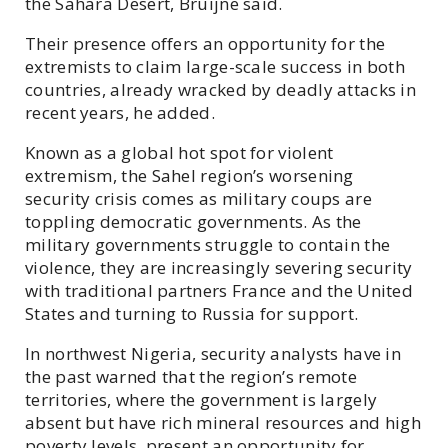
the Sahara Desert, Bruijne said.
Their presence offers an opportunity for the
extremists to claim large-scale success in both
countries, already wracked by deadly attacks in
recent years, he added.
Known as a global hot spot for violent
extremism, the Sahel region’s worsening
security crisis comes as military coups are
toppling democratic governments. As the
military governments struggle to contain the
violence, they are increasingly severing security
with traditional partners France and the United
States and turning to Russia for support.
In northwest Nigeria, security analysts have in
the past warned that the region’s remote
territories, where the government is largely
absent but have rich mineral resources and high
poverty levels, present an opportunity for