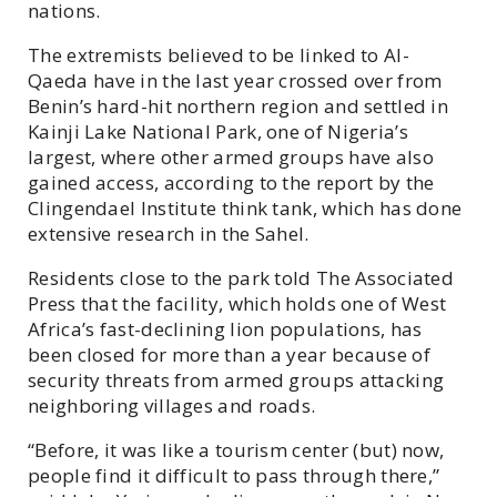
nations.
The extremists believed to be linked to Al-
Qaeda have in the last year crossed over from
Benin’s hard-hit northern region and settled in
Kainji Lake National Park, one of Nigeria’s
largest, where other armed groups have also
gained access, according to the report by the
Clingendael Institute think tank, which has done
extensive research in the Sahel.
Residents close to the park told The Associated
Press that the facility, which holds one of West
Africa’s fast-declining lion populations, has
been closed for more than a year because of
security threats from armed groups attacking
neighboring villages and roads.
“Before, it was like a tourism center (but) now,
people find it difficult to pass through there,”