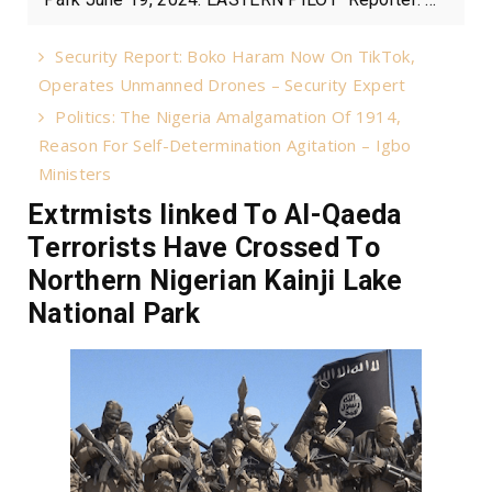
Security Report: Boko Haram Now On TikTok,
Operates Unmanned Drones – Security Expert
Politics: The Nigeria Amalgamation Of 1914,
Reason For Self-Determination Agitation – Igbo
Ministers
Extrmists linked To Al-Qaeda
Terrorists Have Crossed To
Northern Nigerian Kainji Lake
National Park