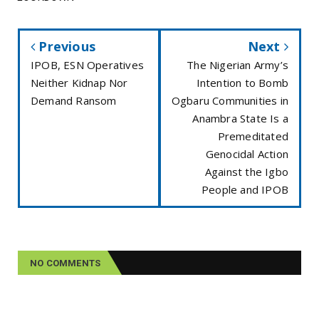
Previous
Next
IPOB, ESN Operatives
The Nigerian Army’s
Neither Kidnap Nor
Intention to Bomb
Demand Ransom
Ogbaru Communities in
Anambra State Is a
Premeditated
Genocidal Action
Against the Igbo
People and IPOB
NO COMMENTS