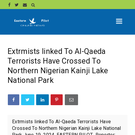
Extrmists linked To Al-Qaeda
Terrorists Have Crossed To
Northern Nigerian Kainji Lake
National Park
Extrmists linked To Al-Qaeda Terrorists Have
Crossed To Northern Nigerian Kainji Lake National
Park June 19, 2024. EASTERN PILOT Reporter: ...