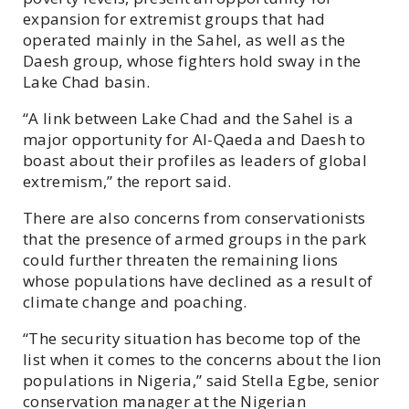
expansion for extremist groups that had
operated mainly in the Sahel, as well as the
Daesh group, whose fighters hold sway in the
Lake Chad basin.
“A link between Lake Chad and the Sahel is a
major opportunity for Al-Qaeda and Daesh to
boast about their profiles as leaders of global
extremism,” the report said.
There are also concerns from conservationists
that the presence of armed groups in the park
could further threaten the remaining lions
whose populations have declined as a result of
climate change and poaching.
“The security situation has become top of the
list when it comes to the concerns about the lion
populations in Nigeria,” said Stella Egbe, senior
conservation manager at the Nigerian