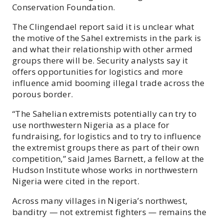
Conservation Foundation.
The Clingendael report said it is unclear what
the motive of the Sahel extremists in the park is
and what their relationship with other armed
groups there will be. Security analysts say it
offers opportunities for logistics and more
influence amid booming illegal trade across the
porous border.
“The Sahelian extremists potentially can try to
use northwestern Nigeria as a place for
fundraising, for logistics and to try to influence
the extremist groups there as part of their own
competition,” said James Barnett, a fellow at the
Hudson Institute whose works in northwestern
Nigeria were cited in the report.
Across many villages in Nigeria’s northwest,
banditry — not extremist fighters — remains the