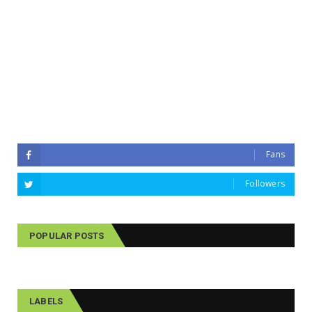
Fans
Followers
POPULAR POSTS
LABELS