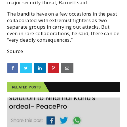
major security threat, Barnett said.
The bandits have on a few occasions in the past
collaborated with extremist fighters as two
separate groups in carrying out attacks. But
even in rare collaborations, he said, there can be
“very deadly consequences.”
Source
RELATED POSTS