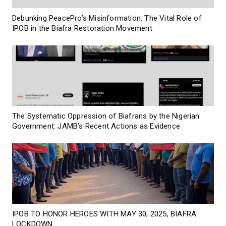
Debunking PeacePro’s Misinformation: The Vital Role of
IPOB in the Biafra Restoration Movement
The Systematic Oppression of Biafrans by the Nigerian
Government: JAMB’s Recent Actions as Evidence
IPOB TO HONOR HEROES WITH MAY 30, 2025, BIAFRA
LOCKDOWN