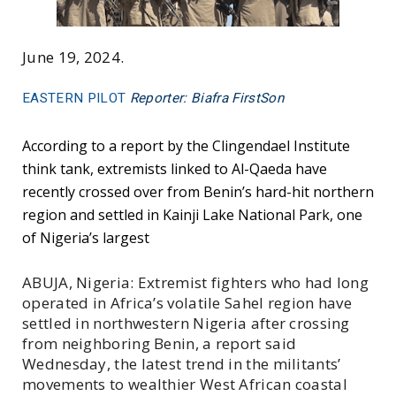
June 19, 2024.
EASTERN PILOT
Reporter: Biafra FirstSon
According to a report by the Clingendael Institute
think tank, extremists linked to Al-Qaeda have
recently crossed over from Benin’s hard-hit northern
region and settled in Kainji Lake National Park, one
of Nigeria’s largest
ABUJA, Nigeria: Extremist fighters who had long
operated in Africa’s volatile Sahel region have
settled in northwestern Nigeria after crossing
from neighboring Benin, a report said
Wednesday, the latest trend in the militants’
movements to wealthier West African coastal