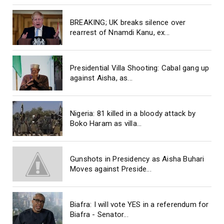
BREAKING; UK breaks silence over
rearrest of Nnamdi Kanu, ex...
Presidential Villa Shooting: Cabal gang up
against Aisha, as...
Nigeria: 81 killed in a bloody attack by
Boko Haram as villa...
Gunshots in Presidency as Aisha Buhari
Moves against Preside...
Biafra: I will vote YES in a referendum for
Biafra - Senator...