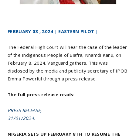
FEBRUARY 03 , 2024 | EASTERN PILOT |
The Federal High Court will hear the case of the leader
of the Indigenous People of Biafra, Nnamdi Kanu, on
February 8, 2024. Vanguard gathers. This was
disclosed by the media and publicity secretary of IPOB
Emma Powerful through a press release.
The full press release reads:
PRESS RELEASE,
31/01/2024.
NIGERIA SETS UP FEBRUARY 8TH TO RESUME THE