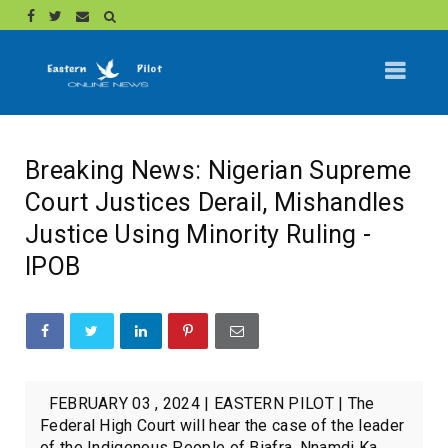
Breaking News: Nigerian Supreme
Court Justices Derail, Mishandles
Justice Using Minority Ruling -
IPOB
FEBRUARY 03 , 2024 | EASTERN PILOT | The
Federal High Court will hear the case of the leader
of the Indigenous People of Biafra, Nnamdi Ka...