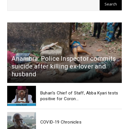
Anambra: Police Inspector commits
suicide after killing ex-lover and
husband
Buhari's Chief of Staff, Abba Kyari tests
positive for Coron...
COVID-19 Chronicles