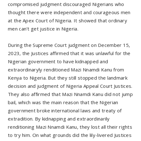
compromised judgment discouraged Nigerians who
thought there were independent and courageous men
at the Apex Court of Nigeria. It showed that ordinary
men can't get justice in Nigeria.
During the Supreme Court judgment on December 15,
2023, the Justices affirmed that it was unlawful for the
Nigerian government to have kidnapped and
extraordinaryly renditioned Mazi Nnamdi Kanu from
Kenya to Nigeria. But they still stopped the landmark
decision and judgment of Nigeria Appeal Court Justices.
They also affirmed that Mazi Nnamdi Kanu did not jump
bail, which was the main reason that the Nigerian
government broke international laws and treaty of
extradition. By kidnapping and extraordinarily
renditioning Mazi Nnamdi Kanu, they lost all their rights
to try him. On what grounds did the lily-livered Justices