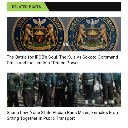
RELATED POSTS
The Battle for IPOB’s Soul: The Kuje vs Sokoto Command
Crisis and the Limits of Prison Power
Sharia Law: Yobe State Hisbah Bans Males, Females From
Sitting Together In Public Transport