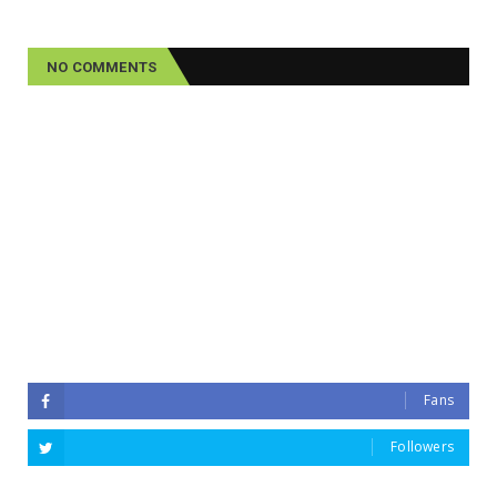
NO COMMENTS
Fans
Followers