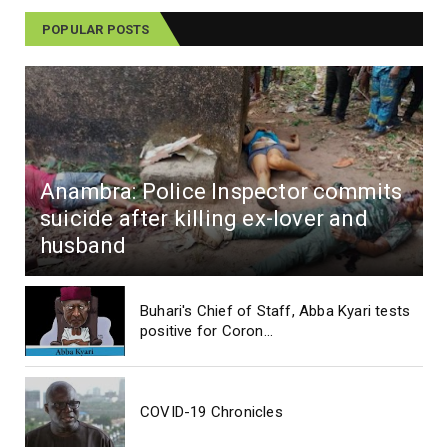
POPULAR POSTS
Anambra: Police Inspector commits
suicide after killing ex-lover and
husband
Buhari's Chief of Staff, Abba Kyari tests
positive for Coron...
COVID-19 Chronicles