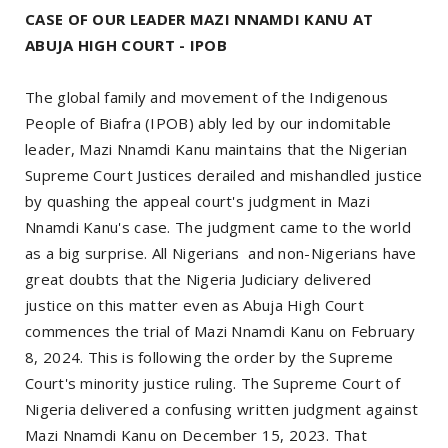
CASE OF OUR LEADER MAZI NNAMDI KANU AT
ABUJA HIGH COURT - IPOB
The global family and movement of the Indigenous
People of Biafra (IPOB) ably led by our indomitable
leader, Mazi Nnamdi Kanu maintains that the Nigerian
Supreme Court Justices derailed and mishandled justice
by quashing the appeal court's judgment in Mazi
Nnamdi Kanu's case. The judgment came to the world
as a big surprise. All Nigerians and non-Nigerians have
great doubts that the Nigeria Judiciary delivered
justice on this matter even as Abuja High Court
commences the trial of Mazi Nnamdi Kanu on February
8, 2024. This is following the order by the Supreme
Court's minority justice ruling. The Supreme Court of
Nigeria delivered a confusing written judgment against
Mazi Nnamdi Kanu on December 15, 2023. That