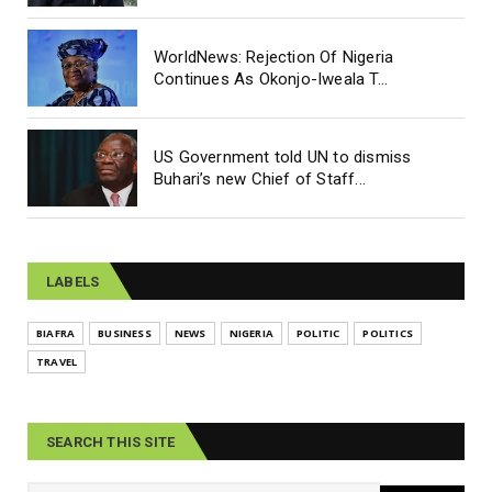
WorldNews: Rejection Of Nigeria
Continues As Okonjo-Iweala T...
US Government told UN to dismiss
Buhari’s new Chief of Staff...
LABELS
BIAFRA
BUSINESS
NEWS
NIGERIA
POLITIC
POLITICS
TRAVEL
SEARCH THIS SITE