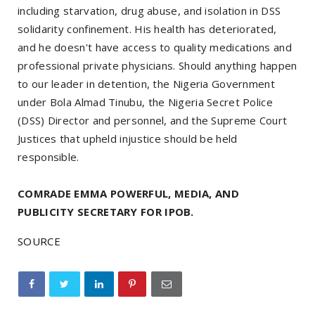
including starvation, drug abuse, and isolation in DSS
solidarity confinement. His health has deteriorated,
and he doesn't have access to quality medications and
professional private physicians. Should anything happen
to our leader in detention, the Nigeria Government
under Bola Almad Tinubu, the Nigeria Secret Police
(DSS) Director and personnel, and the Supreme Court
Justices that upheld injustice should be held
responsible.
COMRADE EMMA POWERFUL, MEDIA, AND
PUBLICITY SECRETARY FOR IPOB.
SOURCE