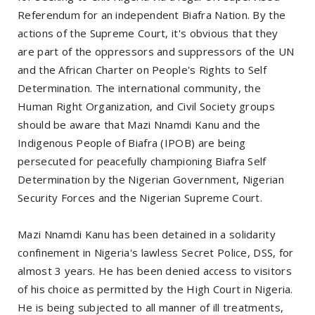
Referendum for an independent Biafra Nation. By the
actions of the Supreme Court, it's obvious that they
are part of the oppressors and suppressors of the UN
and the African Charter on People's Rights to Self
Determination. The international community, the
Human Right Organization, and Civil Society groups
should be aware that Mazi Nnamdi Kanu and the
Indigenous People of Biafra (IPOB) are being
persecuted for peacefully championing Biafra Self
Determination by the Nigerian Government, Nigerian
Security Forces and the Nigerian Supreme Court.
Mazi Nnamdi Kanu has been detained in a solidarity
confinement in Nigeria's lawless Secret Police, DSS, for
almost 3 years. He has been denied access to visitors
of his choice as permitted by the High Court in Nigeria.
He is being subjected to all manner of ill treatments,