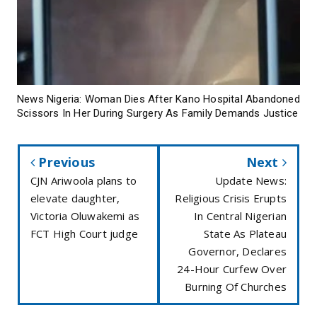
News Nigeria: Woman Dies After Kano Hospital Abandoned
Scissors In Her During Surgery As Family Demands Justice
Previous
Next
CJN Ariwoola plans to
Update News:
elevate daughter,
Religious Crisis Erupts
Victoria Oluwakemi as
In Central Nigerian
FCT High Court judge
State As Plateau
Governor, Declares
24-Hour Curfew Over
Burning Of Churches