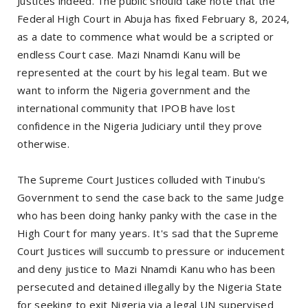
Justices indeed. The public should take note that the
Federal High Court in Abuja has fixed February 8, 2024,
as a date to commence what would be a scripted or
endless Court case. Mazi Nnamdi Kanu will be
represented at the court by his legal team. But we
want to inform the Nigeria government and the
international community that IPOB have lost
confidence in the Nigeria Judiciary until they prove
otherwise.
The Supreme Court Justices colluded with Tinubu's
Government to send the case back to the same Judge
who has been doing hanky panky with the case in the
High Court for many years. It's sad that the Supreme
Court Justices will succumb to pressure or inducement
and deny justice to Mazi Nnamdi Kanu who has been
persecuted and detained illegally by the Nigeria State
for seeking to exit Nigeria via a legal UN supervised