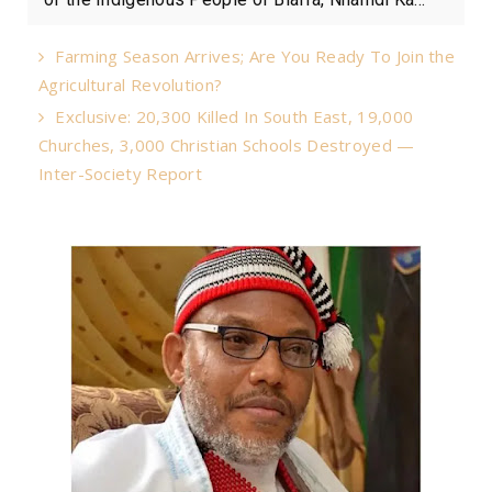
Farming Season Arrives; Are You Ready To Join the
Agricultural Revolution?
Exclusive: 20,300 Killed In South East, 19,000
Churches, 3,000 Christian Schools Destroyed —
Inter-Society Report