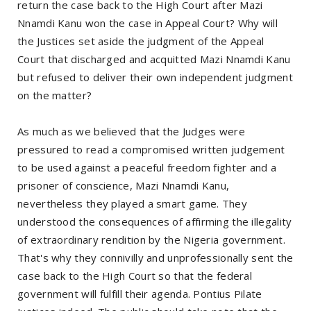
return the case back to the High Court after Mazi
Nnamdi Kanu won the case in Appeal Court? Why will
the Justices set aside the judgment of the Appeal
Court that discharged and acquitted Mazi Nnamdi Kanu
but refused to deliver their own independent judgment
on the matter?
As much as we believed that the Judges were
pressured to read a compromised written judgement
to be used against a peaceful freedom fighter and a
prisoner of conscience, Mazi Nnamdi Kanu,
nevertheless they played a smart game. They
understood the consequences of affirming the illegality
of extraordinary rendition by the Nigeria government.
That's why they connivilly and unprofessionally sent the
case back to the High Court so that the federal
government will fulfill their agenda. Pontius Pilate