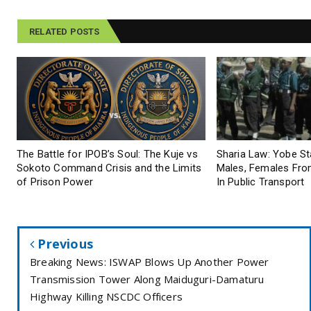
RELATED POSTS
The Battle for IPOB’s Soul: The Kuje vs
Sharia Law: Yobe S
Sokoto Command Crisis and the Limits
Males, Females From
of Prison Power
In Public Transport
Previous
Breaking News: ISWAP Blows Up Another Power
Transmission Tower Along Maiduguri-Damaturu
Highway Killing NSCDC Officers