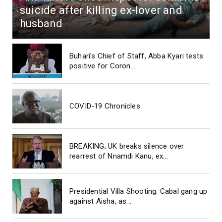
suicide after killing ex-lover and
husband
Buhari's Chief of Staff, Abba Kyari tests
positive for Coron...
COVID-19 Chronicles
BREAKING; UK breaks silence over
rearrest of Nnamdi Kanu, ex...
Presidential Villa Shooting: Cabal gang up
against Aisha, as...