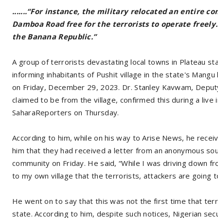
.......“For instance, the military relocated an entire 
Damboa Road free for the terrorists to operate freely.
the Banana Republic.”
A group of terrorists devastating local towns in Plateau sta
informing inhabitants of Pushit village in the state's Mang
on Friday, December 29, 2023. Dr. Stanley Kavwam, Deputy 
claimed to be from the village, confirmed this during a li
SaharaReporters on Thursday.
According to him, while on his way to Arise News, he receiv
him that they had received a letter from an anonymous sour
community on Friday. He said, “While I was driving down from
to my own village that the terrorists, attackers are going 
He went on to say that this was not the first time that ter
state. According to him, despite such notices, Nigerian secu