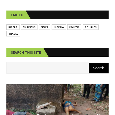
LABELS
BIAFRA
BUSINESS
NEWS
NIGERIA
POLITIC
POLITICS
TRAVEL
SEARCH THIS SITE