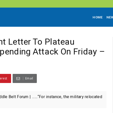
HOME
NE
nt Letter To Plateau
pending Attack On Friday –
erest
Email
lt Forum | .......“For instance, the military relocated