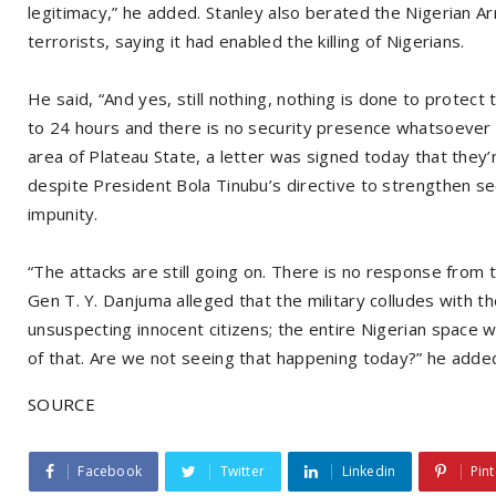
legitimacy,” he added. Stanley also berated the Nigerian Ar
terrorists, saying it had enabled the killing of Nigerians.
He said, “And yes, still nothing, nothing is done to protect
to 24 hours and there is no security presence whatsoever 
area of Plateau State, a letter was signed today that they’
despite President Bola Tinubu’s directive to strengthen sec
impunity.
“The attacks are still going on. There is no response from 
Gen T. Y. Danjuma alleged that the military colludes with t
unsuspecting innocent citizens; the entire Nigerian space wa
of that. Are we not seeing that happening today?” he adde
SOURCE
Facebook
Twitter
Linkedin
Pint