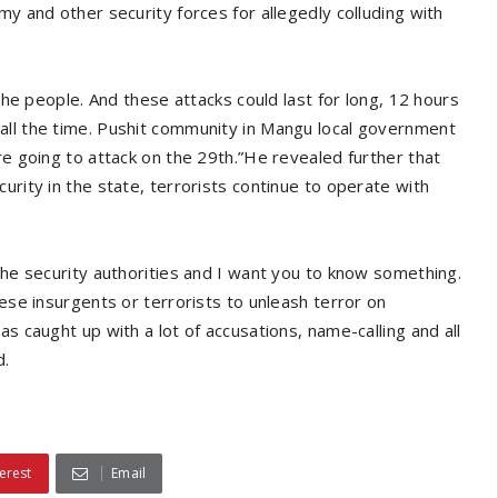
my and other security forces for allegedly colluding with
 the people. And these attacks could last for long, 12 hours
all the time. Pushit community in Mangu local government
re going to attack on the 29th.”He revealed further that
urity in the state, terrorists continue to operate with
the security authorities and I want you to know something.
hese insurgents or terrorists to unleash terror on
s caught up with a lot of accusations, name-calling and all
d.
erest
Email