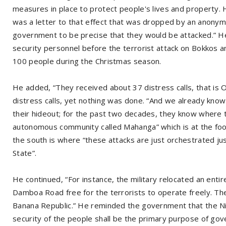
measures in place to protect people's lives and property. 
was a letter to that effect that was dropped by an anonym
government to be precise that they would be attacked.” He
security personnel before the terrorist attack on Bokkos an
100 people during the Christmas season.
He added, “They received about 37 distress calls, that is 
distress calls, yet nothing was done. “And we already kno
their hideout; for the past two decades, they know where t
autonomous community called Mahanga” which is at the foot
the south is where “these attacks are just orchestrated ju
State”.
He continued, “For instance, the military relocated an enti
Damboa Road free for the terrorists to operate freely. They
Banana Republic.” He reminded the government that the Nig
security of the people shall be the primary purpose of go