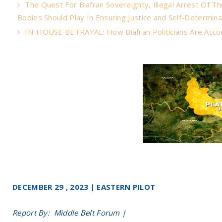
The Quest For Biafran Sovereignty, Illegal Arrest Of T
Bodies Should Play In Ensuring Justice and Self-Determina
IN-HOUSE BETRAYAL: How Biafran Politicians Are Acco
DECEMBER 29 , 2023 | EASTERN PILOT
Report By: Middle Belt Forum |