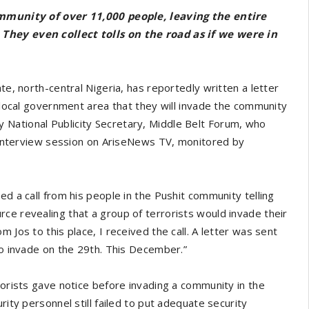
community of over 11,000 people, leaving the entire
 They even collect tolls on the road as if we were in
te, north-central Nigeria, has reportedly written a letter
u local government area that they will invade the community
National Publicity Secretary, Middle Belt Forum, who
ve interview session on AriseNews TV, monitored by
ed a call from his people in the Pushit community telling
ce revealing that a group of terrorists would invade their
 Jos to this place, I received the call. A letter was sent
to invade on the 29th. This December.”
rorists gave notice before invading a community in the
rity personnel still failed to put adequate security