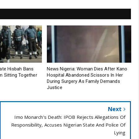
tate Hisbah Bans
News Nigeria: Woman Dies After Kano
 Sitting Together
Hospital Abandoned Scissors In Her
During Surgery As Family Demands
Justice
Next
Imo Monarch’s Death: IPOB Rejects Allegations Of
Responsibility, Accuses Nigerian State And Police Of
Lying