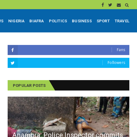
WS
NIGERIA
BIAFRA
POLITICS
BUSINESS
SPORT
TRAVEL
Fans
Followers
POPULAR POSTS
Anambra: Police Inspector commits