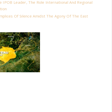
he IPOB Leader, The Role International And Regional
tion
mplices Of Silence Amidst The Agony Of The East