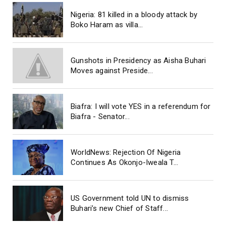
Nigeria: 81 killed in a bloody attack by
Boko Haram as villa...
Gunshots in Presidency as Aisha Buhari
Moves against Preside...
Biafra: I will vote YES in a referendum for
Biafra - Senator...
WorldNews: Rejection Of Nigeria
Continues As Okonjo-Iweala T...
US Government told UN to dismiss
Buhari’s new Chief of Staff...