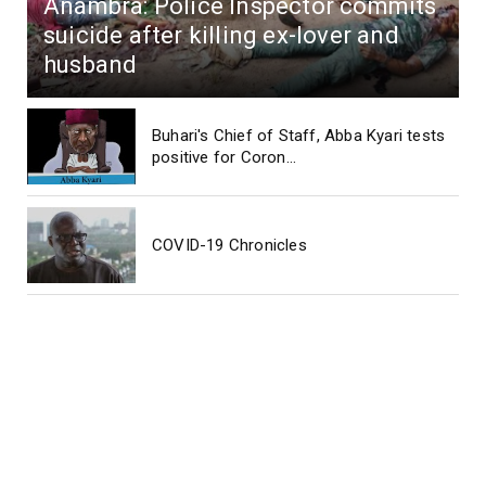
Anambra: Police Inspector commits
suicide after killing ex-lover and
husband
Buhari's Chief of Staff, Abba Kyari tests
positive for Coron...
COVID-19 Chronicles