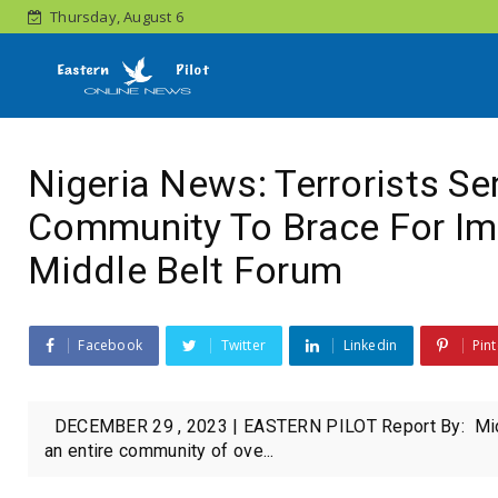
Thursday, August 6
Nigeria News: Terrorists Se
Community To Brace For Im
Middle Belt Forum
Facebook
Twitter
Linkedin
Pint
DECEMBER 29 , 2023 | EASTERN PILOT Report By: Middle Be
an entire community of ove...