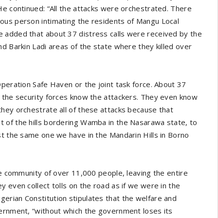
He continued: “All the attacks were orchestrated. There
ous person intimating the residents of Mangu Local
 added that about 37 distress calls were received by the
d Barkin Ladi areas of the state where they killed over
Operation Safe Haven or the joint task force. About 37
w the security forces know the attackers. They even know
hey orchestrate all of these attacks because that
 of the hills bordering Wamba in the Nasarawa state, to
st the same one we have in the Mandarin Hills in Borno
re community of over 11,000 people, leaving the entire
 even collect tolls on the road as if we were in the
erian Constitution stipulates that the welfare and
vernment, “without which the government loses its