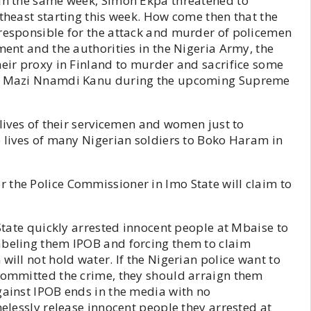
 In the same week, Simon Ekpa threatened to
utheast starting this week. How come then that the
 responsible for the attack and murder of policemen
ment and the authorities in the Nigeria Army, the
heir proxy in Finland to murder and sacrifice some
 of Mazi Nnamdi Kanu during the upcoming Supreme
 lives of their servicemen and women just to
e lives of many Nigerian soldiers to Boko Haram in
 the Police Commissioner in Imo State will claim to
 State quickly arrested innocent people at Mbaise to
abeling them IPOB and forcing them to claim
will not hold water. If the Nigerian police want to
 committed the crime, they should arraign them
gainst IPOB ends in the media with no
melessly release innocent people they arrested at