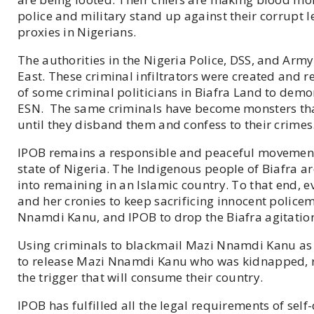
police and military stand up against their corrupt l
proxies in Nigerians.
The authorities in the Nigeria Police, DSS, and Army
East. These criminal infiltrators were created and 
of some criminal politicians in Biafra Land to de
ESN. The same criminals have become monsters that
until they disband them and confess to their crimes
IPOB remains a responsible and peaceful movement
state of Nigeria. The Indigenous people of Biafra a
into remaining in an Islamic country. To that end, e
and her cronies to keep sacrificing innocent police
Nnamdi Kanu, and IPOB to drop the Biafra agitation 
Using criminals to blackmail Mazi Nnamdi Kanu as a
to release Mazi Nnamdi Kanu who was kidnapped, ren
the trigger that will consume their country.
IPOB has fulfilled all the legal requirements of self