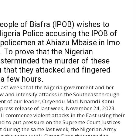
eople of Biafra (IPOB) wishes to
geria Police accusing the IPOB of
 policemen at Ahiazu Mbaise in Imo
 To prove that the Nigerian
sterminded the murder of these
that they attacked and fingered
 a few hours.
 last week that the Nigeria government and her
w and intensify attacks in the Southeast through
ment of our leader, Onyendu Mazi Nnamdi Kanu
press release of last week, November 24, 2023.
l commence violent attacks in the East using their
d to put pressure on the Supreme Court Justices
at during the same last week, the Nigerian Army