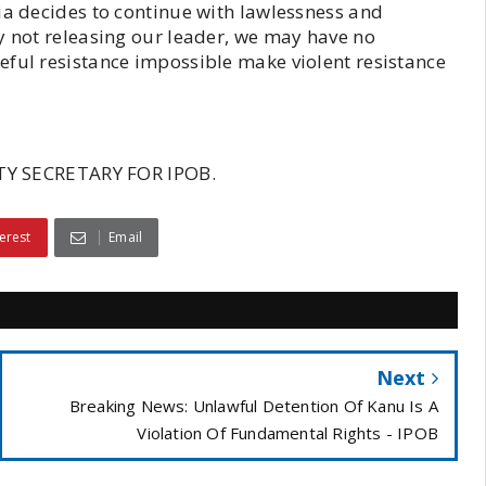
ia decides to continue with lawlessness and
y not releasing our leader, we may have no
eful resistance impossible make violent resistance
Y SECRETARY FOR IPOB.
erest
Email
Next
Breaking News: Unlawful Detention Of Kanu Is A
Violation Of Fundamental Rights - IPOB