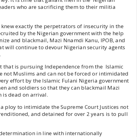
eaders who are sacrificing them to their militia
 knew exactly the perpetrators of insecurity in the
recruited by the Nigerian government with the help
monize and blackmail, Mazi Nnamdi Kanu, IPOB, and
 will continue to devour Nigerian security agents
.
 that is pursuing Independence from the Islamic
re not Muslims and can not be forced or intimidated
very effort by the Islamic Fulani Nigeria government
men and soldiers so that they can blackmail Mazi
is dead on arrival.
 ploy to intimidate the Supreme Court Justices not
ditioned, and detained for over 2 years is to pull
-determination in line with internationally