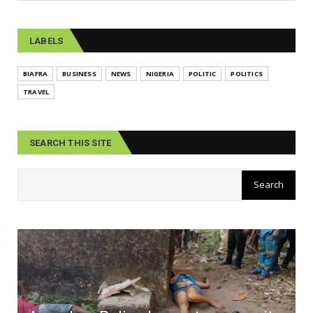
LABELS
BIAFRA
BUSINESS
NEWS
NIGERIA
POLITIC
POLITICS
TRAVEL
SEARCH THIS SITE