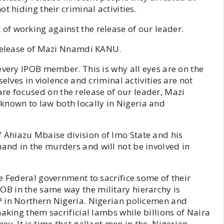
t hiding their criminal activities.
f working against the release of our leader.
 release of Mazi Nnamdi KANU.
every IPOB member. This is why all eyes are on the
elves in violence and criminal activities are not
 focused on the release of our leader, Mazi
nown to law both locally in Nigeria and
Ahiazu Mbaise division of Imo State and his
nd in the murders and will not be involved in
e Federal government to sacrifice some of their
B in the same way the military hierarchy is
P in Northern Nigeria. Nigerian policemen and
aking them sacrificial lambs while billions of Naira
ey. It is time that gallant men in the Nigerian