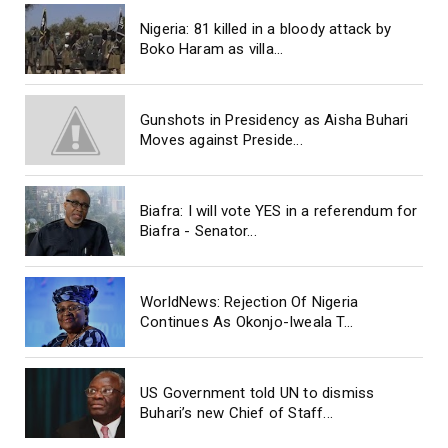
Nigeria: 81 killed in a bloody attack by
Boko Haram as villa...
Gunshots in Presidency as Aisha Buhari
Moves against Preside...
Biafra: I will vote YES in a referendum for
Biafra - Senator...
WorldNews: Rejection Of Nigeria
Continues As Okonjo-Iweala T...
US Government told UN to dismiss
Buhari’s new Chief of Staff...