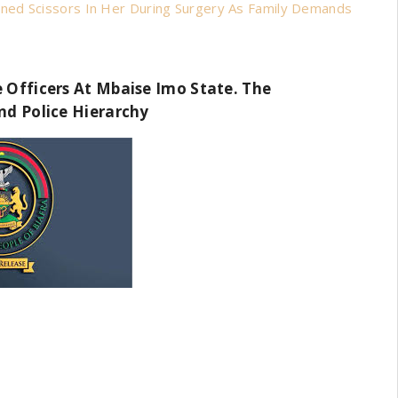
ned Scissors In Her During Surgery As Family Demands
 Officers At Mbaise Imo State. The
nd Police Hierarchy