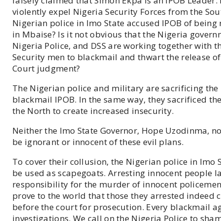
falsely claimed that Simon Ekpa is an IPOB Leader.
violently expel Nigeria Security Forces from the So
Nigerian police in Imo State accused IPOB of being
in Mbaise? Is it not obvious that the Nigeria govern
Nigeria Police, and DSS are working together with t
Security men to blackmail and thwart the release
Court judgment?
The Nigerian police and military are sacrificing the
blackmail IPOB. In the same way, they sacrificed th
the North to create increased insecurity.
Neither the Imo State Governor, Hope Uzodinma, nor
be ignorant or innocent of these evil plans.
To cover their collusion, the Nigerian police in Imo
be used as scapegoats. Arresting innocent people l
responsibility for the murder of innocent policemen 
prove to the world that those they arrested indeed
before the court for prosecution. Every blackmail a
investigations. We call on the Nigeria Police to sha