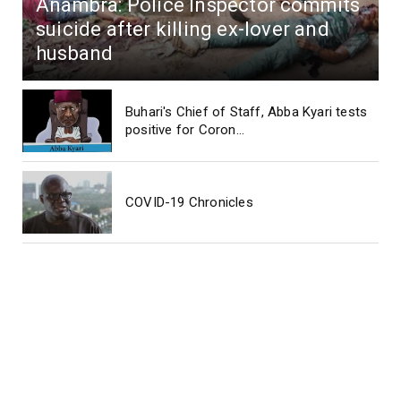
Anambra: Police Inspector commits
suicide after killing ex-lover and
husband
Buhari's Chief of Staff, Abba Kyari tests
positive for Coron...
COVID-19 Chronicles