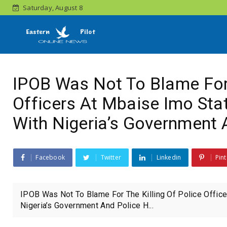
Saturday, August 8
IPOB Was Not To Blame For 
Officers At Mbaise Imo Stat
With Nigeria’s Government 
Facebook
Twitter
Linkedin
Pint
IPOB Was Not To Blame For The Killing Of Police Office
Nigeria’s Government And Police H...