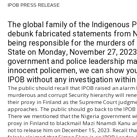
IPOB PRESS RELEASE
The global family of the Indigenous P
debunk fabricated statements from Ni
being responsible for the murders of
State on Monday, November 27, 2023.
government and police leadership ma
innocent policemen, we can show you 
IPOB without any investigation within
The public should recall that IPOB raised an alarm
murderous and corrupt Security hierarchy will rene
their proxy in Finland as the Supreme Court judg
approaches. The public should go back to the IPOB 
There we mentioned that the Nigeria government wil
proxy in Finland to blackmail Mazi Nnamdi Kanu an
not to release him on December 15, 2023. Recall th