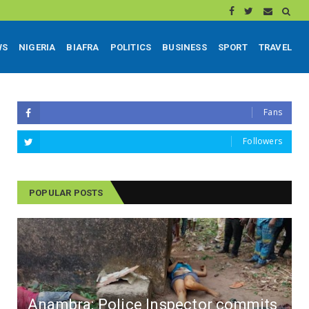
WS
NIGERIA
BIAFRA
POLITICS
BUSINESS
SPORT
TRAVEL
Fans
Followers
POPULAR POSTS
Anambra: Police Inspector commits