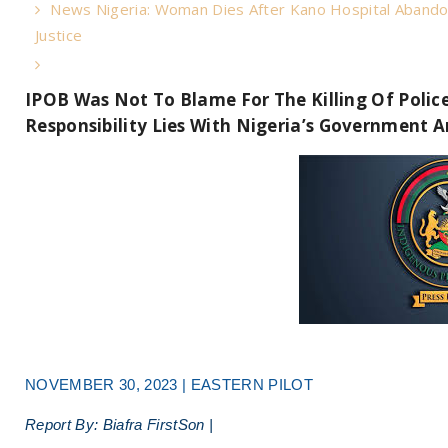
News Nigeria: Woman Dies After Kano Hospital Abando
Justice
IPOB Was Not To Blame For The Killing Of Police
Responsibility Lies With Nigeria’s Government A
NOVEMBER 30, 2023 | EASTERN PILOT
Report By: Biafra FirstSon |