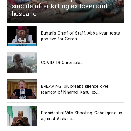
suicide after killing ex-lover and
husband
Buhari's Chief of Staff, Abba Kyari tests
positive for Coron...
COVID-19 Chronicles
BREAKING; UK breaks silence over
rearrest of Nnamdi Kanu, ex...
Presidential Villa Shooting: Cabal gang up
against Aisha, as...