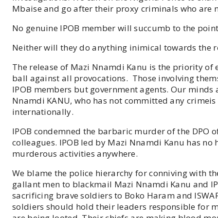
Mbaise and go after their proxy criminals who are no
No genuine IPOB member will succumb to the point o
Neither will they do anything inimical towards the
The release of Mazi Nnamdi Kanu is the priority of 
ball against all provocations. Those involving thems
IPOB members but government agents. Our minds are
Nnamdi KANU, who has not committed any crimeis k
internationally.
IPOB condemned the barbaric murder of the DPO of 
colleagues. IPOB led by Mazi Nnamdi Kanu has no ha
murderous activities anywhere.
We blame the police hierarchy for conniving with th
gallant men to blackmail Mazi Nnamdi Kanu and IPO
sacrificing brave soldiers to Boko Haram and ISWA
soldiers should hold their leaders responsible for m
are being looted. Their chiefs are making blood mon