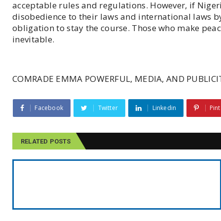
acceptable rules and regulations. However, if Niger
disobedience to their laws and international laws b
obligation to stay the course. Those who make peac
inevitable.
COMRADE EMMA POWERFUL, MEDIA, AND PUBLICIT
Facebook
Twitter
Linkedin
Pint
RELATED POSTS