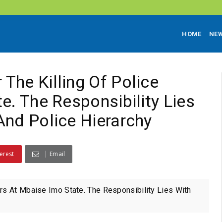
HOME
NE
The Killing Of Police
e. The Responsibility Lies
And Police Hierarchy
erest
Email
rs At Mbaise Imo State. The Responsibility Lies With