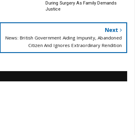
During Surgery As Family Demands
Justice
Next
News: British Government Aiding Impunity, Abandoned
Citizen And Ignores Extraordinary Rendition