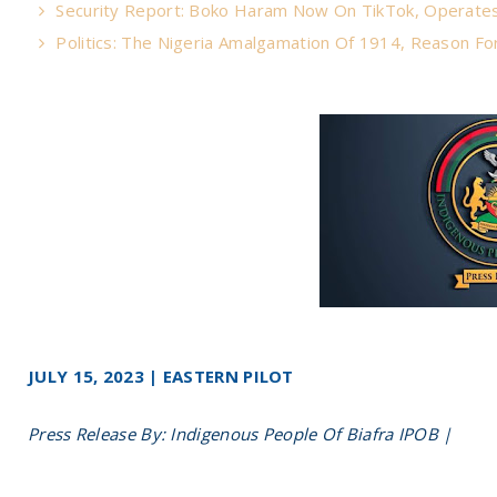
Security Report: Boko Haram Now On TikTok, Operate
Politics: The Nigeria Amalgamation Of 1914, Reason For
JULY 15, 2023 | EASTERN PILOT
Press Release By: Indigenous People Of Biafra IPOB |