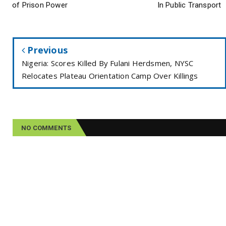
of Prison Power
In Public Transport
Previous
Nigeria: Scores Killed By Fulani Herdsmen, NYSC
Relocates Plateau Orientation Camp Over Killings
NO COMMENTS