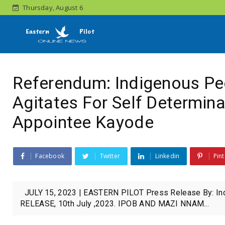
Thursday, August 6
Referendum: Indigenous Peo
Agitates For Self Determinat
Appointee Kayode
Facebook
Twitter
Linkedin
Pint
JULY 15, 2023 | EASTERN PILOT Press Release By: In
RELEASE, 10th July ,2023. IPOB AND MAZI NNAM...