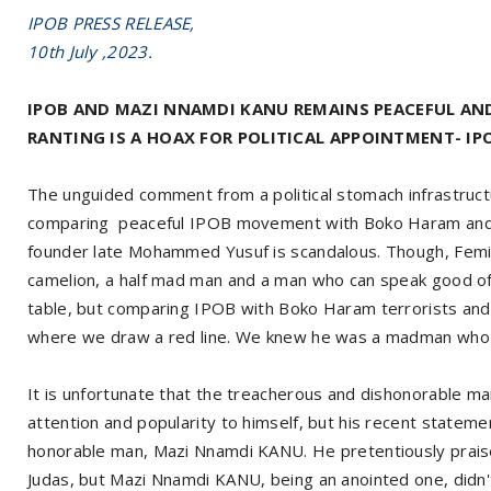
IPOB PRESS RELEASE,
10th July ,2023.
IPOB AND MAZI NNAMDI KANU REMAINS PEACEFUL AN
RANTING IS A HOAX FOR POLITICAL APPOINTMENT- IP
The unguided comment from a political stomach infrastruct
comparing peaceful IPOB movement with Boko Haram and
founder late Mohammed Yusuf is scandalous. Though, Femi F
camelion, a half mad man and a man who can speak good of the
table, but comparing IPOB with Boko Haram terrorists a
where we draw a red line. We knew he was a madman who 
It is unfortunate that the treacherous and dishonorable m
attention and popularity to himself, but his recent statem
honorable man, Mazi Nnamdi KANU. He pretentiously praise
Judas, but Mazi Nnamdi KANU, being an anointed one, didn'