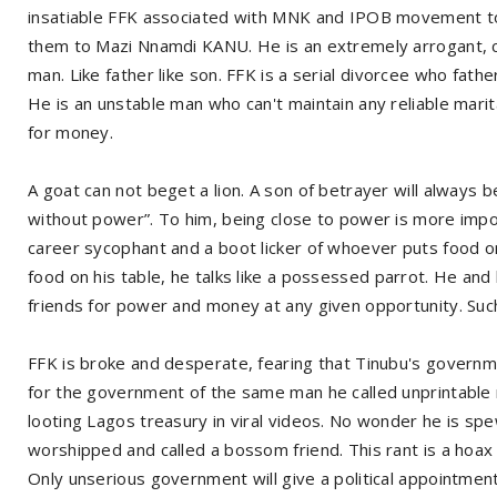
insatiable FFK associated with MNK and IPOB movement to 
them to Mazi Nnamdi KANU. He is an extremely arrogant, co
man. Like father like son. FFK is a serial divorcee who fath
He is an unstable man who can't maintain any reliable marit
for money.
A goat can not beget a lion. A son of betrayer will always
without power”. To him, being close to power is more impor
career sycophant and a boot licker of whoever puts food on
food on his table, he talks like a possessed parrot. He and
friends for power and money at any given opportunity. Suc
FFK is broke and desperate, fearing that Tinubu's govern
for the government of the same man he called unprintable 
looting Lagos treasury in viral videos. No wonder he is s
worshipped and called a bossom friend. This rant is a hoax t
Only unserious government will give a political appointment