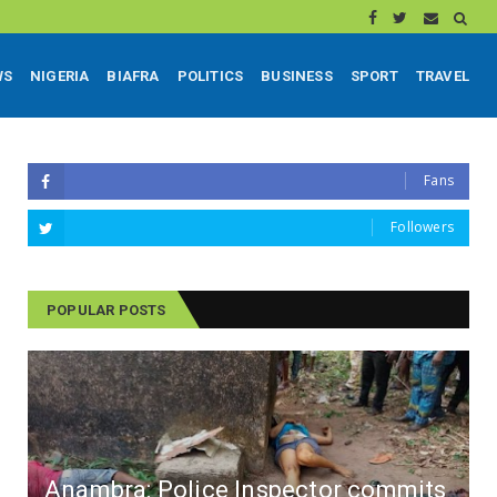
WS
NIGERIA
BIAFRA
POLITICS
BUSINESS
SPORT
TRAVEL
Fans
Followers
POPULAR POSTS
Anambra: Police Inspector commits