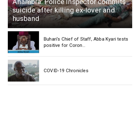
Anambra: Police Inspector commits
suicide after killing ex-lover and
husband
Buhari's Chief of Staff, Abba Kyari tests
positive for Coron...
COVID-19 Chronicles