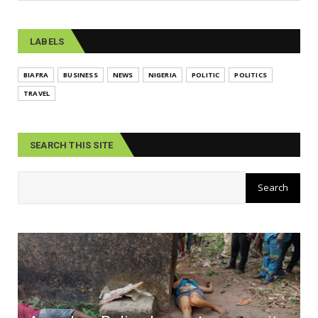
LABELS
BIAFRA
BUSINESS
NEWS
NIGERIA
POLITIC
POLITICS
TRAVEL
SEARCH THIS SITE