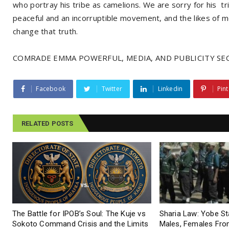
who portray his tribe as camelions. We are sorry for his 
peaceful and an incorruptible movement, and the likes of m
change that truth.
COMRADE EMMA POWERFUL, MEDIA, AND PUBLICITY SEC
Facebook
Twitter
Linkedin
Pint
RELATED POSTS
The Battle for IPOB’s Soul: The Kuje vs
Sharia Law: Yobe S
Sokoto Command Crisis and the Limits
Males, Females From