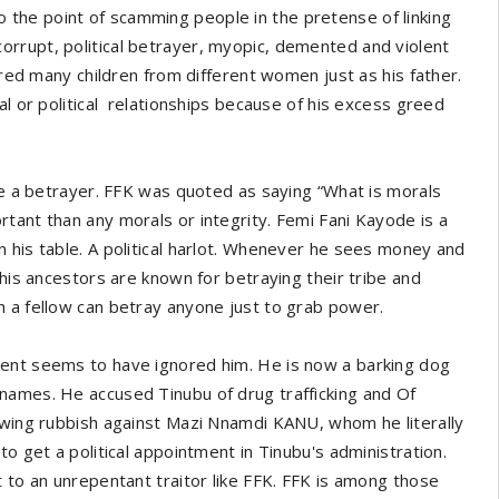
the point of scamming people in the pretense of linking
rrupt, political betrayer, myopic, demented and violent
ered many children from different women just as his father.
al or political relationships because of his excess greed
 be a betrayer. FFK was quoted as saying “What is morals
tant than any morals or integrity. Femi Fani Kayode is a
 his table. A political harlot. Whenever he sees money and
 his ancestors are known for betraying their tribe and
h a fellow can betray anyone just to grab power.
ment seems to have ignored him. He is now a barking dog
names. He accused Tinubu of drug trafficking and Of
pewing rubbish against Mazi Nnamdi KANU, whom he literally
o get a political appointment in Tinubu's administration.
 to an unrepentant traitor like FFK. FFK is among those