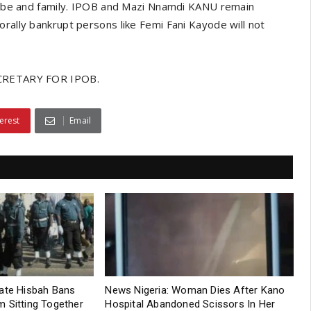
tribe and family. IPOB and Mazi Nnamdi KANU remain
orally bankrupt persons like Femi Fani Kayode will not
RETARY FOR IPOB.
erest
Email
tate Hisbah Bans
News Nigeria: Woman Dies After Kano
 Sitting Together
Hospital Abandoned Scissors In Her