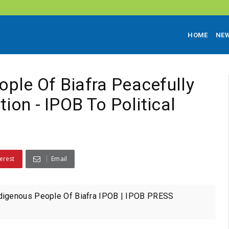
HOME
NE
ple Of Biafra Peacefully
ion - IPOB To Political
erest
Email
digenous People Of Biafra IPOB | IPOB PRESS