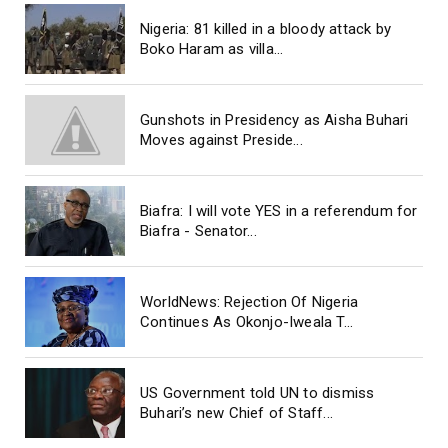
Nigeria: 81 killed in a bloody attack by
Boko Haram as villa...
Gunshots in Presidency as Aisha Buhari
Moves against Preside...
Biafra: I will vote YES in a referendum for
Biafra - Senator...
WorldNews: Rejection Of Nigeria
Continues As Okonjo-Iweala T...
US Government told UN to dismiss
Buhari’s new Chief of Staff...