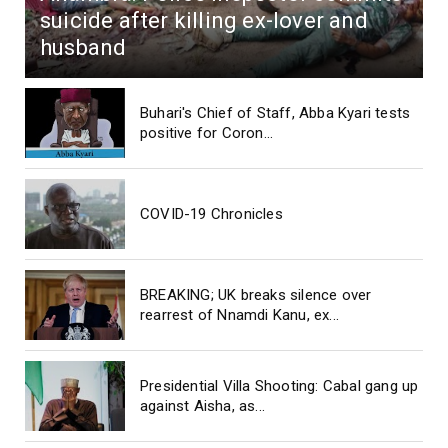
suicide after killing ex-lover and
husband
Buhari's Chief of Staff, Abba Kyari tests
positive for Coron...
COVID-19 Chronicles
BREAKING; UK breaks silence over
rearrest of Nnamdi Kanu, ex...
Presidential Villa Shooting: Cabal gang up
against Aisha, as...