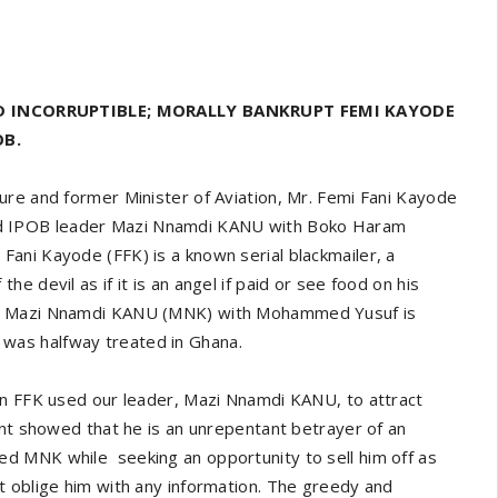
D INCORRUPTIBLE; MORALLY BANKRUPT FEMI KAYODE
OB.
ure and former Minister of Aviation, Mr. Femi Fani Kayode
 IPOB leader Mazi Nnamdi KANU with Boko Haram
ani Kayode (FFK) is a known serial blackmailer, a
 devil as if it is an angel if paid or see food on his
nd Mazi Nnamdi KANU (MNK) with Mohammed Yusuf is
was halfway treated in Ghana.
an FFK used our leader, Mazi Nnamdi KANU, to attract
ent showed that he is an unrepentant betrayer of an
d MNK while seeking an opportunity to sell him off as
t oblige him with any information. The greedy and