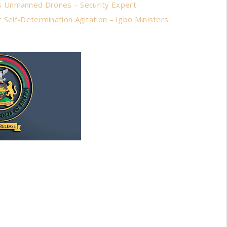
s Unmanned Drones – Security Expert
 Self-Determination Agitation – Igbo Ministers