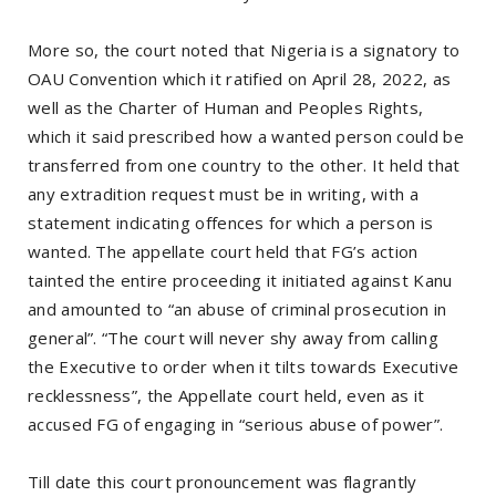
More so, the court noted that Nigeria is a signatory to
OAU Convention which it ratified on April 28, 2022, as
well as the Charter of Human and Peoples Rights,
which it said prescribed how a wanted person could be
transferred from one country to the other. It held that
any extradition request must be in writing, with a
statement indicating offences for which a person is
wanted. The appellate court held that FG’s action
tainted the entire proceeding it initiated against Kanu
and amounted to “an abuse of criminal prosecution in
general”. “The court will never shy away from calling
the Executive to order when it tilts towards Executive
recklessness”, the Appellate court held, even as it
accused FG of engaging in “serious abuse of power”.
Till date this court pronouncement was flagrantly