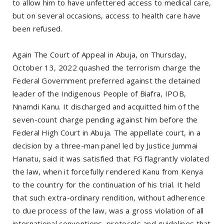
to allow him to have unfettered access to medical care,
but on several occasions, access to health care have
been refused.
Again The Court of Appeal in Abuja, on Thursday,
October 13, 2022 quashed the terrorism charge the
Federal Government preferred against the detained
leader of the Indigenous People of Biafra, IPOB,
Nnamdi Kanu. It discharged and acquitted him of the
seven-count charge pending against him before the
Federal High Court in Abuja. The appellate court, in a
decision by a three-man panel led by Justice Jummai
Hanatu, said it was satisfied that FG flagrantly violated
the law, when it forcefully rendered Kanu from Kenya
to the country for the continuation of his trial. It held
that such extra-ordinary rendition, without adherence
to due process of the law, was a gross violation of all
international conventions, protocols and guidelines that