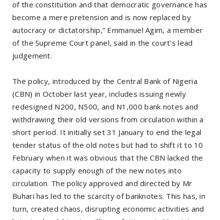
of the constitution and that democratic governance has
become a mere pretension and is now replaced by
autocracy or dictatorship,” Emmanuel Agim, a member
of the Supreme Court panel, said in the court’s lead
judgement.
The policy, introduced by the Central Bank of Nigeria
(CBN) in October last year, includes issuing newly
redesigned N200, N500, and N1,000 bank notes and
withdrawing their old versions from circulation within a
short period. It initially set 31 January to end the legal
tender status of the old notes but had to shift it to 10
February when it was obvious that the CBN lacked the
capacity to supply enough of the new notes into
circulation. The policy approved and directed by Mr
Buhari has led to the scarcity of banknotes. This has, in
turn, created chaos, disrupting economic activities and