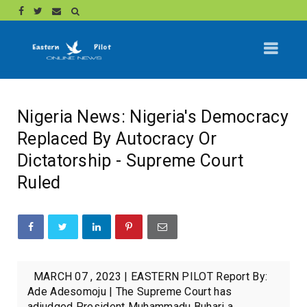
Nigeria News: Nigeria's Democracy
Replaced By Autocracy Or
Dictatorship - Supreme Court
Ruled
MARCH 07 , 2023 | EASTERN PILOT Report By:
Ade Adesomoju | The Supreme Court has
adjudged President Muhammadu Buhari a