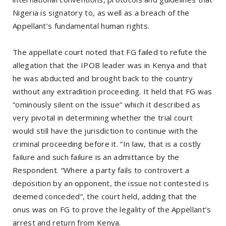
Nigeria is signatory to, as well as a breach of the
Appellant’s fundamental human rights.
The appellate court noted that FG failed to refute the
allegation that the IPOB leader was in Kenya and that
he was abducted and brought back to the country
without any extradition proceeding. It held that FG was
“ominously silent on the issue” which it described as
very pivotal in determining whether the trial court
would still have the jurisdiction to continue with the
criminal proceeding before it. “In law, that is a costly
failure and such failure is an admittance by the
Respondent. “Where a party fails to controvert a
deposition by an opponent, the issue not contested is
deemed conceded”, the court held, adding that the
onus was on FG to prove the legality of the Appellant’s
arrest and return from Kenya.