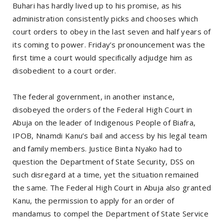
Buhari has hardly lived up to his promise, as his
administration consistently picks and chooses which
court orders to obey in the last seven and half years of
its coming to power. Friday’s pronouncement was the
first time a court would specifically adjudge him as
disobedient to a court order.
The federal government, in another instance,
disobeyed the orders of the Federal High Court in
Abuja on the leader of Indigenous People of Biafra,
IPOB, Nnamdi Kanu’s bail and access by his legal team
and family members. Justice Binta Nyako had to
question the Department of State Security, DSS on
such disregard at a time, yet the situation remained
the same. The Federal High Court in Abuja also granted
Kanu, the permission to apply for an order of
mandamus to compel the Department of State Service