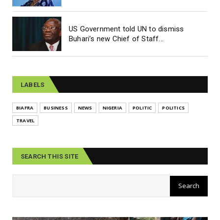
US Government told UN to dismiss
Buhari’s new Chief of Staff...
LABELS
BIAFRA
BUSINESS
NEWS
NIGERIA
POLITIC
POLITICS
TRAVEL
SEARCH THIS SITE