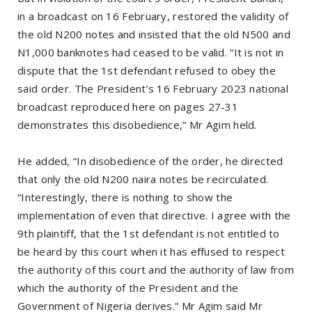
in a broadcast on 16 February, restored the validity of
the old N200 notes and insisted that the old N500 and
N1,000 banknotes had ceased to be valid. “It is not in
dispute that the 1st defendant refused to obey the
said order. The President’s 16 February 2023 national
broadcast reproduced here on pages 27-31
demonstrates this disobedience,” Mr Agim held.
He added, “In disobedience of the order, he directed
that only the old N200 naira notes be recirculated.
“Interestingly, there is nothing to show the
implementation of even that directive. I agree with the
9th plaintiff, that the 1st defendant is not entitled to
be heard by this court when it has effused to respect
the authority of this court and the authority of law from
which the authority of the President and the
Government of Nigeria derives.” Mr Agim said Mr