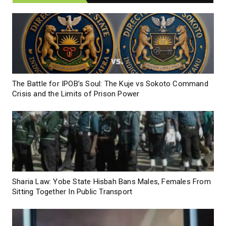
The Battle for IPOB’s Soul: The Kuje vs Sokoto Command
Crisis and the Limits of Prison Power
Sharia Law: Yobe State Hisbah Bans Males, Females From
Sitting Together In Public Transport