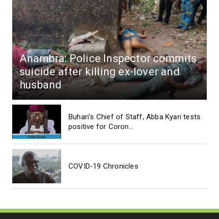
Anambra: Police Inspector commits
suicide after killing ex-lover and
husband
Buhari's Chief of Staff, Abba Kyari tests
positive for Coron...
COVID-19 Chronicles