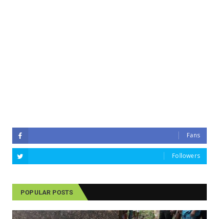
Fans
Followers
POPULAR POSTS