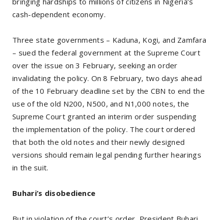
bringing hardships to millions of citizens in Nigeria’s
cash-dependent economy.
Three state governments – Kaduna, Kogi, and Zamfara
– sued the federal government at the Supreme Court
over the issue on 3 February, seeking an order
invalidating the policy. On 8 February, two days ahead
of the 10 February deadline set by the CBN to end the
use of the old N200, N500, and N1,000 notes, the
Supreme Court granted an interim order suspending
the implementation of the policy. The court ordered
that both the old notes and their newly designed
versions should remain legal pending further hearings
in the suit.
Buhari’s disobedience
But in violation of the court’s order, President Buhari,