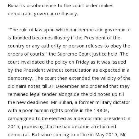
Buhari’s disobedience to the court order makes
democratic governance illusory.
“The rule of law upon which our democratic governance
is founded becomes illusory if the President of the
country or any authority or person refuses to obey the
orders of courts,” the Supreme Court justice held. The
court invalidated the policy on Friday as it was issued
by the President without consultation as expected in a
democracy. The court then extended the validity of the
old naira notes till 31 December and ordered that they
remained legal tender alongside the old notes up till
the new deadlines. Mr Buhari, a former military dictator
with a poor human rights profile in the 1980s,
campaigned to be elected as a democratic president in
2015, promising that he had become a reformed
democrat. But since coming to office in May 2015, Mr