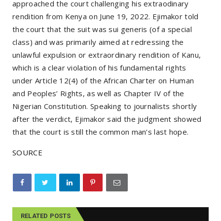
approached the court challenging his extraodinary
rendition from Kenya on June 19, 2022. Ejimakor told
the court that the suit was sui generis (of a special
class) and was primarily aimed at redressing the
unlawful expulsion or extraordinary rendition of Kanu,
which is a clear violation of his fundamental rights
under Article 12(4) of the African Charter on Human
and Peoples’ Rights, as well as Chapter IV of the
Nigerian Constitution. Speaking to journalists shortly
after the verdict, Ejimakor said the judgment showed
that the court is still the common man’s last hope.
SOURCE
RELATED POSTS