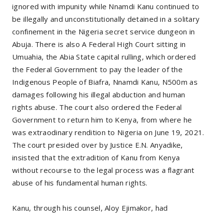
ignored with impunity while Nnamdi Kanu continued to
be illegally and unconstitutionally detained in a solitary
confinement in the Nigeria secret service dungeon in
Abuja. There is also A Federal High Court sitting in
Umuahia, the Abia State capital rulling, which ordered
the Federal Government to pay the leader of the
Indigenous People of Biafra, Nnamdi Kanu, N500m as
damages following his illegal abduction and human
rights abuse. The court also ordered the Federal
Government to return him to Kenya, from where he
was extraodinary rendition to Nigeria on June 19, 2021.
The court presided over by Justice E.N. Anyadike,
insisted that the extradition of Kanu from Kenya
without recourse to the legal process was a flagrant
abuse of his fundamental human rights.
Kanu, through his counsel, Aloy Ejimakor, had