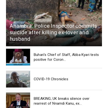
Anambra: Police Inspector commits
suicide after killing ex-lover and
husband
Buhari's Chief of Staff, Abba Kyari tests
positive for Coron...
COVID-19 Chronicles
BREAKING; UK breaks silence over
rearrest of Nnamdi Kanu, ex...