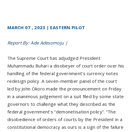
MARCH 07 , 2023 | EASTERN PILOT
Report By: Ade Adesomoju |
The Supreme Court has adjudged President
Muhammadu Buhari a disobeyer of court order over his
handling of the federal government’s currency notes
redesign policy. A seven-member panel of the court
led by John Okoro made the pronouncement on Friday
in a unanimous judgement on a suit filed by some state
governors to challenge what they described as the
federal government’s “demonetisation policy”. “The
disobedience of orders of courts by the President in a
constitutional democracy as ours is a sign of the failure