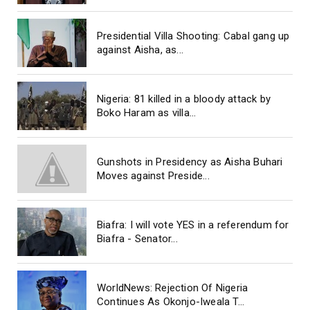
Presidential Villa Shooting: Cabal gang up
against Aisha, as...
Nigeria: 81 killed in a bloody attack by
Boko Haram as villa...
Gunshots in Presidency as Aisha Buhari
Moves against Preside...
Biafra: I will vote YES in a referendum for
Biafra - Senator...
WorldNews: Rejection Of Nigeria
Continues As Okonjo-Iweala T...