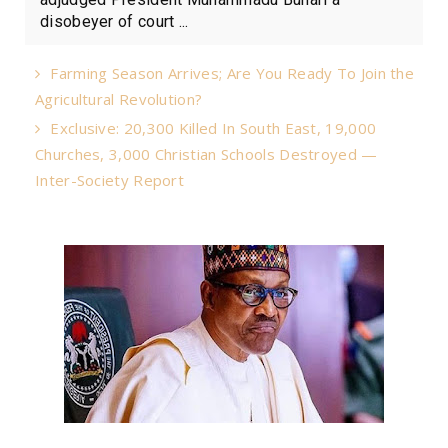
disobeyer of court ...
Farming Season Arrives; Are You Ready To Join the
Agricultural Revolution?
Exclusive: 20,300 Killed In South East, 19,000
Churches, 3,000 Christian Schools Destroyed —
Inter-Society Report