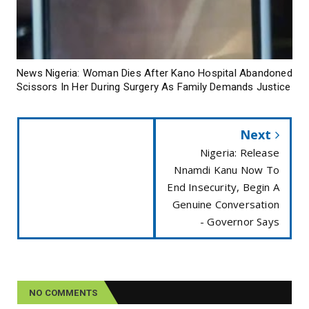
News Nigeria: Woman Dies After Kano Hospital Abandoned
Scissors In Her During Surgery As Family Demands Justice
Next
Nigeria: Release
Nnamdi Kanu Now To
End Insecurity, Begin A
Genuine Conversation
- Governor Says
NO COMMENTS