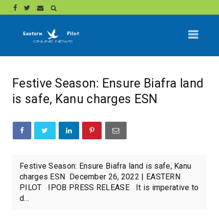
Festive Season: Ensure Biafra land
is safe, Kanu charges ESN
Festive Season: Ensure Biafra land is safe, Kanu
charges ESN December 26, 2022 | EASTERN
PILOT IPOB PRESS RELEASE It is imperative to
d...