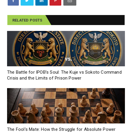
RELATED POSTS
The Battle for IPOB’s Soul: The Kuje vs Sokoto Command
Crisis and the Limits of Prison Power
The Fool's Mate: How the Struggle for Absolute Power