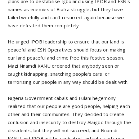
plans are to destabilise Igboland using IPOB and ESN's
names as enemies of Biafra struggle, but they have
failed woefully and can't resurrect again because we
have defeated them completely.
He urged IPOB leadership to ensure that our land is
peaceful and ESN Operatives should focus on making
our land peaceful and crime free this festive season.
Mazi Nnamdi KANU ordered that anybody seen or
caught kidnapping, snatching people's cars, or
terrorising our people in any way should be dealt with.
Nigeria Government cabals and Fulani hegemony
realized that our people are good people, helping each
other and their communites. They decided to create
confusion and insecurity to destroy Alaigbo through the
dissidents, but they will not succeed, and Nnamdi
KANU and IPOB will be vindcated and released soon.