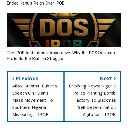
Ended Kanu’s Reign Over IPOB
The IPOB Institutional Imperative: Why the DOS Decision
Protects the Biafran Struggle
Previous
Next
Africa Summit: Buhari’s
Breaking News: Nigeria
Speech On Fulanis
Police Planting Bomb
Mass Movement To
Factory To Blackmail
Southern Nigeria
Self Determination
Misleading - IPOB
Agitation - IPOB