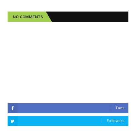
NO COMMENTS
Fans
Followers