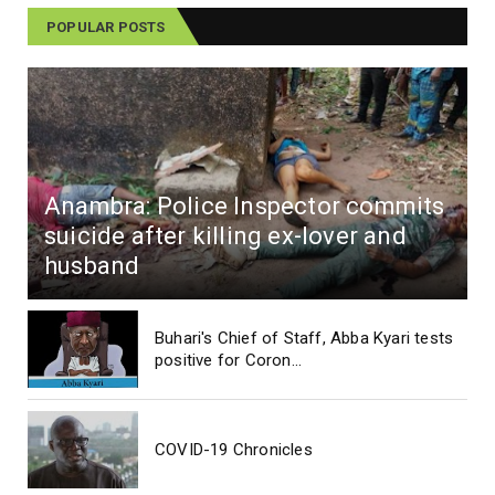
POPULAR POSTS
Anambra: Police Inspector commits
suicide after killing ex-lover and
husband
Buhari's Chief of Staff, Abba Kyari tests
positive for Coron...
COVID-19 Chronicles