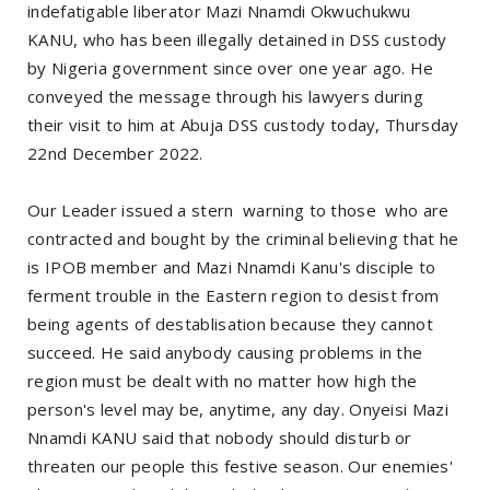
indefatigable liberator Mazi Nnamdi Okwuchukwu
KANU, who has been illegally detained in DSS custody
by Nigeria government since over one year ago. He
conveyed the message through his lawyers during
their visit to him at Abuja DSS custody today, Thursday
22nd December 2022.
Our Leader issued a stern warning to those who are
contracted and bought by the criminal believing that he
is IPOB member and Mazi Nnamdi Kanu's disciple to
ferment trouble in the Eastern region to desist from
being agents of destablisation because they cannot
succeed. He said anybody causing problems in the
region must be dealt with no matter how high the
person's level may be, anytime, any day. Onyeisi Mazi
Nnamdi KANU said that nobody should disturb or
threaten our people this festive season. Our enemies'