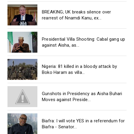
BREAKING; UK breaks silence over
rearrest of Nnamdi Kanu, ex...
Presidential Villa Shooting: Cabal gang up
against Aisha, as...
Nigeria: 81 killed in a bloody attack by
Boko Haram as villa...
Gunshots in Presidency as Aisha Buhari
Moves against Preside...
Biafra: I will vote YES in a referendum for
Biafra - Senator...