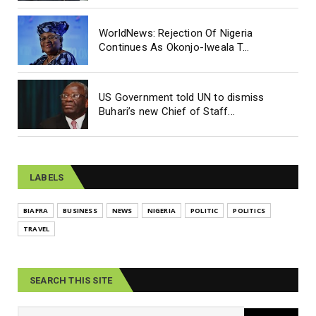
WorldNews: Rejection Of Nigeria
Continues As Okonjo-Iweala T...
US Government told UN to dismiss
Buhari’s new Chief of Staff...
LABELS
BIAFRA
BUSINESS
NEWS
NIGERIA
POLITIC
POLITICS
TRAVEL
SEARCH THIS SITE