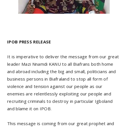
IPOB PRESS RELEASE
It is imperative to deliver the message from our great
leader Mazi Nnamdi KANU to all Biafrans both home
and abroad including the big and small, politicians and
business persons in Biafraland to stop all form of
violence and tension against our people as our
enemies are relentlessly exploiting our people and
recruiting criminals to destroy in particular Igboland
and blame it on IPOB.
This message is coming from our great prophet and