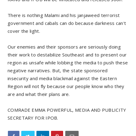
There is nothing Malami and his janjaweed terrorist
government and cabals can do because darkness can't
cover the light.
Our enemies and their sponsors are seriously doing
their work to destabilize Southeast and to present our
region as unsafe while lobbing the media to push these
negative narratives. But, the state sponsored
insecurity and media blackmail against the Eastern
Region will not fly because our people know who they
are and what their plans are.
COMRADE EMMA POWERFUL, MEDIA AND PUBLICITY
SECRETARY FOR IPOB.