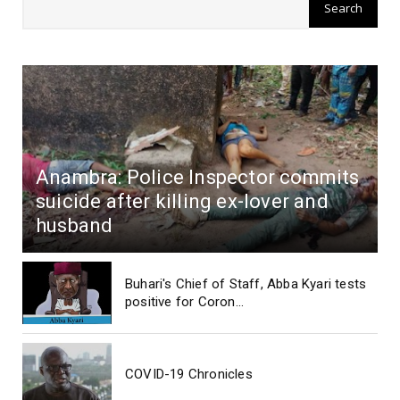
Anambra: Police Inspector commits
suicide after killing ex-lover and
husband
Buhari's Chief of Staff, Abba Kyari tests
positive for Coron...
COVID-19 Chronicles