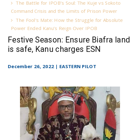
The Battle for IPOB’s Soul: The Kuje vs Sokoto
Command Crisis and the Limits of Prison Power
The Fool's Mate: How the Struggle for Absolute
Power Ended Kanu’s Reign Over IPOB
Festive Season: Ensure Biafra land
is safe, Kanu charges ESN
December 26, 2022 | EASTERN PILOT