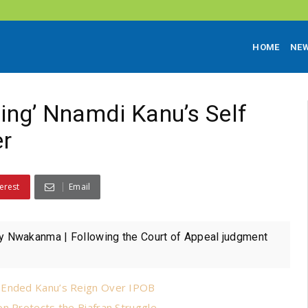
HOME
NE
ling’ Nnamdi Kanu’s Self
er
erest
Email
 Nwakanma | Following the Court of Appeal judgment
r Ended Kanu’s Reign Over IPOB
n Protects the Biafran Struggle