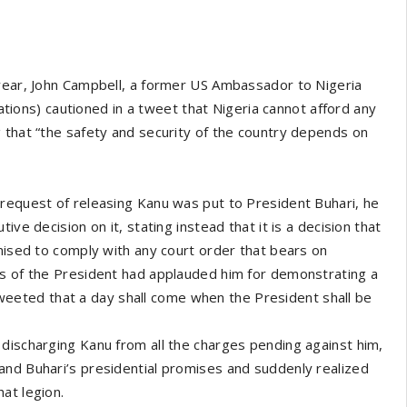
 year, John Campbell, a former US Ambassador to Nigeria
lations) cautioned in a tweet that Nigeria cannot afford any
 that “the safety and security of the country depends on
 request of releasing Kanu was put to President Buhari, he
ve decision on it, stating instead that it is a decision that
omised to comply with any court order that bears on
rs of the President had applauded him for demonstrating a
d tweeted that a day shall come when the President shall be
discharging Kanu from all the charges pending against him,
and Buhari’s presidential promises and suddenly realized
at legion.