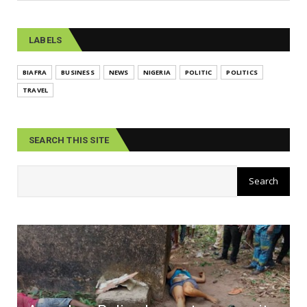
LABELS
BIAFRA
BUSINESS
NEWS
NIGERIA
POLITIC
POLITICS
TRAVEL
SEARCH THIS SITE