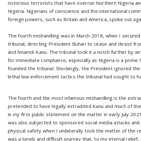
notorious terrorists that have overrun Northern Nigeria a
Nigeria. Nigerians of conscience and the international co
foreign powers, such as Britain and America, spoke out agai
The fourth mishandling was in March 2018, when I secured 
tribunal, directing President Buhari to cease and desist f
and Nnamdi Kanu. The tribunal took it a notch further by wr
for immediate compliance, especially as Nigeria is a prime
founded the tribunal. Shockingly, the President ignored the 
lethal law enforcement tactics the tribunal had sought to ha
The fourth and the most infamous mishandling is the extraor
pretended to have legally extradited Kanu and much of the pu
in my first public statement on the matter in early July 202
was also subjected to sponsored social media attacks and 
physical safety when I unilaterally took the matter of the r
was a lonely and difficult journey that, to my eternal relief,