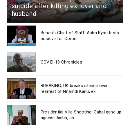
suicide after killing ex-lover and
husband
Buhari's Chief of Staff, Abba Kyari tests
positive for Coron...
COVID-19 Chronicles
BREAKING; UK breaks silence over
rearrest of Nnamdi Kanu, ex...
Presidential Villa Shooting: Cabal gang up
against Aisha, as...