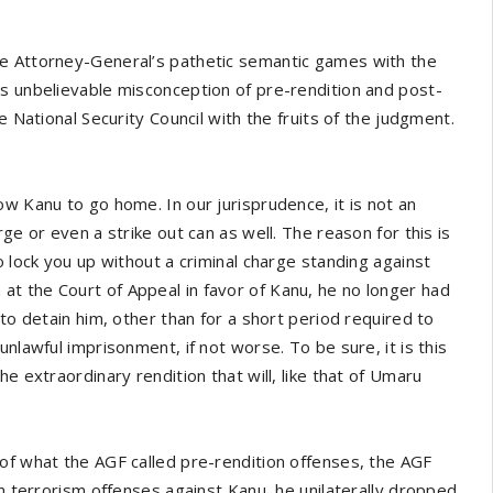
he Attorney-General’s pathetic semantic games with the
is unbelievable misconception of pre-rendition and post-
e National Security Council with the fruits of the judgment.
w Kanu to go home. In our jurisprudence, it is not an
ge or even a strike out can as well. The reason for this is
o lock you up without a criminal charge standing against
t the Court of Appeal in favor of Kanu, he no longer had
 to detain him, other than for a short period required to
nlawful imprisonment, if not worse. To be sure, it is this
e extraordinary rendition that will, like that of Umaru
of what the AGF called pre-rendition offenses, the AGF
um terrorism offenses against Kanu, he unilaterally dropped