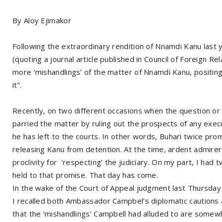
By Aloy Ejimakor
Following the extraordinary rendition of Nnamdi Kanu last
(quoting a journal article published in Council of Foreign Re
more ‘mishandlings’ of the matter of Nnamdi Kanu, positing
it”.
Recently, on two different occasions when the question or
parried the matter by ruling out the prospects of any executi
he has left to the courts. In other words, Buhari twice pr
releasing Kanu from detention. At the time, ardent admire
proclivity for ‘respecting’ the judiciary. On my part, I ha
held to that promise. That day has come.
In the wake of the Court of Appeal judgment last Thursday 
I recalled both Ambassador Campbel’s diplomatic cautions 
that the ‘mishandlings’ Campbell had alluded to are somewh