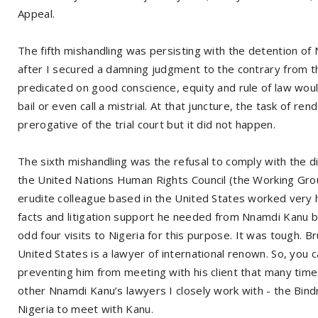
Appeal.
The fifth mishandling was persisting with the detention o
after I secured a damning judgment to the contrary from th
predicated on good conscience, equity and rule of law wou
bail or even call a mistrial. At that juncture, the task of r
prerogative of the trial court but it did not happen.
The sixth mishandling was the refusal to comply with the d
the United Nations Human Rights Council (the Working Group
erudite colleague based in the United States worked very ha
facts and litigation support he needed from Nnamdi Kanu 
odd four visits to Nigeria for this purpose. It was tough.
United States is a lawyer of international renown. So, you 
preventing him from meeting with his client that many ti
other Nnamdi Kanu’s lawyers I closely work with - the Bind
Nigeria to meet with Kanu.