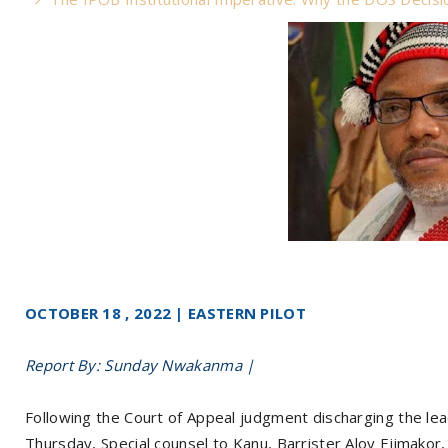
OCTOBER 18 , 2022 | EASTERN PILOT
Report By: Sunday Nwakanma |
Following the Court of Appeal judgment discharging the lea
Thursday, Special counsel to Kanu, Barrister Aloy Ejimakor