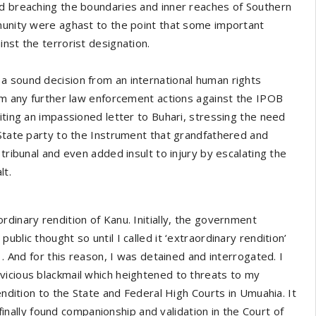
nd breaching the boundaries and inner reaches of Southern
mmunity were aghast to the point that some important
nst the terrorist designation.
a sound decision from an international human rights
rom any further law enforcement actions against the IPOB
iting an impassioned letter to Buhari, stressing the need
 State party to the Instrument that grandfathered and
tribunal and even added insult to injury by escalating the
lt.
dinary rendition of Kanu. Initially, the government
blic thought so until I called it ‘extraordinary rendition’
1. And for this reason, I was detained and interrogated. I
vicious blackmail which heightened to threats to my
endition to the State and Federal High Courts in Umuahia. It
 finally found companionship and validation in the Court of