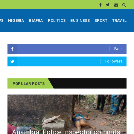
WS
NIGERIA
BIAFRA
POLITICS
BUSINESS
SPORT
TRAVEL
Fans
Followers
POPULAR POSTS
Anambra: Police Inspector commits