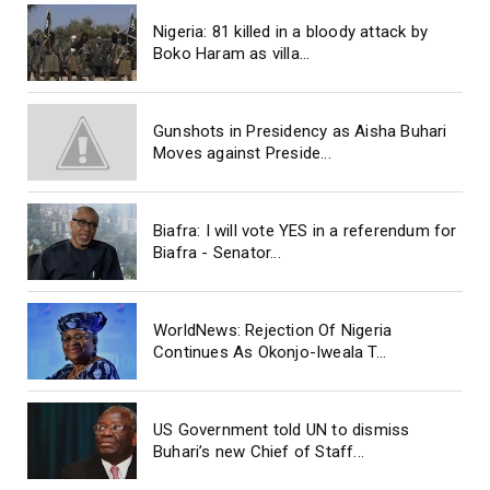
Nigeria: 81 killed in a bloody attack by
Boko Haram as villa...
Gunshots in Presidency as Aisha Buhari
Moves against Preside...
Biafra: I will vote YES in a referendum for
Biafra - Senator...
WorldNews: Rejection Of Nigeria
Continues As Okonjo-Iweala T...
US Government told UN to dismiss
Buhari’s new Chief of Staff...