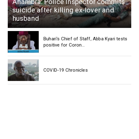
Anambra: Police Inspector commits
suicide after killing ex-lover and
husband
Buhari's Chief of Staff, Abba Kyari tests
positive for Coron...
COVID-19 Chronicles