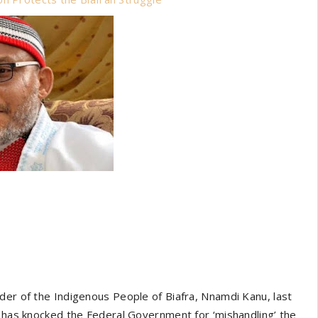
der of the Indigenous People of Biafra, Nnamdi Kanu, last
, has knocked the Federal Government for ‘mishandling’ the