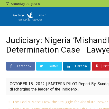
Saturday, August 8
Judiciary: Nigeria ‘Mishand
Determination Case - Lawy
Facebook
Twitter
Linkedin
Pint
OCTOBER 18 , 2022 | EASTERN PILOT Report By: Sunday
discharging the leader of the Indigeno...
The Fool's Mate: How the Struggle for Absolute Powe
The IPOB Institutional Imperative: Why the DOS Decisio