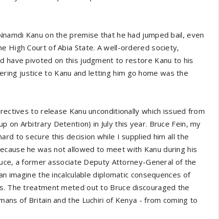
f Nnamdi Kanu on the premise that he had jumped bail, even
e High Court of Abia State. A well-ordered society,
ld have pivoted on this judgment to restore Kanu to his
endering justice to Kanu and letting him go home was the
irectives to release Kanu unconditionally which issued from
 on Arbitrary Detention) in July this year. Bruce Fein, my
rd to secure this decision while I supplied him all the
because he was not allowed to meet with Kanu during his
 Bruce, a former associate Deputy Attorney-General of the
can imagine the incalculable diplomatic consequences of
mes. The treatment meted out to Bruce discouraged the
mans of Britain and the Luchiri of Kenya - from coming to