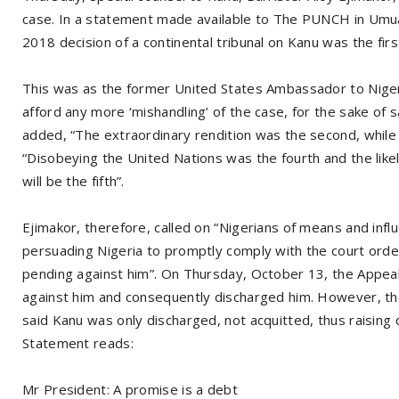
case. In a statement made available to The PUNCH in Umuah
2018 decision of a continental tribunal on Kanu was the first
This was as the former United States Ambassador to Nigeri
afford any more ‘mishandling’ of the case, for the sake of s
added, “The extraordinary rendition was the second, while p
“Disobeying the United Nations was the fourth and the like
will be the fifth”.
Ejimakor, therefore, called on “Nigerians of means and infl
persuading Nigeria to promptly comply with the court order
pending against him”. On Thursday, October 13, the Appeal 
against him and consequently discharged him. However, th
said Kanu was only discharged, not acquitted, thus raising
Statement reads:
Mr President: A promise is a debt