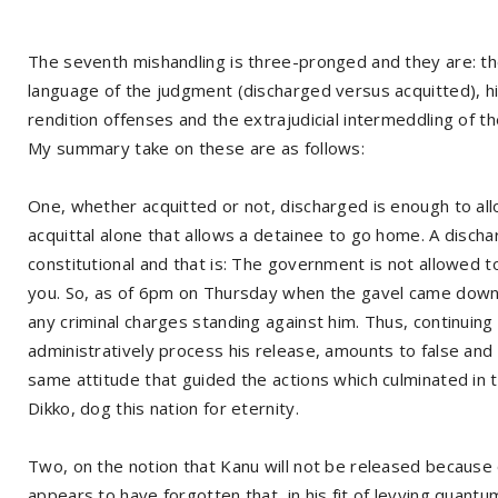
The seventh mishandling is three-pronged and they are: t
language of the judgment (discharged versus acquitted), h
rendition offenses and the extrajudicial intermeddling of th
My summary take on these are as follows:
One, whether acquitted or not, discharged is enough to allo
acquittal alone that allows a detainee to go home. A dischar
constitutional and that is: The government is not allowed t
you. So, as of 6pm on Thursday when the gavel came down a
any criminal charges standing against him. Thus, continuing
administratively process his release, amounts to false and u
same attitude that guided the actions which culminated in th
Dikko, dog this nation for eternity.
Two, on the notion that Kanu will not be released because 
appears to have forgotten that, in his fit of levying quant