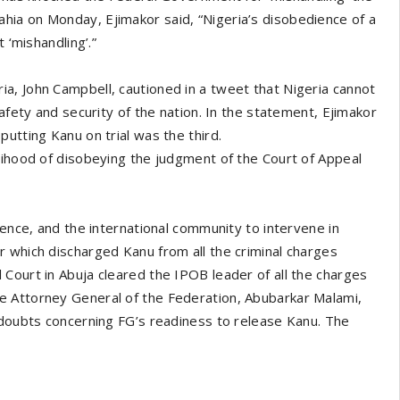
ia on Monday, Ejimakor said, “Nigeria’s disobedience of a
 ‘mishandling’.”
a, John Campbell, cautioned in a tweet that Nigeria cannot
afety and security of the nation. In the statement, Ejimakor
utting Kanu on trial was the third.
lihood of disobeying the judgment of the Court of Appeal
uence, and the international community to intervene in
 which discharged Kanu from all the criminal charges
Court in Abuja cleared the IPOB leader of all the charges
e Attorney General of the Federation, Abubarkar Malami,
 doubts concerning FG’s readiness to release Kanu. The