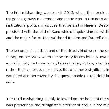
The first mishandling was back in 2015, when the needles
burgeoning mass movement and made Kanu a folk hero and t
institutional political injustices that persist in Nigeria. D
persisted with the trial of Kanu which, in quick time, unwi
and the major factor that validated its demand for self det
The second mishandling and of the deadly kind were the s
to September 2017 when the security forces lethally inva
extrajudicially lost over an agitation that is, by law, a legit
rather than violence, to resolve. But of a more significant i
wounded and bereaved by the questionable extrajudicial k
norm.
The third mishandling quickly followed on the heels of the 
was proscribed and designated a terrorist group in the mi