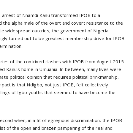
s arrest of Nnamdi Kanu transformed IPOB to a
he alpha male of the overt and covert resistance to the
espite widespread outcries, the government of Nigeria
ttingly turned out to be greatest membership drive for IPOB
ermination.
eries of the contrived clashes with IPOB from August 2015
ded Kanu’s home in Umuahia. In between, many lives were
imate political opinion that requires political brinkmanship,
mpact is that Ndigbo, not just IPOB, felt collectively
illings of Igbo youths that seemed to have become the
second when, in a fit of egregious discrimination, the IPOB
dst of the open and brazen pampering of the real and