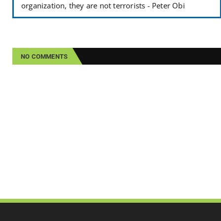
organization, they are not terrorists - Peter Obi
NO COMMENTS