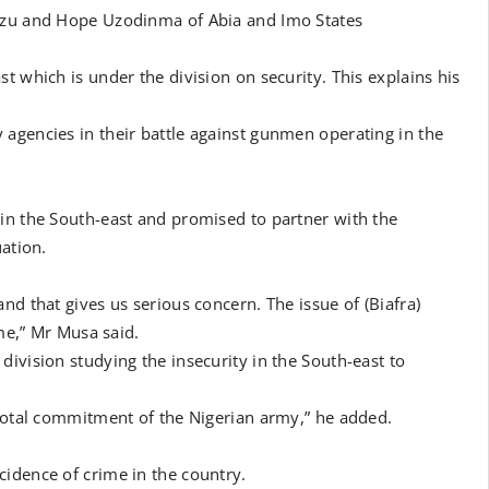
eazu and Hope Uzodinma of Abia and Imo States
t which is under the division on security. This explains his
agencies in their battle against gunmen operating in the
in the South-east and promised to partner with the
uation.
nd that gives us serious concern. The issue of (Biafra)
ime,” Mr Musa said.
ivision studying the insecurity in the South-east to
 total commitment of the Nigerian army,” he added.
idence of crime in the country.