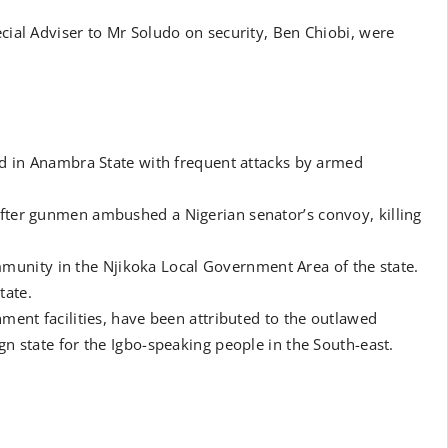
ecial Adviser to Mr Soludo on security, Ben Chiobi, were
ted in Anambra State with frequent attacks by armed
after gunmen ambushed a Nigerian senator’s convoy, killing
unity in the Njikoka Local Government Area of the state.
tate.
nment facilities, have been attributed to the outlawed
gn state for the Igbo-speaking people in the South-east.