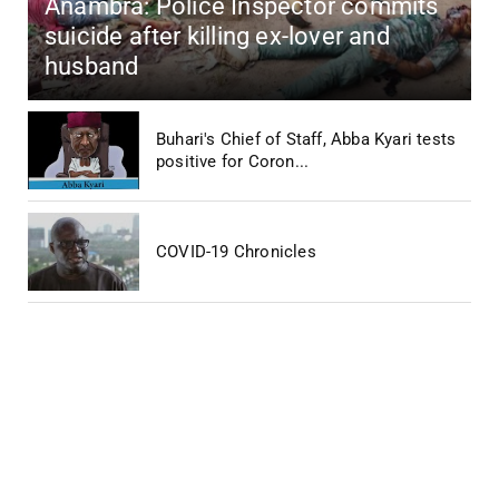
Anambra: Police Inspector commits
suicide after killing ex-lover and
husband
Buhari's Chief of Staff, Abba Kyari tests
positive for Coron...
COVID-19 Chronicles