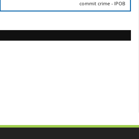
commit crime - IPOB