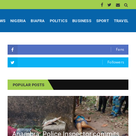
EWS
NIGERIA
BIAFRA
POLITICS
BUSINESS
SPORT
TRAVEL
Fans
Followers
POPULAR POSTS
Anambra: Police Inspector commits