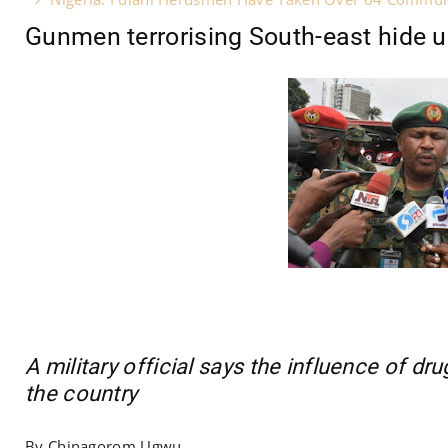
Gunmen terrorising South-east hide und
A military official says the influence of dru
the country
By Chinagorom Ugwu