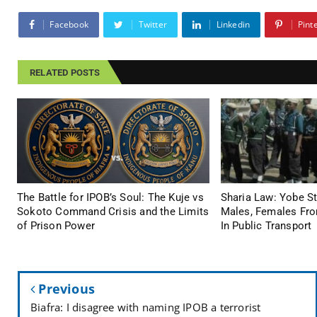
Facebook
Twitter
Linkedin
Pint
RELATED POSTS
The Battle for IPOB’s Soul: The Kuje vs
Sharia Law: Yobe S
Sokoto Command Crisis and the Limits
Males, Females Fro
of Prison Power
In Public Transport
Previous
Biafra: I disagree with naming IPOB a terrorist