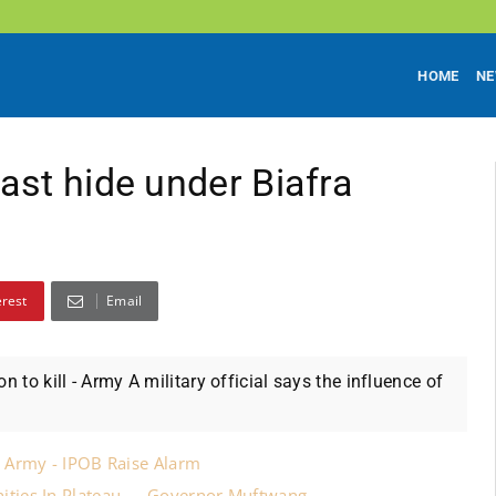
HOME
N
ast hide under Biafra
erest
Email
 to kill - Army A military official says the influence of
 Army - IPOB Raise Alarm
ities In Plateau — Governor Muftwang