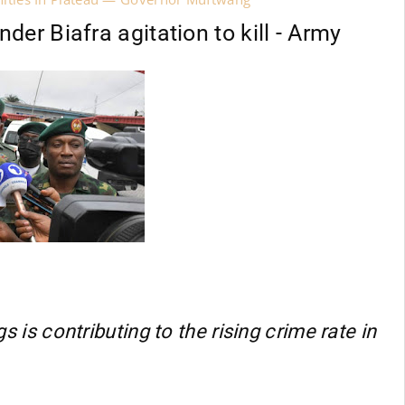
er Biafra agitation to kill - Army
gs is contributing to the rising crime rate in