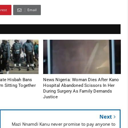
erest
Email
tate Hisbah Bans
News Nigeria: Woman Dies After Kano
m Sitting Together
Hospital Abandoned Scissors In Her
During Surgery As Family Demands
Justice
Next
Mazi Nnamdi Kanu never promise to pay anyone to