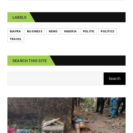
LABELS
BIAFRA
BUSINESS
NEWS
NIGERIA
POLITIC
POLITICS
TRAVEL
SEARCH THIS SITE