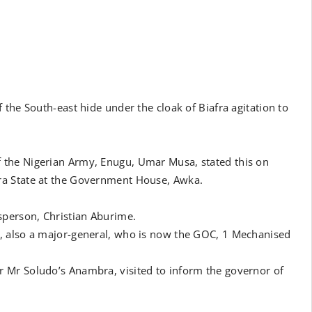
the South-east hide under the cloak of Biafra agitation to
 the Nigerian Army, Enugu, Umar Musa, stated this on
ra State at the Government House, Awka.
sperson, Christian Aburime.
, also a major-general, who is now the GOC, 1 Mechanised
 Mr Soludo’s Anambra, visited to inform the governor of