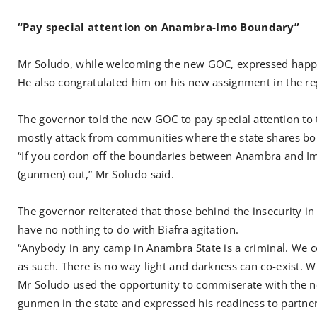
“Pay special attention on Anambra-Imo Boundary”
Mr Soludo, while welcoming the new GOC, expressed happine
He also congratulated him on his new assignment in the re
The governor told the new GOC to pay special attention t
mostly attack from communities where the state shares bou
“If you cordon off the boundaries between Anambra and Im
(gunmen) out,” Mr Soludo said.
The governor reiterated that those behind the insecurity in 
have no nothing to do with Biafra agitation.
“Anybody in any camp in Anambra State is a criminal. We c
as such. There is no way light and darkness can co-exist. W
Mr Soludo used the opportunity to commiserate with the n
gunmen in the state and expressed his readiness to partner 