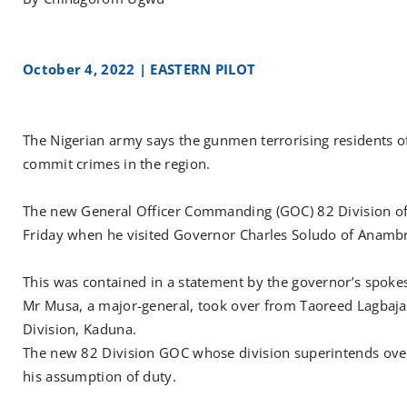
October 4, 2022 | EASTERN PILOT
The Nigerian army says the gunmen terrorising residents of 
commit crimes in the region.
The new General Officer Commanding (GOC) 82 Division of
Friday when he visited Governor Charles Soludo of Anamb
This was contained in a statement by the governor’s spoke
Mr Musa, a major-general, took over from Taoreed Lagbaja
Division, Kaduna.
The new 82 Division GOC whose division superintends over
his assumption of duty.