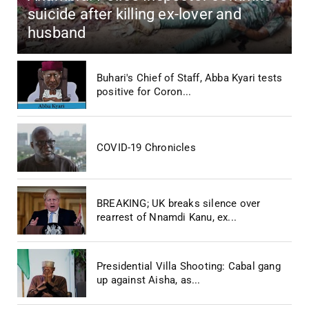
suicide after killing ex-lover and
husband
Buhari's Chief of Staff, Abba Kyari tests
positive for Coron...
COVID-19 Chronicles
BREAKING; UK breaks silence over
rearrest of Nnamdi Kanu, ex...
Presidential Villa Shooting: Cabal gang
up against Aisha, as...