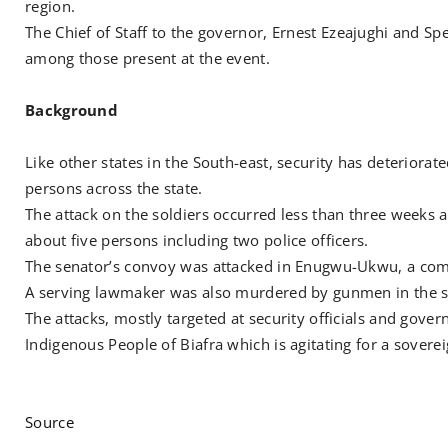
region.
The Chief of Staff to the governor, Ernest Ezeajughi and Sp
among those present at the event.
Background
Like other states in the South-east, security has deteriora
persons across the state.
The attack on the soldiers occurred less than three weeks 
about five persons including two police officers.
The senator’s convoy was attacked in Enugwu-Ukwu, a comm
A serving lawmaker was also murdered by gunmen in the s
The attacks, mostly targeted at security officials and gover
Indigenous People of Biafra which is agitating for a soverei
Source