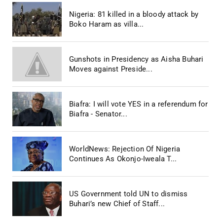
Nigeria: 81 killed in a bloody attack by
Boko Haram as villa...
Gunshots in Presidency as Aisha Buhari
Moves against Preside...
Biafra: I will vote YES in a referendum for
Biafra - Senator...
WorldNews: Rejection Of Nigeria
Continues As Okonjo-Iweala T...
US Government told UN to dismiss
Buhari’s new Chief of Staff...