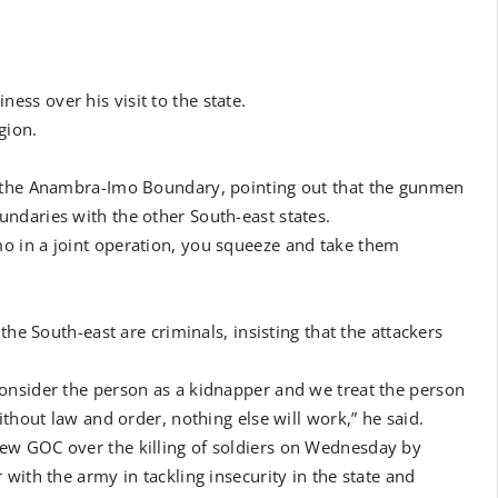
ss over his visit to the state.
gion.
o the Anambra-Imo Boundary, pointing out that the gunmen
ndaries with the other South-east states.
o in a joint operation, you squeeze and take them
the South-east are criminals, insisting that the attackers
onsider the person as a kidnapper and we treat the person
ithout law and order, nothing else will work,” he said.
ew GOC over the killing of soldiers on Wednesday by
with the army in tackling insecurity in the state and