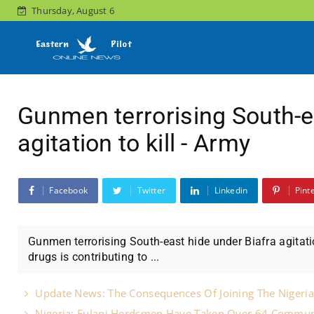
Thursday, August 6
Gunmen terrorising South-e
agitation to kill - Army
Facebook
Twitter
Linkedin
Pint
Gunmen terrorising South-east hide under Biafra agitation
drugs is contributing to ...
Update News: The Consequences Of Joining The Nigeria
Nigeria: Fulani Herdsmen Have Taken Over 64 Commun