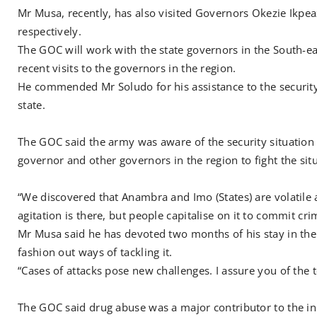
Mr Musa, recently, has also visited Governors Okezie Ikp
respectively.
The GOC will work with the state governors in the South-eas
recent visits to the governors in the region.
He commended Mr Soludo for his assistance to the security 
state.
The GOC said the army was aware of the security situation 
governor and other governors in the region to fight the sit
“We discovered that Anambra and Imo (States) are volatile a
agitation is there, but people capitalise on it to commit cr
Mr Musa said he has devoted two months of his stay in the d
fashion out ways of tackling it.
“Cases of attacks pose new challenges. I assure you of the
The GOC said drug abuse was a major contributor to the inc