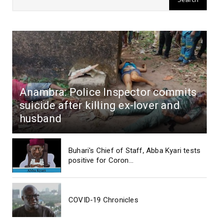
Anambra: Police Inspector commits
suicide after killing ex-lover and
husband
Buhari's Chief of Staff, Abba Kyari tests
positive for Coron...
COVID-19 Chronicles