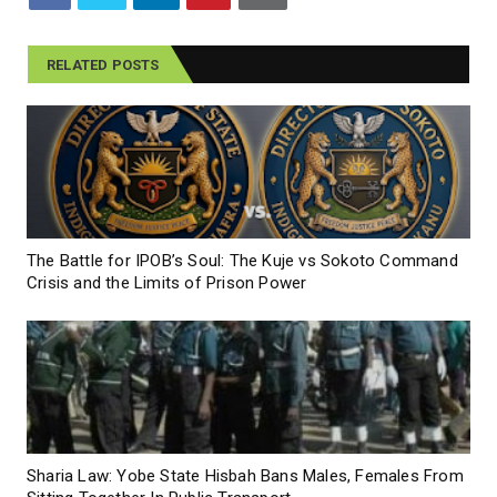
RELATED POSTS
The Battle for IPOB’s Soul: The Kuje vs Sokoto Command
Crisis and the Limits of Prison Power
Sharia Law: Yobe State Hisbah Bans Males, Females From