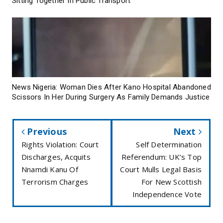
Sitting Together In Public Transport
News Nigeria: Woman Dies After Kano Hospital Abandoned
Scissors In Her During Surgery As Family Demands Justice
Previous
Next
Rights Violation: Court
Self Determination
Discharges, Acquits
Referendum: UK’s Top
Nnamdi Kanu Of
Court Mulls Legal Basis
Terrorism Charges
For New Scottish
Independence Vote