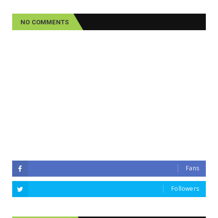
NO COMMENTS
Fans
Followers