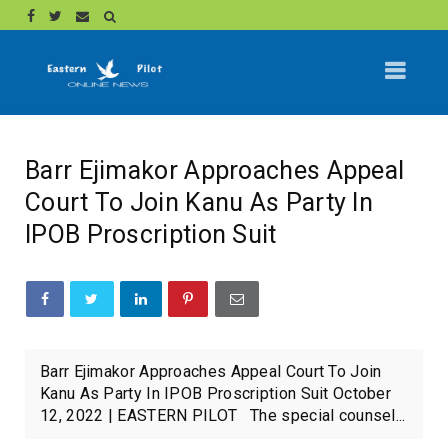
Barr Ejimakor Approaches Appeal
Court To Join Kanu As Party In
IPOB Proscription Suit
Barr Ejimakor Approaches Appeal Court To Join
Kanu As Party In IPOB Proscription Suit October
12, 2022 | EASTERN PILOT The special counsel...