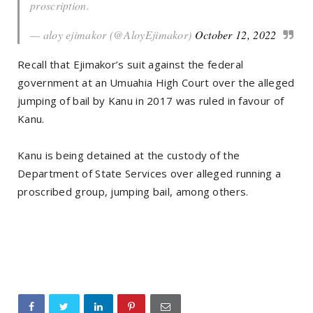
proscription.
— aloy ejimakor (@AloyEjimakor)
October 12, 2022
Recall that Ejimakor’s suit against the federal
government at an Umuahia High Court over the alleged
jumping of bail by Kanu in 2017 was ruled in favour of
Kanu.
Kanu is being detained at the custody of the
Department of State Services over alleged running a
proscribed group, jumping bail, among others.