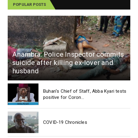
POPULAR POSTS
Anambra: Police Inspector commits
suicide after killing ex-lover and
husband
Buhari's Chief of Staff, Abba Kyari tests
positive for Coron...
COVID-19 Chronicles