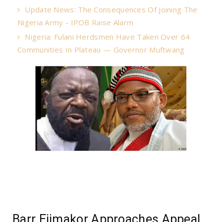
Update News: The Consequences Of Joining The
Nigeria Army - IPOB Raise Alarm
Nigeria: Fulani Herdsmen Have Taken Over 64
Communities In Plateau — Governor Muftwang
Barr Ejimakor Approaches Appeal