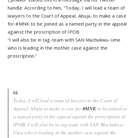
handle. According to him, “Today, I will lead a team of
lawyers to the Court of Appeal, Abuja, to make a case
for #MNK to be joined as a named party in the appeal
against the proscription of IPOB.
“I will also be in tag-team with SAN Machukwu-Ume
who is leading in the mother case against the
proscription.”
Today, I will lead a team of lawyers to the Court of
Appeal, Abuja to make a case for
#MNK
to be joined as
a named party in the appeal against the proscription of
IPOB. I will also be in tag-team with SAN Machukwu-
Ume who is leading in the mother case against the