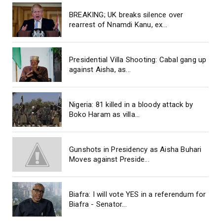
BREAKING; UK breaks silence over
rearrest of Nnamdi Kanu, ex...
Presidential Villa Shooting: Cabal gang up
against Aisha, as...
Nigeria: 81 killed in a bloody attack by
Boko Haram as villa...
Gunshots in Presidency as Aisha Buhari
Moves against Preside...
Biafra: I will vote YES in a referendum for
Biafra - Senator...