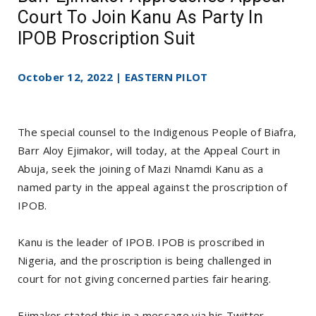
Court To Join Kanu As Party In
IPOB Proscription Suit
October 12, 2022 | EASTERN PILOT
The special counsel to the Indigenous People of Biafra,
Barr Aloy Ejimakor, will today, at the Appeal Court in
Abuja, seek the joining of Mazi Nnamdi Kanu as a
named party in the appeal against the proscription of
IPOB.
Kanu is the leader of IPOB. IPOB is proscribed in
Nigeria, and the proscription is being challenged in
court for not giving concerned parties fair hearing.
Ejimakor stated this in a message via his Twitter