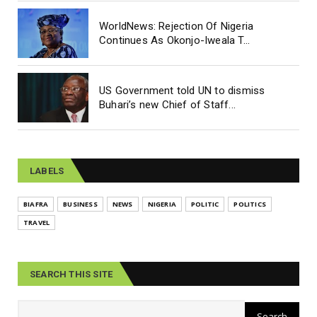
WorldNews: Rejection Of Nigeria
Continues As Okonjo-Iweala T...
US Government told UN to dismiss
Buhari’s new Chief of Staff...
LABELS
BIAFRA
BUSINESS
NEWS
NIGERIA
POLITIC
POLITICS
TRAVEL
SEARCH THIS SITE