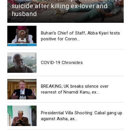
suicide after killing ex-lover and
husband
Buhari's Chief of Staff, Abba Kyari tests
positive for Coron...
COVID-19 Chronicles
BREAKING; UK breaks silence over
rearrest of Nnamdi Kanu, ex...
Presidential Villa Shooting: Cabal gang up
against Aisha, as...