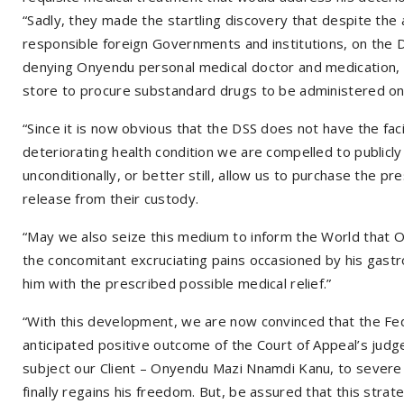
“Sadly, they made the startling discovery that despite the 
responsible foreign Governments and institutions, on the DS
denying Onyendu personal medical doctor and medication, 
store to procure substandard drugs to be administered o
“Since it is now obvious that the DSS does not have the fa
deteriorating health condition we are compelled to publicl
unconditionally, or better still, allow us to purchase the 
release from their custody.
“May we also seize this medium to inform the World that O
the concomitant excruciating pains occasioned by his gastro 
him with the prescribed possible medical relief.”
“With this development, we are now convinced that the Fed
anticipated positive outcome of the Court of Appeal’s jud
subject our Client – Onyendu Mazi Nnamdi Kanu, to severe
finally regains his freedom. But, be assured that this strate