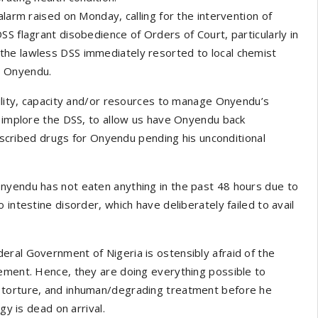
alarm raised on Monday, calling for the intervention of
S flagrant disobedience of Orders of Court, particularly in
the lawless DSS immediately resorted to local chemist
n Onyendu.
cility, capacity and/or resources to manage Onyendu’s
y implore the DSS, to allow us have Onyendu back
prescribed drugs for Onyendu pending his unconditional
nyendu has not eaten anything in the past 48 hours due to
intestine disorder, which have deliberately failed to avail
eral Government of Nigeria is ostensibly afraid of the
gement. Hence, they are doing everything possible to
 torture, and inhuman/degrading treatment before he
gy is dead on arrival.