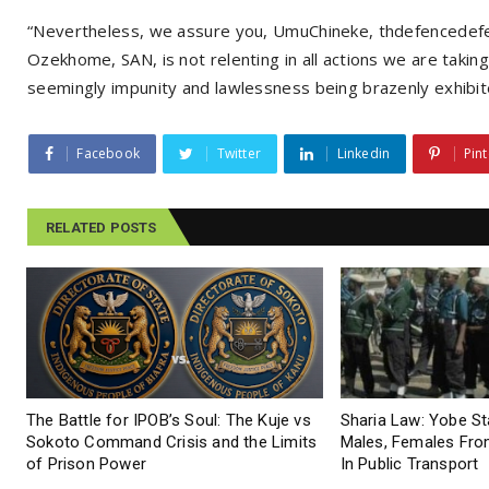
“Nevertheless, we assure you, UmuChineke, thdefencedefen
Ozekhome, SAN, is not relenting in all actions we are taking 
seemingly impunity and lawlessness being brazenly exhibite
Facebook
Twitter
Linkedin
Pint
RELATED POSTS
The Battle for IPOB’s Soul: The Kuje vs
Sharia Law: Yobe S
Sokoto Command Crisis and the Limits
Males, Females From
of Prison Power
In Public Transport