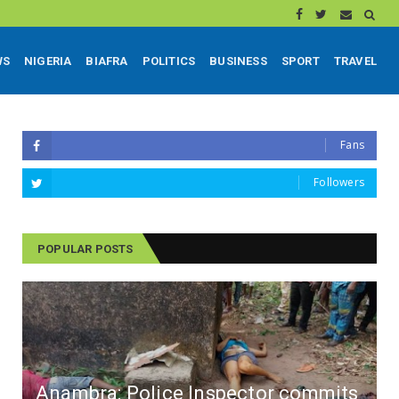
WS
NIGERIA
BIAFRA
POLITICS
BUSINESS
SPORT
TRAVEL
Fans
Followers
POPULAR POSTS
Anambra: Police Inspector commits