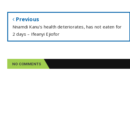
Previous
Nnamdi Kanu's health deteriorates, has not eaten for
2 days – Ifeanyi Ejiofor
NO COMMENTS