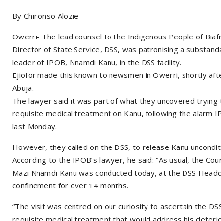
By Chinonso Alozie
Owerri- The lead counsel to the Indigenous People of Biafr
Director of State Service, DSS, was patronising a substand
leader of IPOB, Nnamdi Kanu, in the DSS facility.
Ejiofor made this known to newsmen in Owerri, shortly afte
Abuja.
The lawyer said it was part of what they uncovered trying t
requisite medical treatment on Kanu, following the alarm I
last Monday.
However, they called on the DSS, to release Kanu unconditio
According to the IPOB’s lawyer, he said: “As usual, the Cou
Mazi Nnamdi Kanu was conducted today, at the DSS Headquar
confinement for over 14 months.
“The visit was centred on our curiosity to ascertain the DS
requisite medical treatment that would address his deterior