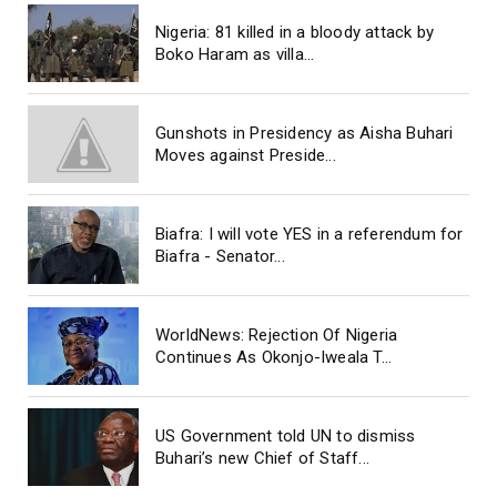
Nigeria: 81 killed in a bloody attack by
Boko Haram as villa...
Gunshots in Presidency as Aisha Buhari
Moves against Preside...
Biafra: I will vote YES in a referendum for
Biafra - Senator...
WorldNews: Rejection Of Nigeria
Continues As Okonjo-Iweala T...
US Government told UN to dismiss
Buhari’s new Chief of Staff...