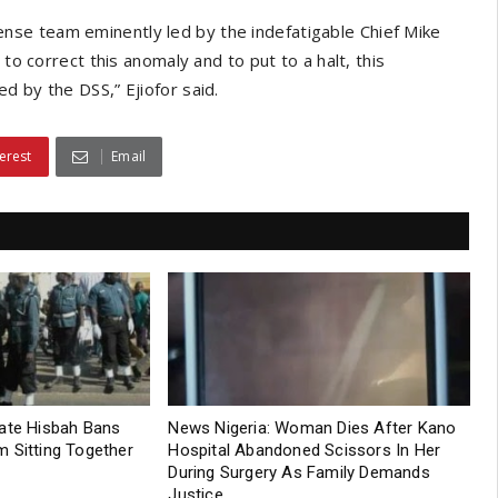
se team eminently led by the indefatigable Chief Mike
to correct this anomaly and to put to a halt, this
d by the DSS,” Ejiofor said.
erest
Email
tate Hisbah Bans
News Nigeria: Woman Dies After Kano
 Sitting Together
Hospital Abandoned Scissors In Her
During Surgery As Family Demands
Justice