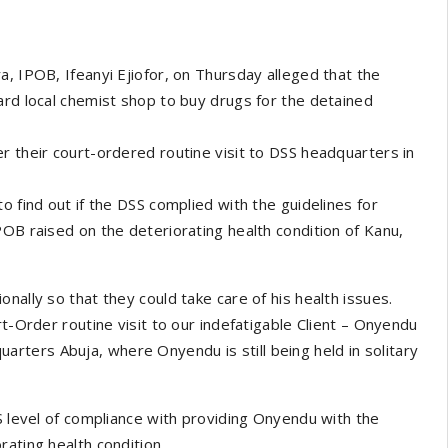
a, IPOB, Ifeanyi Ejiofor, on Thursday alleged that the
ard local chemist shop to buy drugs for the detained
r their court-ordered routine visit to DSS headquarters in
o find out if the DSS complied with the guidelines for
POB raised on the deteriorating health condition of Kanu,
nally so that they could take care of his health issues.
rt-Order routine visit to our indefatigable Client – Onyendu
ters Abuja, where Onyendu is still being held in solitary
S level of compliance with providing Onyendu with the
ating health condition.