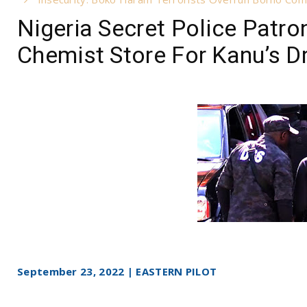
Nigeria Secret Police Patr
Chemist Store For Kanu’s 
September 23, 2022 | EASTERN PILOT