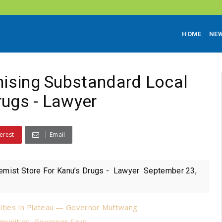
HOME
NE
onising Substandard Local
rugs - Lawyer
erest
Email
hemist Store For Kanu’s Drugs - Lawyer September 23,
ities In Plateau — Governor Muftwang
munities, Governor Says