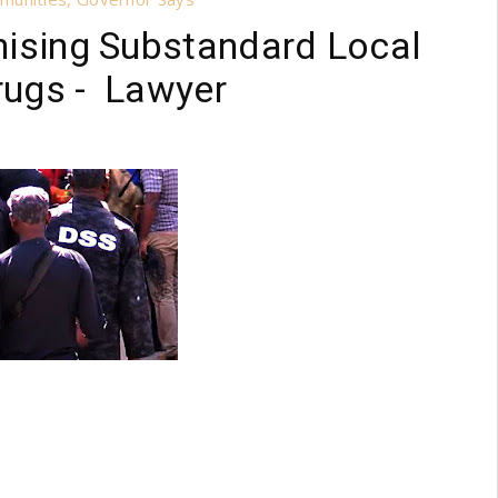
onising Substandard Local
Drugs - Lawyer