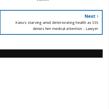
Next
Kanu's starving amid deteriorating health as SSS
denies him medical attention - Lawyer