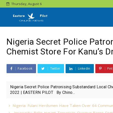
Thursday, August 6
Nigeria Secret Police Patr
Chemist Store For Kanu’s D
Facebook
Twitter
Linkedin
Pint
Nigeria Secret Police Patronising Substandard Local C
2022 | EASTERN PILOT By Chino...
Nigeria: Fulani Herdsmen Have Taken Over 64 Commun
Insecurity: Boko Haram Terrorists Overrun Borno Com