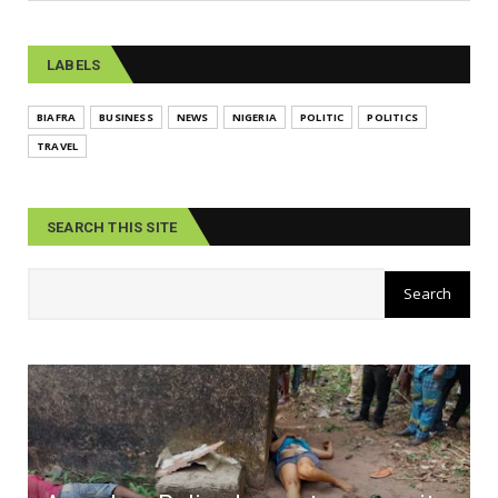
LABELS
BIAFRA
BUSINESS
NEWS
NIGERIA
POLITIC
POLITICS
TRAVEL
SEARCH THIS SITE