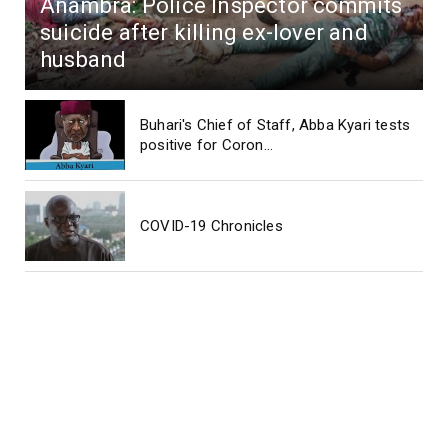
Anambra: Police Inspector commits
suicide after killing ex-lover and
husband
Buhari's Chief of Staff, Abba Kyari tests
positive for Coron...
COVID-19 Chronicles