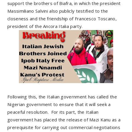
support the brothers of Biafra, in which the president
Massimiliano Salvini also publicly testified to the
closeness and the friendship of Francesco Toscano,
president of the Ancora Italia party.
Following this, the Italian government has called the
Nigerian government to ensure that it will seek a
peaceful resolution. For its part, the Italian
government has placed the release of Mazi Kanu as a
prerequisite for carrying out commercial negotiations