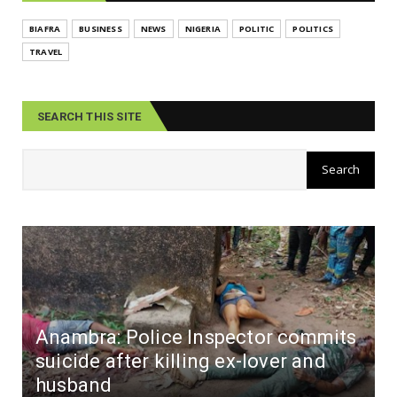
BIAFRA
BUSINESS
NEWS
NIGERIA
POLITIC
POLITICS
TRAVEL
SEARCH THIS SITE
Anambra: Police Inspector commits
suicide after killing ex-lover and
husband