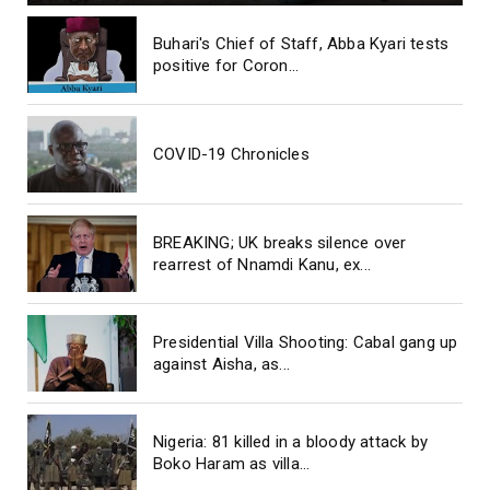
Buhari's Chief of Staff, Abba Kyari tests
positive for Coron...
COVID-19 Chronicles
BREAKING; UK breaks silence over
rearrest of Nnamdi Kanu, ex...
Presidential Villa Shooting: Cabal gang up
against Aisha, as...
Nigeria: 81 killed in a bloody attack by
Boko Haram as villa...