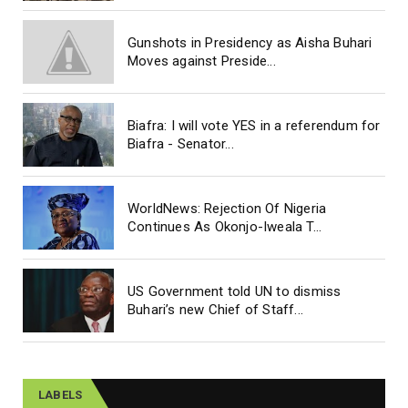
Gunshots in Presidency as Aisha Buhari
Moves against Preside...
Biafra: I will vote YES in a referendum for
Biafra - Senator...
WorldNews: Rejection Of Nigeria
Continues As Okonjo-Iweala T...
US Government told UN to dismiss
Buhari’s new Chief of Staff...
LABELS