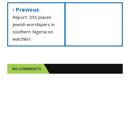
Previous
Report: DSS places
Jewish worshipers in
southern Nigeria on
watchlist
NO COMMENTS