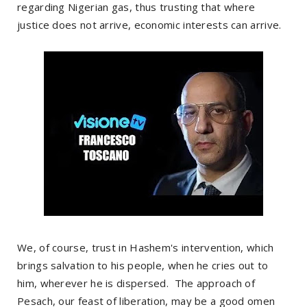
regarding Nigerian gas, thus trusting that where
justice does not arrive, economic interests can arrive.
We, of course, trust in Hashem's intervention, which
brings salvation to his people, when he cries out to
him, wherever he is dispersed. The approach of
Pesach, our feast of liberation, may be a good omen