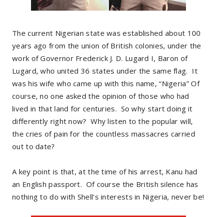
The current Nigerian state was established about 100
years ago from the union of British colonies, under the
work of Governor Frederick J. D. Lugard I, Baron of
Lugard, who united 36 states under the same flag. It
was his wife who came up with this name, “Nigeria” Of
course, no one asked the opinion of those who had
lived in that land for centuries. So why start doing it
differently right now? Why listen to the popular will,
the cries of pain for the countless massacres carried
out to date?
A key point is that, at the time of his arrest, Kanu had
an English passport. Of course the British silence has
nothing to do with Shell's interests in Nigeria, never be!