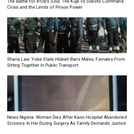
The Battle for IPOB’s Soul: The Kuje vs Sokoto Command
Crisis and the Limits of Prison Power
Sharia Law: Yobe State Hisbah Bans Males, Females From
Sitting Together In Public Transport
News Nigeria: Woman Dies After Kano Hospital Abandoned
Scissors In Her During Surgery As Family Demands Justice