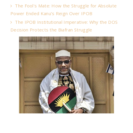
The Fool's Mate: How the Struggle for Absolute
Power Ended Kanu’s Reign Over IPOB
The IPOB Institutional Imperative: Why the DOS
Decision Protects the Biafran Struggle