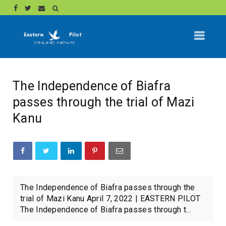
The Independence of Biafra
passes through the trial of Mazi
Kanu
The Independence of Biafra passes through the
trial of Mazi Kanu April 7, 2022 | EASTERN PILOT
The Independence of Biafra passes through t...