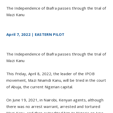
The Independence of Biafra passes through the trial of
Mazi Kanu
April 7, 2022 | EASTERN PILOT
The Independence of Biafra passes through the trial of
Mazi Kanu
This Friday, April 8, 2022, the leader of the IPOB
movement, Mazi Nnamdi Kanu, will be tried in the court
of Abuja, the current Nigerian capital.
On June 19, 2021, in Nairobi, Kenyan agents, although
there was no arrest warrant, arrested and tortured
Mazi Kanu, and then extradited him to Nigeria on June