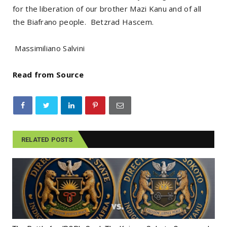
for the liberation of our brother Mazi Kanu and of all
the Biafrano people. Betzrad Hascem.
Massimiliano Salvini
Read from Source
RELATED POSTS