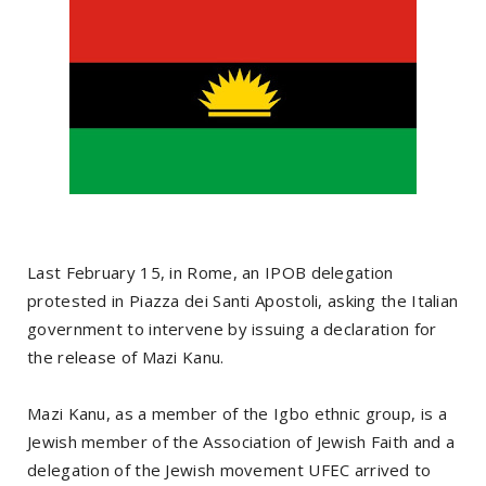
Last February 15, in Rome, an IPOB delegation
protested in Piazza dei Santi Apostoli, asking the Italian
government to intervene by issuing a declaration for
the release of Mazi Kanu.
Mazi Kanu, as a member of the Igbo ethnic group, is a
Jewish member of the Association of Jewish Faith and a
delegation of the Jewish movement UFEC arrived to