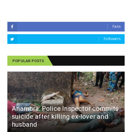
Fans
Followers
POPULAR POSTS
Anambra: Police Inspector commits
suicide after killing ex-lover and
husband