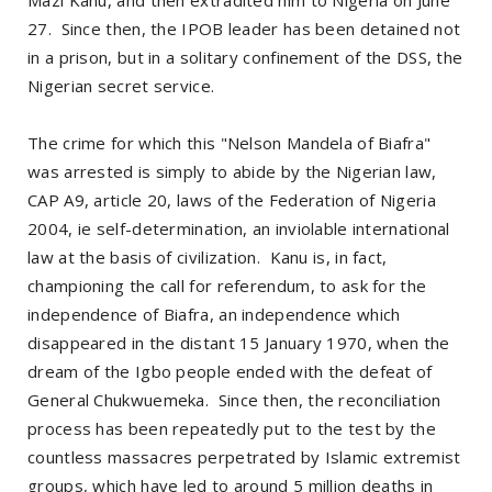
27. Since then, the IPOB leader has been detained not
in a prison, but in a solitary confinement of the DSS, the
Nigerian secret service.
The crime for which this "Nelson Mandela of Biafra"
was arrested is simply to abide by the Nigerian law,
CAP A9, article 20, laws of the Federation of Nigeria
2004, ie self-determination, an inviolable international
law at the basis of civilization. Kanu is, in fact,
championing the call for referendum, to ask for the
independence of Biafra, an independence which
disappeared in the distant 15 January 1970, when the
dream of the Igbo people ended with the defeat of
General Chukwuemeka. Since then, the reconciliation
process has been repeatedly put to the test by the
countless massacres perpetrated by Islamic extremist
groups, which have led to around 5 million deaths in