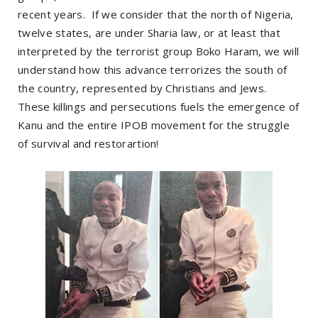
recent years. If we consider that the north of Nigeria,
twelve states, are under Sharia law, or at least that
interpreted by the terrorist group Boko Haram, we will
understand how this advance terrorizes the south of
the country, represented by Christians and Jews.
These killings and persecutions fuels the emergence of
Kanu and the entire IPOB movement for the struggle
of survival and restorartion!