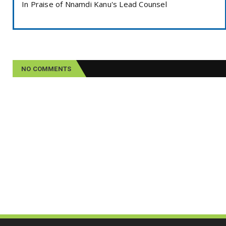
In Praise of Nnamdi Kanu's Lead Counsel
NO COMMENTS