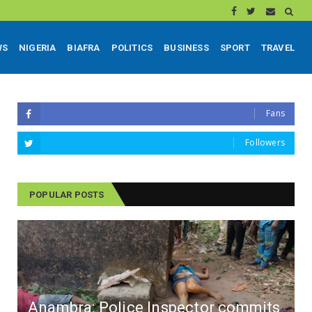
WS
NIGERIA
BIAFRA
POLITICS
BUSINESS
SPORT
TRAVEL
Fans
Followers
POPULAR POSTS
Anambra: Police Inspector commits