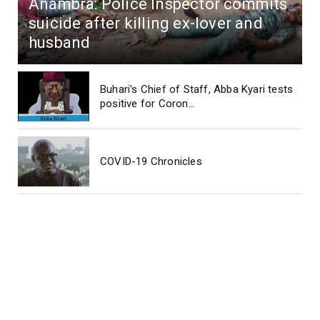
Anambra: Police Inspector commits
suicide after killing ex-lover and
husband
Buhari's Chief of Staff, Abba Kyari tests
positive for Coron...
COVID-19 Chronicles