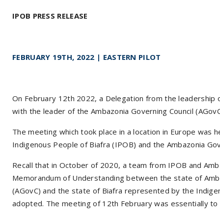
IPOB PRESS RELEASE
FEBRUARY 19TH, 2022 | EASTERN PILOT
On February 12th 2022, a Delegation from the leadership 
with the leader of the Ambazonia Governing Council (AGovC
The meeting which took place in a location in Europe was h
Indigenous People of Biafra (IPOB) and the Ambazonia Gov
Recall that in October of 2020, a team from IPOB and Amb
Memorandum of Understanding between the state of Amba
(AGovC) and the state of Biafra represented by the Indige
adopted. The meeting of 12th February was essentially t