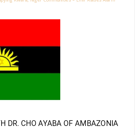
TH DR. CHO AYABA OF AMBAZONIA