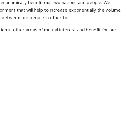
l economically benefit our two nations and people. We
ronment that will help to increase exponentially the volume
ip between our people in other to.
n in other areas of mutual interest and benefit for our