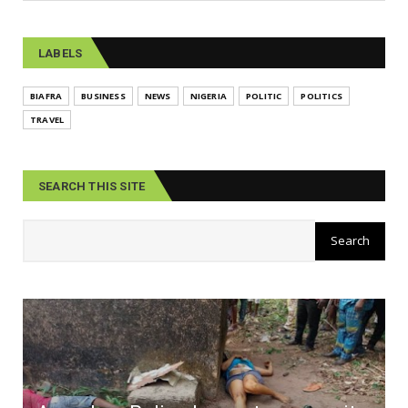
LABELS
BIAFRA
BUSINESS
NEWS
NIGERIA
POLITIC
POLITICS
TRAVEL
SEARCH THIS SITE