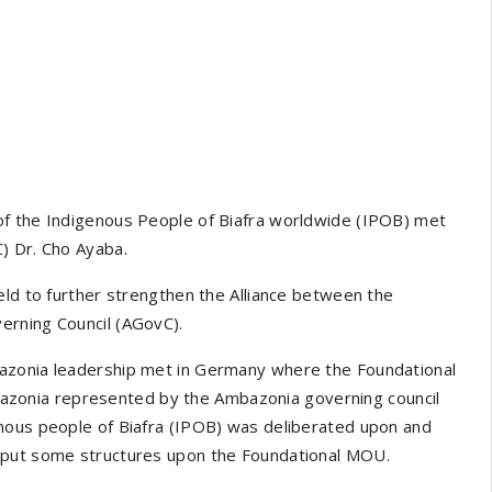
of the Indigenous People of Biafra worldwide (IPOB) met
) Dr. Cho Ayaba.
eld to further strengthen the Alliance between the
erning Council (AGovC).
azonia leadership met in Germany where the Foundational
zonia represented by the Ambazonia governing council
nous people of Biafra (IPOB) was deliberated upon and
o put some structures upon the Foundational MOU.