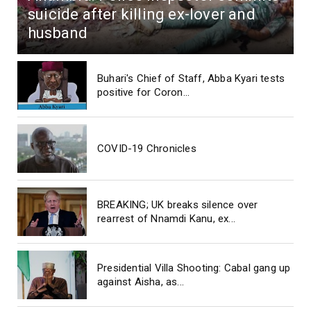
suicide after killing ex-lover and
husband
Buhari's Chief of Staff, Abba Kyari tests
positive for Coron...
COVID-19 Chronicles
BREAKING; UK breaks silence over
rearrest of Nnamdi Kanu, ex...
Presidential Villa Shooting: Cabal gang up
against Aisha, as...