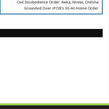
Civil Disobedience Order: Awka, Nnewi, Onitsha
Grounded Over IPOB’s Sit-At-Home Order