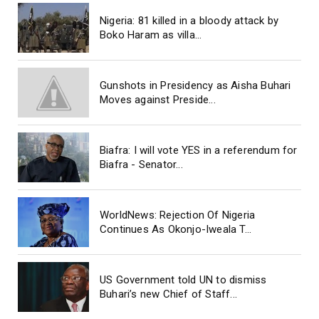
Nigeria: 81 killed in a bloody attack by
Boko Haram as villa...
Gunshots in Presidency as Aisha Buhari
Moves against Preside...
Biafra: I will vote YES in a referendum for
Biafra - Senator...
WorldNews: Rejection Of Nigeria
Continues As Okonjo-Iweala T...
US Government told UN to dismiss
Buhari’s new Chief of Staff...