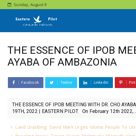
Sunday, August 9
THE ESSENCE OF IPOB ME
AYABA OF AMBAZONIA
Facebook
Twitter
Linkedin
Pint
THE ESSENCE OF IPOB MEETING WITH DR. CHO AYA
19TH, 2022 | EASTERN PILOT On February 12th 2022,..
Land Grabbing: David Mark Urges Idoma People To Uni
Breaking News: Terror Group ‘Mahmuda’ Allegedly Occu