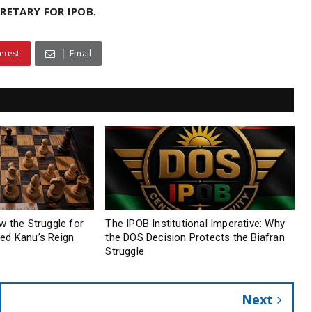
RETARY FOR IPOB.
erest
Email
w the Struggle for
The IPOB Institutional Imperative: Why
ed Kanu’s Reign
the DOS Decision Protects the Biafran
Struggle
Next