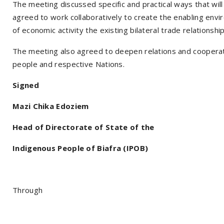
The meeting discussed specific and practical ways that wil
agreed to work collaboratively to create the enabling envi
of economic activity the existing bilateral trade relationsh
The meeting also agreed to deepen relations and cooperatio
people and respective Nations.
Signed
Mazi Chika Edoziem
Head of Directorate of State of the
Indigenous People of Biafra (IPOB)
Through