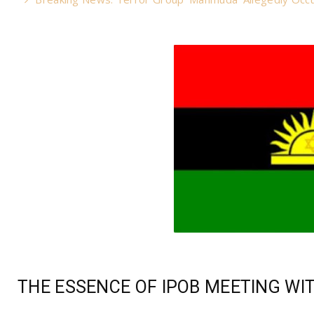
THE ESSENCE OF IPOB MEETING WI