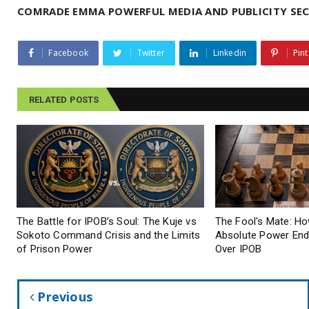
COMRADE EMMA POWERFUL MEDIA AND PUBLICITY SEC
Facebook
Twitter
Linkedin
Pint
RELATED POSTS
The Battle for IPOB’s Soul: The Kuje vs
The Fool's Mate: Ho
Sokoto Command Crisis and the Limits
Absolute Power End
of Prison Power
Over IPOB
Previous