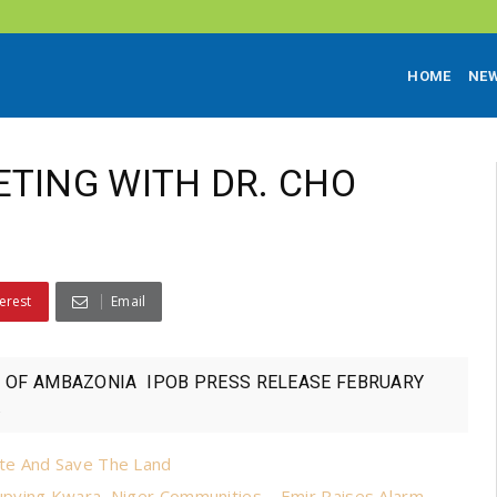
HOME
NE
ETING WITH DR. CHO
erest
Email
BA OF AMBAZONIA IPOB PRESS RELEASE FEBRUARY
.
te And Save The Land
pying Kwara, Niger Communities – Emir Raises Alarm