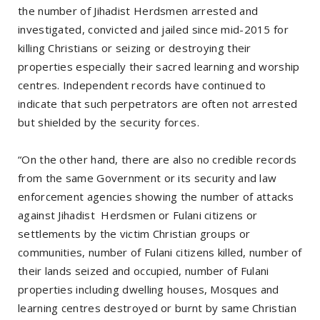
the number of Jihadist Herdsmen arrested and
investigated, convicted and jailed since mid-2015 for
killing Christians or seizing or destroying their
properties especially their sacred learning and worship
centres. Independent records have continued to
indicate that such perpetrators are often not arrested
but shielded by the security forces.
“On the other hand, there are also no credible records
from the same Government or its security and law
enforcement agencies showing the number of attacks
against Jihadist Herdsmen or Fulani citizens or
settlements by the victim Christian groups or
communities, number of Fulani citizens killed, number of
their lands seized and occupied, number of Fulani
properties including dwelling houses, Mosques and
learning centres destroyed or burnt by same Christian