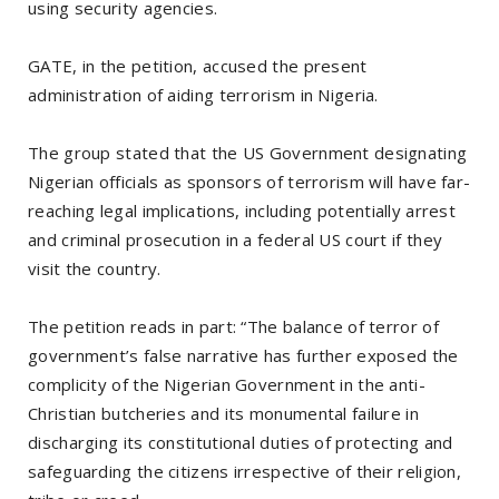
using security agencies.
GATE, in the petition, accused the present
administration of aiding terrorism in Nigeria.
The group stated that the US Government designating
Nigerian officials as sponsors of terrorism will have far-
reaching legal implications, including potentially arrest
and criminal prosecution in a federal US court if they
visit the country.
The petition reads in part: “The balance of terror of
government’s false narrative has further exposed the
complicity of the Nigerian Government in the anti-
Christian butcheries and its monumental failure in
discharging its constitutional duties of protecting and
safeguarding the citizens irrespective of their religion,