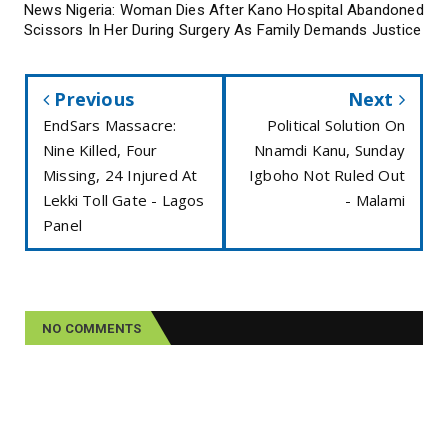
News Nigeria: Woman Dies After Kano Hospital Abandoned
Scissors In Her During Surgery As Family Demands Justice
Previous
Next
EndSars Massacre:
Political Solution On
Nine Killed, Four
Nnamdi Kanu, Sunday
Missing, 24 Injured At
Igboho Not Ruled Out
Lekki Toll Gate - Lagos
- Malami
Panel
NO COMMENTS