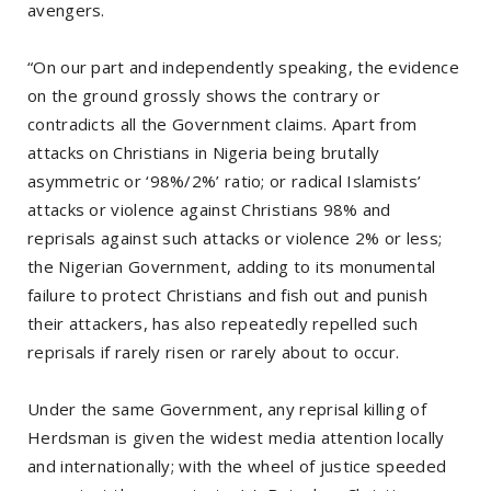
avengers.
“On our part and independently speaking, the evidence
on the ground grossly shows the contrary or
contradicts all the Government claims. Apart from
attacks on Christians in Nigeria being brutally
asymmetric or ‘98%/2%’ ratio; or radical Islamists’
attacks or violence against Christians 98% and
reprisals against such attacks or violence 2% or less;
the Nigerian Government, adding to its monumental
failure to protect Christians and fish out and punish
their attackers, has also repeatedly repelled such
reprisals if rarely risen or rarely about to occur.
Under the same Government, any reprisal killing of
Herdsman is given the widest media attention locally
and internationally; with the wheel of justice speeded