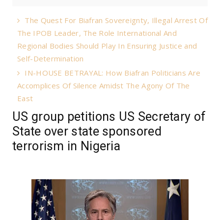
The Quest For Biafran Sovereignty, Illegal Arrest Of
The IPOB Leader, The Role International And
Regional Bodies Should Play In Ensuring Justice and
Self-Determination
IN-HOUSE BETRAYAL: How Biafran Politicians Are
Accomplices Of Silence Amidst The Agony Of The
East
US group petitions US Secretary of
State over state sponsored
terrorism in Nigeria