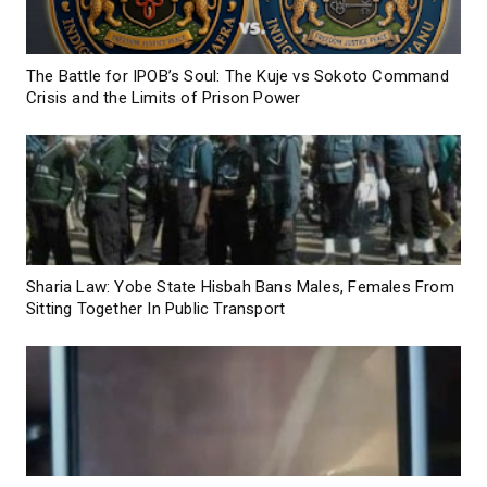
The Battle for IPOB’s Soul: The Kuje vs Sokoto Command
Crisis and the Limits of Prison Power
Sharia Law: Yobe State Hisbah Bans Males, Females From
Sitting Together In Public Transport