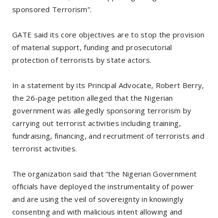
sponsored Terrorism”.
GATE said its core objectives are to stop the provision
of material support, funding and prosecutorial
protection of terrorists by state actors.
In a statement by its Principal Advocate, Robert Berry,
the 26-page petition alleged that the Nigerian
government was allegedly sponsoring terrorism by
carrying out terrorist activities including training,
fundraising, financing, and recruitment of terrorists and
terrorist activities.
The organization said that “the Nigerian Government
officials have deployed the instrumentality of power
and are using the veil of sovereignty in knowingly
consenting and with malicious intent allowing and