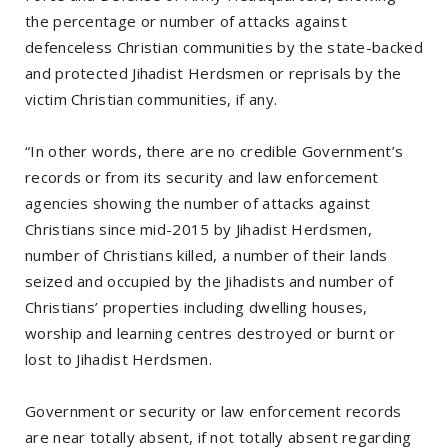
the percentage or number of attacks against
defenceless Christian communities by the state-backed
and protected Jihadist Herdsmen or reprisals by the
victim Christian communities, if any.
“In other words, there are no credible Government’s
records or from its security and law enforcement
agencies showing the number of attacks against
Christians since mid-2015 by Jihadist Herdsmen,
number of Christians killed, a number of their lands
seized and occupied by the Jihadists and number of
Christians’ properties including dwelling houses,
worship and learning centres destroyed or burnt or
lost to Jihadist Herdsmen.
Government or security or law enforcement records
are near totally absent, if not totally absent regarding