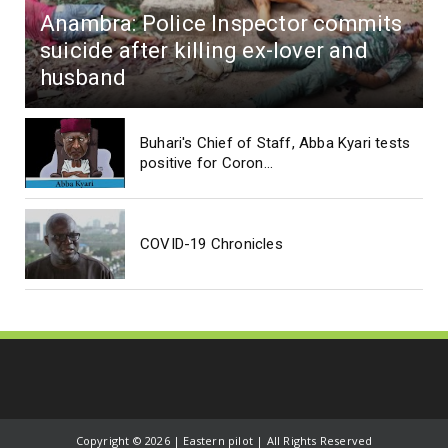
Anambra: Police Inspector commits
suicide after killing ex-lover and
husband
Buhari's Chief of Staff, Abba Kyari tests
positive for Coron...
COVID-19 Chronicles
Copyright ©
2026 | Eastern pilot | All Rights Reserved