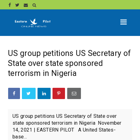
US group petitions US Secretary of
State over state sponsored
terrorism in Nigeria
US group petitions US Secretary of State over
state sponsored terrorism in Nigeria November
14, 2021 | EASTERN PILOT A United States-
base...