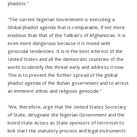
jihadists.”
“The current Nigerian Government is executing a
Global Jihadist agenda that is comparable, if not more
insidious than that of the Taliban’s of Afghanistan. It is
even more dangerous because it is mixed with
genocidal tendencies. It is in the best interest of the
United States and all the democratic countries of the
world to identify this threat early and address it now.
This is to prevent the further spread of the global
jihadist agenda of the Buhari government and to arrest
an imminent ethnic and religious genocide.”
“We, therefore, urge that the United States Secretary
of State, designate the Nigerian Government and the
listed State Actors as State sponsors of terrorism to
kick start the statutory process and legal instruments