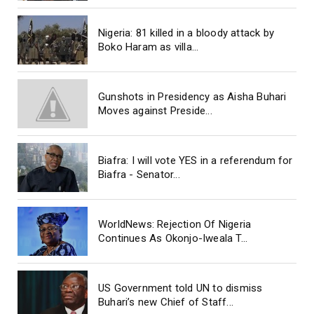
Nigeria: 81 killed in a bloody attack by
Boko Haram as villa...
Gunshots in Presidency as Aisha Buhari
Moves against Preside...
Biafra: I will vote YES in a referendum for
Biafra - Senator...
WorldNews: Rejection Of Nigeria
Continues As Okonjo-Iweala T...
US Government told UN to dismiss
Buhari’s new Chief of Staff...