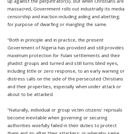
up against the perpetrator(s). But when Christians are
massacred, Government rolls out industrially its media
censorship and inaction including aiding and abetting;
for purpose of dwarfing or mangling the same.
“Both in principle and in practice, the present
Government of Nigeria has provided and still provides
maximum protection for Fulani settlements and their
jihadist groups and turned and still turns blind eyes,
including little or zero response, to an early warning or
distress calls on the side of the persecuted Christians
and their properties, especially when under attack or
about to be attacked.
“Naturally, individual or group victim citizens’ reprisals
become inevitable when governing or securing
authorities woefully failed in their duties to protect
them and go after their attackers; or whereby same