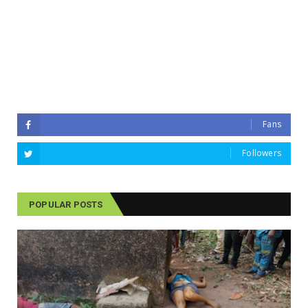
Fans
Followers
POPULAR POSTS