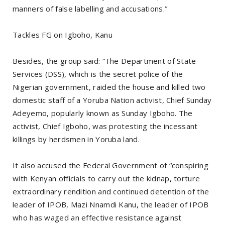
manners of false labelling and accusations.’’
Tackles FG on Igboho, Kanu
Besides, the group said: “The Department of State
Services (DSS), which is the secret police of the
Nigerian government, raided the house and killed two
domestic staff of a Yoruba Nation activist, Chief Sunday
Adeyemo, popularly known as Sunday Igboho. The
activist, Chief Igboho, was protesting the incessant
killings by herdsmen in Yoruba land.
It also accused the Federal Government of “conspiring
with Kenyan officials to carry out the kidnap, torture
extraordinary rendition and continued detention of the
leader of IPOB, Mazi Nnamdi Kanu, the leader of IPOB
who has waged an effective resistance against