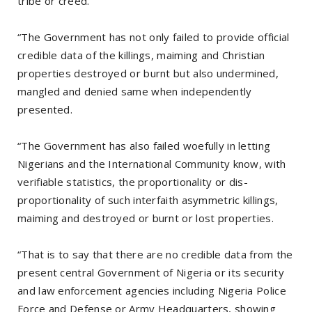
tribe or creed.
“The Government has not only failed to provide official
credible data of the killings, maiming and Christian
properties destroyed or burnt but also undermined,
mangled and denied same when independently
presented.
“The Government has also failed woefully in letting
Nigerians and the International Community know, with
verifiable statistics, the proportionality or dis-
proportionality of such interfaith asymmetric killings,
maiming and destroyed or burnt or lost properties.
“That is to say that there are no credible data from the
present central Government of Nigeria or its security
and law enforcement agencies including Nigeria Police
Force and Defense or Army Headquarters, showing