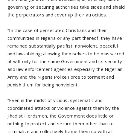
governing or securing authorities take sides and shield
the perpetrators and cover up their atrocities.
“In the case of persecuted Christians and their
communities in Nigeria or any part thereof, they have
remained substantially pacifist, nonviolent, peaceful
and law-abiding; allowing themselves to be massacred
at will; only for the same Government and its security
and law enforcement agencies especially the Nigerian
Army and the Nigeria Police Force to torment and
punish them for being nonviolent.
“Even in the midst of vicious, systematic and
coordinated attacks or violence against them by the
Jihadist Herdsmen, the Government does little or
nothing to protect and secure them other than to
criminalize and collectively frame them up with all