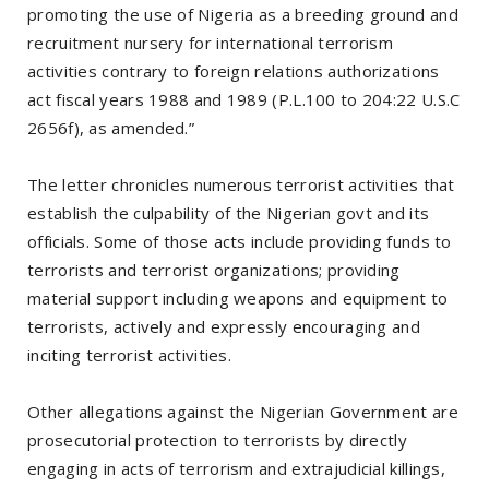
promoting the use of Nigeria as a breeding ground and
recruitment nursery for international terrorism
activities contrary to foreign relations authorizations
act fiscal years 1988 and 1989 (P.L.100 to 204:22 U.S.C
2656f), as amended.”
The letter chronicles numerous terrorist activities that
establish the culpability of the Nigerian govt and its
officials. Some of those acts include providing funds to
terrorists and terrorist organizations; providing
material support including weapons and equipment to
terrorists, actively and expressly encouraging and
inciting terrorist activities.
Other allegations against the Nigerian Government are
prosecutorial protection to terrorists by directly
engaging in acts of terrorism and extrajudicial killings,