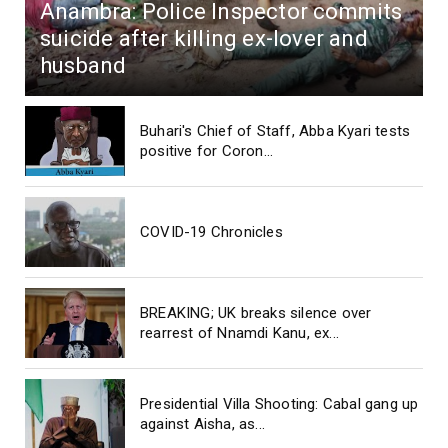
Anambra: Police Inspector commits
suicide after killing ex-lover and
husband
Buhari's Chief of Staff, Abba Kyari tests
positive for Coron...
COVID-19 Chronicles
BREAKING; UK breaks silence over
rearrest of Nnamdi Kanu, ex...
Presidential Villa Shooting: Cabal gang up
against Aisha, as...