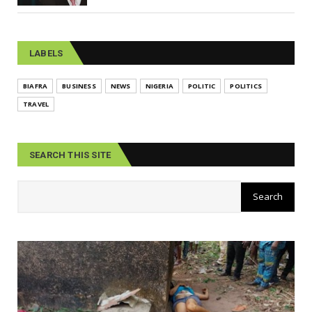
LABELS
BIAFRA
BUSINESS
NEWS
NIGERIA
POLITIC
POLITICS
TRAVEL
SEARCH THIS SITE