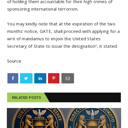
of holding them accountable for their high crimes of
sponsoring international terrorism.
You may kindly note that at the expiration of the two
months’ notice, GATE, shall proceed with applying for a
writ of mandamus to enjoin the United States
Secretary of State to issue the designation”, it stated.
Source
RELATED POSTS