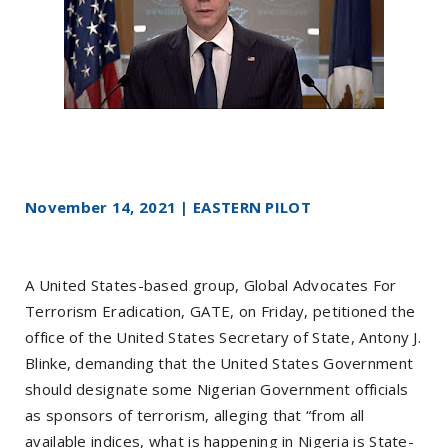
November 14, 2021 | EASTERN PILOT
A United States-based group, Global Advocates For
Terrorism Eradication, GATE, on Friday, petitioned the
office of the United States Secretary of State, Antony J.
Blinke, demanding that the United States Government
should designate some Nigerian Government officials
as sponsors of terrorism, alleging that “from all
available indices, what is happening in Nigeria is State-