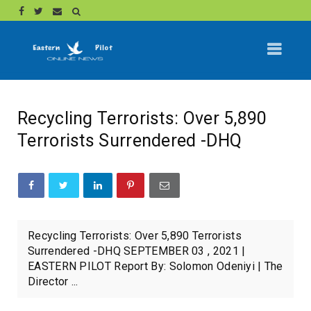
Recycling Terrorists: Over 5,890
Terrorists Surrendered -DHQ
Recycling Terrorists: Over 5,890 Terrorists
Surrendered -DHQ SEPTEMBER 03 , 2021 |
EASTERN PILOT Report By: Solomon Odeniyi | The
Director ...