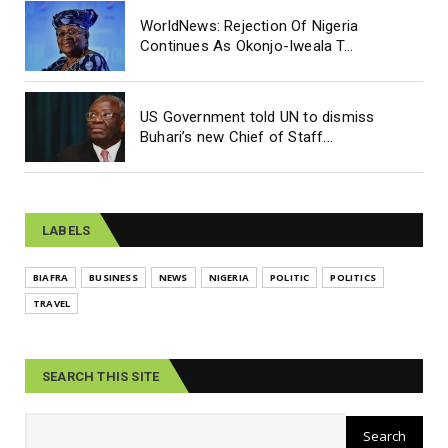
WorldNews: Rejection Of Nigeria
Continues As Okonjo-Iweala T...
US Government told UN to dismiss
Buhari’s new Chief of Staff...
LABELS
BIAFRA
BUSINESS
NEWS
NIGERIA
POLITIC
POLITICS
TRAVEL
SEARCH THIS SITE