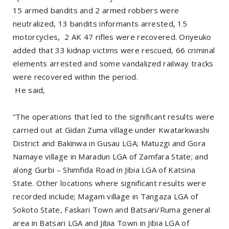
15 armed bandits and 2 armed robbers were
neutralized, 13 bandits informants arrested, 15
motorcycles, 2 AK 47 rifles were recovered. Onyeuko
added that 33 kidnap victims were rescued, 66 criminal
elements arrested and some vandalized railway tracks
were recovered within the period.
He said,
“The operations that led to the significant results were
carried out at Gidan Zuma village under Kwatarkwashi
District and Bakinwa in Gusau LGA; Matuzgi and Gora
Namaye village in Maradun LGA of Zamfara State; and
along Gurbi – Shimfida Road in Jibia LGA of Katsina
State. Other locations where significant results were
recorded include; Magam village in Tangaza LGA of
Sokoto State, Faskari Town and Batsari/Ruma general
area in Batsari LGA and Jibia Town in Jibia LGA of