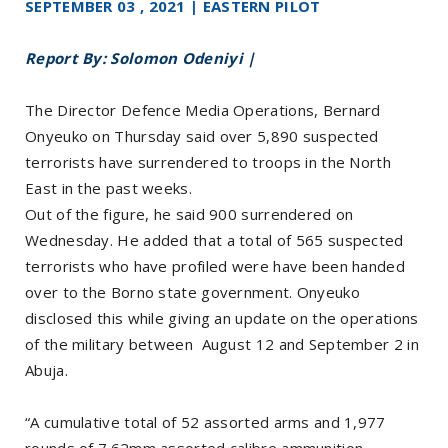
SEPTEMBER 03 , 2021 | EASTERN PILOT
Report By: Solomon Odeniyi |
The Director Defence Media Operations, Bernard
Onyeuko on Thursday said over 5,890 suspected
terrorists have surrendered to troops in the North
East in the past weeks.
Out of the figure, he said 900 surrendered on
Wednesday. He added that a total of 565 suspected
terrorists who have profiled were have been handed
over to the Borno state government. Onyeuko
disclosed this while giving an update on the operations
of the military between August 12 and September 2 in
Abuja.
“A cumulative total of 52 assorted arms and 1,977
rounds of 7.62mm assorted calibre ammunition