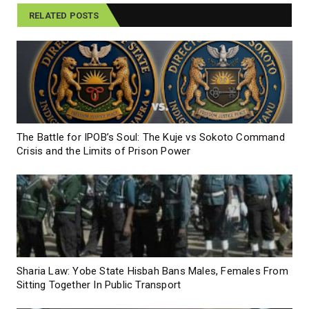
RELATED POSTS
The Battle for IPOB’s Soul: The Kuje vs Sokoto Command
Crisis and the Limits of Prison Power
Sharia Law: Yobe State Hisbah Bans Males, Females From
Sitting Together In Public Transport