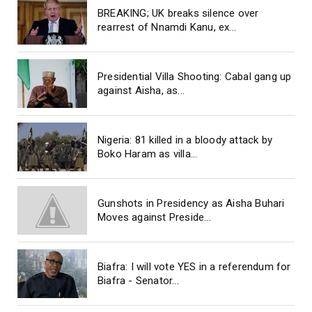
BREAKING; UK breaks silence over
rearrest of Nnamdi Kanu, ex...
Presidential Villa Shooting: Cabal gang up
against Aisha, as...
Nigeria: 81 killed in a bloody attack by
Boko Haram as villa...
Gunshots in Presidency as Aisha Buhari
Moves against Preside...
Biafra: I will vote YES in a referendum for
Biafra - Senator...