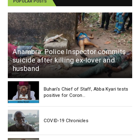
POPULAR POSTS
Anambra: Police Inspector commits
suicide after killing ex-lover and
husband
Buhari's Chief of Staff, Abba Kyari tests
positive for Coron...
COVID-19 Chronicles