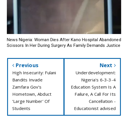
News Nigeria: Woman Dies After Kano Hospital Abandoned
Scissors In Her During Surgery As Family Demands Justice
Previous
Next
High Insecurity: Fulani
Underdevelopment:
Bandits Invade
Nigeria's 6-3-3-4
Zamfara Gov’s
Education System Is A
Hometown, Abduct
Failure, A Call For Its
‘Large Number’ Of
Cancellation -
Students
Educationist advised