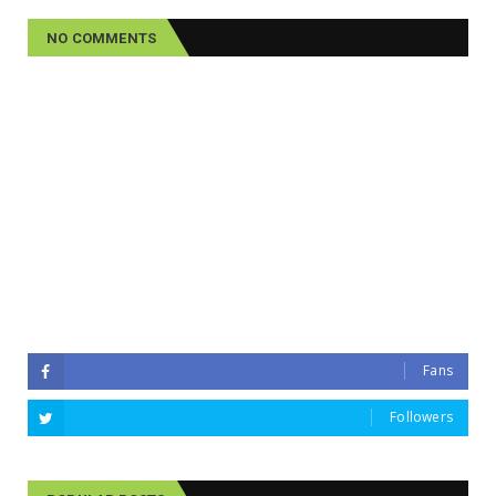
NO COMMENTS
Fans
Followers