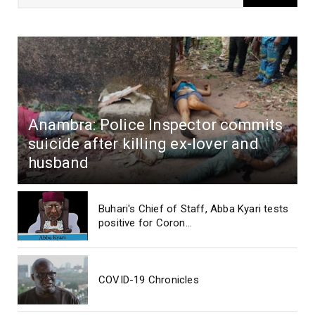
Anambra: Police Inspector commits
suicide after killing ex-lover and
husband
Buhari's Chief of Staff, Abba Kyari tests
positive for Coron...
COVID-19 Chronicles