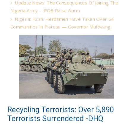
Update News: The Consequences Of Joining The
Nigeria Army - IPOB Raise Alarm
Nigeria: Fulani Herdsmen Have Taken Over 64
Communities In Plateau — Governor Muftwang
Recycling Terrorists: Over 5,890
Terrorists Surrendered -DHQ