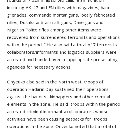
including AK-47 and FN rifles with magazines, hand
grenades, commando mortar guns, locally fabricated
rifles, Dushka anti-aircraft guns, Dane guns and
Nigerian Police rifles among other items were
recovered from surrendered terrorists and operations
within the period. “ He also said a total of 7 terrorists
collaborators/informants and logistics suppliers were
arrested and handed over to appropriate prosecuting
agencies for necessary actions.
Onyeuko also said in the North west, troops of
operation Hadarin Daji sustained their operations
against the bandits’, kidnappers and other criminal
elements in the zone. He said troops within the period
arrested criminal informants/collaborators whose
activities have been causing setbacks for troops’
operations in the zone. Onyeuko noted that a total of