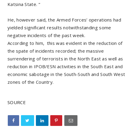
Katsina State. “
He, however said, the Armed Forces’ operations had
yielded significant results notwithstanding some
negative incidents of the past week.
According to him, this was evident in the reduction of
the spate of incidents recorded; the massive
surrendering of terrorists in the North East as well as
reduction in IPOB/ESN activities in the South East and
economic sabotage in the South-South and South West
zones of the Country.
SOURCE