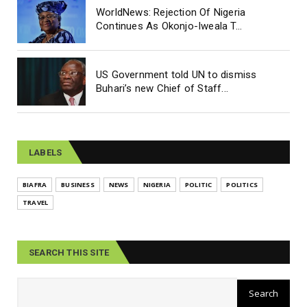
WorldNews: Rejection Of Nigeria
Continues As Okonjo-Iweala T...
US Government told UN to dismiss
Buhari’s new Chief of Staff...
LABELS
BIAFRA
BUSINESS
NEWS
NIGERIA
POLITIC
POLITICS
TRAVEL
SEARCH THIS SITE