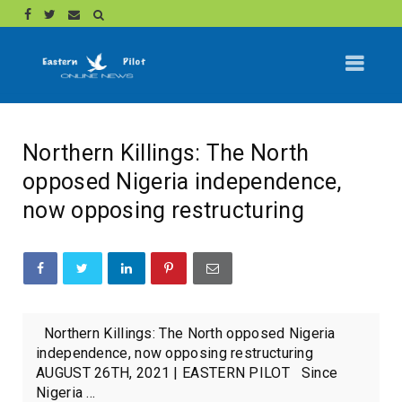
Northern Killings: The North
opposed Nigeria independence,
now opposing restructuring
Northern Killings: The North opposed Nigeria
independence, now opposing restructuring
AUGUST 26TH, 2021 | EASTERN PILOT Since
Nigeria ...