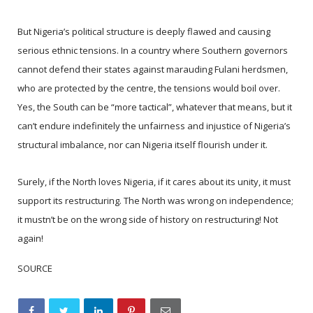
But Nigeria’s political structure is deeply flawed and causing
serious ethnic tensions. In a country where Southern governors
cannot defend their states against marauding Fulani herdsmen,
who are protected by the centre, the tensions would boil over.
Yes, the South can be “more tactical”, whatever that means, but it
can’t endure indefinitely the unfairness and injustice of Nigeria’s
structural imbalance, nor can Nigeria itself flourish under it.
Surely, if the North loves Nigeria, if it cares about its unity, it must
support its restructuring. The North was wrong on independence;
it mustn’t be on the wrong side of history on restructuring! Not
again!
SOURCE