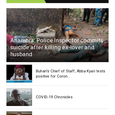
Anambra: Police Inspector commits
suicide after killing ex-lover and
husband
Buhari's Chief of Staff, Abba Kyari tests
positive for Coron...
COVID-19 Chronicles