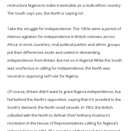
restructure Nigeria to make it workable as a multi-ethnic country:
The South says yes, the North is saying no!
Take the struggle for independence. The 1950s were a period of
intense agitation for independence in British colonies across
Africa. In most countries, rival political parties and ethnic groups
put their differences aside and united in demanding
independence from Britain. But not so in Nigeria! While the South
was vociferous in calling for independence, the North was
visceral in opposing self-rule for Nigeria.
Of course, Britain didn’t want to grant Nigeria independence, but
hid behind the North’s opposition, saying that if it acceded to the
South’s demand, the North could secede. In 1953, the British
colluded with the North to defeat Chief Anthony Enahoro’s
resolution in the House of Representatives calling for Nigeria’s