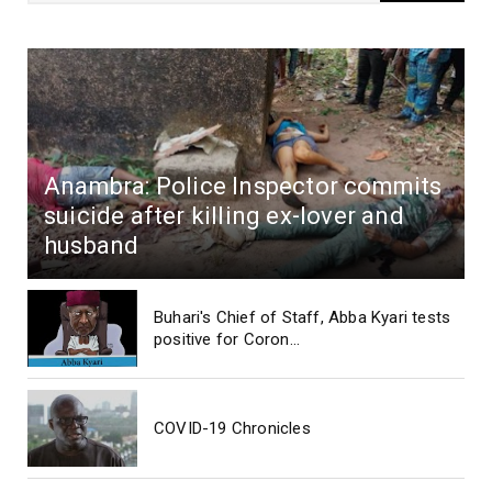
Anambra: Police Inspector commits
suicide after killing ex-lover and
husband
Buhari's Chief of Staff, Abba Kyari tests
positive for Coron...
COVID-19 Chronicles