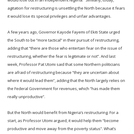
would lose out in an independent Nigeria.” Similarly, today,
agitation for restructuring is unsettling the North because it fears
it would lose its special privileges and unfair advantages.
A few years ago, Governor Kayode Fayemi of Ekiti State urged
the South to be “more tactical” in their pursuit of restructuring,
adding that “there are those who entertain fear on the issue of
restructuring, whether the fear is legitimate or not”. And last
week, Professor Pat Utomi said that some Northern politicians
are afraid of restructuring because “they are uncertain about
where it would lead them”, adding that the North largely relies on
the Federal Government for revenues, which “has made them
really unproductive”.
But the North would benefit from Nigeria’s restructuring. For a
start, as Professor Utomi argued, it would help them “become
productive and move away from the poverty status”. What’s