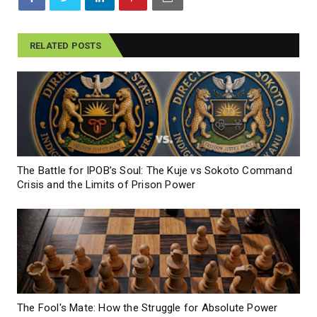
RELATED POSTS
The Battle for IPOB’s Soul: The Kuje vs Sokoto Command
Crisis and the Limits of Prison Power
The Fool's Mate: How the Struggle for Absolute Power