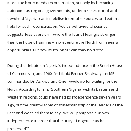
more, the North needs reconstruction, but only by becoming
autonomous regional governments, under a restructured and
devolved Nigeria, can it mobilise internal resources and external
help for such reconstruction. Yet, as behavioural science
suggests, loss aversion – where the fear of losing is stronger
than the hope of gaining – is preventing the North from seeing
opportunities. But how much longer can they hold off?
During the debate on Nigeria’s independence in the British House
of Commons in June 1960, Archibald Fenner Brockway, an MP,
commended Dr. Azikiwe and Chief Awolowo for waiting for the
North. According to him: “Southern Nigeria, with its Eastern and
Western regions, could have had its independence seven years
ago, but the great wisdom of statesmanship of the leaders of the
East and West led them to say: ‘We will postpone our own
independence in order that the unity of Nigeria may be
preserved’.”