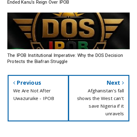
Ended Kanu’s Reign Over IPOB
The IPOB Institutional Imperative: Why the DOS Decision
Protects the Biafran Struggle
Previous
Next
We Are Not After
Afghanistan’s fall
Uwazuruike - IPOB
shows the West can’t
save Nigeria if it
unravels