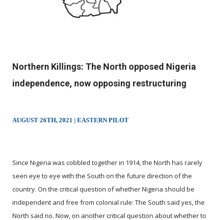
Northern Killings: The North opposed Nigeria
independence, now opposing restructuring
AUGUST 26TH, 2021 | EASTERN PILOT
Since Nigeria was cobbled together in 1914, the North has rarely
seen eye to eye with the South on the future direction of the
country. On the critical question of whether Nigeria should be
independent and free from colonial rule: The South said yes, the
North said no. Now, on another critical question about whether to