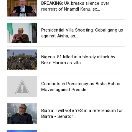
BREAKING; UK breaks silence over
rearrest of Nnamdi Kanu, ex...
Presidential Villa Shooting: Cabal gang up
against Aisha, as...
Nigeria: 81 killed in a bloody attack by
Boko Haram as villa...
Gunshots in Presidency as Aisha Buhari
Moves against Preside...
Biafra: I will vote YES in a referendum for
Biafra - Senator...