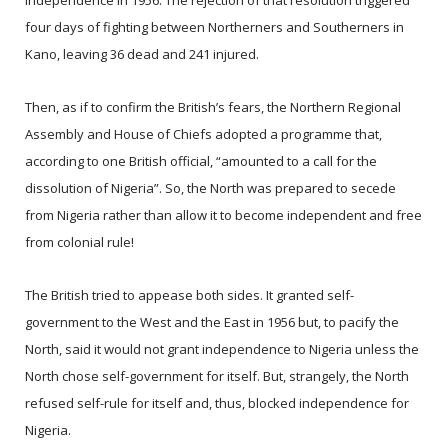
independence in 1956. The rejection of that resolution triggered
four days of fighting between Northerners and Southerners in
Kano, leaving 36 dead and 241 injured.
Then, as if to confirm the British’s fears, the Northern Regional
Assembly and House of Chiefs adopted a programme that,
according to one British official, “amounted to a call for the
dissolution of Nigeria”. So, the North was prepared to secede
from Nigeria rather than allow it to become independent and free
from colonial rule!
The British tried to appease both sides. It granted self-
government to the West and the East in 1956 but, to pacify the
North, said it would not grant independence to Nigeria unless the
North chose self-government for itself. But, strangely, the North
refused self-rule for itself and, thus, blocked independence for
Nigeria.