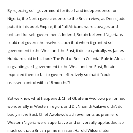
By rejecting self-government for itself and independence for
Nigeria, the North gave credence to the British view, as Denis Judd
puts it in his book Empire, that “all Africans were savages and
unfitted for self-government”. Indeed, Britain believed Nigerians
could not govern themselves, such that when it granted self-
government to the West and the East, it did so cynically. As James
Hubbard said in his book The End of British Colonial Rule in Africa,
in granting self-government to the West and the East, Britain
expected them to fail to govern effectively so that it “could
reassert control within 18 months”!
But we know what happened. Chief Obafemi Awolowo performed
wonderfully in Western region, and Dr. Nnamdi Azikiwe didn’t do
badly in the East. Chief Awolowo’s achievements as premier of
Western Nigeria were superlative and universally applauded, so
much so that a British prime minister, Harold Wilson, later