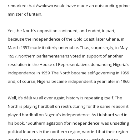
remarked that Awolowo would have made an outstanding prime
minister of Britain.
Yet, the North’s opposition continued, and ended, in part,
because the independence of the Gold Coast, later Ghana, in
March 1957 made it utterly untenable. Thus, surprisingly, in May
1957, Northern parliamentarians voted in support of another
resolution in the House of Representatives demanding Nigeria’s
independence in 1959. The North became self-governing in 1959
and, of course, Nigeria became independent a year later in 1960.
Well, it’s déjà vu all over again; history is repeating itself. The
North is playing hardball on restructuring for the same reason it
played hardball on Nigeria’s independence. As Hubbard said in
his book, “Southern agitation (for independence) was unsettling
political leaders in the northern region, worried that their region