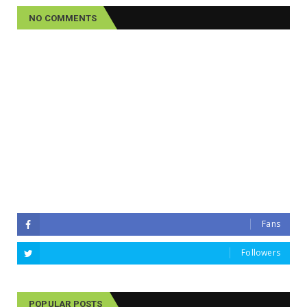
NO COMMENTS
Fans
Followers
POPULAR POSTS