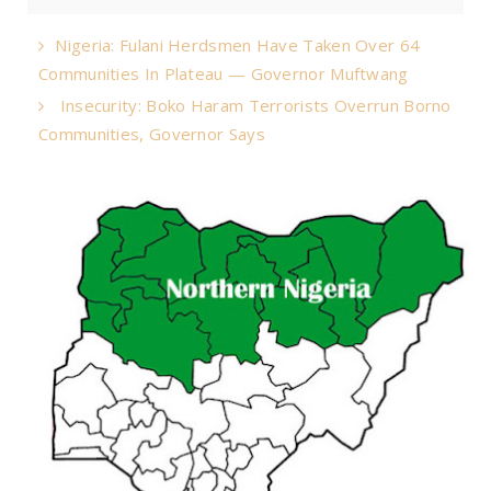
Nigeria: Fulani Herdsmen Have Taken Over 64
Communities In Plateau — Governor Muftwang
Insecurity: Boko Haram Terrorists Overrun Borno
Communities, Governor Says