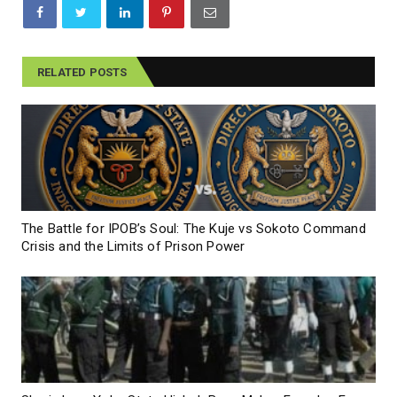
RELATED POSTS
The Battle for IPOB’s Soul: The Kuje vs Sokoto Command
Crisis and the Limits of Prison Power