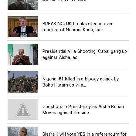
BREAKING; UK breaks silence over
rearrest of Nnamdi Kanu, ex...
Presidential Villa Shooting: Cabal gang up
against Aisha, as...
Nigeria: 81 killed in a bloody attack by
Boko Haram as villa...
Gunshots in Presidency as Aisha Buhari
Moves against Preside...
Biafra: I will vote YES in a referendum for