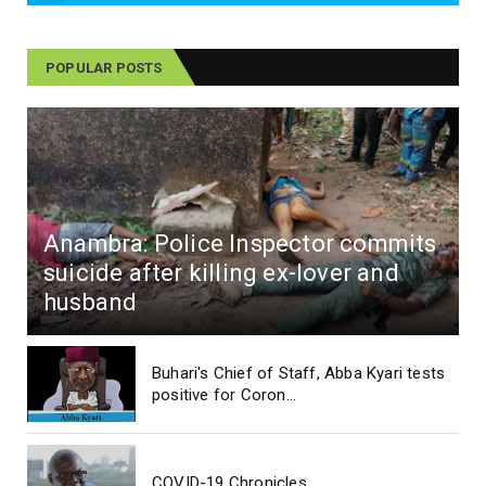
POPULAR POSTS
Anambra: Police Inspector commits
suicide after killing ex-lover and
husband
Buhari's Chief of Staff, Abba Kyari tests
positive for Coron...
COVID-19 Chronicles