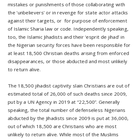
mistakes or punishments of those collaborating with
the ‘unbelievers’ or in revenge for state actor attacks
against their targets, or for purpose of enforcement
of Islamic Sharia law or code. Independently speaking,
too, the Islamic Jihadists and their ‘esprit de jihad’ in
the Nigerian security forces have been responsible for
at least 18,500 Christian deaths arising from enforced
disappearances, or those abducted and most unlikely
to return alive.
The 18,500 jihadist captivity slain Christians are out of
estimated total of 26,000 of such deaths since 2009,
put by a UN Agency in 2019 at “22,500”. Generally
speaking, the total number of defenseless Nigerians
abducted by the Jihadists since 2009 is put at 36,000,
out of which 18,500 are Christians who are most
unlikely to return alive. While most of the Muslims