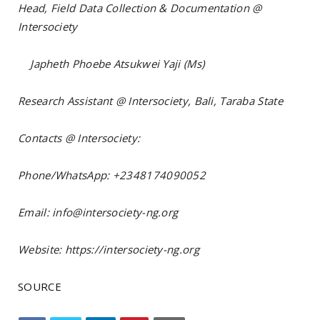
Head, Field Data Collection & Documentation @
Intersociety
Japheth Phoebe Atsukwei Yaji (Ms)
Research Assistant @ Intersociety, Bali, Taraba State
Contacts @ Intersociety:
Phone/WhatsApp: +2348174090052
Email: info@intersociety-ng.org
Website: https://intersociety-ng.org
SOURCE