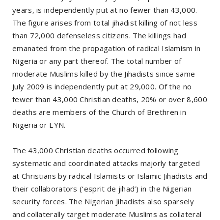
years, is independently put at no fewer than 43,000.
The figure arises from total jihadist killing of not less
than 72,000 defenseless citizens. The killings had
emanated from the propagation of radical Islamism in
Nigeria or any part thereof. The total number of
moderate Muslims killed by the Jihadists since same
July 2009 is independently put at 29,000. Of the no
fewer than 43,000 Christian deaths, 20% or over 8,600
deaths are members of the Church of Brethren in
Nigeria or EYN.
The 43,000 Christian deaths occurred following
systematic and coordinated attacks majorly targeted
at Christians by radical Islamists or Islamic Jihadists and
their collaborators (‘esprit de jihad’) in the Nigerian
security forces. The Nigerian Jihadists also sparsely
and collaterally target moderate Muslims as collateral