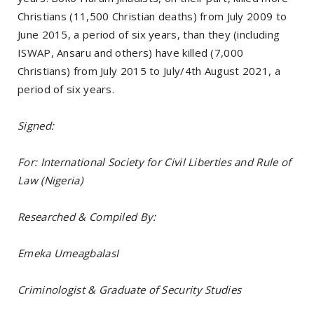
Christians (11,500 Christian deaths) from July 2009 to
June 2015, a period of six years, than they (including
ISWAP, Ansaru and others) have killed (7,000
Christians) from July 2015 to July/4th August 2021, a
period of six years.
Signed:
For: International Society for Civil Liberties and Rule of
Law (Nigeria)
Researched & Compiled By:
Emeka UmeagbalasI
Criminologist & Graduate of Security Studies