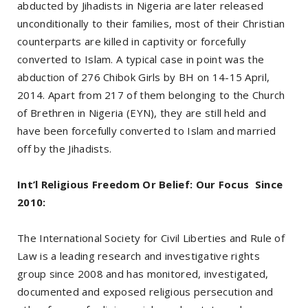
abducted by Jihadists in Nigeria are later released
unconditionally to their families, most of their Christian
counterparts are killed in captivity or forcefully
converted to Islam. A typical case in point was the
abduction of 276 Chibok Girls by BH on 14-15 April,
2014. Apart from 217 of them belonging to the Church
of Brethren in Nigeria (EYN), they are still held and
have been forcefully converted to Islam and married
off by the Jihadists.
Int’l Religious Freedom Or Belief: Our Focus Since
2010:
The International Society for Civil Liberties and Rule of
Law is a leading research and investigative rights
group since 2008 and has monitored, investigated,
documented and exposed religious persecution and