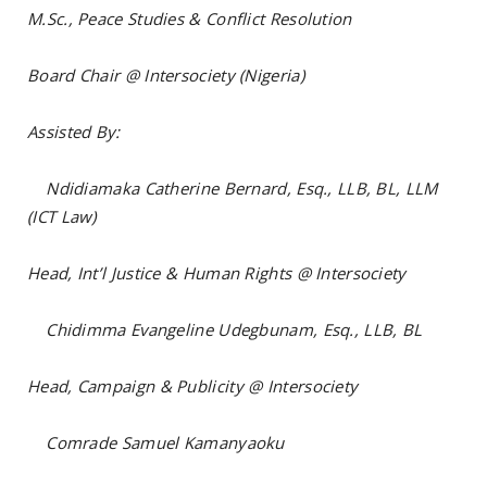
M.Sc., Peace Studies & Conflict Resolution
Board Chair @ Intersociety (Nigeria)
Assisted By:
Ndidiamaka Catherine Bernard, Esq., LLB, BL, LLM
(ICT Law)
Head, Int’l Justice & Human Rights @ Intersociety
Chidimma Evangeline Udegbunam, Esq., LLB, BL
Head, Campaign & Publicity @ Intersociety
Comrade Samuel Kamanyaoku