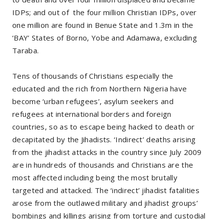
IDPs; and out of the four million Christian IDPs, over
one million are found in Benue State and 1.3m in the
‘BAY’ States of Borno, Yobe and Adamawa, excluding
Taraba.
Tens of thousands of Christians especially the
educated and the rich from Northern Nigeria have
become ‘urban refugees’, asylum seekers and
refugees at international borders and foreign
countries, so as to escape being hacked to death or
decapitated by the Jihadists. ‘Indirect’ deaths arising
from the jihadist attacks in the country since July 2009
are in hundreds of thousands and Christians are the
most affected including being the most brutally
targeted and attacked. The ‘indirect’ jihadist fatalities
arose from the outlawed military and jihadist groups’
bombings and killings arising from torture and custodial