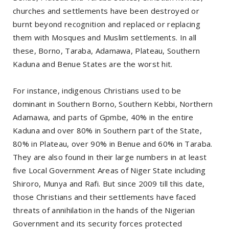
churches and settlements have been destroyed or
burnt beyond recognition and replaced or replacing
them with Mosques and Muslim settlements. In all
these, Borno, Taraba, Adamawa, Plateau, Southern
Kaduna and Benue States are the worst hit.
For instance, indigenous Christians used to be
dominant in Southern Borno, Southern Kebbi, Northern
Adamawa, and parts of Gpmbe, 40% in the entire
Kaduna and over 80% in Southern part of the State,
80% in Plateau, over 90% in Benue and 60% in Taraba.
They are also found in their large numbers in at least
five Local Government Areas of Niger State including
Shiroro, Munya and Rafi. But since 2009 till this date,
those Christians and their settlements have faced
threats of annihilation in the hands of the Nigerian
Government and its security forces protected