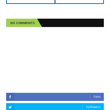
NO COMMENTS
Fans
Followers