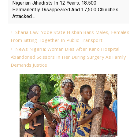
Nigerian Jihadists In 12 Years, 18,500
Permanently Disappeared And 17,500 Churches
Attacked...
Sharia Law: Yobe State Hisbah Bans Males, Females
From Sitting Together In Public Transport
News Nigeria: Woman Dies After Kano Hospital
Abandoned Scissors In Her During Surgery As Family
Demands Justice