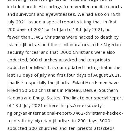
included are fresh findings from verified media reports
and survivors and eyewitnesses. We had also on 18th
July 2021 issued a special report stating that ‘in first
200 days of 2021 or 1st Jan to 18th July 2021, no
fewer than 3,462 Christians were hacked to death by
Islamic Jihadists and their collaborators in the Nigerian
security forces’ and that ‘3000 Christians were also
abducted, 300 churches attacked and ten priests
abducted or killed’. It is our updated finding that in the
last 13 days of July and first four days of August 2021,
Jihadists especially the Jihadist Fulani Herdsmen have
killed 150-200 Christians in Plateau, Benue, Southern
Kaduna and Enugu States. The link to our special report
of 18th July 2021 is here: https://intersociety-
ng.org/an-international-report-3462-christians-hacked-
to-death-by-nigerian-jihadists-in-200-days-3000-
abducted-300-churches-and-ten-priests-attacked/