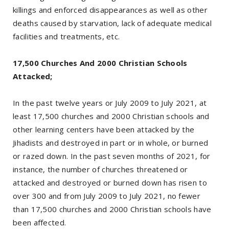
killings and enforced disappearances as well as other
deaths caused by starvation, lack of adequate medical
facilities and treatments, etc.
17,500 Churches And 2000 Christian Schools
Attacked;
In the past twelve years or July 2009 to July 2021, at
least 17,500 churches and 2000 Christian schools and
other learning centers have been attacked by the
Jihadists and destroyed in part or in whole, or burned
or razed down. In the past seven months of 2021, for
instance, the number of churches threatened or
attacked and destroyed or burned down has risen to
over 300 and from July 2009 to July 2021, no fewer
than 17,500 churches and 2000 Christian schools have
been affected.