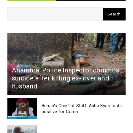
Anambra: Police Inspector commits
suicide after killing ex-lover and
husband
Buhari's Chief of Staff, Abba Kyari tests
positive for Coron...