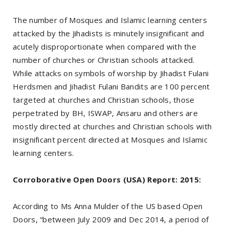
The number of Mosques and Islamic learning centers
attacked by the Jihadists is minutely insignificant and
acutely disproportionate when compared with the
number of churches or Christian schools attacked.
While attacks on symbols of worship by Jihadist Fulani
Herdsmen and Jihadist Fulani Bandits are 100 percent
targeted at churches and Christian schools, those
perpetrated by BH, ISWAP, Ansaru and others are
mostly directed at churches and Christian schools with
insignificant percent directed at Mosques and Islamic
learning centers.
Corroborative Open Doors (USA) Report: 2015:
According to Ms Anna Mulder of the US based Open
Doors, “between July 2009 and Dec 2014, a period of