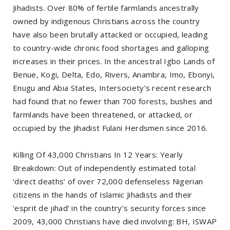
Jihadists. Over 80% of fertile farmlands ancestrally
owned by indigenous Christians across the country
have also been brutally attacked or occupied, leading
to country-wide chronic food shortages and galloping
increases in their prices. In the ancestral Igbo Lands of
Benue, Kogi, Delta, Edo, Rivers, Anambra, Imo, Ebonyi,
Enugu and Abia States, Intersociety’s recent research
had found that no fewer than 700 forests, bushes and
farmlands have been threatened, or attacked, or
occupied by the Jihadist Fulani Herdsmen since 2016.
Killing Of 43,000 Christians In 12 Years: Yearly
Breakdown: Out of independently estimated total
‘direct deaths’ of over 72,000 defenseless Nigerian
citizens in the hands of Islamic Jihadists and their
‘esprit de jihad’ in the country’s security forces since
2009, 43,000 Christians have died involving: BH, ISWAP