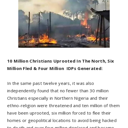
10 Million Christians Uprooted In The North, Six
Million Fled & Four Million IDPs Generated:
In the same past twelve years, it was also
independently found that no fewer than 30 million
Christians especially in Northern Nigeria and their
ethno-religion were threatened and ten million of them
have been uprooted, six million forced to flee their
homes or geopolitical locations to avoid being hacked
to death and over four million displaced and became