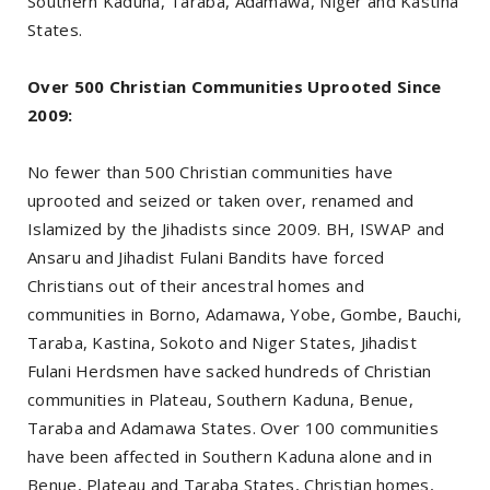
Southern Kaduna, Taraba, Adamawa, Niger and Kastina
States.
Over 500 Christian Communities Uprooted Since
2009:
No fewer than 500 Christian communities have
uprooted and seized or taken over, renamed and
Islamized by the Jihadists since 2009. BH, ISWAP and
Ansaru and Jihadist Fulani Bandits have forced
Christians out of their ancestral homes and
communities in Borno, Adamawa, Yobe, Gombe, Bauchi,
Taraba, Kastina, Sokoto and Niger States, Jihadist
Fulani Herdsmen have sacked hundreds of Christian
communities in Plateau, Southern Kaduna, Benue,
Taraba and Adamawa States. Over 100 communities
have been affected in Southern Kaduna alone and in
Benue, Plateau and Taraba States, Christian homes,