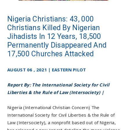
Nigeria Christians: 43, 000
Christians Killed By Nigerian
Jihadists In 12 Years, 18,500
Permanently Disappeared And
17,500 Churches Attacked
AUGUST 06 , 2021 | EASTERN PILOT
Report By: The International Society for Civil
Liberties & the Rule of Law (Intersociety) |
Nigeria (International Christian Concern) The
International Society for Civil Liberties & the Rule of
Law (Intersociety), a nonprofit based out of Nigeria,
has released a new report detailing the mass violence