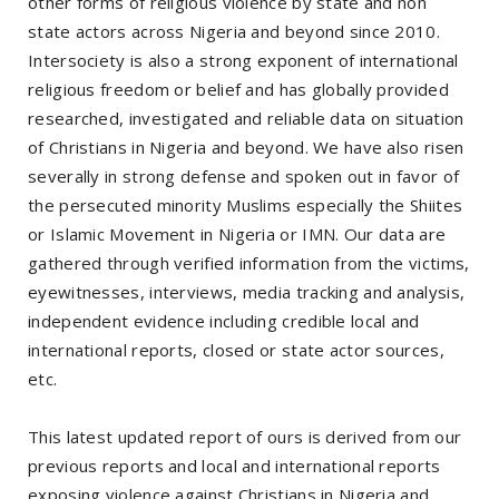
other forms of religious violence by state and non
state actors across Nigeria and beyond since 2010.
Intersociety is also a strong exponent of international
religious freedom or belief and has globally provided
researched, investigated and reliable data on situation
of Christians in Nigeria and beyond. We have also risen
severally in strong defense and spoken out in favor of
the persecuted minority Muslims especially the Shiites
or Islamic Movement in Nigeria or IMN. Our data are
gathered through verified information from the victims,
eyewitnesses, interviews, media tracking and analysis,
independent evidence including credible local and
international reports, closed or state actor sources,
etc.
This latest updated report of ours is derived from our
previous reports and local and international reports
exposing violence against Christians in Nigeria and