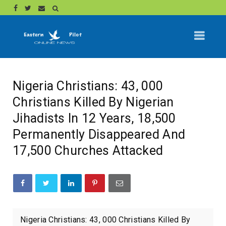
Nigeria Christians: 43, 000
Christians Killed By Nigerian
Jihadists In 12 Years, 18,500
Permanently Disappeared And
17,500 Churches Attacked
Nigeria Christians: 43, 000 Christians Killed By