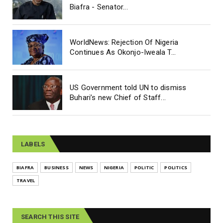
Biafra - Senator...
WorldNews: Rejection Of Nigeria
Continues As Okonjo-Iweala T...
US Government told UN to dismiss
Buhari’s new Chief of Staff...
LABELS
BIAFRA
BUSINESS
NEWS
NIGERIA
POLITIC
POLITICS
TRAVEL
SEARCH THIS SITE