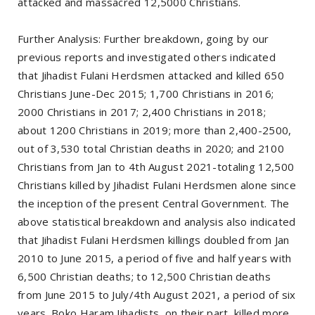
attacked and massacred 12,5000 Christians.
Further Analysis: Further breakdown, going by our
previous reports and investigated others indicated
that Jihadist Fulani Herdsmen attacked and killed 650
Christians June-Dec 2015; 1,700 Christians in 2016;
2000 Christians in 2017; 2,400 Christians in 2018;
about 1200 Christians in 2019; more than 2,400-2500,
out of 3,530 total Christian deaths in 2020; and 2100
Christians from Jan to 4th August 2021-totaling 12,500
Christians killed by Jihadist Fulani Herdsmen alone since
the inception of the present Central Government. The
above statistical breakdown and analysis also indicated
that Jihadist Fulani Herdsmen killings doubled from Jan
2010 to June 2015, a period of five and half years with
6,500 Christian deaths; to 12,500 Christian deaths
from June 2015 to July/4th August 2021, a period of six
years. Boko Haram Jihadists, on their part, killed more