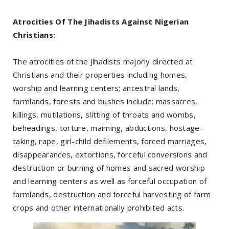
Atrocities Of The Jihadists Against Nigerian
Christians:
The atrocities of the Jihadists majorly directed at
Christians and their properties including homes,
worship and learning centers; ancestral lands,
farmlands, forests and bushes include: massacres,
killings, mutilations, slitting of throats and wombs,
beheadings, torture, maiming, abductions, hostage-
taking, rape, girl-child defilements, forced marriages,
disappearances, extortions, forceful conversions and
destruction or burning of homes and sacred worship
and learning centers as well as forceful occupation of
farmlands, destruction and forceful harvesting of farm
crops and other internationally prohibited acts.