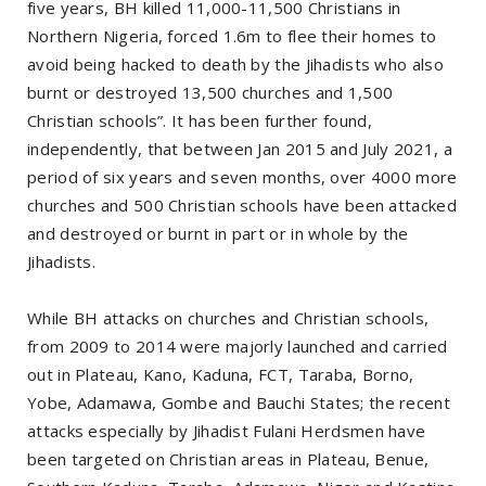
five years, BH killed 11,000-11,500 Christians in
Northern Nigeria, forced 1.6m to flee their homes to
avoid being hacked to death by the Jihadists who also
burnt or destroyed 13,500 churches and 1,500
Christian schools”. It has been further found,
independently, that between Jan 2015 and July 2021, a
period of six years and seven months, over 4000 more
churches and 500 Christian schools have been attacked
and destroyed or burnt in part or in whole by the
Jihadists.
While BH attacks on churches and Christian schools,
from 2009 to 2014 were majorly launched and carried
out in Plateau, Kano, Kaduna, FCT, Taraba, Borno,
Yobe, Adamawa, Gombe and Bauchi States; the recent
attacks especially by Jihadist Fulani Herdsmen have
been targeted on Christian areas in Plateau, Benue,