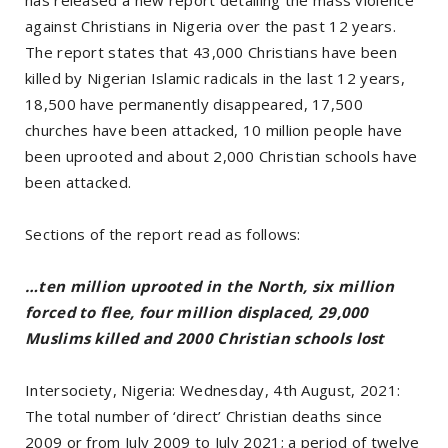
against Christians in Nigeria over the past 12 years.
The report states that 43,000 Christians have been
killed by Nigerian Islamic radicals in the last 12 years,
18,500 have permanently disappeared, 17,500
churches have been attacked, 10 million people have
been uprooted and about 2,000 Christian schools have
been attacked.
Sections of the report read as follows:
…ten million uprooted in the North, six million
forced to flee, four million displaced, 29,000
Muslims killed and 2000 Christian schools lost
Intersociety, Nigeria: Wednesday, 4th August, 2021:
The total number of ‘direct’ Christian deaths since
2009 or from July 2009 to July 2021; a period of twelve