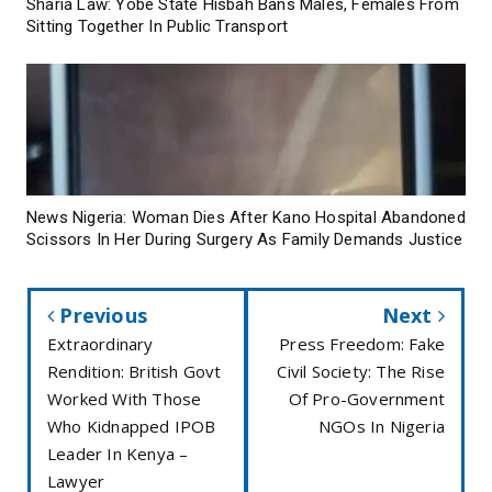
Sharia Law: Yobe State Hisbah Bans Males, Females From
Sitting Together In Public Transport
News Nigeria: Woman Dies After Kano Hospital Abandoned
Scissors In Her During Surgery As Family Demands Justice
Previous
Next
Extraordinary
Press Freedom: Fake
Rendition: British Govt
Civil Society: The Rise
Worked With Those
Of Pro-Government
Who Kidnapped IPOB
NGOs In Nigeria
Leader In Kenya –
Lawyer