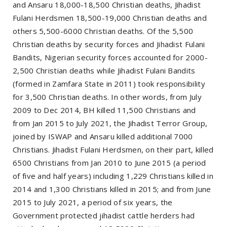
and Ansaru 18,000-18,500 Christian deaths, Jihadist
Fulani Herdsmen 18,500-19,000 Christian deaths and
others 5,500-6000 Christian deaths. Of the 5,500
Christian deaths by security forces and Jihadist Fulani
Bandits, Nigerian security forces accounted for 2000-
2,500 Christian deaths while Jihadist Fulani Bandits
(formed in Zamfara State in 2011) took responsibility
for 3,500 Christian deaths. In other words, from July
2009 to Dec 2014, BH killed 11,500 Christians and
from Jan 2015 to July 2021, the Jihadist Terror Group,
joined by ISWAP and Ansaru killed additional 7000
Christians. Jihadist Fulani Herdsmen, on their part, killed
6500 Christians from Jan 2010 to June 2015 (a period
of five and half years) including 1,229 Christians killed in
2014 and 1,300 Christians killed in 2015; and from June
2015 to July 2021, a period of six years, the
Government protected jihadist cattle herders had