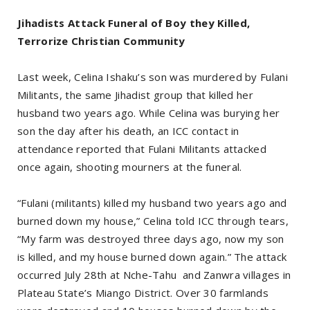
Jihadists Attack Funeral of Boy they Killed,
Terrorize Christian Community
Last week, Celina Ishaku’s son was murdered by Fulani
Militants, the same Jihadist group that killed her
husband two years ago. While Celina was burying her
son the day after his death, an ICC contact in
attendance reported that Fulani Militants attacked
once again, shooting mourners at the funeral.
“Fulani (militants) killed my husband two years ago and
burned down my house,” Celina told ICC through tears,
“My farm was destroyed three days ago, now my son
is killed, and my house burned down again.” The attack
occurred July 28th at Nche-Tahu and Zanwra villages in
Plateau State’s Miango District. Over 30 farmlands