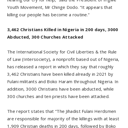
Youth Movement, Mr Chinge Dodo. “It appears that
killing our people has become a routine.”
3,462 Christians Killed in Nigeria in 200 days, 3000
Abducted, 300 Churches Attacked
The International Society for Civil Liberties & the Rule
of Law (Intersociety), a nonprofit based out of Nigeria,
has released a report in which they say that roughly
3,462 Christians have been killed already in 2021 by
Fulani militants and Boko Haram throughout Nigeria. In
addition, 3000 Christians have been abducted, while
300 churches and ten priests have been attacked.
The report states that “The Jihadist Fulani Herdsmen
are responsible for majority of the killings with at least
1,909 Christian deaths in 200 days, followed by Boko