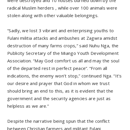
were destroyed and 10 houses burned down by the
radical Muslim herders , while over 100 animals were
stolen along with other valuable belongings.
“Sadly, we lost 3 vibrant and enterprising youths to
Fulani militia attacks and ambushes at Zagwra amidst
destruction of many farms crops,” said Nuhu Nga, the
Publicity Secretary of the Miango Youth Development
Association. “May God comfort us all and may the soul
of the departed rest in perfect peace”. “From all
indications, the enemy won’t stop,” continued Nga. “It’s
our desire and prayer that God in whom we trust
should bring an end to this, as it is evident that the
government and the security agencies are just as
helpless as we are.”
Despite the narrative being spun that the conflict
between Christian farmers and militant Fulani