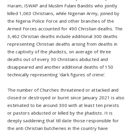
Haram, ISWAP and Muslim Fulani Bandits who jointly
killed 1,063 Christians, while Nigerian Army, joined by
the Nigeria Police Force and other branches of the
Armed Forces accounted for 490 Christian deaths. The
3,462 Christian deaths include additional 300 deaths
representing Christian deaths arising from deaths in
the captivity of the jihadists, on average of three
deaths out of every 30 Christians abducted and
disappeared and another additional deaths of 150
technically representing ‘dark figures of crime’.
The number of Churches threatened or attacked and
closed or destroyed or burnt since January 2021 is also
estimated to be around 300 with at least ten priests
or pastors abducted or killed by the jihadists. It is
deeply saddening that till date those responsible for
the anti Christian butcheries in the country have