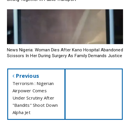
News Nigeria: Woman Dies After Kano Hospital Abandoned
Scissors In Her During Surgery As Family Demands Justice
Previous
Terrorism : Nigerian
Airpower Comes
Under Scrutiny After
"Bandits" Shoot Down
Alpha Jet