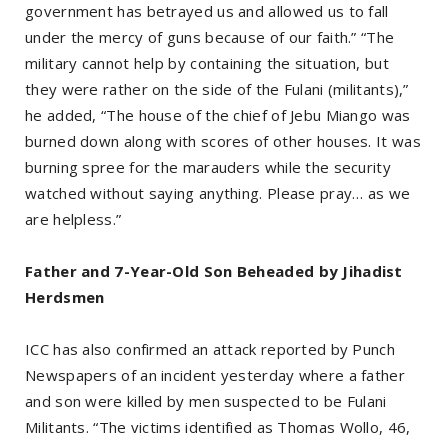
government has betrayed us and allowed us to fall
under the mercy of guns because of our faith.” “The
military cannot help by containing the situation, but
they were rather on the side of the Fulani (militants),”
he added, “The house of the chief of Jebu Miango was
burned down along with scores of other houses. It was
burning spree for the marauders while the security
watched without saying anything. Please pray… as we
are helpless.”
Father and 7-Year-Old Son Beheaded by Jihadist
Herdsmen
ICC has also confirmed an attack reported by Punch
Newspapers of an incident yesterday where a father
and son were killed by men suspected to be Fulani
Militants. “The victims identified as Thomas Wollo, 46,