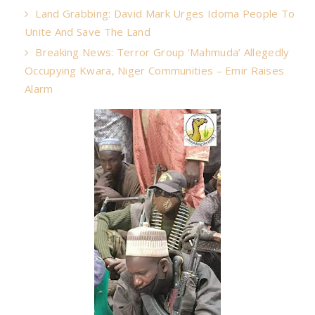
Land Grabbing: David Mark Urges Idoma People To
Unite And Save The Land
Breaking News: Terror Group ‘Mahmuda’ Allegedly
Occupying Kwara, Niger Communities – Emir Raises
Alarm