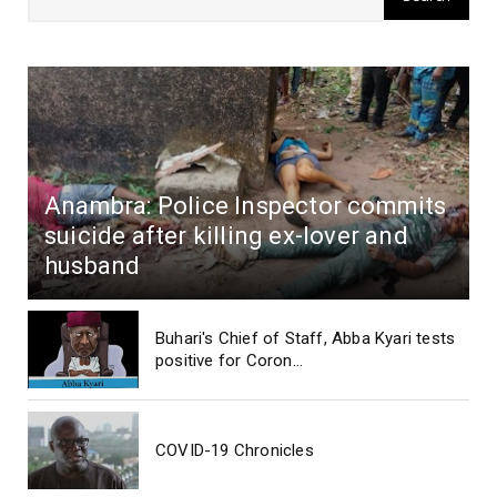
Anambra: Police Inspector commits
suicide after killing ex-lover and
husband
Buhari's Chief of Staff, Abba Kyari tests
positive for Coron...
COVID-19 Chronicles