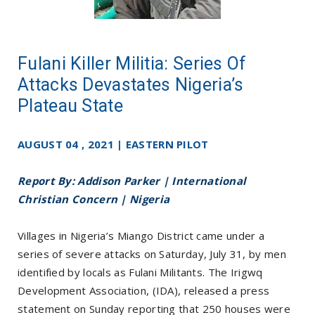
Fulani Killer Militia: Series Of
Attacks Devastates Nigeria’s
Plateau State
AUGUST 04 , 2021 | EASTERN PILOT
Report By: Addison Parker | International
Christian Concern | Nigeria
Villages in Nigeria’s Miango District came under a
series of severe attacks on Saturday, July 31, by men
identified by locals as Fulani Militants. The Irigwq
Development Association, (IDA), released a press
statement on Sunday reporting that 250 houses were