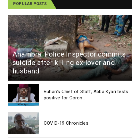
POPULAR POSTS
Anambra: Police Inspector commits
suicide after killing ex-lover and
husband
Buhari's Chief of Staff, Abba Kyari tests
positive for Coron...
COVID-19 Chronicles