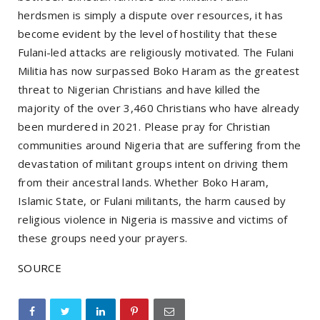
herdsmen is simply a dispute over resources, it has
become evident by the level of hostility that these
Fulani-led attacks are religiously motivated. The Fulani
Militia has now surpassed Boko Haram as the greatest
threat to Nigerian Christians and have killed the
majority of the over 3,460 Christians who have already
been murdered in 2021. Please pray for Christian
communities around Nigeria that are suffering from the
devastation of militant groups intent on driving them
from their ancestral lands. Whether Boko Haram,
Islamic State, or Fulani militants, the harm caused by
religious violence in Nigeria is massive and victims of
these groups need your prayers.
SOURCE