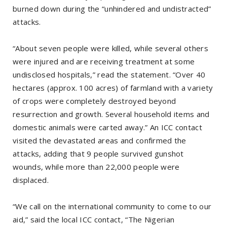
burned down during the “unhindered and undistracted”
attacks.
“About seven people were killed, while several others
were injured and are receiving treatment at some
undisclosed hospitals,” read the statement. “Over 40
hectares (approx. 100 acres) of farmland with a variety
of crops were completely destroyed beyond
resurrection and growth. Several household items and
domestic animals were carted away.” An ICC contact
visited the devastated areas and confirmed the
attacks, adding that 9 people survived gunshot
wounds, while more than 22,000 people were
displaced.
“We call on the international community to come to our
aid,” said the local ICC contact, “The Nigerian