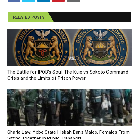
RELATED POSTS
The Battle for IPOB’s Soul: The Kuje vs Sokoto Command
Crisis and the Limits of Prison Power
Sharia Law: Yobe State Hisbah Bans Males, Females From
Sitting Together In Public Transport