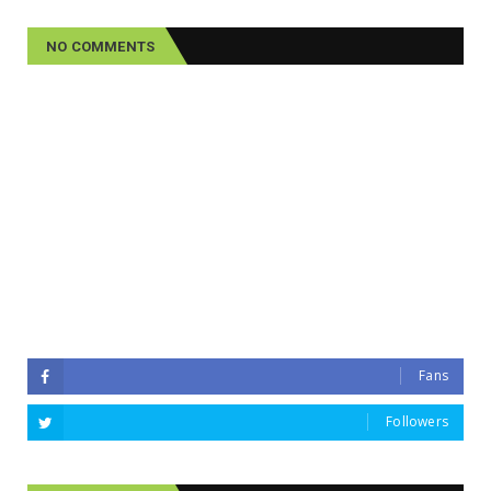
NO COMMENTS
Fans
Followers