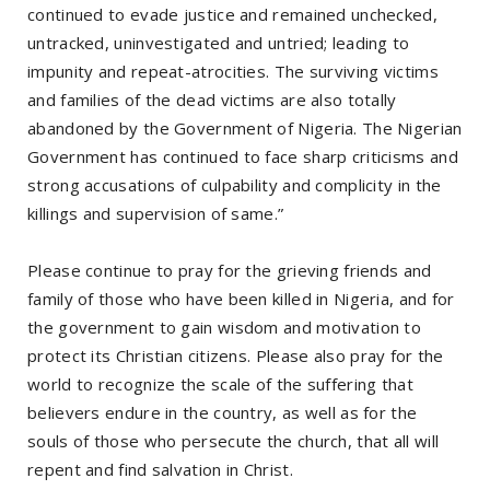
continued to evade justice and remained unchecked,
untracked, uninvestigated and untried; leading to
impunity and repeat-atrocities. The surviving victims
and families of the dead victims are also totally
abandoned by the Government of Nigeria. The Nigerian
Government has continued to face sharp criticisms and
strong accusations of culpability and complicity in the
killings and supervision of same.”
Please continue to pray for the grieving friends and
family of those who have been killed in Nigeria, and for
the government to gain wisdom and motivation to
protect its Christian citizens. Please also pray for the
world to recognize the scale of the suffering that
believers endure in the country, as well as for the
souls of those who persecute the church, that all will
repent and find salvation in Christ.