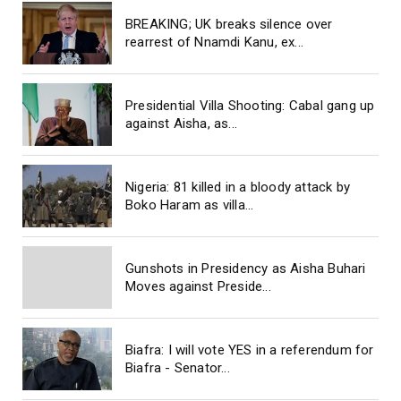
BREAKING; UK breaks silence over
rearrest of Nnamdi Kanu, ex...
Presidential Villa Shooting: Cabal gang up
against Aisha, as...
Nigeria: 81 killed in a bloody attack by
Boko Haram as villa...
Gunshots in Presidency as Aisha Buhari
Moves against Preside...
Biafra: I will vote YES in a referendum for
Biafra - Senator...