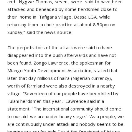
and Nggwe Thomas, seven, were said to have been
attacked and beheaded by some herdsmen close to
their home in Tafigana village, Bassa LGA, while
returning from a choir practice at about 8.50pm on
Sunday,” said the news source.
The perpetrators of the attack were said to have
disappeared into the bush afterwards and have not
been found. Zongo Lawrence, the spokesman for
Miango Youth Development Association, stated that
later that day millions of naira (Nigerian currency),
worth of farmland were also destroyed in a nearby
village. “Seventeen of our people have been killed by
Fulani herdsmen this year,” Lawrence said in a
statement. “The international community should come
to our aid; we are under heavy siege.” “As a people, we
are continuously under attack and nobody seems to be
hearing our cry for help,” said the President of Irigwe