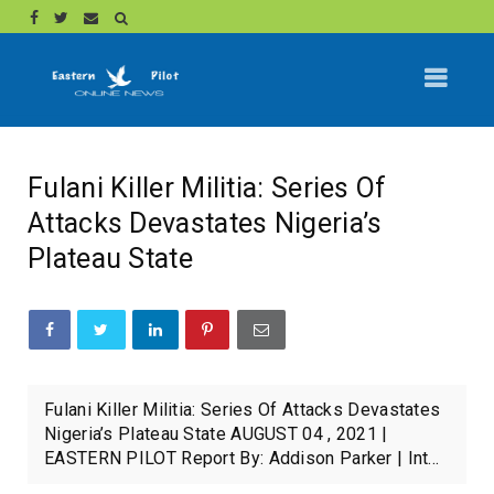
Fulani Killer Militia: Series Of
Attacks Devastates Nigeria’s
Plateau State
Fulani Killer Militia: Series Of Attacks Devastates
Nigeria’s Plateau State AUGUST 04 , 2021 |
EASTERN PILOT Report By: Addison Parker | Int...