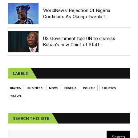
WorldNews: Rejection Of Nigeria
Continues As Okonjo-Iweala T...
US Government told UN to dismiss
Buhari’s new Chief of Staff...
LABELS
BIAFRA
BUSINESS
NEWS
NIGERIA
POLITIC
POLITICS
TRAVEL
SEARCH THIS SITE