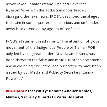
never linked Senator Ifeanyi Uba and Governor
Nyesom Wike with the abduction of our leader,
disregard the fake news, IPOB”, described the alleged
the claim in some quarters as malicious and unfounded
news being peddled by agents of confusion.
IPOB’s statement read in part, “The attention of global
movement of the Indigenous People of Biafra, IPOB,
ably led by our great leader, Mazi Nnamdi Kanu, has
been drawn to the false and malicious press statement
and audio being circulated, and purported to have been
issued by our Media and Publicity Secretary, Emma
Powerful.”
READ ALSO
: Insecurity: Bandits Abduct Babies,
Nurses, Security Guards In Zaria Hospital