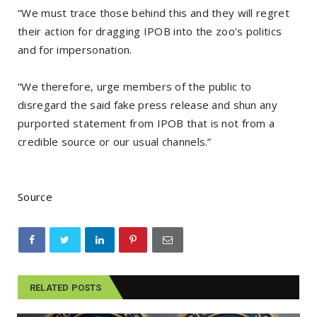
“We must trace those behind this and they will regret
their action for dragging IPOB into the zoo’s politics
and for impersonation.
“We therefore, urge members of the public to
disregard the said fake press release and shun any
purported statement from IPOB that is not from a
credible source or our usual channels.”
Source
RELATED POSTS