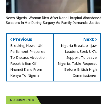
News Nigeria: Woman Dies After Kano Hospital Abandoned
Scissors In Her During Surgery As Family Demands Justice
Previous
Next
Breaking News: UK
Nigeria Breakup: Ijaw
Parliament Prepares
Leaders Seek UK’s
To Discuss Abduction,
Support To Leave
Repatriation Of
Nigeria, Table Request
Nnamdi Kanu From
Before British High
Kenya To Nigeria
Commissioner
NO COMMENTS