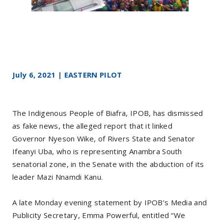
July 6, 2021 | EASTERN PILOT
The Indigenous People of Biafra, IPOB, has dismissed
as fake news, the alleged report that it linked
Governor Nyeson Wike, of Rivers State and Senator
Ifeanyi Uba, who is representing Anambra South
senatorial zone, in the Senate with the abduction of its
leader Mazi Nnamdi Kanu.
A late Monday evening statement by IPOB’s Media and
Publicity Secretary, Emma Powerful, entitled “We