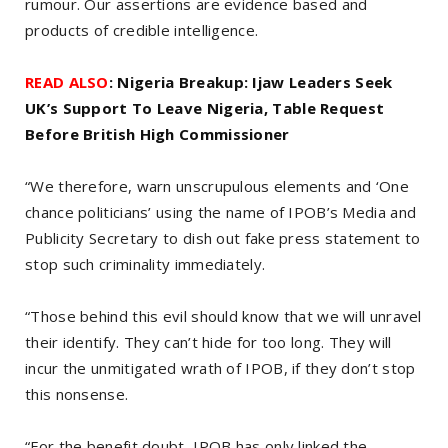
rumour. Our assertions are evidence based and
products of credible intelligence.
READ ALSO
: Nigeria Breakup: Ijaw Leaders Seek
UK’s Support To Leave Nigeria, Table Request
Before British High Commissioner
“We therefore, warn unscrupulous elements and ‘One
chance politicians’ using the name of IPOB’s Media and
Publicity Secretary to dish out fake press statement to
stop such criminality immediately.
“Those behind this evil should know that we will unravel
their identify. They can’t hide for too long. They will
incur the unmitigated wrath of IPOB, if they don’t stop
this nonsense.
“For the benefit doubt, IPOB has only linked the