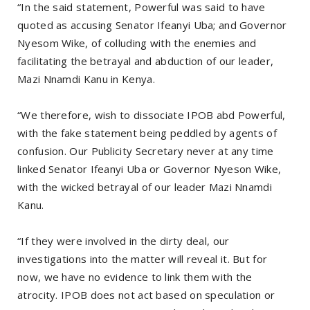
“In the said statement, Powerful was said to have
quoted as accusing Senator Ifeanyi Uba; and Governor
Nyesom Wike, of colluding with the enemies and
facilitating the betrayal and abduction of our leader,
Mazi Nnamdi Kanu in Kenya.
“We therefore, wish to dissociate IPOB abd Powerful,
with the fake statement being peddled by agents of
confusion. Our Publicity Secretary never at any time
linked Senator Ifeanyi Uba or Governor Nyeson Wike,
with the wicked betrayal of our leader Mazi Nnamdi
Kanu.
“If they were involved in the dirty deal, our
investigations into the matter will reveal it. But for
now, we have no evidence to link them with the
atrocity. IPOB does not act based on speculation or