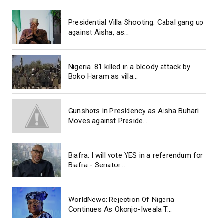
Presidential Villa Shooting: Cabal gang up
against Aisha, as...
Nigeria: 81 killed in a bloody attack by
Boko Haram as villa...
Gunshots in Presidency as Aisha Buhari
Moves against Preside...
Biafra: I will vote YES in a referendum for
Biafra - Senator...
WorldNews: Rejection Of Nigeria
Continues As Okonjo-Iweala T...