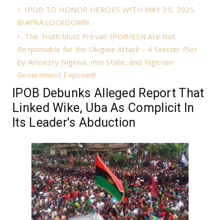
IPOB TO HONOR HEROES WITH MAY 30, 2025,
BIAFRA LOCKDOWN
The Truth Must Prevail: IPOB/ESN Are Not
Responsible for the Okigwe Attack – A Sinister Plot
by Amnesty Nigeria, Imo State, and Nigerian
Government Exposed!
IPOB Debunks Alleged Report That
Linked Wike, Uba As Complicit In
Its Leader's Abduction