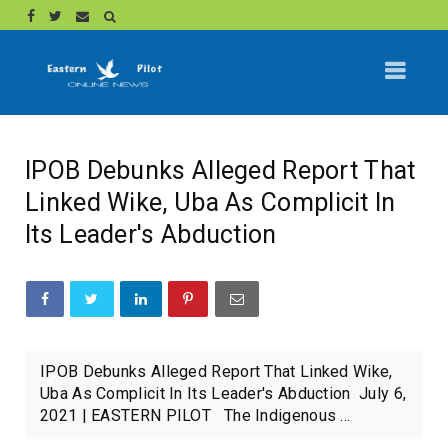
IPOB Debunks Alleged Report That
Linked Wike, Uba As Complicit In
Its Leader's Abduction
IPOB Debunks Alleged Report That Linked Wike,
Uba As Complicit In Its Leader's Abduction July 6,
2021 | EASTERN PILOT The Indigenous ...