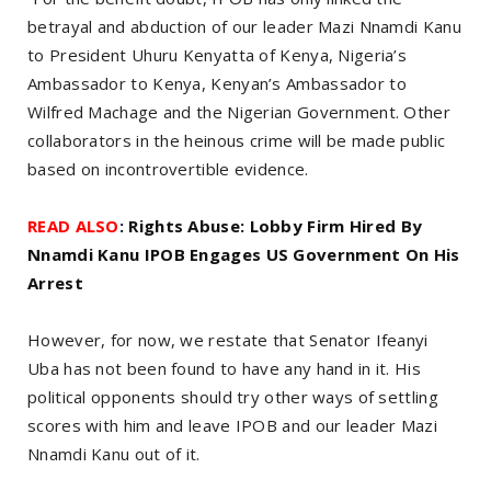
betrayal and abduction of our leader Mazi Nnamdi Kanu
to President Uhuru Kenyatta of Kenya, Nigeria’s
Ambassador to Kenya, Kenyan’s Ambassador to
Wilfred Machage and the Nigerian Government. Other
collaborators in the heinous crime will be made public
based on incontrovertible evidence.
READ ALSO
: Rights Abuse: Lobby Firm Hired By
Nnamdi Kanu IPOB Engages US Government On His
Arrest
However, for now, we restate that Senator Ifeanyi
Uba has not been found to have any hand in it. His
political opponents should try other ways of settling
scores with him and leave IPOB and our leader Mazi
Nnamdi Kanu out of it.