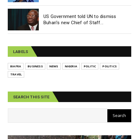
US Government told UN to dismiss
Buhari’s new Chief of Staff...
LABELS
BIAFRA
BUSINESS
NEWS
NIGERIA
POLITIC
POLITICS
TRAVEL
SEARCH THIS SITE