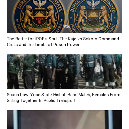
The Battle for IPOB’s Soul: The Kuje vs Sokoto Command
Crisis and the Limits of Prison Power
Sharia Law: Yobe State Hisbah Bans Males, Females From
Sitting Together In Public Transport