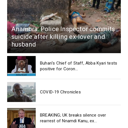
Anambra: Police Inspector commits
suicide after killing ex-lover and
husband
Buhari's Chief of Staff, Abba Kyari tests
positive for Coron...
COVID-19 Chronicles
BREAKING; UK breaks silence over
rearrest of Nnamdi Kanu, ex...