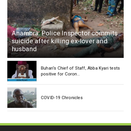
Anambra: Police Inspector commits
suicide after killing ex-lover and
husband
Buhari's Chief of Staff, Abba Kyari tests
positive for Coron...
COVID-19 Chronicles