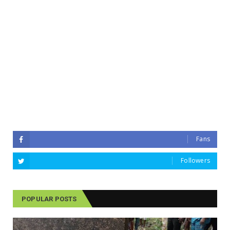
Fans
Followers
POPULAR POSTS