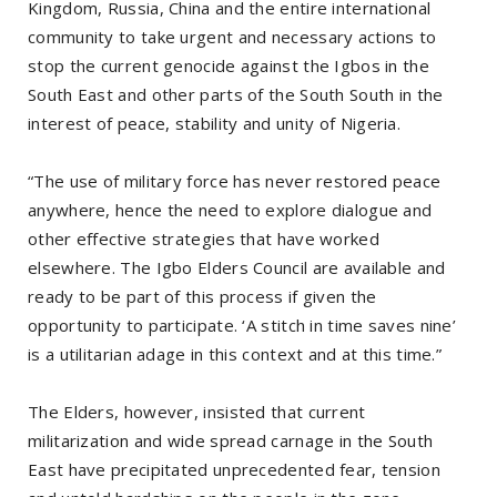
Kingdom, Russia, China and the entire international
community to take urgent and necessary actions to
stop the current genocide against the Igbos in the
South East and other parts of the South South in the
interest of peace, stability and unity of Nigeria.
“The use of military force has never restored peace
anywhere, hence the need to explore dialogue and
other effective strategies that have worked
elsewhere. The Igbo Elders Council are available and
ready to be part of this process if given the
opportunity to participate. ‘A stitch in time saves nine’
is a utilitarian adage in this context and at this time.”
The Elders, however, insisted that current
militarization and wide spread carnage in the South
East have precipitated unprecedented fear, tension