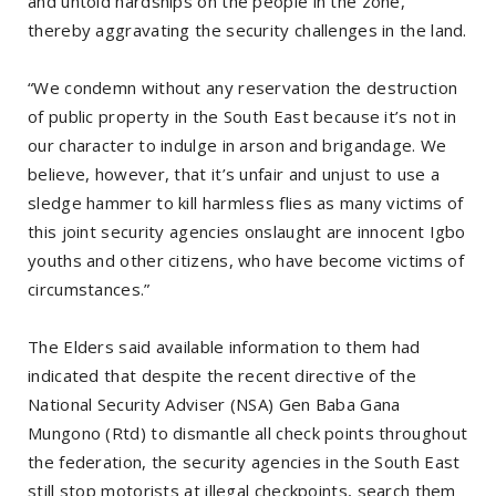
and untold hardships on the people in the zone,
thereby aggravating the security challenges in the land.
“We condemn without any reservation the destruction
of public property in the South East because it’s not in
our character to indulge in arson and brigandage. We
believe, however, that it’s unfair and unjust to use a
sledge hammer to kill harmless flies as many victims of
this joint security agencies onslaught are innocent Igbo
youths and other citizens, who have become victims of
circumstances.”
The Elders said available information to them had
indicated that despite the recent directive of the
National Security Adviser (NSA) Gen Baba Gana
Mungono (Rtd) to dismantle all check points throughout
the federation, the security agencies in the South East
still stop motorists at illegal checkpoints, search them