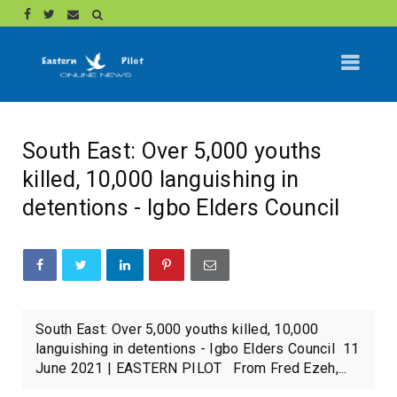
South East: Over 5,000 youths
killed, 10,000 languishing in
detentions - Igbo Elders Council
South East: Over 5,000 youths killed, 10,000
languishing in detentions - Igbo Elders Council 11
June 2021 | EASTERN PILOT From Fred Ezeh,...