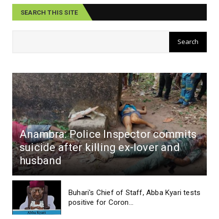
SEARCH THIS SITE
Anambra: Police Inspector commits
suicide after killing ex-lover and
husband
Buhari's Chief of Staff, Abba Kyari tests
positive for Coron...