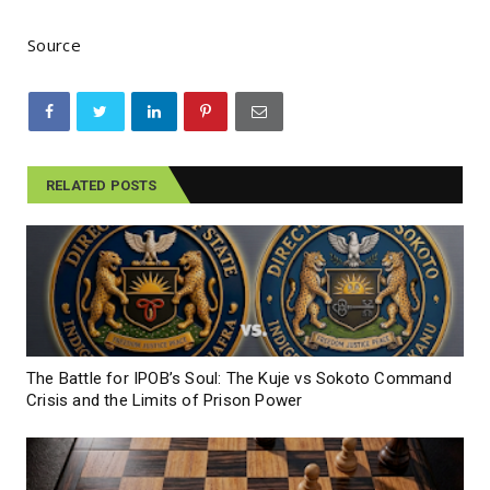
Source
RELATED POSTS
The Battle for IPOB’s Soul: The Kuje vs Sokoto Command
Crisis and the Limits of Prison Power