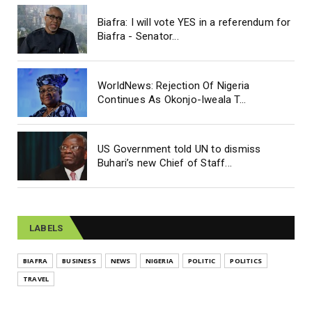
Biafra: I will vote YES in a referendum for
Biafra - Senator...
WorldNews: Rejection Of Nigeria
Continues As Okonjo-Iweala T...
US Government told UN to dismiss
Buhari’s new Chief of Staff...
LABELS
BIAFRA
BUSINESS
NEWS
NIGERIA
POLITIC
POLITICS
TRAVEL