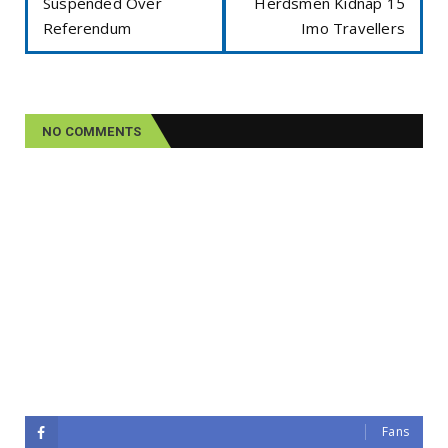
Suspended Over
Herdsmen Kidnap 15
Referendum
Imo Travellers
NO COMMENTS
Fans