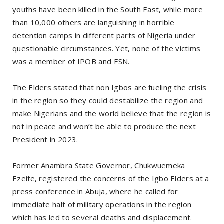
youths have been killed in the South East, while more
than 10,000 others are languishing in horrible
detention camps in different parts of Nigeria under
questionable circumstances. Yet, none of the victims
was a member of IPOB and ESN.
The Elders stated that non Igbos are fueling the crisis
in the region so they could destabilize the region and
make Nigerians and the world believe that the region is
not in peace and won’t be able to produce the next
President in 2023.
Former Anambra State Governor, Chukwuemeka
Ezeife, registered the concerns of the Igbo Elders at a
press conference in Abuja, where he called for
immediate halt of military operations in the region
which has led to several deaths and displacement.