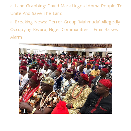
Land Grabbing: David Mark Urges Idoma People To
Unite And Save The Land
Breaking News: Terror Group ‘Mahmuda’ Allegedly
Occupying Kwara, Niger Communities – Emir Raises
Alarm