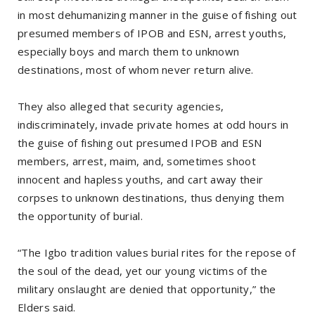
in most dehumanizing manner in the guise of fishing out
presumed members of IPOB and ESN, arrest youths,
especially boys and march them to unknown
destinations, most of whom never return alive.
They also alleged that security agencies,
indiscriminately, invade private homes at odd hours in
the guise of fishing out presumed IPOB and ESN
members, arrest, maim, and, sometimes shoot
innocent and hapless youths, and cart away their
corpses to unknown destinations, thus denying them
the opportunity of burial.
“The Igbo tradition values burial rites for the repose of
the soul of the dead, yet our young victims of the
military onslaught are denied that opportunity,” the
Elders said.