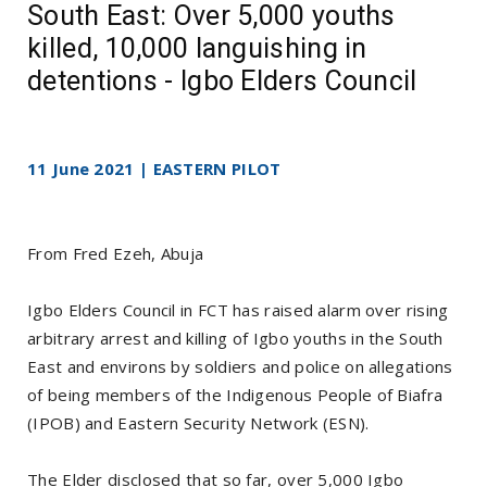
South East: Over 5,000 youths
killed, 10,000 languishing in
detentions - Igbo Elders Council
11 June 2021 | EASTERN PILOT
From Fred Ezeh, Abuja
Igbo Elders Council in FCT has raised alarm over rising
arbitrary arrest and killing of Igbo youths in the South
East and environs by soldiers and police on allegations
of being members of the Indigenous People of Biafra
(IPOB) and Eastern Security Network (ESN).
The Elder disclosed that so far, over 5,000 Igbo