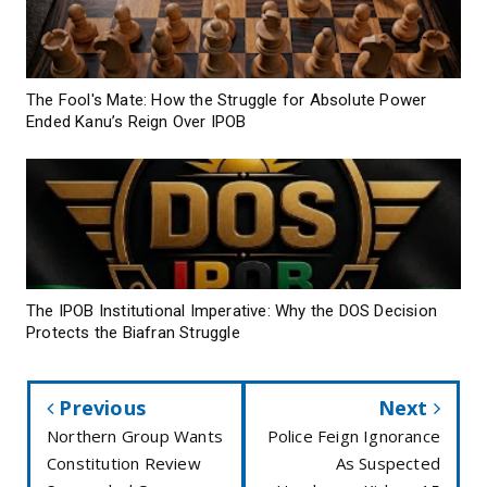
The Fool's Mate: How the Struggle for Absolute Power
Ended Kanu’s Reign Over IPOB
The IPOB Institutional Imperative: Why the DOS Decision
Protects the Biafran Struggle
Previous
Next
Northern Group Wants
Police Feign Ignorance
Constitution Review
As Suspected