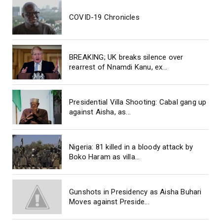
COVID-19 Chronicles
BREAKING; UK breaks silence over
rearrest of Nnamdi Kanu, ex...
Presidential Villa Shooting: Cabal gang up
against Aisha, as...
Nigeria: 81 killed in a bloody attack by
Boko Haram as villa...
Gunshots in Presidency as Aisha Buhari
Moves against Preside...