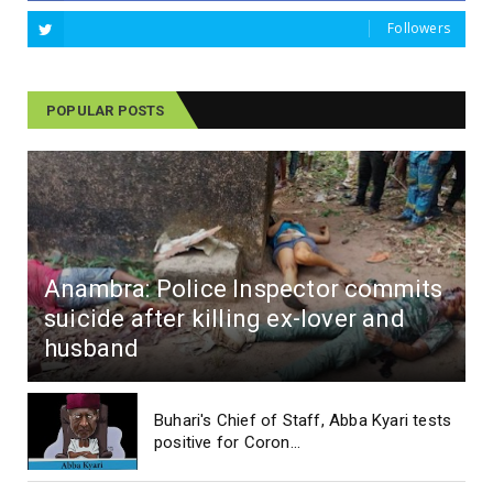
Followers
POPULAR POSTS
Anambra: Police Inspector commits
suicide after killing ex-lover and
husband
Buhari's Chief of Staff, Abba Kyari tests
positive for Coron...