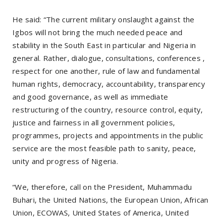
He said: “The current military onslaught against the
Igbos will not bring the much needed peace and
stability in the South East in particular and Nigeria in
general. Rather, dialogue, consultations, conferences ,
respect for one another, rule of law and fundamental
human rights, democracy, accountability, transparency
and good governance, as well as immediate
restructuring of the country, resource control, equity,
justice and fairness in all government policies,
programmes, projects and appointments in the public
service are the most feasible path to sanity, peace,
unity and progress of Nigeria.
“We, therefore, call on the President, Muhammadu
Buhari, the United Nations, the European Union, African
Union, ECOWAS, United States of America, United