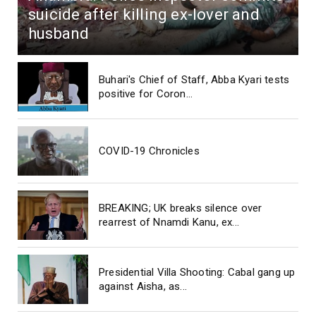
suicide after killing ex-lover and
husband
Buhari's Chief of Staff, Abba Kyari tests
positive for Coron...
COVID-19 Chronicles
BREAKING; UK breaks silence over
rearrest of Nnamdi Kanu, ex...
Presidential Villa Shooting: Cabal gang up
against Aisha, as...