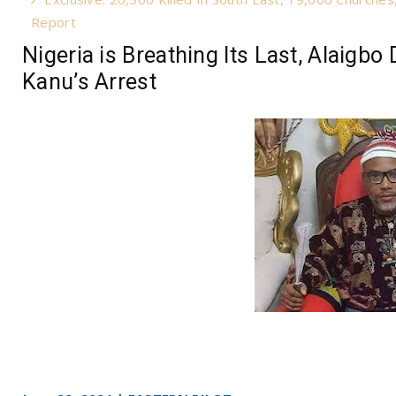
Report
Nigeria is Breathing Its Last, Alaig
Kanu’s Arrest