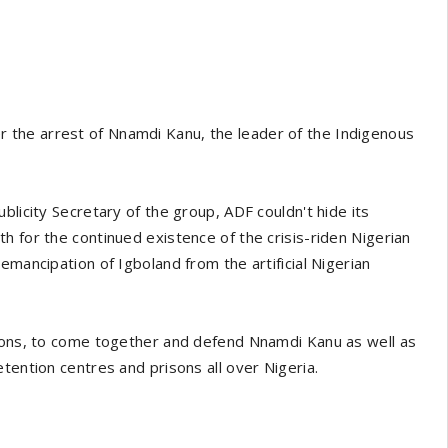
the arrest of Nnamdi Kanu, the leader of the Indigenous
blicity Secretary of the group, ADF couldn't hide its
h for the continued existence of the crisis-riden Nigerian
emancipation of Igboland from the artificial Nigerian
sions, to come together and defend Nnamdi Kanu as well as
tention centres and prisons all over Nigeria.