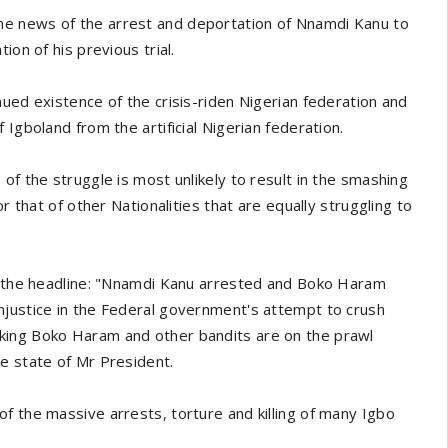
he news of the arrest and deportation of Nnamdi Kanu to
ion of his previous trial.
ued existence of the crisis-riden Nigerian federation and
Igboland from the artificial Nigerian federation.
of the struggle is most unlikely to result in the smashing
r that of other Nationalities that are equally struggling to
th the headline: "Nnamdi Kanu arrested and Boko Haram
njustice in the Federal government's attempt to crush
king Boko Haram and other bandits are on the prawl
e state of Mr President.
f the massive arrests, torture and killing of many Igbo