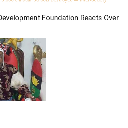
bo Development Foundation Reacts Over