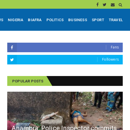
WS
NIGERIA
BIAFRA
POLITICS
BUSINESS
SPORT
TRAVEL
Fans
Followers
POPULAR POSTS
Anambra: Police Inspector commits