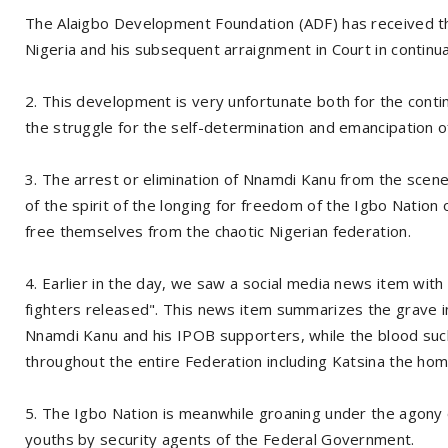
The Alaigbo Development Foundation (ADF) has received t
Nigeria and his subsequent arraignment in Court in continuat
2. This development is very unfortunate both for the contin
the struggle for the self-determination and emancipation of 
3. The arrest or elimination of Nnamdi Kanu from the scene 
of the spirit of the longing for freedom of the Igbo Nation o
free themselves from the chaotic Nigerian federation.
4. Earlier in the day, we saw a social media news item wi
fighters released". This news item summarizes the grave i
Nnamdi Kanu and his IPOB supporters, while the blood suc
throughout the entire Federation including Katsina the hom
5. The Igbo Nation is meanwhile groaning under the agony o
youths by security agents of the Federal Government.