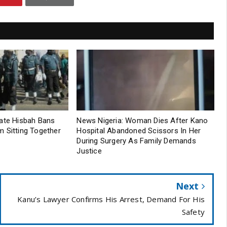
tate Hisbah Bans
News Nigeria: Woman Dies After Kano
 Sitting Together
Hospital Abandoned Scissors In Her
During Surgery As Family Demands
Justice
Next
Kanu’s Lawyer Confirms His Arrest, Demand For His
Safety