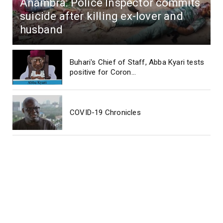
Anambra: Police Inspector commits
suicide after killing ex-lover and
husband
Buhari's Chief of Staff, Abba Kyari tests
positive for Coron...
COVID-19 Chronicles