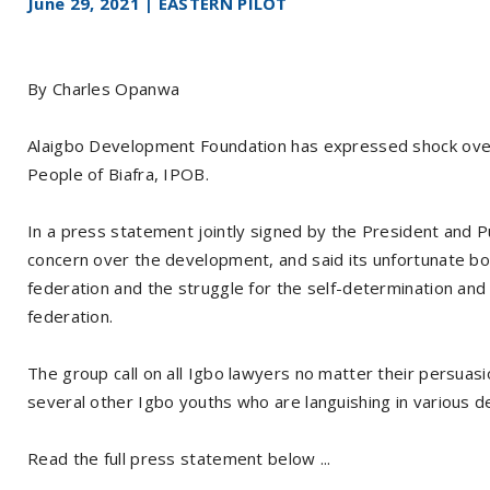
June 29, 2021 | EASTERN PILOT
By Charles Opanwa
Alaigbo Development Foundation has expressed shock over 
People of Biafra, IPOB.
In a press statement jointly signed by the President and Pu
concern over the development, and said its unfortunate bot
federation and the struggle for the self-determination and 
federation.
The group call on all Igbo lawyers no matter their persua
several other Igbo youths who are languishing in various de
Read the full press statement below ...