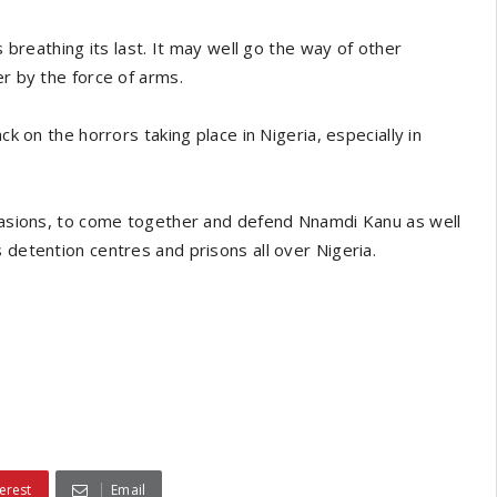
s breathing its last. It may well go the way of other
er by the force of arms.
ck on the horrors taking place in Nigeria, especially in
suasions, to come together and defend Nnamdi Kanu as well
 detention centres and prisons all over Nigeria.
erest
Email