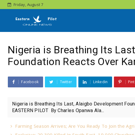
Friday, August 7
Nigeria is Breathing Its La
Foundation Reacts Over Kan
Facebook
Twitter
Linkedin
Pint
Nigeria is Breathing Its Last, Alaigbo Development Foun
EASTERN PILOT By Charles Opanwa Ala...
Farming Season Arrives; Are You Ready To Join the Agri
Exclusive: 20,300 Killed In South East, 19,000 Churche