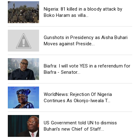
Nigeria: 81 killed in a bloody attack by
Boko Haram as villa...
Gunshots in Presidency as Aisha Buhari
Moves against Preside...
Biafra: I will vote YES in a referendum for
Biafra - Senator...
WorldNews: Rejection Of Nigeria
Continues As Okonjo-Iweala T...
US Government told UN to dismiss
Buhari’s new Chief of Staff...