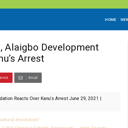
HOME
NE
st, Alaigbo Development
u’s Arrest
erest
Email
dation Reacts Over Kanu’s Arrest June 29, 2021 |
cultural Revolution?
s, 3,000 Christian Schools Destroyed — Inter-Society