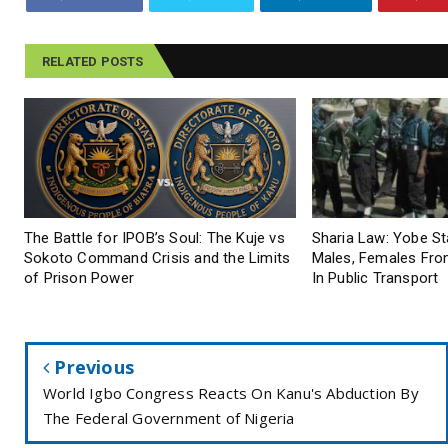
RELATED POSTS
The Battle for IPOB’s Soul: The Kuje vs
Sharia Law: Yobe S
Sokoto Command Crisis and the Limits
Males, Females From
of Prison Power
In Public Transport
Previous
World Igbo Congress Reacts On Kanu's Abduction By
The Federal Government of Nigeria