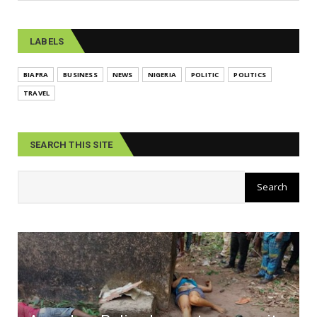
LABELS
BIAFRA
BUSINESS
NEWS
NIGERIA
POLITIC
POLITICS
TRAVEL
SEARCH THIS SITE