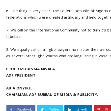
6. One thing is very clear. The Federal Republic of Nigeria i
federations which were created artificially and held togeth
7. We call on the International Community not to turn it's ba
Igboland.
8. We equally call on all Igbo lawyers no matter their per
as several other Igbo youths who are languishing in various
PROF. UZODINMA NWALA,
ADF PRESIDENT.
ABIA ONYIKE,
CHAIRMAN, ADF BUREAU OF MEDIA & PUBLICITY.
Facebook
Twitter
Linkedin
Pint