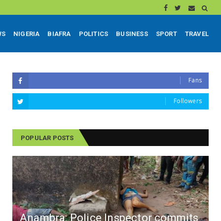
WS
NIGERIA
BIAFRA
POLITICS
BUSINESS
SPORT
TRAVEL
Fans
Followers
POPULAR POSTS
Anambra: Police Inspector commits