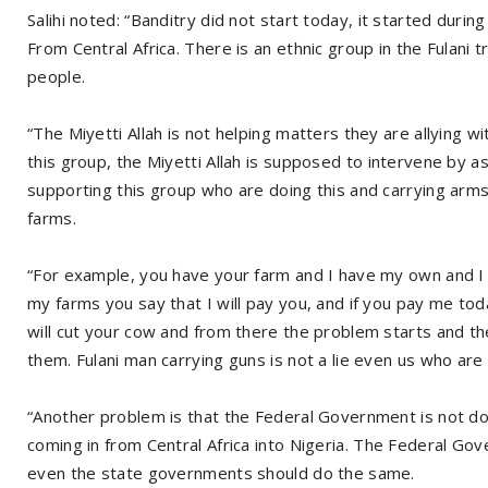
Salihi noted: “Banditry did not start today, it started du
From Central Africa. There is an ethnic group in the Fulani 
people.
“The Miyetti Allah is not helping matters they are allying w
this group, the Miyetti Allah is supposed to intervene by 
supporting this group who are doing this and carrying arms
farms.
“For example, you have your farm and I have my own and I 
my farms you say that I will pay you, and if you pay me to
will cut your cow and from there the problem starts and the
them. Fulani man carrying guns is not a lie even us who are 
“Another problem is that the Federal Government is not d
coming in from Central Africa into Nigeria. The Federal Go
even the state governments should do the same.