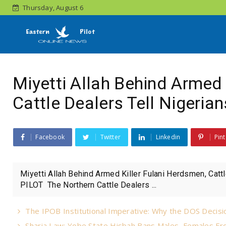
Thursday, August 6
Miyetti Allah Behind Armed 
Cattle Dealers Tell Nigerian
Facebook
Twitter
Linkedin
Pint
Miyetti Allah Behind Armed Killer Fulani Herdsmen, Cat
PILOT The Northern Cattle Dealers ...
The IPOB Institutional Imperative: Why the DOS Decisio
Sharia Law: Yobe State Hisbah Bans Males, Females Fro