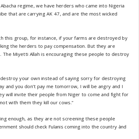
ring Abacha regime, we have herders who came into Nigeria
tribe that are carrying AK 47, and are the most wicked
ith this group, for instance, if your farms are destroyed by
asking the herders to pay compensation. But they are
. The Miyetti Allah is encouraging these people to destroy
destroy your own instead of saying sorry for destroying
day and you don’t pay me tomorrow, I will be angry and I
y will invite their people from Niger to come and fight for
not with them they kill our cows.”
oing enough, as they are not screening these people
vernment should check Fulanis coming into the country ànd