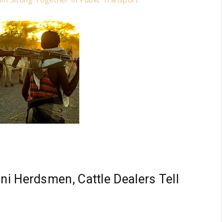
ani Herdsmen, Cattle Dealers Tell