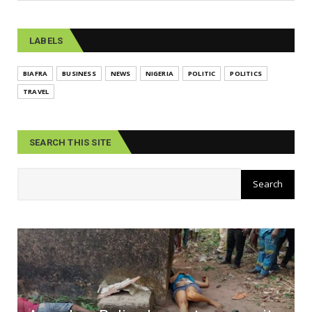
LABELS
BIAFRA
BUSINESS
NEWS
NIGERIA
POLITIC
POLITICS
TRAVEL
SEARCH THIS SITE