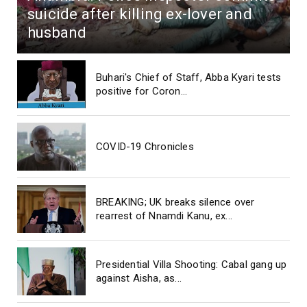
suicide after killing ex-lover and
husband
Buhari's Chief of Staff, Abba Kyari tests
positive for Coron...
COVID-19 Chronicles
BREAKING; UK breaks silence over
rearrest of Nnamdi Kanu, ex...
Presidential Villa Shooting: Cabal gang up
against Aisha, as...