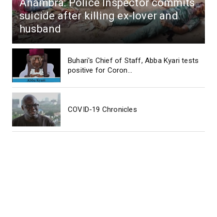
Anambra: Police Inspector commits
suicide after killing ex-lover and
husband
Buhari's Chief of Staff, Abba Kyari tests
positive for Coron...
COVID-19 Chronicles