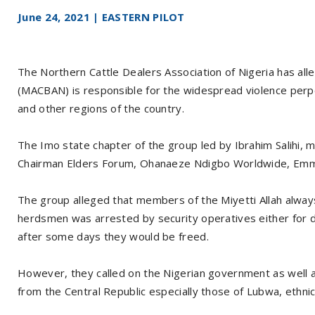
June 24, 2021 | EASTERN PILOT
The Northern Cattle Dealers Association of Nigeria has alle
(MACBAN) is responsible for the widespread violence perp
and other regions of the country.
The Imo state chapter of the group led by Ibrahim Salihi, m
Chairman Elders Forum, Ohanaeze Ndigbo Worldwide, Emm
The group alleged that members of the Miyetti Allah alway
herdsmen was arrested by security operatives either for de
after some days they would be freed.
However, they called on the Nigerian government as well a
from the Central Republic especially those of Lubwa, ethni