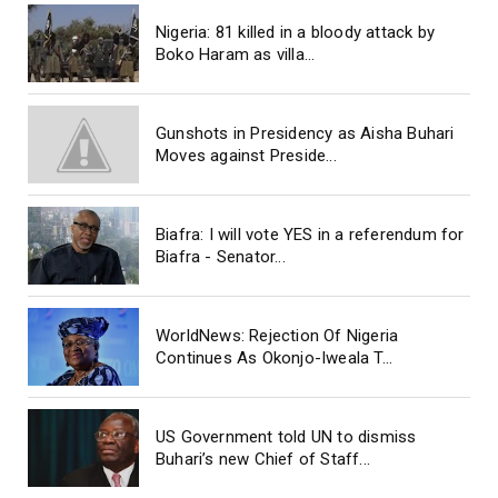
Nigeria: 81 killed in a bloody attack by
Boko Haram as villa...
Gunshots in Presidency as Aisha Buhari
Moves against Preside...
Biafra: I will vote YES in a referendum for
Biafra - Senator...
WorldNews: Rejection Of Nigeria
Continues As Okonjo-Iweala T...
US Government told UN to dismiss
Buhari’s new Chief of Staff...