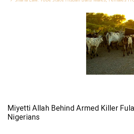
Miyetti Allah Behind Armed Killer Ful
Nigerians