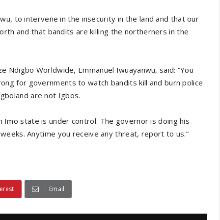
u, to intervene in the insecurity in the land and that our
rth and that bandits are killing the northerners in the
eze Ndigbo Worldwide, Emmanuel Iwuayanwu, said: “You
 wrong for governments to watch bandits kill and burn police
 Igboland are not Igbos.
in Imo state is under control. The governor is doing his
weeks. Anytime you receive any threat, report to us.”
erest
Email