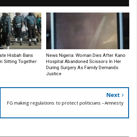
tate Hisbah Bans
News Nigeria: Woman Dies After Kano
 Sitting Together
Hospital Abandoned Scissors In Her
During Surgery As Family Demands
Justice
Next
FG making regulations to protect politicians –Amnesty