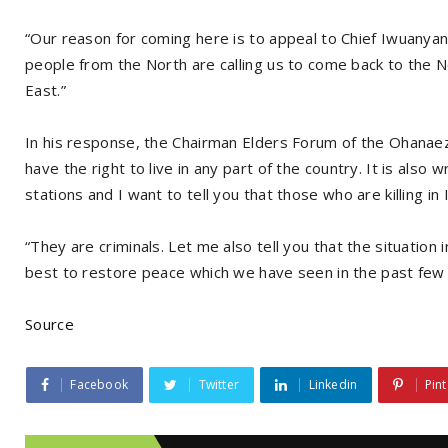
“Our reason for coming here is to appeal to Chief Iwuanyanw
people from the North are calling us to come back to the No
East.”
In his response, the Chairman Elders Forum of the Ohana
have the right to live in any part of the country. It is also
stations and I want to tell you that those who are killing in
“They are criminals. Let me also tell you that the situation 
best to restore peace which we have seen in the past few 
Source
Facebook
Twitter
Linkedin
Pint