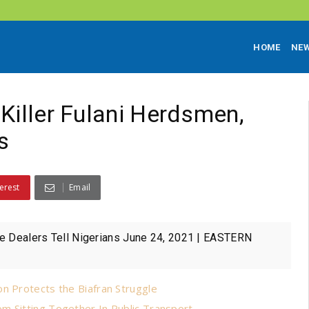
HOME
NE
Killer Fulani Herdsmen,
s
erest
Email
tle Dealers Tell Nigerians June 24, 2021 | EASTERN
n Protects the Biafran Struggle
m Sitting Together In Public Transport