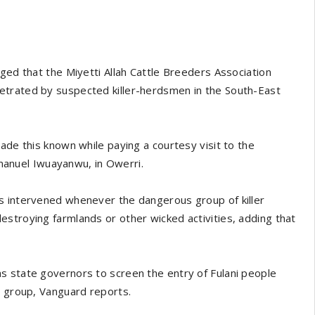
ged that the Miyetti Allah Cattle Breeders Association
etrated by suspected killer-herdsmen in the South-East
ade this known while paying a courtesy visit to the
anuel Iwuayanwu, in Owerri.
s intervened whenever the dangerous group of killer
stroying farmlands or other wicked activities, adding that
s state governors to screen the entry of Fulani people
c group, Vanguard reports.