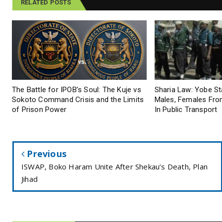
RELATED POSTS
The Battle for IPOB’s Soul: The Kuje vs
Sharia Law: Yobe S
Sokoto Command Crisis and the Limits
Males, Females From
of Prison Power
In Public Transport
Previous
ISWAP, Boko Haram Unite After Shekau’s Death, Plan
Jihad