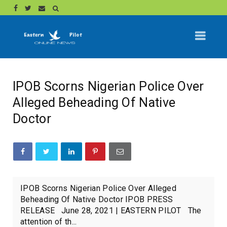
IPOB Scorns Nigerian Police Over
Alleged Beheading Of Native
Doctor
IPOB Scorns Nigerian Police Over Alleged
Beheading Of Native Doctor IPOB PRESS
RELEASE June 28, 2021 | EASTERN PILOT The
attention of th...