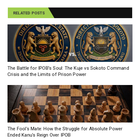
RELATED POSTS
The Battle for IPOB’s Soul: The Kuje vs Sokoto Command
Crisis and the Limits of Prison Power
The Fool's Mate: How the Struggle for Absolute Power
Ended Kanu’s Reign Over IPOB