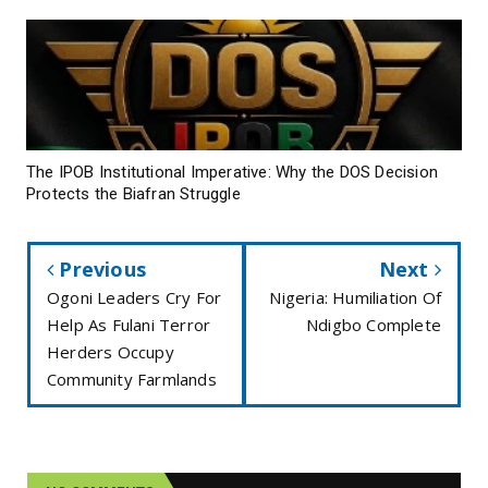
The IPOB Institutional Imperative: Why the DOS Decision
Protects the Biafran Struggle
Previous
Next
Ogoni Leaders Cry For
Nigeria: Humiliation Of
Help As Fulani Terror
Ndigbo Complete
Herders Occupy
Community Farmlands