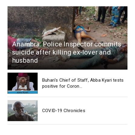
Anambra: Police Inspector commits
suicide after killing ex-lover and
husband
Buhari's Chief of Staff, Abba Kyari tests
positive for Coron...
COVID-19 Chronicles