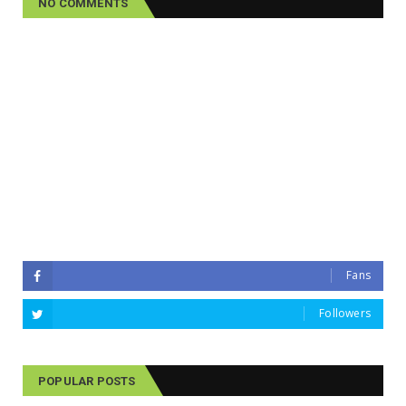
NO COMMENTS
Fans
Followers
POPULAR POSTS