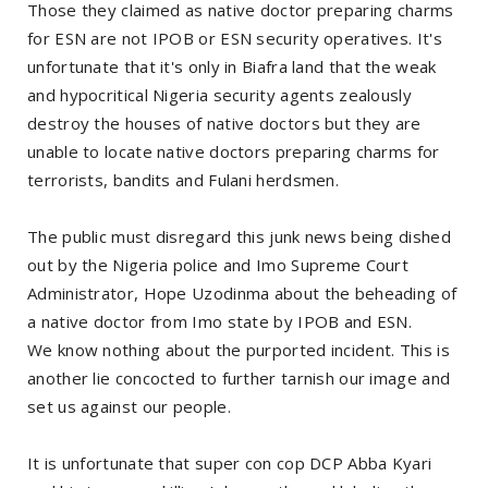
Those they claimed as native doctor preparing charms
for ESN are not IPOB or ESN security operatives. It's
unfortunate that it's only in Biafra land that the weak
and hypocritical Nigeria security agents zealously
destroy the houses of native doctors but they are
unable to locate native doctors preparing charms for
terrorists, bandits and Fulani herdsmen.
The public must disregard this junk news being dished
out by the Nigeria police and Imo Supreme Court
Administrator, Hope Uzodinma about the beheading of
a native doctor from Imo state by IPOB and ESN.
We know nothing about the purported incident. This is
another lie concocted to further tarnish our image and
set us against our people.
It is unfortunate that super con cop DCP Abba Kyari