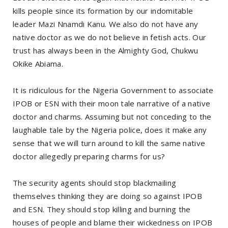
kills people since its formation by our indomitable
leader Mazi Nnamdi Kanu. We also do not have any
native doctor as we do not believe in fetish acts. Our
trust has always been in the Almighty God, Chukwu
Okike Abiama.
It is ridiculous for the Nigeria Government to associate
IPOB or ESN with their moon tale narrative of a native
doctor and charms. Assuming but not conceding to the
laughable tale by the Nigeria police, does it make any
sense that we will turn around to kill the same native
doctor allegedly preparing charms for us?
The security agents should stop blackmailing
themselves thinking they are doing so against IPOB
and ESN. They should stop killing and burning the
houses of people and blame their wickedness on IPOB