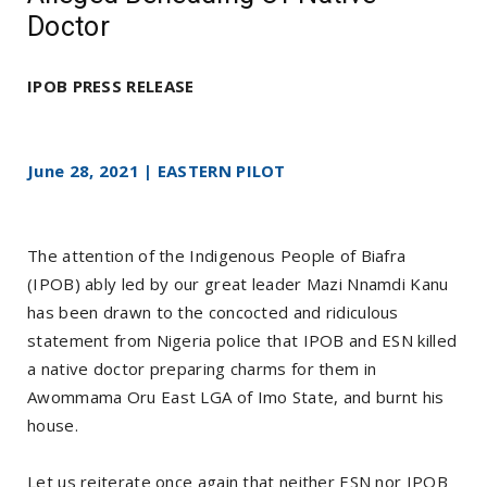
Doctor
IPOB PRESS RELEASE
June 28, 2021 | EASTERN PILOT
The attention of the Indigenous People of Biafra
(IPOB) ably led by our great leader Mazi Nnamdi Kanu
has been drawn to the concocted and ridiculous
statement from Nigeria police that IPOB and ESN killed
a native doctor preparing charms for them in
Awommama Oru East LGA of Imo State, and burnt his
house.
Let us reiterate once again that neither ESN nor IPOB