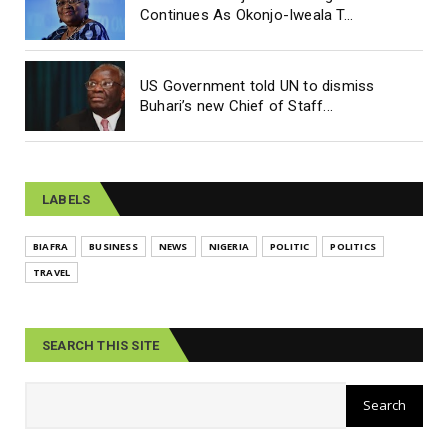
Continues As Okonjo-Iweala T...
US Government told UN to dismiss
Buhari’s new Chief of Staff...
LABELS
BIAFRA
BUSINESS
NEWS
NIGERIA
POLITIC
POLITICS
TRAVEL
SEARCH THIS SITE