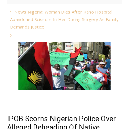
News Nigeria: Woman Dies After Kano Hospital
Abandoned Scissors In Her During Surgery As Family
Demands Justice
IPOB Scorns Nigerian Police Over
Alleged Beheading Of Native