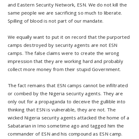
and Eastern Security Network, ESN. We do not kill the
same people we are sacrificing so much to liberate.
Spilling of blood is not part of our mandate.
We equally want to put it on record that the purported
camps destroyed by security agents are not ESN
camps. The false claims were to create the wrong
impression that they are working hard and probably
collect more money from their stupid Government.
The fact remains that ESN camps cannot be infiltrated
or combed by the Nigeria security agents. They are
only out for a propaganda to deceive the gullible into
thinking that ESN is vulnerable, they are not. The
wicked Nigeria security agents attacked the home of a
Sabatarian in Imo sometime ago and tagged him the
commander of ESN and his compound as ESN camp.