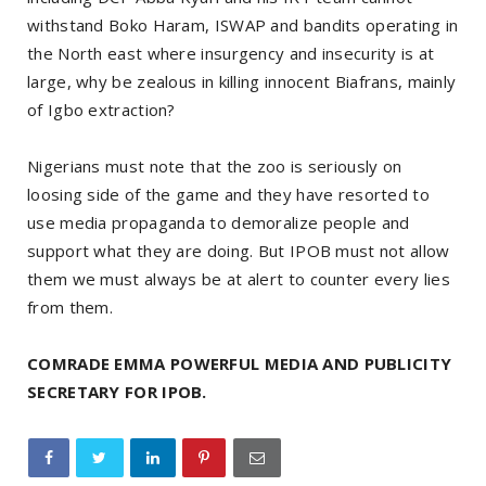
withstand Boko Haram, ISWAP and bandits operating in
the North east where insurgency and insecurity is at
large, why be zealous in killing innocent Biafrans, mainly
of Igbo extraction?
Nigerians must note that the zoo is seriously on
loosing side of the game and they have resorted to
use media propaganda to demoralize people and
support what they are doing. But IPOB must not allow
them we must always be at alert to counter every lies
from them.
COMRADE EMMA POWERFUL MEDIA AND PUBLICITY
SECRETARY FOR IPOB.