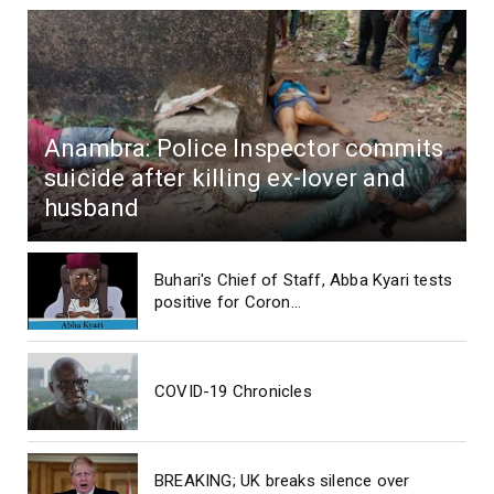
Anambra: Police Inspector commits
suicide after killing ex-lover and
husband
Buhari's Chief of Staff, Abba Kyari tests
positive for Coron...
COVID-19 Chronicles
BREAKING; UK breaks silence over