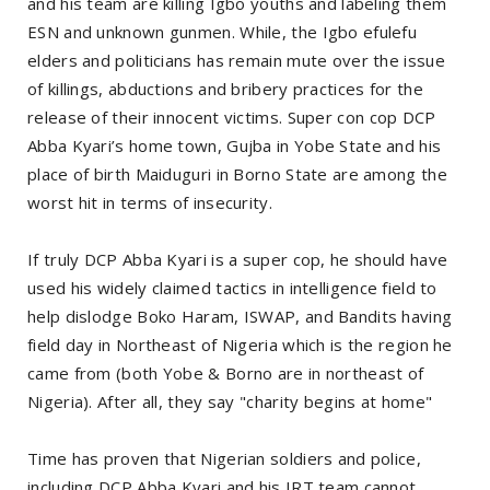
and his team are killing Igbo youths and labeling them
ESN and unknown gunmen. While, the Igbo efulefu
elders and politicians has remain mute over the issue
of killings, abductions and bribery practices for the
release of their innocent victims. Super con cop DCP
Abba Kyari’s home town, Gujba in Yobe State and his
place of birth Maiduguri in Borno State are among the
worst hit in terms of insecurity.
If truly DCP Abba Kyari is a super cop, he should have
used his widely claimed tactics in intelligence field to
help dislodge Boko Haram, ISWAP, and Bandits having
field day in Northeast of Nigeria which is the region he
came from (both Yobe & Borno are in northeast of
Nigeria). After all, they say "charity begins at home"
Time has proven that Nigerian soldiers and police,
including DCP Abba Kyari and his IRT team cannot