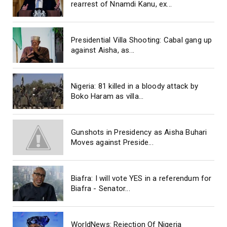
rearrest of Nnamdi Kanu, ex...
Presidential Villa Shooting: Cabal gang up
against Aisha, as...
Nigeria: 81 killed in a bloody attack by
Boko Haram as villa...
Gunshots in Presidency as Aisha Buhari
Moves against Preside...
Biafra: I will vote YES in a referendum for
Biafra - Senator...
WorldNews: Rejection Of Nigeria