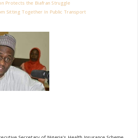
n Protects the Biafran Struggle
m Sitting Together In Public Transport
xecutive Secretary of Nigeria’s Health Insurance Scheme