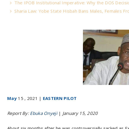
The IPOB Institutional Imperative: Why the DOS Decisio
Sharia Law: Yobe State Hisbah Bans Males, Females Fro
May
15 , 2021 |
EASTERN PILOT
Report By:
Ebuka Onyeji
|
January 15, 2020
About six months after he was controversially sacked as E