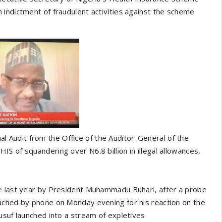
indictment of fraudulent activities against the scheme
Audit from the Office of the Auditor-General of the
S of squandering over N6.8 billion in illegal allowances,
ne last year by President Muhammadu Buhari, after a probe
ached by phone on Monday evening for his reaction on the
usuf launched into a stream of expletives.