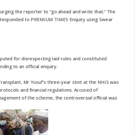
urging the reporter to “go ahead and write that.” The
f Responded to PREMIUM TIMES Enquiry using Swear
eputed for disrespecting laid rules and constituted
ding to an official enquiry.
nsplant, Mr Yusuf’s three-year stint at the NHIS was
protocols and financial regulations. Accused of
anagement of the scheme, the controversial official was