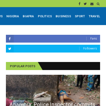
WS
NIGERIA
BIAFRA
POLITICS
BUSINESS
SPORT
TRAVEL
Fans
Followers
POPULAR POSTS
Anambra: Police Inspector commits