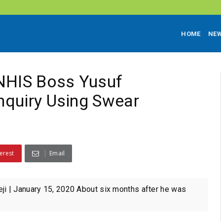
HOME
NE
NHIS Boss Yusuf
nquiry Using Swear
erest
Email
 | January 15, 2020 About six months after he was