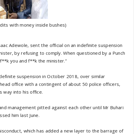
dits with money inside bushes)
saac Adewole, sent the official on an indefinite suspension
nister, by refusing to comply. When questioned by a Punch
**k you and f**k the minister.”
efinite suspension in October 2018, over similar
ead office with a contingent of about 50 police officers,
way into his office.
and management pitted against each other until Mr Buhari
issed him last June.
misconduct, which has added a new layer to the barrage of