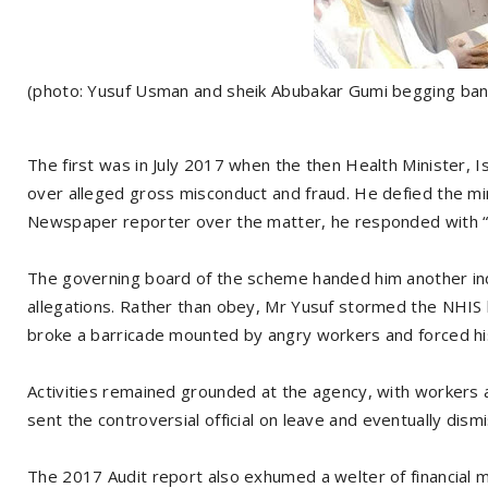
(photo: Yusuf Usman and sheik Abubakar Gumi begging ban
The first was in July 2017 when the then Health Minister, I
over alleged gross misconduct and fraud. He defied the mi
Newspaper reporter over the matter, he responded with “f
The governing board of the scheme handed him another ind
allegations. Rather than obey, Mr Yusuf stormed the NHIS h
broke a barricade mounted by angry workers and forced his 
Activities remained grounded at the agency, with workers 
sent the controversial official on leave and eventually dism
The 2017 Audit report also exhumed a welter of financial 