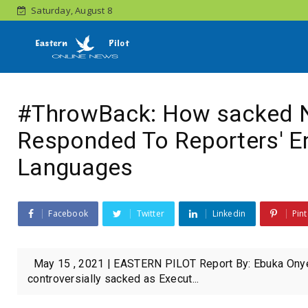
Saturday, August 8
#ThrowBack: How sacked 
Responded To Reporters' E
Languages
Facebook
Twitter
Linkedin
Pint
May 15 , 2021 | EASTERN PILOT Report By: Ebuka Onyeji
controversially sacked as Execut...