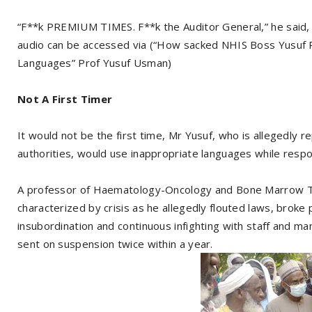
“F**k PREMIUM TIMES. F**k the Auditor General,” he said, 
audio can be accessed via (“How sacked NHIS Boss Yusu
Languages” Prof Yusuf Usman)
Not A First Timer
It would not be the first time, Mr Yusuf, who is allegedly r
authorities, would use inappropriate languages while respon
A professor of Haematology-Oncology and Bone Marrow Tra
characterized by crisis as he allegedly flouted laws, broke 
insubordination and continuous infighting with staff and m
sent on suspension twice within a year.