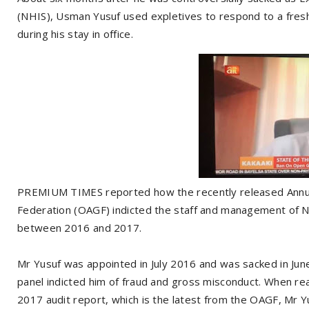
(NHIS), Usman Yusuf used expletives to respond to a fresh 
during his stay in office.
PREMIUM TIMES reported how the recently released Annual 
Federation (OAGF) indicted the staff and management of NHI
between 2016 and 2017.
Mr Yusuf was appointed in July 2016 and was sacked in Ju
panel indicted him of fraud and gross misconduct. When re
2017 audit report, which is the latest from the OAGF, Mr Y