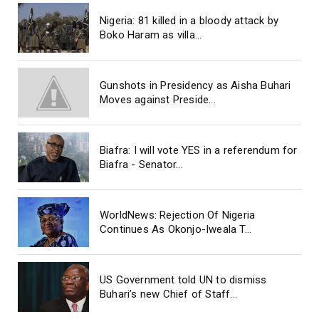
Nigeria: 81 killed in a bloody attack by
Boko Haram as villa...
Gunshots in Presidency as Aisha Buhari
Moves against Preside...
Biafra: I will vote YES in a referendum for
Biafra - Senator...
WorldNews: Rejection Of Nigeria
Continues As Okonjo-Iweala T...
US Government told UN to dismiss
Buhari’s new Chief of Staff...