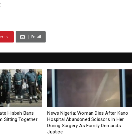
.
erest
Email
tate Hisbah Bans
News Nigeria: Woman Dies After Kano
 Sitting Together
Hospital Abandoned Scissors In Her
During Surgery As Family Demands
Justice