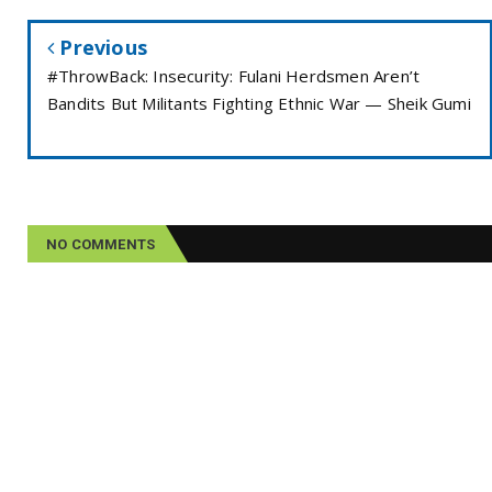
Previous
#ThrowBack: Insecurity: Fulani Herdsmen Aren’t
Bandits But Militants Fighting Ethnic War — Sheik Gumi
NO COMMENTS