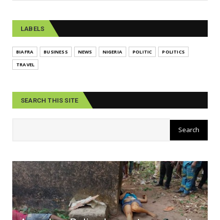
LABELS
BIAFRA
BUSINESS
NEWS
NIGERIA
POLITIC
POLITICS
TRAVEL
SEARCH THIS SITE