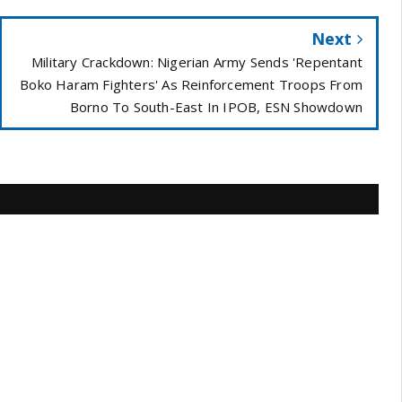
Next
Military Crackdown: Nigerian Army Sends 'Repentant
Boko Haram Fighters' As Reinforcement Troops From
Borno To South-East In IPOB, ESN Showdown