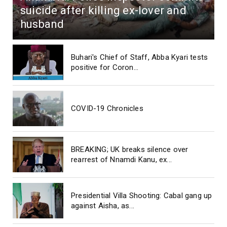
suicide after killing ex-lover and
husband
Buhari's Chief of Staff, Abba Kyari tests
positive for Coron...
COVID-19 Chronicles
BREAKING; UK breaks silence over
rearrest of Nnamdi Kanu, ex...
Presidential Villa Shooting: Cabal gang up
against Aisha, as...