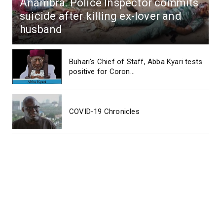
Anambra: Police Inspector commits
suicide after killing ex-lover and
husband
Buhari's Chief of Staff, Abba Kyari tests
positive for Coron...
COVID-19 Chronicles