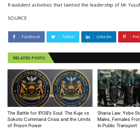
fraudulent activities that tainted the leadership of Mr Yusuf
SOURCE
Facebook
Twitter
Linkedin
Pint
RELATED POSTS
The Battle for IPOB’s Soul: The Kuje vs
Sharia Law: Yobe S
Sokoto Command Crisis and the Limits
Males, Females From
of Prison Power
In Public Transport