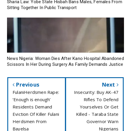
Sharia Law: Yobe State Hisbah Bans Males, Females From
Sitting Together In Public Transport
News Nigeria: Woman Dies After Kano Hospital Abandoned
Scissors In Her During Surgery As Family Demands Justice
Previous
Next
FulaniHerdsmen Rape:
Insecurity: Buy AK-47
‘Enough is enough’
Rifles To Defend
Residents Demand
Yourselves Or Get
Eviction Of Killer Fulani
Killed - Taraba State
Herdsmen From
Governor Warn
Bayelsa
Nigerians