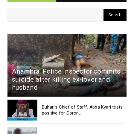
Anambra: Police Inspector commits
suicide after killing ex-lover and
husband
Buhari's Chief of Staff, Abba Kyari tests
positive for Coron...