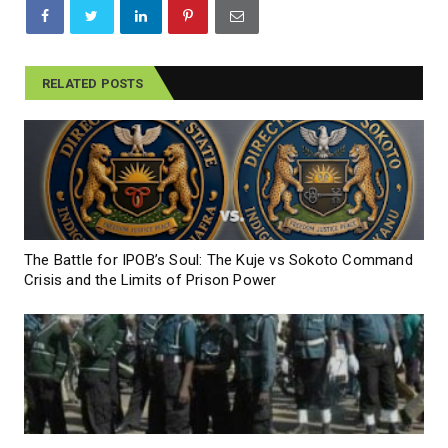
RELATED POSTS
The Battle for IPOB’s Soul: The Kuje vs Sokoto Command
Crisis and the Limits of Prison Power