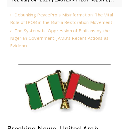
Debunking PeacePro’s Misinformation: The Vital
Role of IPOB in the Biafra Restoration Movement
The Systematic Oppression of Biafrans by the
Nigerian Government: JAMB’s Recent Actions as
Evidence