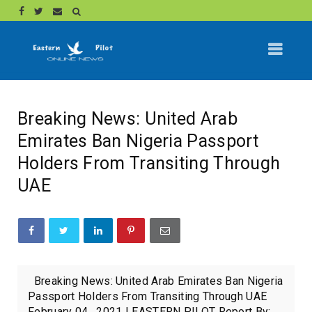
Breaking News: United Arab
Emirates Ban Nigeria Passport
Holders From Transiting Through
UAE
Breaking News: United Arab Emirates Ban Nigeria
Passport Holders From Transiting Through UAE
February 04 , 2021 | EASTERN PILOT Report By:...