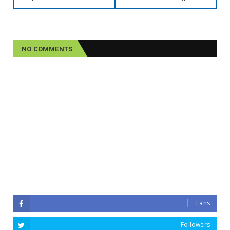
NO COMMENTS
Fans
Followers