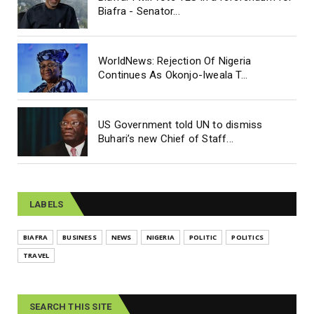
Biafra - Senator...
WorldNews: Rejection Of Nigeria
Continues As Okonjo-Iweala T...
US Government told UN to dismiss
Buhari’s new Chief of Staff...
LABELS
BIAFRA
BUSINESS
NEWS
NIGERIA
POLITIC
POLITICS
TRAVEL
SEARCH THIS SITE