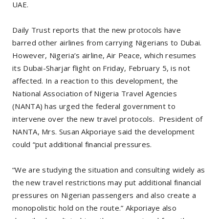
UAE.
Daily Trust reports that the new protocols have
barred other airlines from carrying Nigerians to Dubai.
However, Nigeria’s airline, Air Peace, which resumes
its Dubai-Sharjar flight on Friday, February 5, is not
affected. In a reaction to this development, the
National Association of Nigeria Travel Agencies
(NANTA) has urged the federal government to
intervene over the new travel protocols. President of
NANTA, Mrs. Susan Akporiaye said the development
could “put additional financial pressures.
“We are studying the situation and consulting widely as
the new travel restrictions may put additional financial
pressures on Nigerian passengers and also create a
monopolistic hold on the route.” Akporiaye also