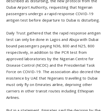
described as disturbing, the new protocol from the
Dubai Airport Authority, requesting that Nigerian
passengers undergo a rapid response COVID-19
antigen test before departure to Dubai is disturbing.
Daily Trust gathered that the rapid response antigen
test can only be done in Lagos and Abuja with Dubai
bound passengers paying N36, 800 and N25, 800
respectively, in addition to the PCR test from
approved laboratories by the Nigerian Centre for
Disease Control (NCDC) and the Presidential Task
Force on COVID-19. The association also decried the
insistence by UAE that Nigerians travelling to Dubai
must only fly on Emirates airline, depriving other
carriers in other transit routes including Ethiopian
Airlines.
But in a statement, Emirates said the decision by the