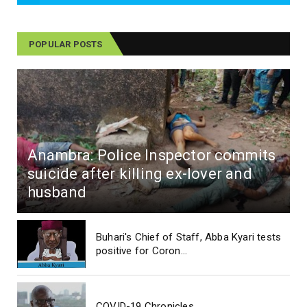
POPULAR POSTS
Anambra: Police Inspector commits
suicide after killing ex-lover and
husband
Buhari's Chief of Staff, Abba Kyari tests
positive for Coron...
COVID-19 Chronicles