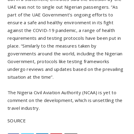
UAE was not to single out Nigerian passengers. “As
part of the UAE Government’s ongoing efforts to
ensure a safe and healthy environment in its fight
against the COVID-19 pandemic, a range of health
requirements and testing protocols have been put in
place. “Similarly to the measures taken by
governments around the world, including the Nigerian
Government, protocols like testing frameworks
undergo reviews and updates based on the prevailing
situation at the time”.
The Nigeria Civil Aviation Authority (NCAA) is yet to
comment on the development, which is unsettling the
travel industry.
SOURCE