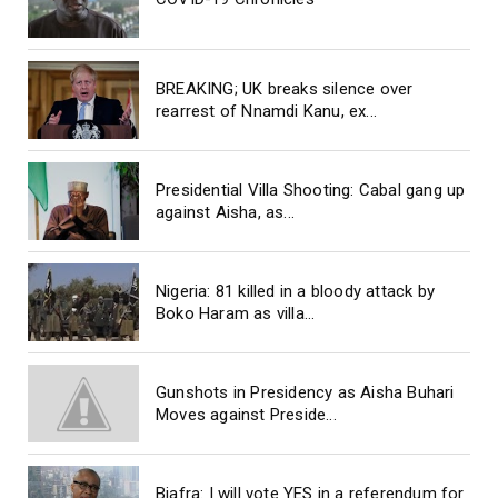
BREAKING; UK breaks silence over
rearrest of Nnamdi Kanu, ex...
Presidential Villa Shooting: Cabal gang up
against Aisha, as...
Nigeria: 81 killed in a bloody attack by
Boko Haram as villa...
Gunshots in Presidency as Aisha Buhari
Moves against Preside...
Biafra: I will vote YES in a referendum for