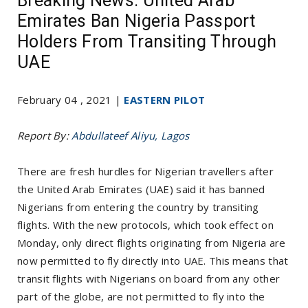
Breaking News: United Arab
Emirates Ban Nigeria Passport
Holders From Transiting Through
UAE
February 04 , 2021 |
EASTERN PILOT
Report By:
Abdullateef Aliyu, Lagos
There are fresh hurdles for Nigerian travellers after
the United Arab Emirates (UAE) said it has banned
Nigerians from entering the country by transiting
flights. With the new protocols, which took effect on
Monday, only direct flights originating from Nigeria are
now permitted to fly directly into UAE. This means that
transit flights with Nigerians on board from any other
part of the globe, are not permitted to fly into the