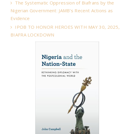
The Systematic Oppression of Biafrans by the
Nigerian Government: JAMB’s Recent Actions as
Evidence
IPOB TO HONOR HEROES WITH MAY 30, 2025,
BIAFRA LOCKDOWN