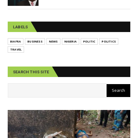
LABELS
BIAFRA
BUSINESS
NEWS
NIGERIA
POLITIC
POLITICS
TRAVEL
SEARCH THIS SITE