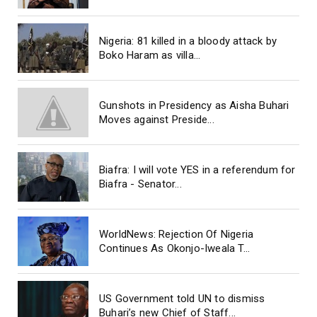
Nigeria: 81 killed in a bloody attack by
Boko Haram as villa...
Gunshots in Presidency as Aisha Buhari
Moves against Preside...
Biafra: I will vote YES in a referendum for
Biafra - Senator...
WorldNews: Rejection Of Nigeria
Continues As Okonjo-Iweala T...
US Government told UN to dismiss
Buhari’s new Chief of Staff...