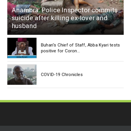
Anambra: Police Inspector commits
suicide after killing ex-lover and
husband
Buhari's Chief of Staff, Abba Kyari tests
positive for Coron...
COVID-19 Chronicles