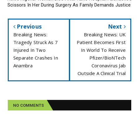
Scissors In Her During Surgery As Family Demands Justice
Previous
Next
Breaking News:
Breaking News: UK
Tragedy Struck As 7
Patient Becomes First
Injured In Two
In World To Receive
Separate Crashes In
Pfizer/BioNTech
Anambra
Coronavirus Jab
Outside A Clinical Trial
NO COMMENTS