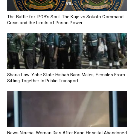
The Battle for IPOB’s Soul: The Kuje vs Sokoto Command
Crisis and the Limits of Prison Power
Sharia Law: Yobe State Hisbah Bans Males, Females From
Sitting Together In Public Transport
News Nigeria: Woman Dies After Kano Hospital Abandoned