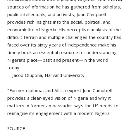
sources of information he has gathered from scholars,
public intellectuals, and activists, John Campbell
provides rich insights into the social, political, and
economic life of Nigeria. His perceptive analysis of the
difficult terrain and multiple challenges the country has
faced over its sixty years of independence make his
timely book an essential resource for understanding
Nigeria’s place—past and present—in the world
today.''
Jacob Olupona, Harvard University
''Former diplomat and Africa expert John Campbell
provides a clear-eyed vision of Nigeria and why it
matters. A former ambassador says the US needs to
reimagine its engagement with a modern Nigeria
SOURCE