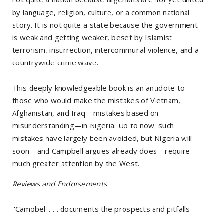
by language, religion, culture, or a common national
story. It is not quite a state because the government
is weak and getting weaker, beset by Islamist
terrorism, insurrection, intercommunal violence, and a
countrywide crime wave.
This deeply knowledgeable book is an antidote to
those who would make the mistakes of Vietnam,
Afghanistan, and Iraq—mistakes based on
misunderstanding—in Nigeria. Up to now, such
mistakes have largely been avoided, but Nigeria will
soon—and Campbell argues already does—require
much greater attention by the West.
Reviews and Endorsements
''Campbell . . . documents the prospects and pitfalls