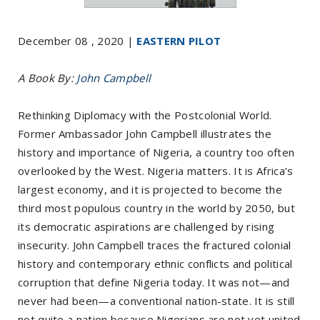
December 08 , 2020 |
EASTERN PILOT
A Book By:
John Campbell
Rethinking Diplomacy with the Postcolonial World.
Former Ambassador John Campbell illustrates the
history and importance of Nigeria, a country too often
overlooked by the West. Nigeria matters. It is Africa’s
largest economy, and it is projected to become the
third most populous country in the world by 2050, but
its democratic aspirations are challenged by rising
insecurity. John Campbell traces the fractured colonial
history and contemporary ethnic conflicts and political
corruption that define Nigeria today. It was not—and
never had been—a conventional nation-state. It is still
not quite a nation because Nigerians are not yet united