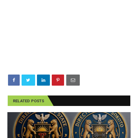
RELATED POSTS