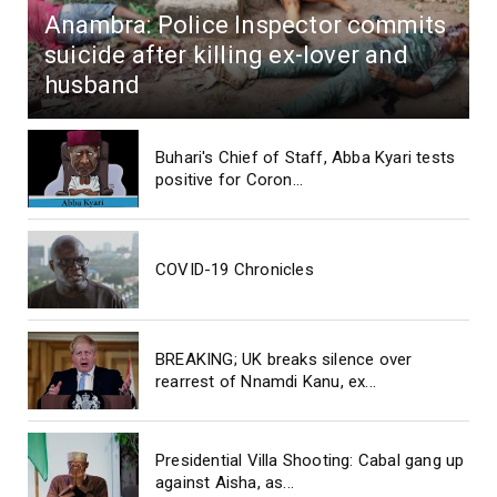
Anambra: Police Inspector commits
suicide after killing ex-lover and
husband
Buhari's Chief of Staff, Abba Kyari tests
positive for Coron...
COVID-19 Chronicles
BREAKING; UK breaks silence over
rearrest of Nnamdi Kanu, ex...
Presidential Villa Shooting: Cabal gang up
against Aisha, as...