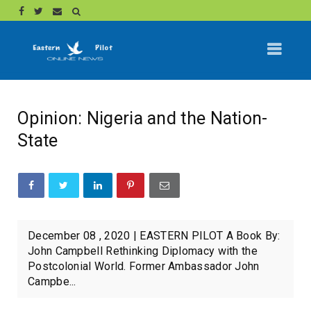
Opinion: Nigeria and the Nation-
State
December 08 , 2020 | EASTERN PILOT A Book By:
John Campbell Rethinking Diplomacy with the
Postcolonial World. Former Ambassador John
Campbe...