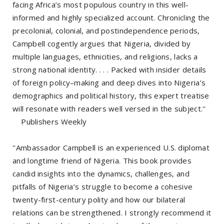
facing Africa’s most populous country in this well-
informed and highly specialized account. Chronicling the
precolonial, colonial, and postindependence periods,
Campbell cogently argues that Nigeria, divided by
multiple languages, ethnicities, and religions, lacks a
strong national identity. . . . Packed with insider details
of foreign policy–making and deep dives into Nigeria’s
demographics and political history, this expert treatise
will resonate with readers well versed in the subject.''
Publishers Weekly
''Ambassador Campbell is an experienced U.S. diplomat
and longtime friend of Nigeria. This book provides
candid insights into the dynamics, challenges, and
pitfalls of Nigeria’s struggle to become a cohesive
twenty-first-century polity and how our bilateral
relations can be strengthened. I strongly recommend it