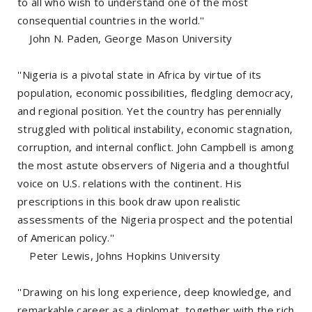
to all who wish to understand one of the most
consequential countries in the world.''
John N. Paden, George Mason University
''Nigeria is a pivotal state in Africa by virtue of its
population, economic possibilities, fledgling democracy,
and regional position. Yet the country has perennially
struggled with political instability, economic stagnation,
corruption, and internal conflict. John Campbell is among
the most astute observers of Nigeria and a thoughtful
voice on U.S. relations with the continent. His
prescriptions in this book draw upon realistic
assessments of the Nigeria prospect and the potential
of American policy.''
Peter Lewis, Johns Hopkins University
''Drawing on his long experience, deep knowledge, and
remarkable career as a diplomat, together with the rich