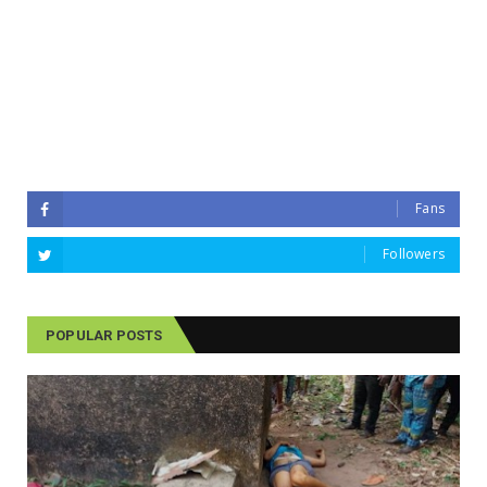
Fans
Followers
POPULAR POSTS