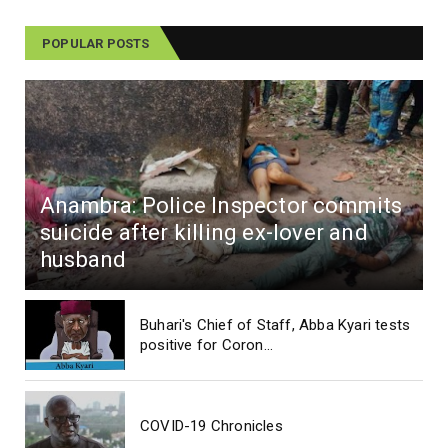
POPULAR POSTS
Anambra: Police Inspector commits
suicide after killing ex-lover and
husband
Buhari's Chief of Staff, Abba Kyari tests
positive for Coron...
COVID-19 Chronicles