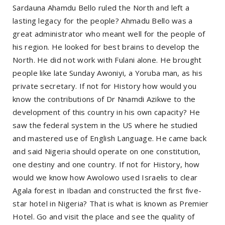
Sardauna Ahamdu Bello ruled the North and left a
lasting legacy for the people? Ahmadu Bello was a
great administrator who meant well for the people of
his region. He looked for best brains to develop the
North. He did not work with Fulani alone. He brought
people like late Sunday Awoniyi, a Yoruba man, as his
private secretary. If not for History how would you
know the contributions of Dr Nnamdi Azikwe to the
development of this country in his own capacity? He
saw the federal system in the US where he studied
and mastered use of English Language. He came back
and said Nigeria should operate on one constitution,
one destiny and one country. If not for History, how
would we know how Awolowo used Israelis to clear
Agala forest in Ibadan and constructed the first five-
star hotel in Nigeria? That is what is known as Premier
Hotel. Go and visit the place and see the quality of