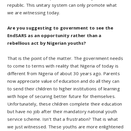
republic. This unitary system can only promote what
we are witnessing today.
Are you suggesting to government to see the
EndSARS as an opportunity rather than a
rebellious act by Nigerian youths?
That is the point of the matter. The government needs
to come to terms with reality that Nigeria of today is
different from Nigeria of about 30 years ago. Parents
now appreciate value of education and do all they can
to send their children to higher institutions of learning
with hope of securing better future for themselves.
Unfortunately, these children complete their education
but have no job after their mandatory national youth
service scheme. Isn’t that a frustration? That is what
we just witnessed. These youths are more enlightened