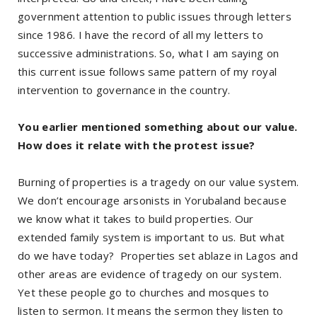
government attention to public issues through letters
since 1986. I have the record of all my letters to
successive administrations. So, what I am saying on
this current issue follows same pattern of my royal
intervention to governance in the country.
You earlier mentioned something about our value.
How does it relate with the protest issue?
Burning of properties is a tragedy on our value system.
We don’t encourage arsonists in Yorubaland because
we know what it takes to build properties. Our
extended family system is important to us. But what
do we have today? Properties set ablaze in Lagos and
other areas are evidence of tragedy on our system.
Yet these people go to churches and mosques to
listen to sermon. It means the sermon they listen to