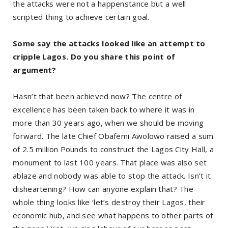
the attacks were not a happenstance but a well
scripted thing to achieve certain goal.
Some say the attacks looked like an attempt to
cripple Lagos. Do you share this point of
argument?
Hasn’t that been achieved now? The centre of
excellence has been taken back to where it was in
more than 30 years ago, when we should be moving
forward. The late Chief Obafemi Awolowo raised a sum
of 2.5 million Pounds to construct the Lagos City Hall, a
monument to last 100 years. That place was also set
ablaze and nobody was able to stop the attack. Isn’t it
disheartening? How can anyone explain that? The
whole thing looks like ‘let’s destroy their Lagos, their
economic hub, and see what happens to other parts of