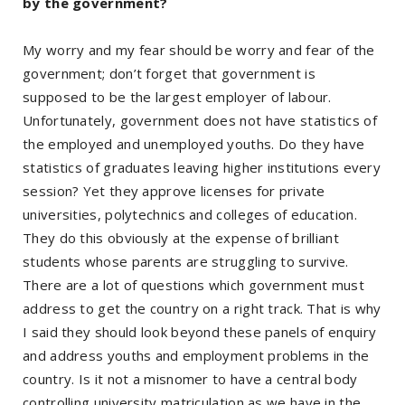
by the government?
My worry and my fear should be worry and fear of the
government; don’t forget that government is
supposed to be the largest employer of labour.
Unfortunately, government does not have statistics of
the employed and unemployed youths. Do they have
statistics of graduates leaving higher institutions every
session? Yet they approve licenses for private
universities, polytechnics and colleges of education.
They do this obviously at the expense of brilliant
students whose parents are struggling to survive.
There are a lot of questions which government must
address to get the country on a right track. That is why
I said they should look beyond these panels of enquiry
and address youths and employment problems in the
country. Is it not a misnomer to have a central body
controlling university matriculation as we have in the