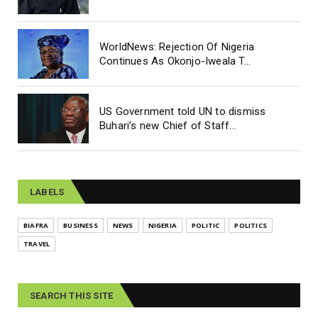
WorldNews: Rejection Of Nigeria
Continues As Okonjo-Iweala T...
US Government told UN to dismiss
Buhari’s new Chief of Staff...
LABELS
BIAFRA
BUSINESS
NEWS
NIGERIA
POLITIC
POLITICS
TRAVEL
SEARCH THIS SITE