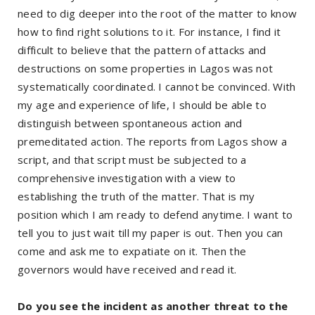
need to dig deeper into the root of the matter to know
how to find right solutions to it. For instance, I find it
difficult to believe that the pattern of attacks and
destructions on some properties in Lagos was not
systematically coordinated. I cannot be convinced. With
my age and experience of life, I should be able to
distinguish between spontaneous action and
premeditated action. The reports from Lagos show a
script, and that script must be subjected to a
comprehensive investigation with a view to
establishing the truth of the matter. That is my
position which I am ready to defend anytime. I want to
tell you to just wait till my paper is out. Then you can
come and ask me to expatiate on it. Then the
governors would have received and read it.
Do you see the incident as another threat to the