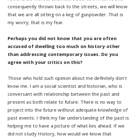
consequently thrown back to the streets, we will know
that we are all sitting on a keg of gunpowder. That is
my worry; that is my fear.
Perhaps you did not know that you are often
accused of dwelling too much on history other
than addressing contemporary issues. Do you
agree with your critics on this?
Those who hold such opinion about me definitely don’t
know me. I am a social scientist and historian, who is
conversant with relationship between the past and
present as both relate to future. There is no way to
project into the future without adequate knowledge of
past events. I think my fair understanding of the past is
helping me to have a picture of what lies ahead. If we
did not study History, how would we know that