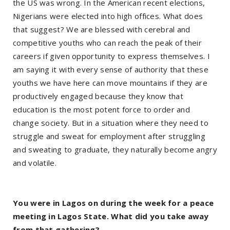
the US was wrong. In the American recent elections,
Nigerians were elected into high offices. What does
that suggest? We are blessed with cerebral and
competitive youths who can reach the peak of their
careers if given opportunity to express themselves. I
am saying it with every sense of authority that these
youths we have here can move mountains if they are
productively engaged because they know that
education is the most potent force to order and
change society. But in a situation where they need to
struggle and sweat for employment after struggling
and sweating to graduate, they naturally become angry
and volatile.
You were in Lagos on during the week for a peace
meeting in Lagos State. What did you take away
from that gathering?