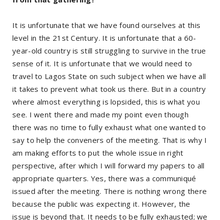
It is unfortunate that we have found ourselves at this
level in the 21st Century. It is unfortunate that a 60-
year-old country is still struggling to survive in the true
sense of it. It is unfortunate that we would need to
travel to Lagos State on such subject when we have all
it takes to prevent what took us there. But in a country
where almost everything is lopsided, this is what you
see. I went there and made my point even though
there was no time to fully exhaust what one wanted to
say to help the conveners of the meeting. That is why I
am making efforts to put the whole issue in right
perspective, after which I will forward my papers to all
appropriate quarters. Yes, there was a communiqué
issued after the meeting. There is nothing wrong there
because the public was expecting it. However, the
issue is beyond that. It needs to be fully exhausted; we