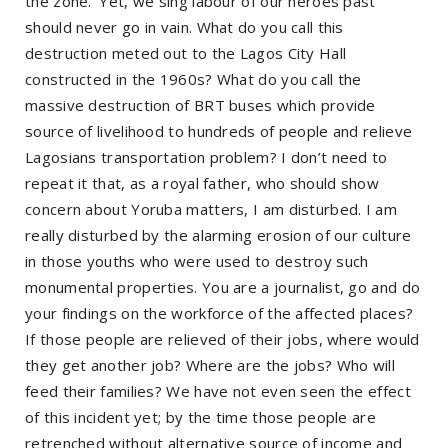
the zone.’ Yet, we sing labour of our heroes past
should never go in vain. What do you call this
destruction meted out to the Lagos City Hall
constructed in the 1960s? What do you call the
massive destruction of BRT buses which provide
source of livelihood to hundreds of people and relieve
Lagosians transportation problem? I don’t need to
repeat it that, as a royal father, who should show
concern about Yoruba matters, I am disturbed. I am
really disturbed by the alarming erosion of our culture
in those youths who were used to destroy such
monumental properties. You are a journalist, go and do
your findings on the workforce of the affected places?
If those people are relieved of their jobs, where would
they get another job? Where are the jobs? Who will
feed their families? We have not even seen the effect
of this incident yet; by the time those people are
retrenched without alternative source of income and