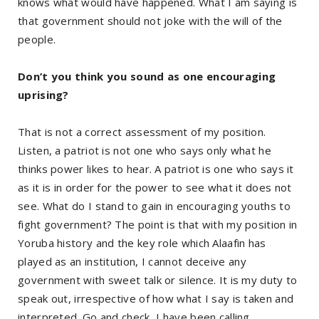
knows what would have happened. What I am saying is
that government should not joke with the will of the
people.
Don’t you think you sound as one encouraging
uprising?
That is not a correct assessment of my position.
Listen, a patriot is not one who says only what he
thinks power likes to hear. A patriot is one who says it
as it is in order for the power to see what it does not
see. What do I stand to gain in encouraging youths to
fight government? The point is that with my position in
Yoruba history and the key role which Alaafin has
played as an institution, I cannot deceive any
government with sweet talk or silence. It is my duty to
speak out, irrespective of how what I say is taken and
interpreted. Go and check, I have been calling