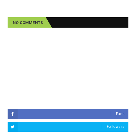
NO COMMENTS
Fans
Followers