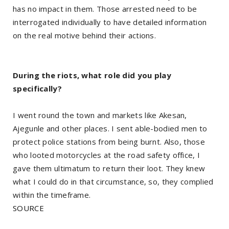
has no impact in them. Those arrested need to be
interrogated individually to have detailed information
on the real motive behind their actions.
During the riots, what role did you play
specifically?
I went round the town and markets like Akesan,
Ajegunle and other places. I sent able-bodied men to
protect police stations from being burnt. Also, those
who looted motorcycles at the road safety office, I
gave them ultimatum to return their loot. They knew
what I could do in that circumstance, so, they complied
within the timeframe.
SOURCE