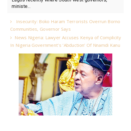
ministe...
Insecurity: Boko Haram Terrorists Overrun Borno
Communities, Governor Says
News Nigeria: Lawyer Accuses Kenya of Complicity
In Nigeria Government’s ‘Abduction’ Of Nnamdi Kanu