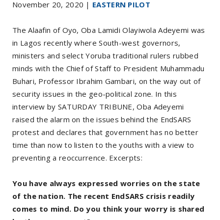
November 20, 2020 |
EASTERN PILOT
The Alaafin of Oyo, Oba Lamidi Olayiwola Adeyemi was
in Lagos recently where South-west governors,
ministers and select Yoruba traditional rulers rubbed
minds with the Chief of Staff to President Muhammadu
Buhari, Professor Ibrahim Gambari, on the way out of
security issues in the geo-political zone. In this
interview by SATURDAY TRIBUNE, Oba Adeyemi
raised the alarm on the issues behind the EndSARS
protest and declares that government has no better
time than now to listen to the youths with a view to
preventing a reoccurrence. Excerpts:
You have always expressed worries on the state
of the nation. The recent EndSARS crisis readily
comes to mind. Do you think your worry is shared