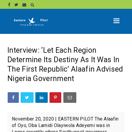
Interview: ‘Let Each Region
Determine Its Destiny As It Was In
The First Republic’ Alaafin Advised
Nigeria Government
November 20, 2020 | EASTERN PILOT The Alaafin
of Oyo, Oba Lamidi Olayiwola Adeyemi was in
Lagos recently where South-west governors,