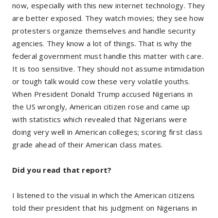
now, especially with this new internet technology. They
are better exposed. They watch movies; they see how
protesters organize themselves and handle security
agencies. They know a lot of things. That is why the
federal government must handle this matter with care.
It is too sensitive. They should not assume intimidation
or tough talk would cow these very volatile youths.
When President Donald Trump accused Nigerians in
the US wrongly, American citizen rose and came up
with statistics which revealed that Nigerians were
doing very well in American colleges; scoring first class
grade ahead of their American class mates.
Did you read that report?
I listened to the visual in which the American citizens
told their president that his judgment on Nigerians in