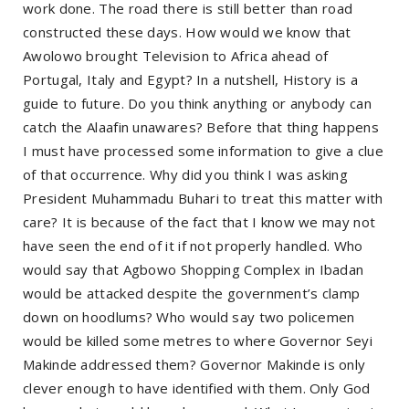
work done. The road there is still better than road
constructed these days. How would we know that
Awolowo brought Television to Africa ahead of
Portugal, Italy and Egypt? In a nutshell, History is a
guide to future. Do you think anything or anybody can
catch the Alaafin unawares? Before that thing happens
I must have processed some information to give a clue
of that occurrence. Why did you think I was asking
President Muhammadu Buhari to treat this matter with
care? It is because of the fact that I know we may not
have seen the end of it if not properly handled. Who
would say that Agbowo Shopping Complex in Ibadan
would be attacked despite the government’s clamp
down on hoodlums? Who would say two policemen
would be killed some metres to where Governor Seyi
Makinde addressed them? Governor Makinde is only
clever enough to have identified with them. Only God