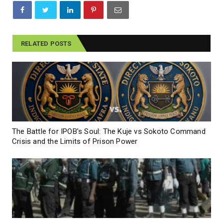
RELATED POSTS
The Battle for IPOB’s Soul: The Kuje vs Sokoto Command
Crisis and the Limits of Prison Power