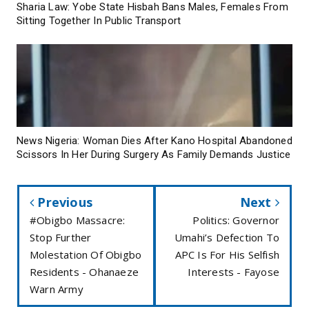
Sharia Law: Yobe State Hisbah Bans Males, Females From
Sitting Together In Public Transport
News Nigeria: Woman Dies After Kano Hospital Abandoned
Scissors In Her During Surgery As Family Demands Justice
Previous
Next
#Obigbo Massacre:
Politics: Governor
Stop Further
Umahi’s Defection To
Molestation Of Obigbo
APC Is For His Selfish
Residents - Ohanaeze
Interests - Fayose
Warn Army