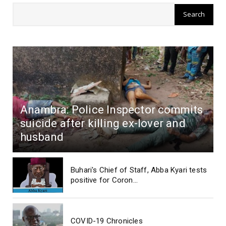
Anambra: Police Inspector commits
suicide after killing ex-lover and
husband
Buhari's Chief of Staff, Abba Kyari tests
positive for Coron...
COVID-19 Chronicles