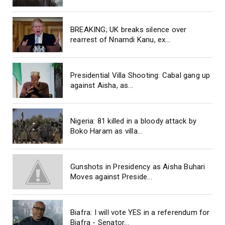
BREAKING; UK breaks silence over
rearrest of Nnamdi Kanu, ex...
Presidential Villa Shooting: Cabal gang up
against Aisha, as...
Nigeria: 81 killed in a bloody attack by
Boko Haram as villa...
Gunshots in Presidency as Aisha Buhari
Moves against Preside...
Biafra: I will vote YES in a referendum for
Biafra - Senator...