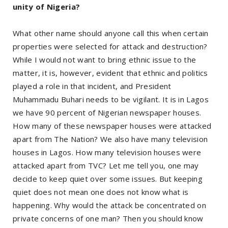
unity of Nigeria?
What other name should anyone call this when certain
properties were selected for attack and destruction?
While I would not want to bring ethnic issue to the
matter, it is, however, evident that ethnic and politics
played a role in that incident, and President
Muhammadu Buhari needs to be vigilant. It is in Lagos
we have 90 percent of Nigerian newspaper houses.
How many of these newspaper houses were attacked
apart from The Nation? We also have many television
houses in Lagos. How many television houses were
attacked apart from TVC? Let me tell you, one may
decide to keep quiet over some issues. But keeping
quiet does not mean one does not know what is
happening. Why would the attack be concentrated on
private concerns of one man? Then you should know