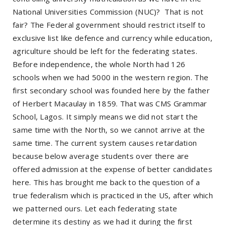
National Universities Commission (NUC)? That is not
fair? The Federal government should restrict itself to
exclusive list like defence and currency while education,
agriculture should be left for the federating states.
Before independence, the whole North had 126
schools when we had 5000 in the western region. The
first secondary school was founded here by the father
of Herbert Macaulay in 1859. That was CMS Grammar
School, Lagos. It simply means we did not start the
same time with the North, so we cannot arrive at the
same time. The current system causes retardation
because below average students over there are
offered admission at the expense of better candidates
here. This has brought me back to the question of a
true federalism which is practiced in the US, after which
we patterned ours. Let each federating state
determine its destiny as we had it during the first