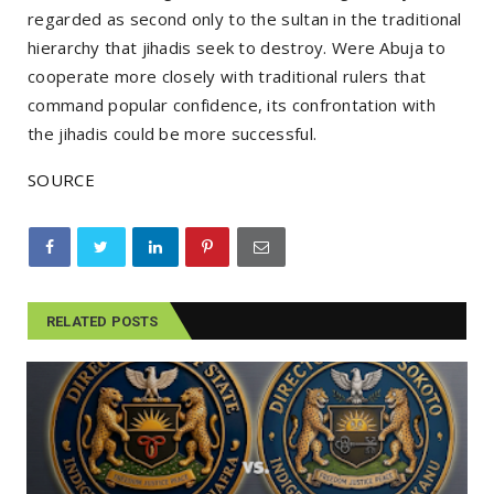
regarded as second only to the sultan in the traditional
hierarchy that jihadis seek to destroy. Were Abuja to
cooperate more closely with traditional rulers that
command popular confidence, its confrontation with
the jihadis could be more successful.
SOURCE
RELATED POSTS