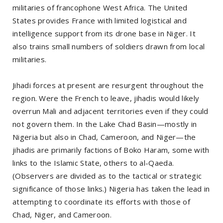
militaries of francophone West Africa. The United
States provides France with limited logistical and
intelligence support from its drone base in Niger. It
also trains small numbers of soldiers drawn from local
militaries.
Jihadi forces at present are resurgent throughout the
region. Were the French to leave, jihadis would likely
overrun Mali and adjacent territories even if they could
not govern them. In the Lake Chad Basin—mostly in
Nigeria but also in Chad, Cameroon, and Niger—the
jihadis are primarily factions of Boko Haram, some with
links to the Islamic State, others to al-Qaeda.
(Observers are divided as to the tactical or strategic
significance of those links.) Nigeria has taken the lead in
attempting to coordinate its efforts with those of
Chad, Niger, and Cameroon.