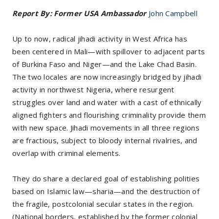
Report By: Former USA Ambassador
John Campbell
Up to now, radical jihadi activity in West Africa has
been centered in Mali—with spillover to adjacent parts
of Burkina Faso and Niger—and the Lake Chad Basin.
The two locales are now increasingly bridged by jihadi
activity in northwest Nigeria, where resurgent
struggles over land and water with a cast of ethnically
aligned fighters and flourishing criminality provide them
with new space. Jihadi movements in all three regions
are fractious, subject to bloody internal rivalries, and
overlap with criminal elements.
They do share a declared goal of establishing polities
based on Islamic law—sharia—and the destruction of
the fragile, postcolonial secular states in the region.
(National borders, established by the former colonial