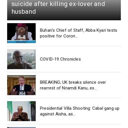
suicide after killing ex-lover and
husband
Buhari's Chief of Staff, Abba Kyari tests
positive for Coron...
COVID-19 Chronicles
BREAKING; UK breaks silence over
rearrest of Nnamdi Kanu, ex...
Presidential Villa Shooting: Cabal gang up
against Aisha, as...