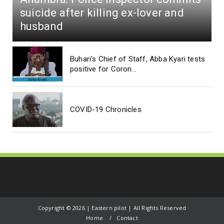
suicide after killing ex-lover and
husband
Buhari's Chief of Staff, Abba Kyari tests
positive for Coron...
COVID-19 Chronicles
Copyright ©
2026 | Eastern pilot | All Rights Reserved
Home
Contact