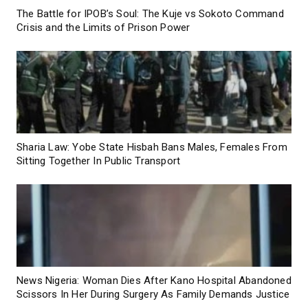
The Battle for IPOB’s Soul: The Kuje vs Sokoto Command
Crisis and the Limits of Prison Power
Sharia Law: Yobe State Hisbah Bans Males, Females From
Sitting Together In Public Transport
News Nigeria: Woman Dies After Kano Hospital Abandoned
Scissors In Her During Surgery As Family Demands Justice