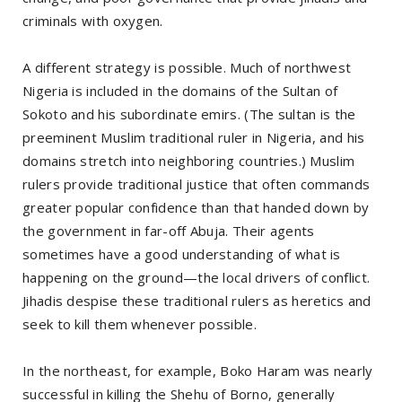
criminals with oxygen.
A different strategy is possible. Much of northwest
Nigeria is included in the domains of the Sultan of
Sokoto and his subordinate emirs. (The sultan is the
preeminent Muslim traditional ruler in Nigeria, and his
domains stretch into neighboring countries.) Muslim
rulers provide traditional justice that often commands
greater popular confidence than that handed down by
the government in far-off Abuja. Their agents
sometimes have a good understanding of what is
happening on the ground—the local drivers of conflict.
Jihadis despise these traditional rulers as heretics and
seek to kill them whenever possible.
In the northeast, for example, Boko Haram was nearly
successful in killing the Shehu of Borno, generally