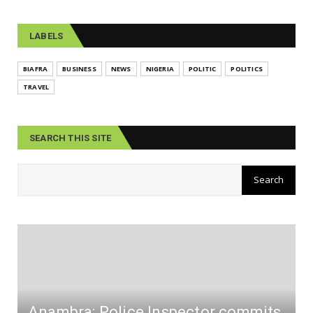
LABELS
BIAFRA
BUSINESS
NEWS
NIGERIA
POLITIC
POLITICS
TRAVEL
SEARCH THIS SITE
Anambra: Police Inspector commits