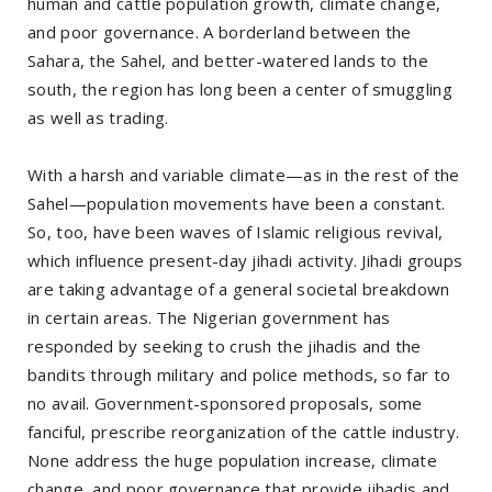
human and cattle population growth, climate change,
and poor governance. A borderland between the
Sahara, the Sahel, and better-watered lands to the
south, the region has long been a center of smuggling
as well as trading.
With a harsh and variable climate—as in the rest of the
Sahel—population movements have been a constant.
So, too, have been waves of Islamic religious revival,
which influence present-day jihadi activity. Jihadi groups
are taking advantage of a general societal breakdown
in certain areas. The Nigerian government has
responded by seeking to crush the jihadis and the
bandits through military and police methods, so far to
no avail. Government-sponsored proposals, some
fanciful, prescribe reorganization of the cattle industry.
None address the huge population increase, climate
change, and poor governance that provide jihadis and