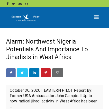
Alarm: Northwest Nigeria
Potentials And Importance To
Jihadists in West Africa
October 30, 2020 | EASTERN PILOT Report By:
Former USA Ambassador John Campbell Up to
now, radical jihadi activity in West Africa has been
...