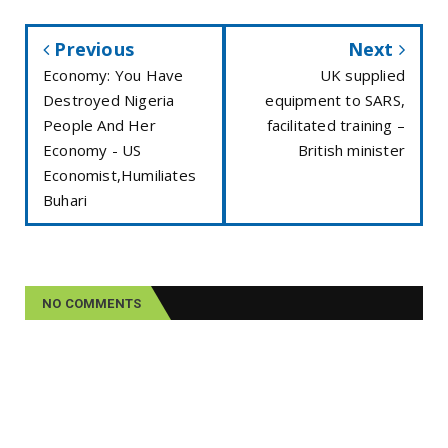
Previous
Next
Economy: You Have
UK supplied
Destroyed Nigeria
equipment to SARS,
People And Her
facilitated training –
Economy - US
British minister
Economist,Humiliates
Buhari
NO COMMENTS