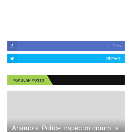
Fans
Followers
POPULAR POSTS
Anambra: Police Inspector commits