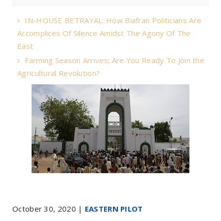
IN-HOUSE BETRAYAL: How Biafran Politicians Are
Accomplices Of Silence Amidst The Agony Of The
East
Farming Season Arrives; Are You Ready To Join the
Agricultural Revolution?
October 30, 2020 |
EASTERN PILOT