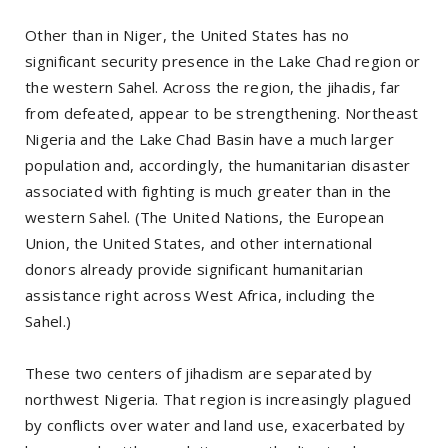
Other than in Niger, the United States has no
significant security presence in the Lake Chad region or
the western Sahel. Across the region, the jihadis, far
from defeated, appear to be strengthening. Northeast
Nigeria and the Lake Chad Basin have a much larger
population and, accordingly, the humanitarian disaster
associated with fighting is much greater than in the
western Sahel. (The United Nations, the European
Union, the United States, and other international
donors already provide significant humanitarian
assistance right across West Africa, including the
Sahel.)
These two centers of jihadism are separated by
northwest Nigeria. That region is increasingly plagued
by conflicts over water and land use, exacerbated by