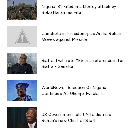
Nigeria: 81 killed in a bloody attack by
Boko Haram as villa...
Gunshots in Presidency as Aisha Buhari
Moves against Preside...
Biafra: I will vote YES in a referendum for
Biafra - Senator...
WorldNews: Rejection Of Nigeria
Continues As Okonjo-Iweala T...
US Government told UN to dismiss
Buhari’s new Chief of Staff...