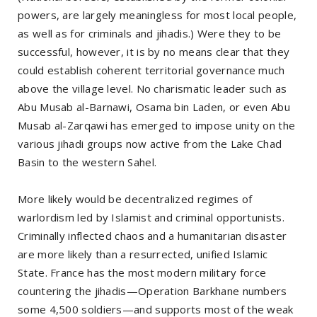
powers, are largely meaningless for most local people,
as well as for criminals and jihadis.) Were they to be
successful, however, it is by no means clear that they
could establish coherent territorial governance much
above the village level. No charismatic leader such as
Abu Musab al-Barnawi, Osama bin Laden, or even Abu
Musab al-Zarqawi has emerged to impose unity on the
various jihadi groups now active from the Lake Chad
Basin to the western Sahel.
More likely would be decentralized regimes of
warlordism led by Islamist and criminal opportunists.
Criminally inflected chaos and a humanitarian disaster
are more likely than a resurrected, unified Islamic
State. France has the most modern military force
countering the jihadis—Operation Barkhane numbers
some 4,500 soldiers—and supports most of the weak