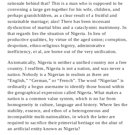
rationale behind that? This is a man who is supposed to be
convening a large get-together for his wife, children, and
perhaps grandchildren, as a clear result of a fruitful and
sustainable marriage; alas! There has been incessant
dysfunction of marital bliss and a cataclysmic matrimony. In
that regards lies the situation of Nigeria. In lieu of
productive qualities, by virtue of the aged union; corruption,
despotism, ethno-religious bigotry, administrative
inefficiency, et al, are borne out of the very unification.
Axiomatically, Nigeria is neither a unified country nor a free
country. I reaffirm, Nigeria is not a nation, and was never a
nation. Nobody is a Nigerian in realism as there are
“English,” “German,” or “French”. The word “Nigerian” is
ordinarily a bogus username to identify those bound within
the geographical expression called Nigeria. What makes a
nation is a common value system, which is no far from
homogeneity in culture, language and history. Where lies the
stability, essence, and ethos of a heterogeneous and
incompatible multi-nationalities, in which the latter are
required to sacrifice their primevial heritage on the altar of
an artificial entity known as Nigeria?