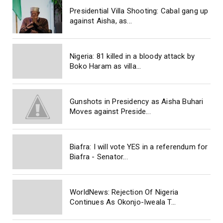
Presidential Villa Shooting: Cabal gang up
against Aisha, as...
Nigeria: 81 killed in a bloody attack by
Boko Haram as villa...
Gunshots in Presidency as Aisha Buhari
Moves against Preside...
Biafra: I will vote YES in a referendum for
Biafra - Senator...
WorldNews: Rejection Of Nigeria
Continues As Okonjo-Iweala T...