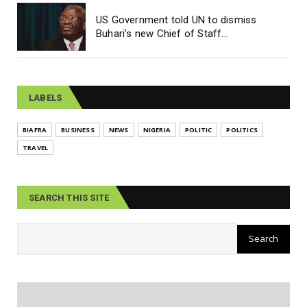
US Government told UN to dismiss
Buhari’s new Chief of Staff...
LABELS
BIAFRA
BUSINESS
NEWS
NIGERIA
POLITIC
POLITICS
TRAVEL
SEARCH THIS SITE