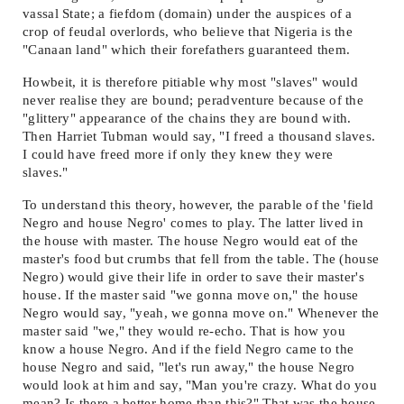
vassal State; a fiefdom (domain) under the auspices of a
crop of feudal overlords, who believe that Nigeria is the
"Canaan land" which their forefathers guaranteed them.
Howbeit, it is therefore pitiable why most "slaves" would
never realise they are bound; peradventure because of the
"glittery" appearance of the chains they are bound with.
Then Harriet Tubman would say, "I freed a thousand slaves.
I could have freed more if only they knew they were
slaves."
To understand this theory, however, the parable of the 'field
Negro and house Negro' comes to play. The latter lived in
the house with master. The house Negro would eat of the
master's food but crumbs that fell from the table. The (house
Negro) would give their life in order to save their master's
house. If the master said "we gonna move on," the house
Negro would say, "yeah, we gonna move on." Whenever the
master said "we," they would re-echo. That is how you
know a house Negro. And if the field Negro came to the
house Negro and said, "let's run away," the house Negro
would look at him and say, "Man you're crazy. What do you
mean? Is there a better home than this?" That was the house