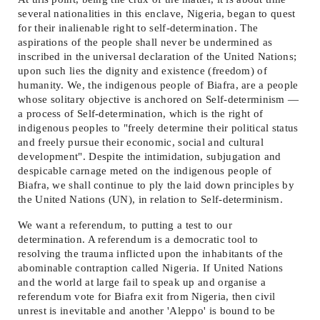
several nationalities in this enclave, Nigeria, began to quest
for their inalienable right to self-determination. The
aspirations of the people shall never be undermined as
inscribed in the universal declaration of the United Nations;
upon such lies the dignity and existence (freedom) of
humanity. We, the indigenous people of Biafra, are a people
whose solitary objective is anchored on Self-determinism —
a process of Self-determination, which is the right of
indigenous peoples to "freely determine their political status
and freely pursue their economic, social and cultural
development". Despite the intimidation, subjugation and
despicable carnage meted on the indigenous people of
Biafra, we shall continue to ply the laid down principles by
the United Nations (UN), in relation to Self-determinism.
We want a referendum, to putting a test to our
determination. A referendum is a democratic tool to
resolving the trauma inflicted upon the inhabitants of the
abominable contraption called Nigeria. If United Nations
and the world at large fail to speak up and organise a
referendum vote for Biafra exit from Nigeria, then civil
unrest is inevitable and another 'Aleppo' is bound to be