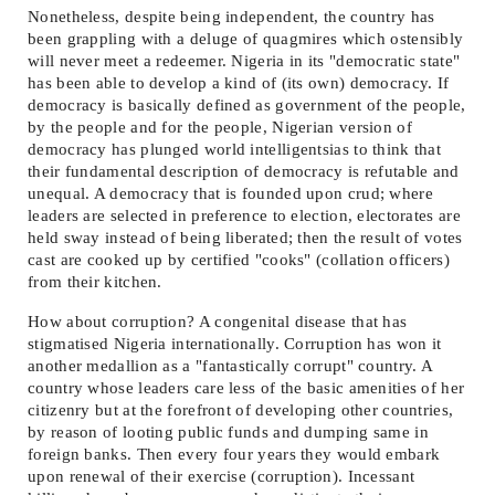
Nonetheless, despite being independent, the country has
been grappling with a deluge of quagmires which ostensibly
will never meet a redeemer. Nigeria in its "democratic state"
has been able to develop a kind of (its own) democracy. If
democracy is basically defined as government of the people,
by the people and for the people, Nigerian version of
democracy has plunged world intelligentsias to think that
their fundamental description of democracy is refutable and
unequal. A democracy that is founded upon crud; where
leaders are selected in preference to election, electorates are
held sway instead of being liberated; then the result of votes
cast are cooked up by certified "cooks" (collation officers)
from their kitchen.
How about corruption? A congenital disease that has
stigmatised Nigeria internationally. Corruption has won it
another medallion as a "fantastically corrupt" country. A
country whose leaders care less of the basic amenities of her
citizenry but at the forefront of developing other countries,
by reason of looting public funds and dumping same in
foreign banks. Then every four years they would embark
upon renewal of their exercise (corruption). Incessant