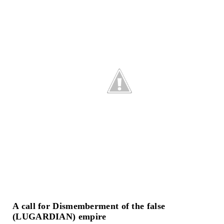
A call for Dismemberment of the false
(LUGARDIAN) empire