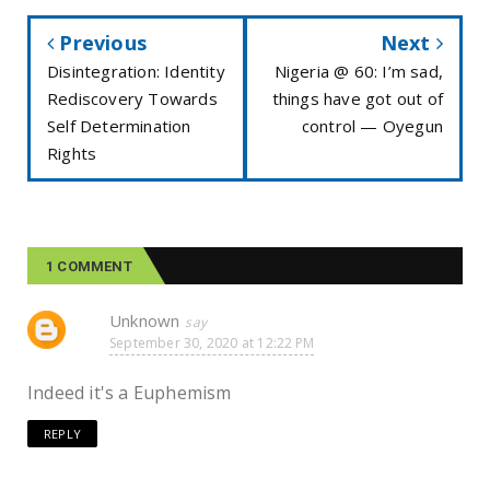
Previous
Next
Disintegration: Identity
Nigeria @ 60: I’m sad,
Rediscovery Towards
things have got out of
Self Determination
control — Oyegun
Rights
1 COMMENT
Unknown
September 30, 2020 at 12:22 PM
Indeed it's a Euphemism
REPLY