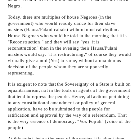
Negro.
Today, there are multiples of house Negroes (in the
government) who would readily dance for their slave
masters (Hausa/Fulani cabals) without musical rhythm.
House Negroes who would be told in the morning that it is
"Reconstruction," and they will say "yes, it is
reconstruction" then in the evening their Hausa/Fulani
masters would say, "it is restructuring;" of course they would
virtually give a nod (Yes) to same, without a unanimous
decision of the people whom they are supposedly
representing.
It is exigent to note that the Sovereignty of a State is built on
equalitarianism, not in the tools or agents of the government
that tend to repress the people. Hence, all actions pertaining
to any constitutional amendment or policy of general
application, have to be submitted to the people for
ratification and approval by the way of a referendum. That
is the very essence of democracy. "Vox Populi" (voice of the
people)
At this point, being the crux of the matter, it is about time