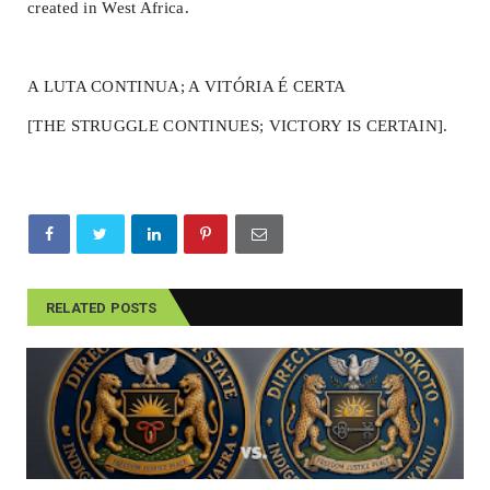
created in West Africa.
A LUTA CONTINUA; A VITÓRIA É CERTA
[THE STRUGGLE CONTINUES; VICTORY IS CERTAIN].
RELATED POSTS