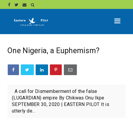
One Nigeria, a Euphemism?
A call for Dismemberment of the false
(LUGARDIAN) empire By Chikwas Onu Ikpe
SEPTEMBER 30, 2020 | EASTERN PILOT It is
utterly de...