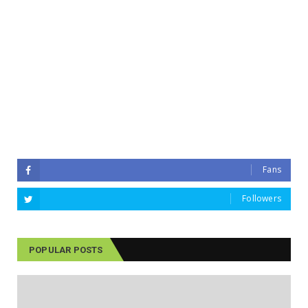
Fans
Followers
POPULAR POSTS