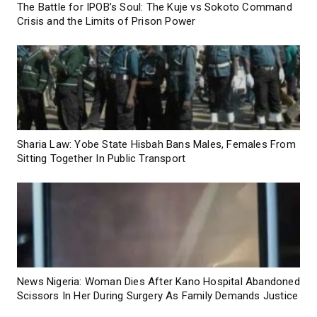
The Battle for IPOB’s Soul: The Kuje vs Sokoto Command
Crisis and the Limits of Prison Power
Sharia Law: Yobe State Hisbah Bans Males, Females From
Sitting Together In Public Transport
News Nigeria: Woman Dies After Kano Hospital Abandoned
Scissors In Her During Surgery As Family Demands Justice