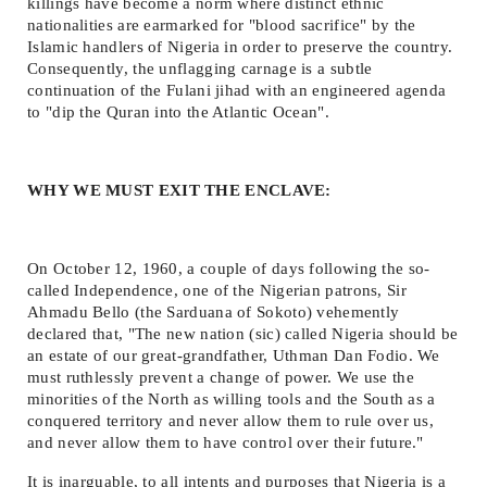
killings have become a norm where distinct ethnic
nationalities are earmarked for "blood sacrifice" by the
Islamic handlers of Nigeria in order to preserve the country.
Consequently, the unflagging carnage is a subtle
continuation of the Fulani jihad with an engineered agenda
to "dip the Quran into the Atlantic Ocean".
WHY WE MUST EXIT THE ENCLAVE:
On October 12, 1960, a couple of days following the so-
called Independence, one of the Nigerian patrons, Sir
Ahmadu Bello (the Sarduana of Sokoto) vehemently
declared that, "The new nation (sic) called Nigeria should be
an estate of our great-grandfather, Uthman Dan Fodio. We
must ruthlessly prevent a change of power. We use the
minorities of the North as willing tools and the South as a
conquered territory and never allow them to rule over us,
and never allow them to have control over their future."
It is inarguable, to all intents and purposes that Nigeria is a