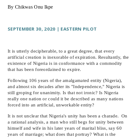
By Chikwas Onu Ikpe
SEPTEMBER 30, 2020 | EASTERN PILOT
It is utterly decipherable, to a great degree, that every
artificial creation is inexorable of expiration. Resultantly, the
existence of Nigeria is in conformance with a commodity
that has been foreordained to expire.
Following 106 years of the amalgamated entity (Nigeria),
and almost six decades after its "Independence," Nigeria is
still groping for unanimity. Is that not ironic? Is Nigeria
really one nation or could it be described as many nations
forced into an artificial, unworkable entity?
It is not unclear that Nigeria's unity has been a charade. On
a rational analysis, a man who still begs for unity between
himself and wife in his later years of marital bliss, say 60
years of marriage; what does that portray? What is the