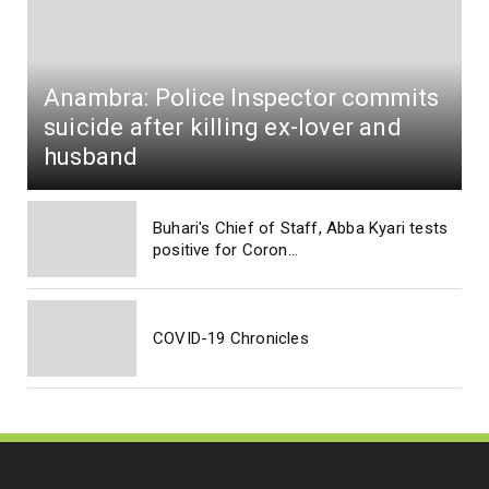
Anambra: Police Inspector commits
suicide after killing ex-lover and
husband
Buhari's Chief of Staff, Abba Kyari tests
positive for Coron...
COVID-19 Chronicles