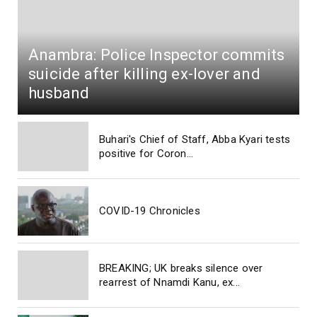
Anambra: Police Inspector commits
suicide after killing ex-lover and
husband
Buhari's Chief of Staff, Abba Kyari tests
positive for Coron...
COVID-19 Chronicles
BREAKING; UK breaks silence over
rearrest of Nnamdi Kanu, ex...