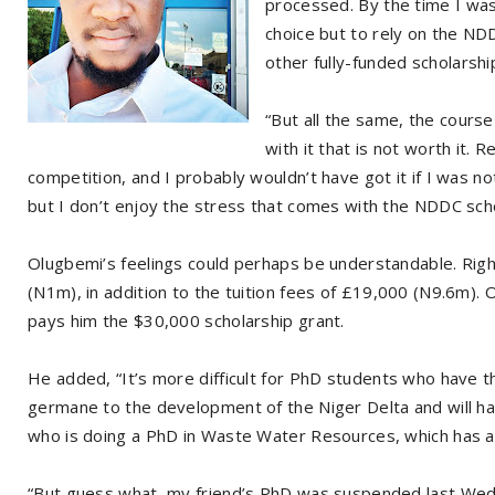
processed. By the time I was
choice but to rely on the NDD
other fully-funded scholarshi
“But all the same, the course
with it that is not worth it. 
competition, and I probably wouldn’t have got it if I was not
but I don’t enjoy the stress that comes with the NDDC scho
Olugbemi’s feelings could perhaps be understandable. Rig
(N1m), in addition to the tuition fees of £19,000 (N9.6m).
pays him the $30,000 scholarship grant.
He added, “It’s more difficult for PhD students who have th
germane to the development of the Niger Delta and will hav
who is doing a PhD in Waste Water Resources, which has a l
“But guess what, my friend’s PhD was suspended last Wed