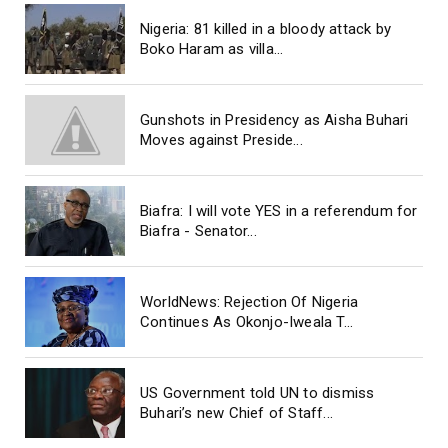
Nigeria: 81 killed in a bloody attack by
Boko Haram as villa...
Gunshots in Presidency as Aisha Buhari
Moves against Preside...
Biafra: I will vote YES in a referendum for
Biafra - Senator...
WorldNews: Rejection Of Nigeria
Continues As Okonjo-Iweala T...
US Government told UN to dismiss
Buhari’s new Chief of Staff...