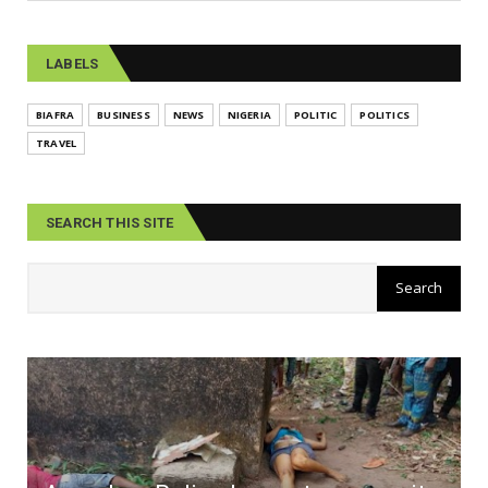
LABELS
BIAFRA
BUSINESS
NEWS
NIGERIA
POLITIC
POLITICS
TRAVEL
SEARCH THIS SITE