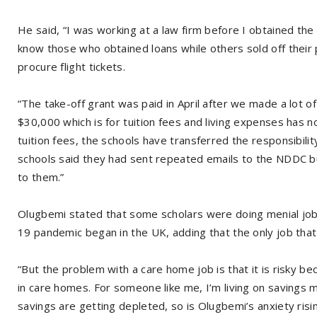
He said, “I was working at a law firm before I obtained the 
know those who obtained loans while others sold off their
procure flight tickets.
“The take-off grant was paid in April after we made a lot 
$30,000 which is for tuition fees and living expenses has
tuition fees, the schools have transferred the responsibilit
schools said they had sent repeated emails to the NDDC 
to them.”
Olugbemi stated that some scholars were doing menial job
19 pandemic began in the UK, adding that the only job th
“But the problem with a care home job is that it is risky
in care homes. For someone like me, I’m living on savings 
savings are getting depleted, so is Olugbemi’s anxiety risi