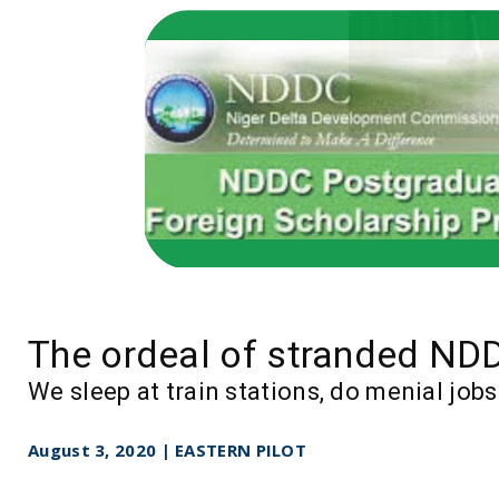
The ordeal of stranded ND
We sleep at train stations, do menial jo
August 3, 2020 | EASTERN PILOT