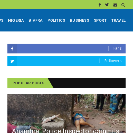
WS
NIGERIA
BIAFRA
POLITICS
BUSINESS
SPORT
TRAVEL
Fans
Followers
POPULAR POSTS
Anambra: Police Inspector commits