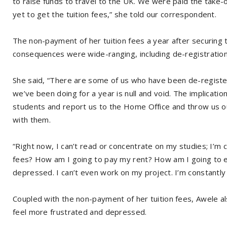
to raise funds to travel to the UK. We were paid the take
yet to get the tuition fees,” she told our correspondent.
The non-payment of her tuition fees a year after securing
consequences were wide-ranging, including de-registratio
She said, “There are some of us who have been de-register
we’ve been doing for a year is null and void. The implicatio
students and report us to the Home Office and throw us 
with them.
“Right now, I can’t read or concentrate on my studies; I’m 
fees? How am I going to pay my rent? How am I going to eat
depressed. I can’t even work on my project. I’m constantly th
Coupled with the non-payment of her tuition fees, Awele al
feel more frustrated and depressed.