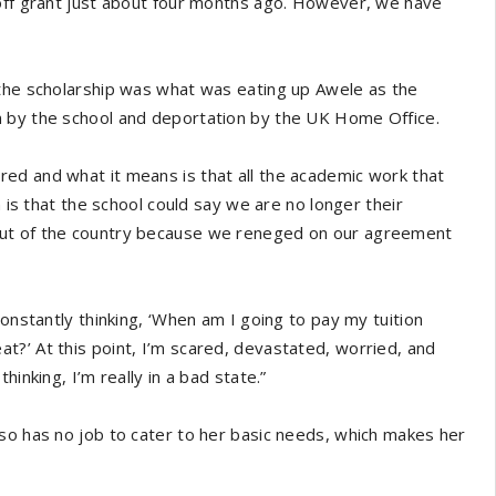
-off grant just about four months ago. However, we have
 the scholarship was what was eating up Awele as the
n by the school and deportation by the UK Home Office.
ed and what it means is that all the academic work that
n is that the school could say we are no longer their
out of the country because we reneged on our agreement
constantly thinking, ‘When am I going to pay my tuition
?’ At this point, I’m scared, devastated, worried, and
inking, I’m really in a bad state.”
so has no job to cater to her basic needs, which makes her