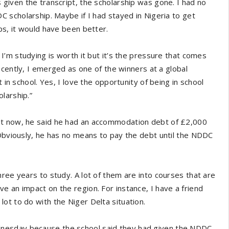
 given the transcript, the scholarship was gone. I had no
C scholarship. Maybe if I had stayed in Nigeria to get
ps, it would have been better.
 I’m studying is worth it but it’s the pressure that comes
Recently, I emerged as one of the winners at a global
 in school. Yes, I love the opportunity of being in school
larship.”
ht now, he said he had an accommodation debt of £2,000
 Obviously, he has no means to pay the debt until the NDDC
ree years to study. A lot of them are into courses that are
e an impact on the region. For instance, I have a friend
ot to do with the Niger Delta situation.
nesday because the school said they had given the NDDC