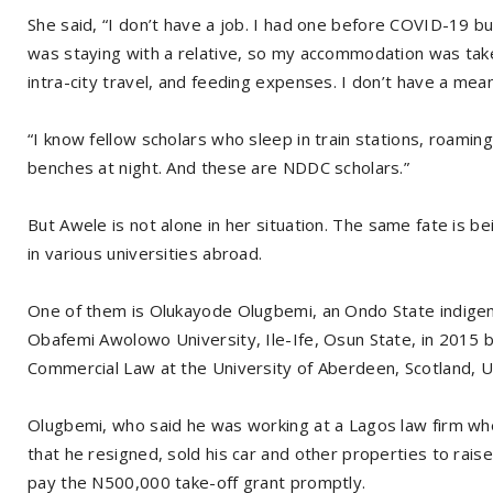
She said, “I don’t have a job. I had one before COVID-19 bu
was staying with a relative, so my accommodation was take
intra-city travel, and feeding expenses. I don’t have a mean
“I know fellow scholars who sleep in train stations, roamin
benches at night. And these are NDDC scholars.”
But Awele is not alone in her situation. The same fate is 
in various universities abroad.
One of them is Olukayode Olugbemi, an Ondo State indige
Obafemi Awolowo University, Ile-Ife, Osun State, in 2015 b
Commercial Law at the University of Aberdeen, Scotland, U
Olugbemi, who said he was working at a Lagos law firm wh
that he resigned, sold his car and other properties to rai
pay the N500,000 take-off grant promptly.