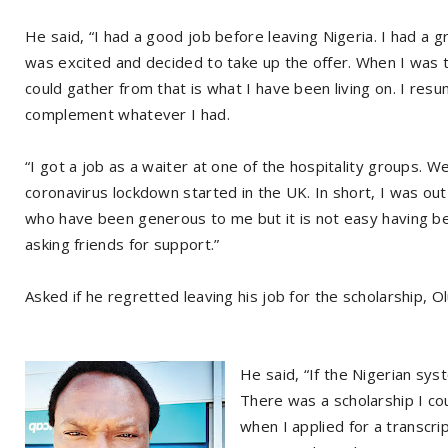
He said, “I had a good job before leaving Nigeria. I had a g
was excited and decided to take up the offer. When I was tr
could gather from that is what I have been living on. I res
complement whatever I had.
“I got a job as a waiter at one of the hospitality groups.
coronavirus lockdown started in the UK. In short, I was out 
who have been generous to me but it is not easy having b
asking friends for support.”
Asked if he regretted leaving his job for the scholarship, 
He said, “If the Nigerian sy
There was a scholarship I co
when I applied for a transcri