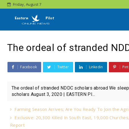
Friday, August 7
The ordeal of stranded ND
Facebook
Twitter
Linkedin
Pint
The ordeal of stranded NDDC scholars abroad We sleep 
scholars August 3, 2020 | EASTERN PI...
Farming Season Arrives; Are You Ready To Join the Agri
Exclusive: 20,300 Killed In South East, 19,000 Churche
Report