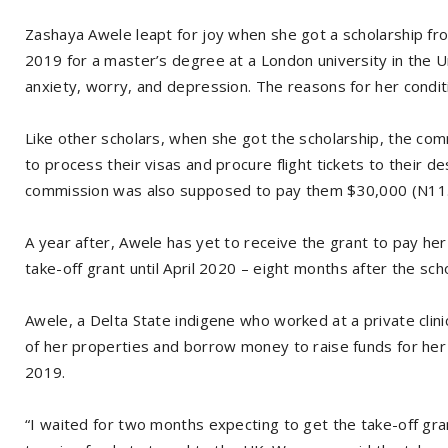
Zashaya Awele leapt for joy when she got a scholarship f
2019 for a master’s degree at a London university in the U
anxiety, worry, and depression. The reasons for her condi
Like other scholars, when she got the scholarship, the c
to process their visas and procure flight tickets to their de
commission was also supposed to pay them $30,000 (N11.6m
A year after, Awele has yet to receive the grant to pay her
take-off grant until April 2020 – eight months after the sc
Awele, a Delta State indigene who worked at a private clinic
of her properties and borrow money to raise funds for her 
2019.
“I waited for two months expecting to get the take-off gran