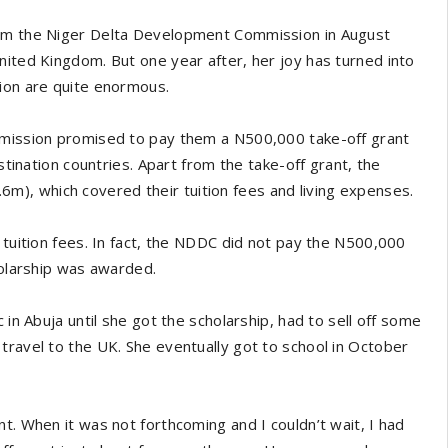
rom the Niger Delta Development Commission in August
nited Kingdom. But one year after, her joy has turned into
tion are quite enormous.
ommission promised to pay them a N500,000 take-off grant
stination countries. Apart from the take-off grant, the
), which covered their tuition fees and living expenses.
 tuition fees. In fact, the NDDC did not pay the N500,000
holarship was awarded.
 in Abuja until she got the scholarship, had to sell off some
travel to the UK. She eventually got to school in October
t. When it was not forthcoming and I couldn’t wait, I had