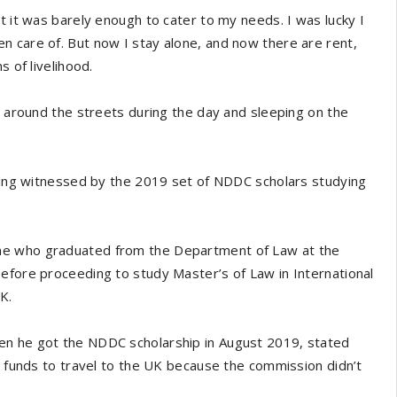
t it was barely enough to cater to my needs. I was lucky I
n care of. But now I stay alone, and now there are rent,
s of livelihood.
g around the streets during the day and sleeping on the
being witnessed by the 2019 set of NDDC scholars studying
ne who graduated from the Department of Law at the
efore proceeding to study Master’s of Law in International
K.
en he got the NDDC scholarship in August 2019, stated
se funds to travel to the UK because the commission didn’t