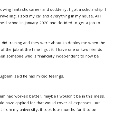
rowing fantastic career and suddenly, I got a scholarship. I
avelling, I sold my car and everything in my house. All I
umed school in January 2020 and decided to get a job to
 We did training and they were about to deploy me when the
of the job at the time I got it. I have one or two friends
een someone who is financially independent to now be
Olugbemi said he had mixed feelings.
stem had worked better, maybe I wouldn’t be in this mess.
uld have applied for that would cover all expenses. But
pt from my university, it took four months for it to be