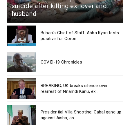
suicide after killing ex-lover and
husband
Buhari's Chief of Staff, Abba Kyari tests
positive for Coron...
COVID-19 Chronicles
BREAKING; UK breaks silence over
rearrest of Nnamdi Kanu, ex...
Presidential Villa Shooting: Cabal gang up
against Aisha, as...