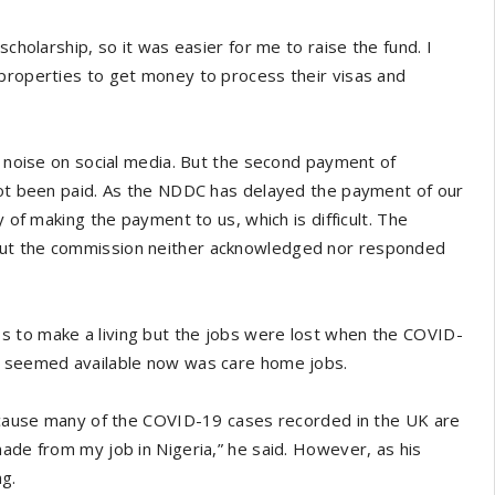
scholarship, so it was easier for me to raise the fund. I
 properties to get money to process their visas and
of noise on social media. But the second payment of
 not been paid. As the NDDC has delayed the payment of our
y of making the payment to us, which is difficult. The
but the commission neither acknowledged nor responded
s to make a living but the jobs were lost when the COVID-
at seemed available now was care home jobs.
 because many of the COVID-19 cases recorded in the UK are
made from my job in Nigeria,” he said. However, as his
ng.