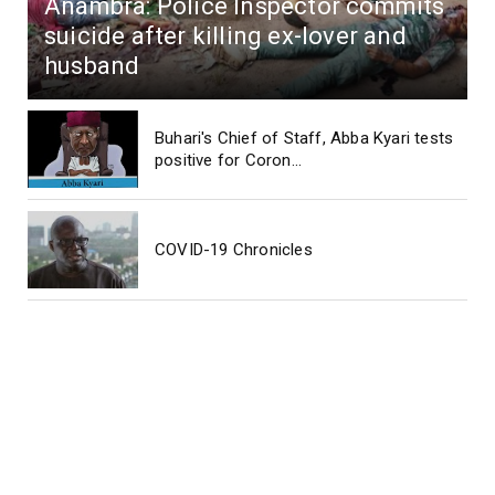
Anambra: Police Inspector commits
suicide after killing ex-lover and
husband
Buhari's Chief of Staff, Abba Kyari tests
positive for Coron...
COVID-19 Chronicles