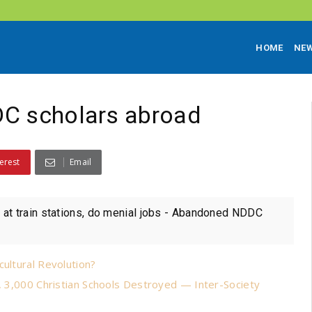
HOME
NE
DC scholars abroad
erest
Email
at train stations, do menial jobs - Abandoned NDDC
cultural Revolution?
s, 3,000 Christian Schools Destroyed — Inter-Society