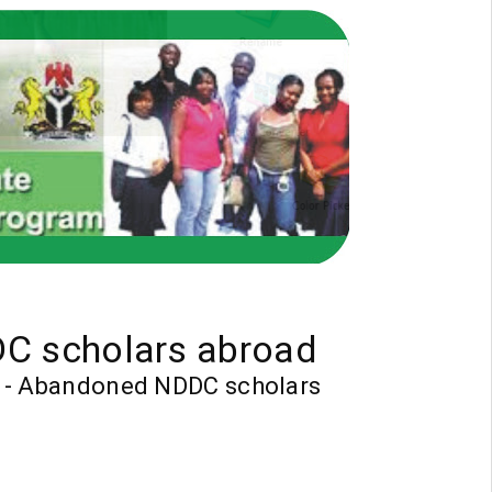
DC scholars abroad
bs - Abandoned NDDC scholars