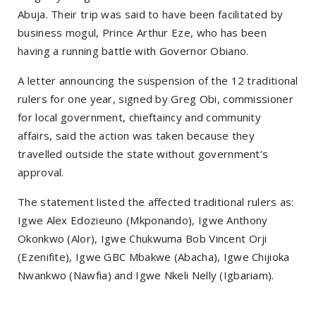
Abuja. Their trip was said to have been facilitated by
business mogul, Prince Arthur Eze, who has been
having a running battle with Governor Obiano.
A letter announcing the suspension of the 12 traditional
rulers for one year, signed by Greg Obi, commissioner
for local government, chieftaincy and community
affairs, said the action was taken because they
travelled outside the state without government’s
approval.
The statement listed the affected traditional rulers as:
Igwe Alex Edozieuno (Mkponando), Igwe Anthony
Okonkwo (Alor), Igwe Chukwuma Bob Vincent Orji
(Ezenifite), Igwe GBC Mbakwe (Abacha), Igwe Chijioka
Nwankwo (Nawfia) and Igwe Nkeli Nelly (Igbariam).