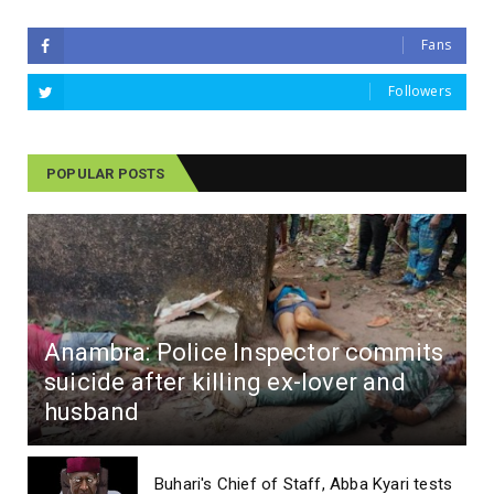
Fans
Followers
POPULAR POSTS
Anambra: Police Inspector commits
suicide after killing ex-lover and
husband
Buhari's Chief of Staff, Abba Kyari tests