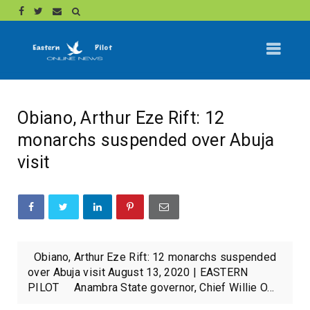
Obiano, Arthur Eze Rift: 12
monarchs suspended over Abuja
visit
Obiano, Arthur Eze Rift: 12 monarchs suspended
over Abuja visit August 13, 2020 | EASTERN
PILOT Anambra State governor, Chief Willie O...