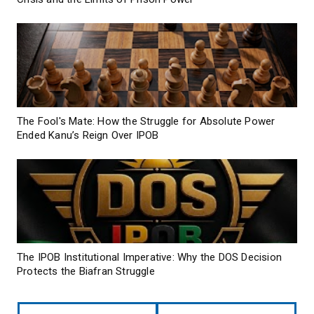
The Fool's Mate: How the Struggle for Absolute Power
Ended Kanu’s Reign Over IPOB
The IPOB Institutional Imperative: Why the DOS Decision
Protects the Biafran Struggle