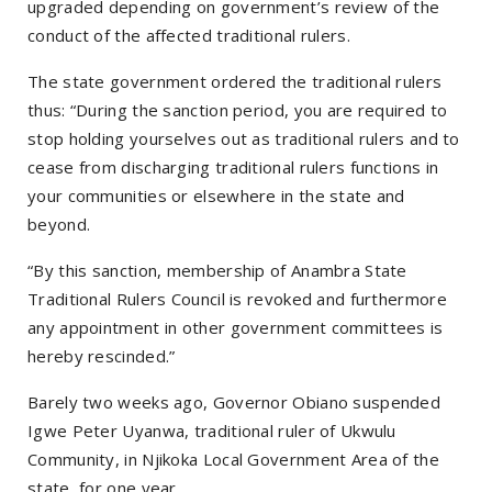
upgraded depending on government’s review of the
conduct of the affected traditional rulers.
The state government ordered the traditional rulers
thus: “During the sanction period, you are required to
stop holding yourselves out as traditional rulers and to
cease from discharging traditional rulers functions in
your communities or elsewhere in the state and
beyond.
“By this sanction, membership of Anambra State
Traditional Rulers Council is revoked and furthermore
any appointment in other government committees is
hereby rescinded.”
Barely two weeks ago, Governor Obiano suspended
Igwe Peter Uyanwa, traditional ruler of Ukwulu
Community, in Njikoka Local Government Area of the
state, for one year.