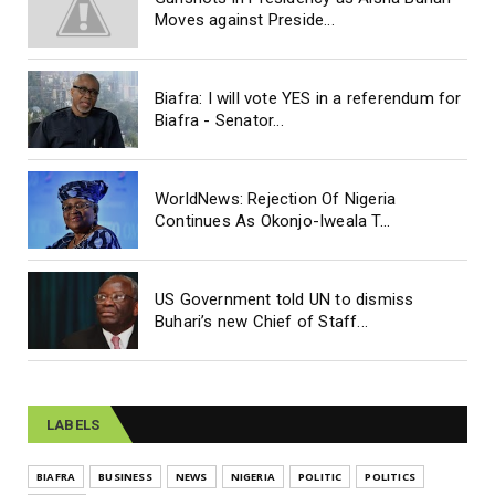
Moves against Preside...
Biafra: I will vote YES in a referendum for
Biafra - Senator...
WorldNews: Rejection Of Nigeria
Continues As Okonjo-Iweala T...
US Government told UN to dismiss
Buhari’s new Chief of Staff...
LABELS
BIAFRA
BUSINESS
NEWS
NIGERIA
POLITIC
POLITICS