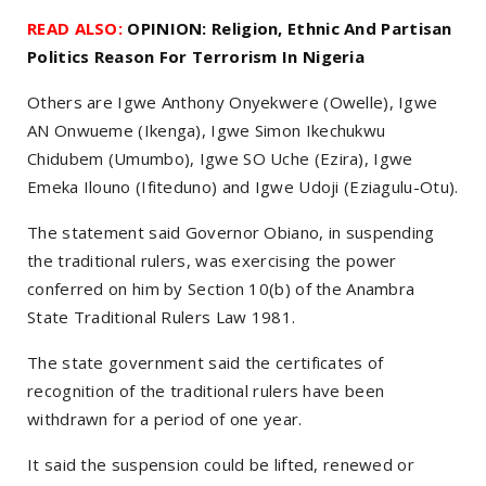
READ ALSO:
OPINION: Religion, Ethnic And Partisan
Politics Reason For Terrorism In Nigeria
Others are Igwe Anthony Onyekwere (Owelle), Igwe
AN Onwueme (Ikenga), Igwe Simon Ikechukwu
Chidubem (Umumbo), Igwe SO Uche (Ezira), Igwe
Emeka Ilouno (Ifiteduno) and Igwe Udoji (Eziagulu-Otu).
The statement said Governor Obiano, in suspending
the traditional rulers, was exercising the power
conferred on him by Section 10(b) of the Anambra
State Traditional Rulers Law 1981.
The state government said the certificates of
recognition of the traditional rulers have been
withdrawn for a period of one year.
It said the suspension could be lifted, renewed or