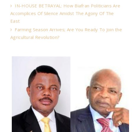
IN-HOUSE BETRAYAL: How Biafran Politicians Are
Accomplices Of Silence Amidst The Agony Of The
East
Farming Season Arrives; Are You Ready To Join the
Agricultural Revolution?