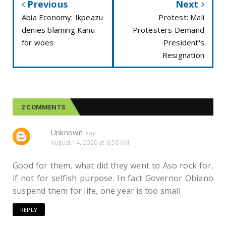
Previous
Next
Abia Economy: Ikpeazu
Protest: Mali
denies blaming Kanu
Protesters Demand
for woes
President's
Resignation
2 COMMENTS
Unknown
August 14, 2020 at 6:50 AM
Good for them, what did they went to Aso rock for,
if not for selfish purpose. In fact Governor Obiano
suspend them for life, one year is too small
REPLY