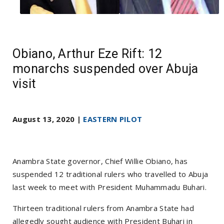
Obiano, Arthur Eze Rift: 12
monarchs suspended over Abuja
visit
August 13, 2020 |
EASTERN PILOT
Anambra State governor, Chief Willie Obiano, has
suspended 12 traditional rulers who travelled to Abuja
last week to meet with President Muhammadu Buhari.
Thirteen traditional rulers from Anambra State had
allegedly sought audience with President Buhari in