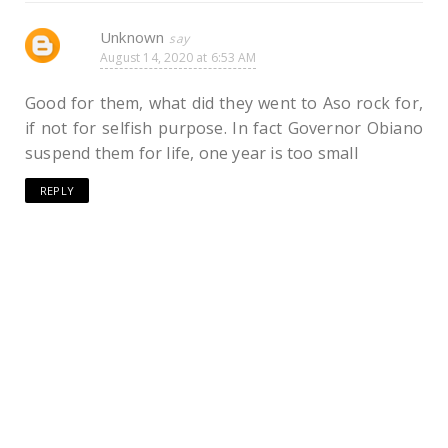
Unknown
August 14, 2020 at 6:53 AM
Good for them, what did they went to Aso rock for,
if not for selfish purpose. In fact Governor Obiano
suspend them for life, one year is too small
REPLY