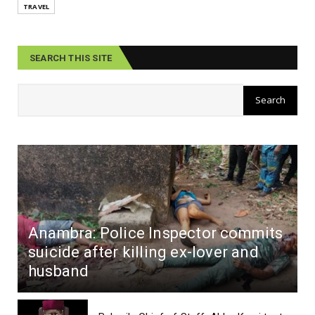
TRAVEL
SEARCH THIS SITE
Anambra: Police Inspector commits
suicide after killing ex-lover and
husband