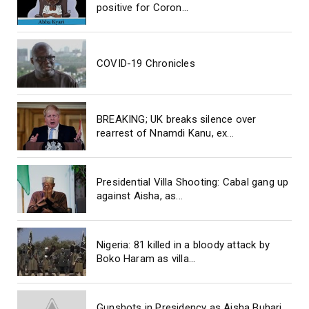
positive for Coron...
COVID-19 Chronicles
BREAKING; UK breaks silence over
rearrest of Nnamdi Kanu, ex...
Presidential Villa Shooting: Cabal gang up
against Aisha, as...
Nigeria: 81 killed in a bloody attack by
Boko Haram as villa...
Gunshots in Presidency as Aisha Buhari