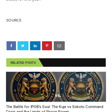
SOURCE
RELATED POSTS
The Battle for IPOB’s Soul: The Kuje vs Sokoto Command
Crisis and the Limits of Prison Power