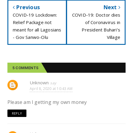
Previous
Next
COVID-19 Lockdown:
COVID-19: Doctor dies
Relief Package not
of Coronavirus in
meant for all Lagosians
President Buhari’s
- Gov Sanwo-Olu
Village
5 COMMENTS
Unknown
April 8, 2020 at 10:43 AM
Please am I getting my own money
REPLY