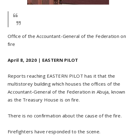
Office of the Accountant-General of the Federation on
fire
April 8, 2020 | EASTERN PILOT
Reports reaching EASTERN PILOT has it that the
multistorey building which houses the offices of the
Accountant-General of the Federation in Abuja, known
as the Treasury House is on fire.
There is no confirmation about the cause of the fire.
Firefighters have responded to the scene.