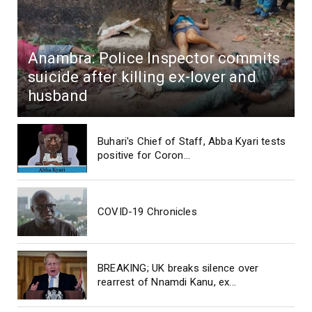
Anambra: Police Inspector commits
suicide after killing ex-lover and
husband
Buhari's Chief of Staff, Abba Kyari tests
positive for Coron...
COVID-19 Chronicles
BREAKING; UK breaks silence over
rearrest of Nnamdi Kanu, ex...