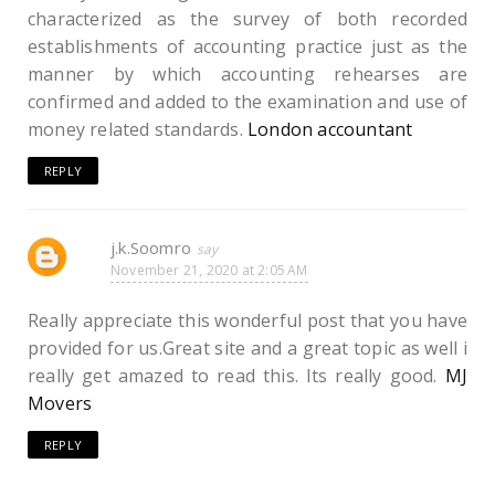
characterized as the survey of both recorded
establishments of accounting practice just as the
manner by which accounting rehearses are
confirmed and added to the examination and use of
money related standards.
London accountant
REPLY
j.k.Soomro
November 21, 2020 at 2:05 AM
Really appreciate this wonderful post that you have
provided for us.Great site and a great topic as well i
really get amazed to read this. Its really good.
MJ
Movers
REPLY