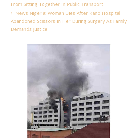
From Sitting Together In Public Transport
News Nigeria: Woman Dies After Kano Hospital
Abandoned Scissors In Her During Surgery As Family
Demands Justice