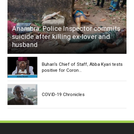
Anambra: Police Inspector commits
suicide after killing ex-lover and
husband
Buhari's Chief of Staff, Abba Kyari tests
positive for Coron...
COVID-19 Chronicles