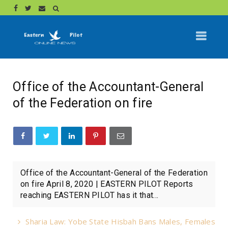
Office of the Accountant-General
of the Federation on fire
Office of the Accountant-General of the Federation
on fire April 8, 2020 | EASTERN PILOT Reports
reaching EASTERN PILOT has it that...
Sharia Law: Yobe State Hisbah Bans Males, Females