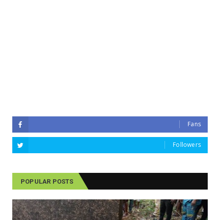
Fans
Followers
POPULAR POSTS