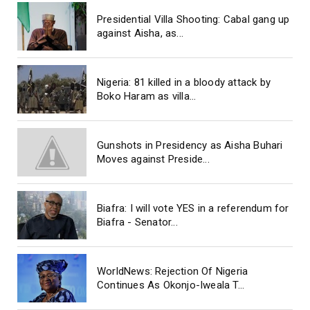
Presidential Villa Shooting: Cabal gang up
against Aisha, as...
Nigeria: 81 killed in a bloody attack by
Boko Haram as villa...
Gunshots in Presidency as Aisha Buhari
Moves against Preside...
Biafra: I will vote YES in a referendum for
Biafra - Senator...
WorldNews: Rejection Of Nigeria
Continues As Okonjo-Iweala T...