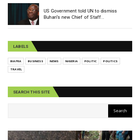
US Government told UN to dismiss
Buhari’s new Chief of Staff...
LABELS
BIAFRA
BUSINESS
NEWS
NIGERIA
POLITIC
POLITICS
TRAVEL
SEARCH THIS SITE