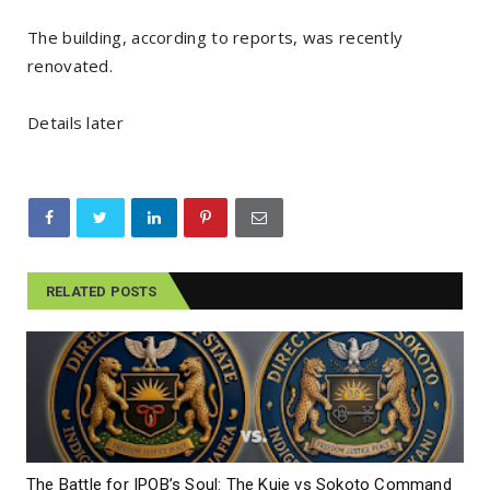
The building, according to reports, was recently
renovated.
Details later
RELATED POSTS
The Battle for IPOB’s Soul: The Kuje vs Sokoto Command