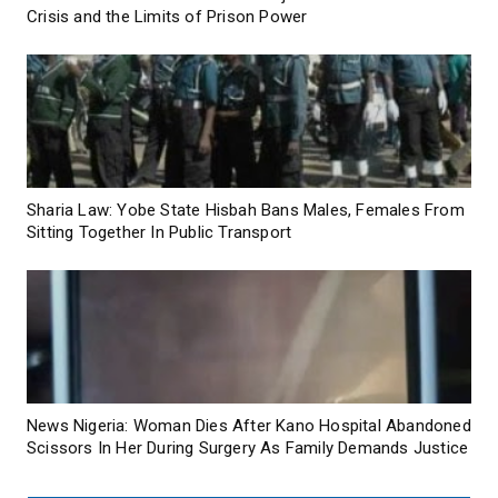
Crisis and the Limits of Prison Power
Sharia Law: Yobe State Hisbah Bans Males, Females From
Sitting Together In Public Transport
News Nigeria: Woman Dies After Kano Hospital Abandoned
Scissors In Her During Surgery As Family Demands Justice