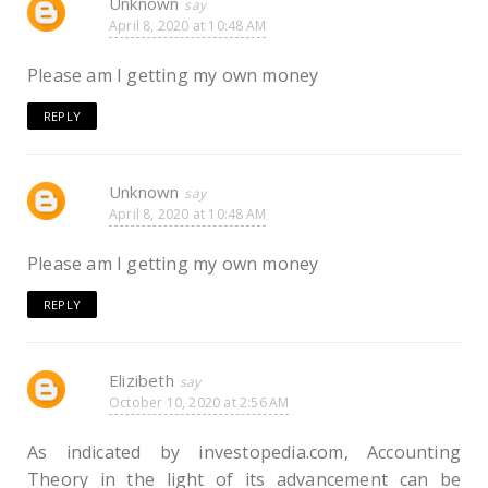
Unknown
April 8, 2020 at 10:48 AM
Please am I getting my own money
REPLY
Unknown
April 8, 2020 at 10:48 AM
Please am I getting my own money
REPLY
Elizibeth
October 10, 2020 at 2:56 AM
As indicated by investopedia.com, Accounting
Theory in the light of its advancement can be