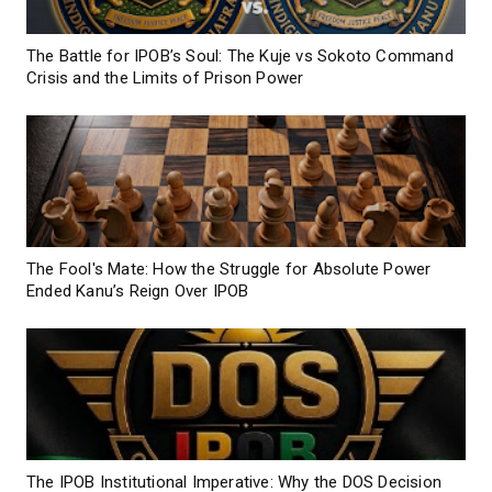
The Battle for IPOB’s Soul: The Kuje vs Sokoto Command
Crisis and the Limits of Prison Power
The Fool's Mate: How the Struggle for Absolute Power
Ended Kanu’s Reign Over IPOB
The IPOB Institutional Imperative: Why the DOS Decision