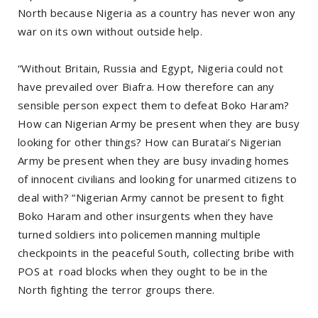
North because Nigeria as a country has never won any
war on its own without outside help.
“Without Britain, Russia and Egypt, Nigeria could not
have prevailed over Biafra. How therefore can any
sensible person expect them to defeat Boko Haram?
How can Nigerian Army be present when they are busy
looking for other things? How can Buratai’s Nigerian
Army be present when they are busy invading homes
of innocent civilians and looking for unarmed citizens to
deal with? “Nigerian Army cannot be present to fight
Boko Haram and other insurgents when they have
turned soldiers into policemen manning multiple
checkpoints in the peaceful South, collecting bribe with
POS at road blocks when they ought to be in the
North fighting the terror groups there.