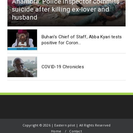
Anambra: Police Inspector commits
suicide after killing ex-lover and
husband
Buhari's Chief of Staff, Abba Kyari tests
positive for Coron...
COVID-19 Chronicles
Copyright ©
2026 | Eastern pilot | All Rights Reserved
Home
Contact