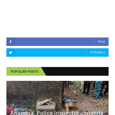
Fans
Followers
POPULAR POSTS
Anambra: Police Inspector commits