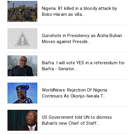
Nigeria: 81 killed in a bloody attack by
Boko Haram as villa...
Gunshots in Presidency as Aisha Buhari
Moves against Preside...
Biafra: I will vote YES in a referendum for
Biafra - Senator...
WorldNews: Rejection Of Nigeria
Continues As Okonjo-Iweala T...
US Government told UN to dismiss
Buhari’s new Chief of Staff...