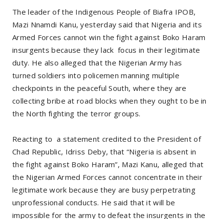
The leader of the Indigenous People of Biafra IPOB,
Mazi Nnamdi Kanu, yesterday said that Nigeria and its
Armed Forces cannot win the fight against Boko Haram
insurgents because they lack focus in their legitimate
duty. He also alleged that the Nigerian Army has
turned soldiers into policemen manning multiple
checkpoints in the peaceful South, where they are
collecting bribe at road blocks when they ought to be in
the North fighting the terror groups.
Reacting to a statement credited to the President of
Chad Republic, Idriss Deby, that “Nigeria is absent in
the fight against Boko Haram”, Mazi Kanu, alleged that
the Nigerian Armed Forces cannot concentrate in their
legitimate work because they are busy perpetrating
unprofessional conducts. He said that it will be
impossible for the army to defeat the insurgents in the