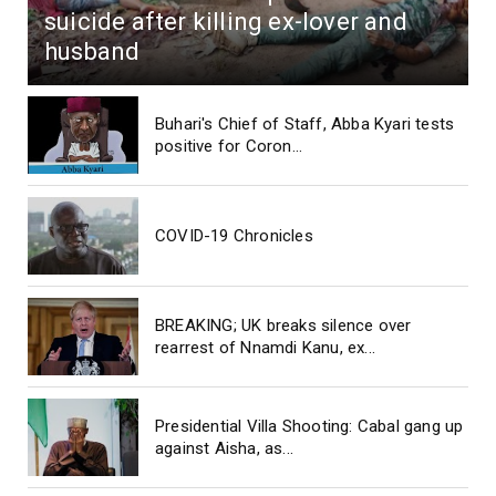
suicide after killing ex-lover and
husband
Buhari's Chief of Staff, Abba Kyari tests
positive for Coron...
COVID-19 Chronicles
BREAKING; UK breaks silence over
rearrest of Nnamdi Kanu, ex...
Presidential Villa Shooting: Cabal gang up
against Aisha, as...