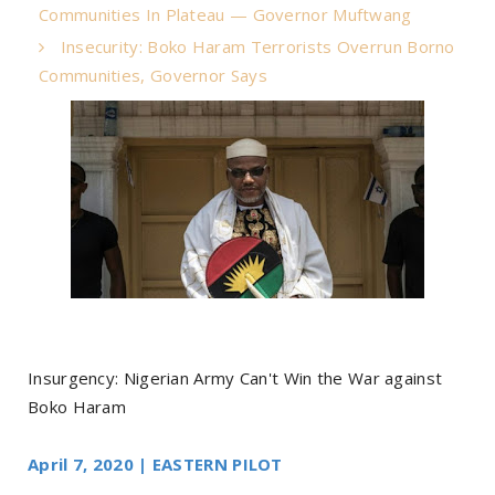
Communities In Plateau — Governor Muftwang
Insecurity: Boko Haram Terrorists Overrun Borno
Communities, Governor Says
Insurgency: Nigerian Army Can't Win the War against
Boko Haram
April 7, 2020 | EASTERN PILOT