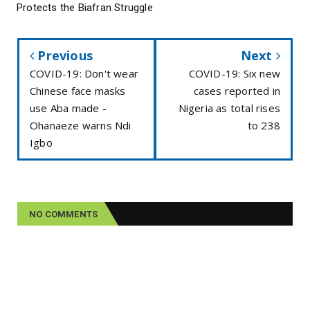
Protects the Biafran Struggle
Previous
Next
COVID-19: Don't wear
COVID-19: Six new
Chinese face masks
cases reported in
use Aba made -
Nigeria as total rises
Ohanaeze warns Ndi
to 238
Igbo
NO COMMENTS