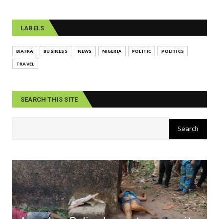
LABELS
BIAFRA
BUSINESS
NEWS
NIGERIA
POLITIC
POLITICS
TRAVEL
SEARCH THIS SITE