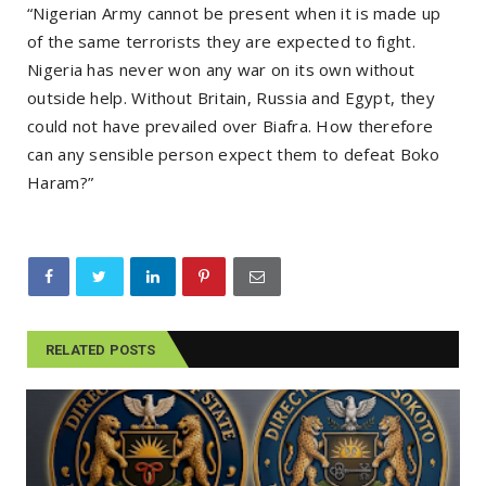
“Nigerian Army cannot be present when it is made up
of the same terrorists they are expected to fight.
Nigeria has never won any war on its own without
outside help. Without Britain, Russia and Egypt, they
could not have prevailed over Biafra. How therefore
can any sensible person expect them to defeat Boko
Haram?”
RELATED POSTS