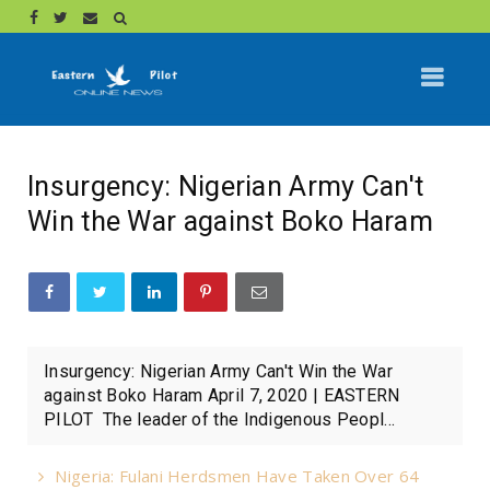
Insurgency: Nigerian Army Can't
Win the War against Boko Haram
Insurgency: Nigerian Army Can't Win the War
against Boko Haram April 7, 2020 | EASTERN
PILOT The leader of the Indigenous Peopl...
Nigeria: Fulani Herdsmen Have Taken Over 64