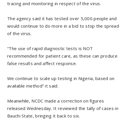
tracing and monitoring in respect of the virus.
The agency said it has tested over 5,000 people and
would continue to do more in a bid to stop the spread
of the virus.
“The use of rapid diagnostic tests is NOT
recommended for patient care, as these can produce
false results and affect response.
We continue to scale up testing in Nigeria, based on
available method” it said.
Meanwhile, NCDC made a correction on figures
released Wednesday. It reviewed the tally of cases in
Bauchi State, bringing it back to six.