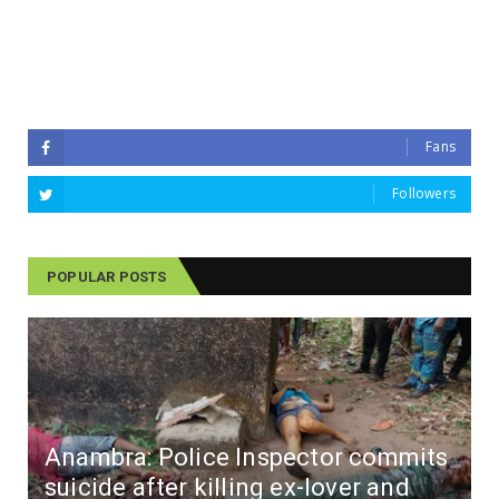
Fans
Followers
POPULAR POSTS
Anambra: Police Inspector commits
suicide after killing ex-lover and