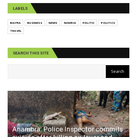
LABELS
BIAFRA
BUSINESS
NEWS
NIGERIA
POLITIC
POLITICS
TRAVEL
SEARCH THIS SITE
Anambra: Police Inspector commits