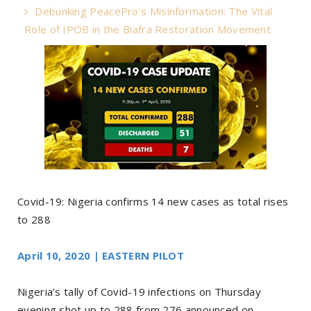
Debunking PeacePro’s Misinformation: The Vital
Role of IPOB in the Biafra Restoration Movement
Covid-19: Nigeria confirms 14 new cases as total rises
to 288
April 10, 2020 | EASTERN PILOT
Nigeria’s tally of Covid-19 infections on Thursday
evening shot up to 288 from 276 announced on