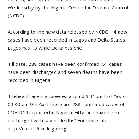
Wednesday by the Nigeria Centre for Disease Control
(NCDC).
According to the new data released by NCDC, 14 new
cases have been recorded in Lagos and Delta States.
Lagos has 13 while Delta has one.
Till date, 288 cases have been confirmed, 51 cases
have been discharged and seven deaths have been
recorded in Nigeria.
Thehealth agency tweeted around 9:31pm that “as at
09:30 pm 9th April there are 288 confirmed cases of
COVID19 reported in Nigeria. Fifty-one have been
discharged with seven deaths” For more info-
http://covid19.ncdc.gov.ng