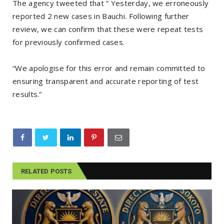
The agency tweeted that ” Yesterday, we erroneously
reported 2 new cases in Bauchi. Following further
review, we can confirm that these were repeat tests
for previously confirmed cases.
“We apologise for this error and remain committed to
ensuring transparent and accurate reporting of test
results.”
RELATED POSTS