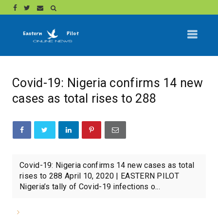
Covid-19: Nigeria confirms 14 new
cases as total rises to 288
Covid-19: Nigeria confirms 14 new cases as total
rises to 288 April 10, 2020 | EASTERN PILOT
Nigeria’s tally of Covid-19 infections o...