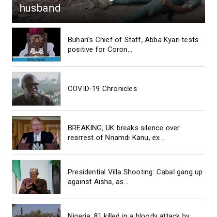
husband
Buhari's Chief of Staff, Abba Kyari tests
positive for Coron...
COVID-19 Chronicles
BREAKING; UK breaks silence over
rearrest of Nnamdi Kanu, ex...
Presidential Villa Shooting: Cabal gang up
against Aisha, as...
Nigeria: 81 killed in a bloody attack by