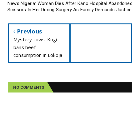
News Nigeria: Woman Dies After Kano Hospital Abandoned
Scissors In Her During Surgery As Family Demands Justice
Previous
Mystery cows: Kogi
bans beef
consumption in Lokoja
NO COMMENTS