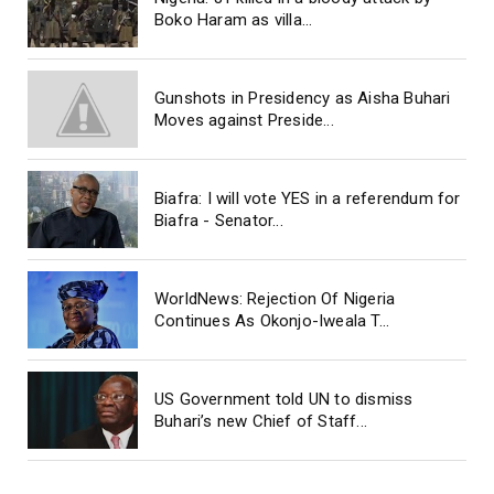
Boko Haram as villa...
Gunshots in Presidency as Aisha Buhari
Moves against Preside...
Biafra: I will vote YES in a referendum for
Biafra - Senator...
WorldNews: Rejection Of Nigeria
Continues As Okonjo-Iweala T...
US Government told UN to dismiss
Buhari’s new Chief of Staff...