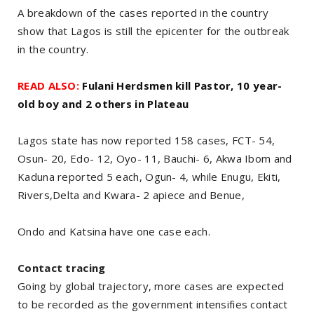
A breakdown of the cases reported in the country
show that Lagos is still the epicenter for the outbreak
in the country.
READ ALSO:
Fulani Herdsmen kill Pastor, 10 year-
old boy and 2 others in Plateau
Lagos state has now reported 158 cases, FCT- 54,
Osun- 20, Edo- 12, Oyo- 11, Bauchi- 6, Akwa Ibom and
Kaduna reported 5 each, Ogun- 4, while Enugu, Ekiti,
Rivers,Delta and Kwara- 2 apiece and Benue,
Ondo and Katsina have one case each.
Contact tracing
Going by global trajectory, more cases are expected
to be recorded as the government intensifies contact