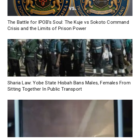
The Battle for IPOB’s Soul: The Kuje vs Sokoto Command
Crisis and the Limits of Prison Power
Sharia Law: Yobe State Hisbah Bans Males, Females From
Sitting Together In Public Transport