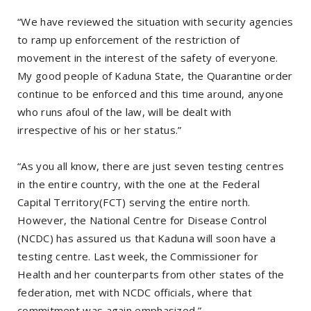
“We have reviewed the situation with security agencies
to ramp up enforcement of the restriction of
movement in the interest of the safety of everyone.
My good people of Kaduna State, the Quarantine order
continue to be enforced and this time around, anyone
who runs afoul of the law, will be dealt with
irrespective of his or her status.”
“As you all know, there are just seven testing centres
in the entire country, with the one at the Federal
Capital Territory(FCT) serving the entire north.
However, the National Centre for Disease Control
(NCDC) has assured us that Kaduna will soon have a
testing centre. Last week, the Commissioner for
Health and her counterparts from other states of the
federation, met with NCDC officials, where that
commitment was again emphasized.”