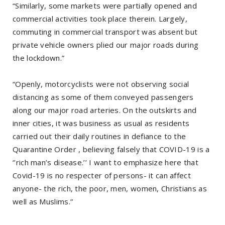
“Similarly, some markets were partially opened and
commercial activities took place therein. Largely,
commuting in commercial transport was absent but
private vehicle owners plied our major roads during
the lockdown.”
“Openly, motorcyclists were not observing social
distancing as some of them conveyed passengers
along our major road arteries. On the outskirts and
inner cities, it was business as usual as residents
carried out their daily routines in defiance to the
Quarantine Order , believing falsely that COVID-19 is a
‘’rich man’s disease.’’ I want to emphasize here that
Covid-19 is no respecter of persons- it can affect
anyone- the rich, the poor, men, women, Christians as
well as Muslims.”