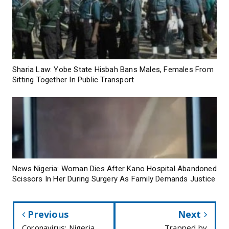
Sharia Law: Yobe State Hisbah Bans Males, Females From
Sitting Together In Public Transport
News Nigeria: Woman Dies After Kano Hospital Abandoned
Scissors In Her During Surgery As Family Demands Justice
Previous
Next
Coronavirus: Nigeria
Trapped by