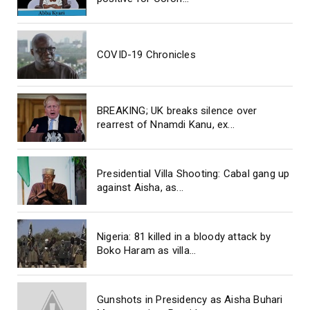
COVID-19 Chronicles
BREAKING; UK breaks silence over
rearrest of Nnamdi Kanu, ex...
Presidential Villa Shooting: Cabal gang up
against Aisha, as...
Nigeria: 81 killed in a bloody attack by
Boko Haram as villa...
Gunshots in Presidency as Aisha Buhari