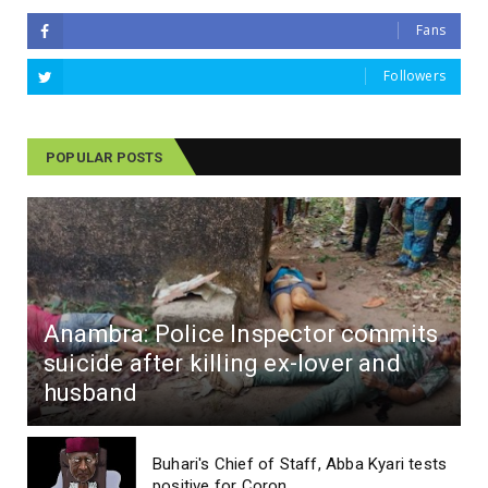
Fans
Followers
POPULAR POSTS
Anambra: Police Inspector commits
suicide after killing ex-lover and
husband
Buhari's Chief of Staff, Abba Kyari tests
positive for Coron...