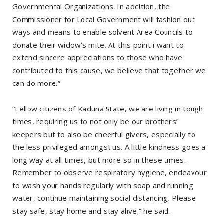
Governmental Organizations. In addition, the
Commissioner for Local Government will fashion out
ways and means to enable solvent Area Councils to
donate their widow’s mite. At this point i want to
extend sincere appreciations to those who have
contributed to this cause, we believe that together we
can do more.”
“Fellow citizens of Kaduna State, we are living in tough
times, requiring us to not only be our brothers’
keepers but to also be cheerful givers, especially to
the less privileged amongst us. A little kindness goes a
long way at all times, but more so in these times.
Remember to observe respiratory hygiene, endeavour
to wash your hands regularly with soap and running
water, continue maintaining social distancing, Please
stay safe, stay home and stay alive,” he said.