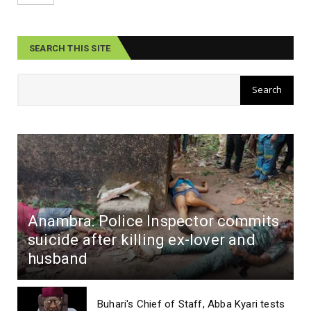
SEARCH THIS SITE
Anambra: Police Inspector commits
suicide after killing ex-lover and
husband
Buhari's Chief of Staff, Abba Kyari tests