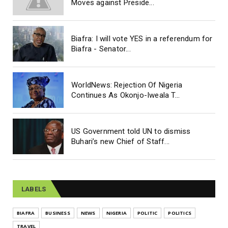
Moves against Preside...
Biafra: I will vote YES in a referendum for
Biafra - Senator...
WorldNews: Rejection Of Nigeria
Continues As Okonjo-Iweala T...
US Government told UN to dismiss
Buhari’s new Chief of Staff...
LABELS
BIAFRA
BUSINESS
NEWS
NIGERIA
POLITIC
POLITICS
TRAVEL