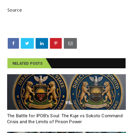
Source
RELATED POSTS
The Battle for IPOB’s Soul: The Kuje vs Sokoto Command
Crisis and the Limits of Prison Power