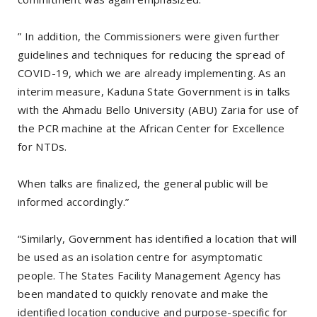
” In addition, the Commissioners were given further
guidelines and techniques for reducing the spread of
COVID-19, which we are already implementing. As an
interim measure, Kaduna State Government is in talks
with the Ahmadu Bello University (ABU) Zaria for use of
the PCR machine at the African Center for Excellence
for NTDs.
When talks are finalized, the general public will be
informed accordingly.”
“Similarly, Government has identified a location that will
be used as an isolation centre for asymptomatic
people. The States Facility Management Agency has
been mandated to quickly renovate and make the
identified location conducive and purpose-specific for