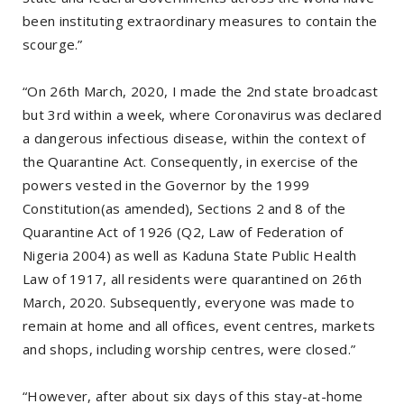
been instituting extraordinary measures to contain the
scourge.”
“On 26th March, 2020, I made the 2nd state broadcast
but 3rd within a week, where Coronavirus was declared
a dangerous infectious disease, within the context of
the Quarantine Act. Consequently, in exercise of the
powers vested in the Governor by the 1999
Constitution(as amended), Sections 2 and 8 of the
Quarantine Act of 1926 (Q2, Law of Federation of
Nigeria 2004) as well as Kaduna State Public Health
Law of 1917, all residents were quarantined on 26th
March, 2020. Subsequently, everyone was made to
remain at home and all offices, event centres, markets
and shops, including worship centres, were closed.”
“However, after about six days of this stay-at-home