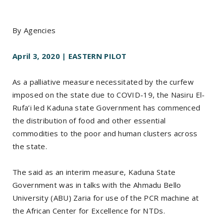
By Agencies
April 3, 2020 | EASTERN PILOT
As a palliative measure necessitated by the curfew
imposed on the state due to COVID-19, the Nasiru El-
Rufa’i led Kaduna state Government has commenced
the distribution of food and other essential
commodities to the poor and human clusters across
the state.
The said as an interim measure, Kaduna State
Government was in talks with the Ahmadu Bello
University (ABU) Zaria for use of the PCR machine at
the African Center for Excellence for NTDs.