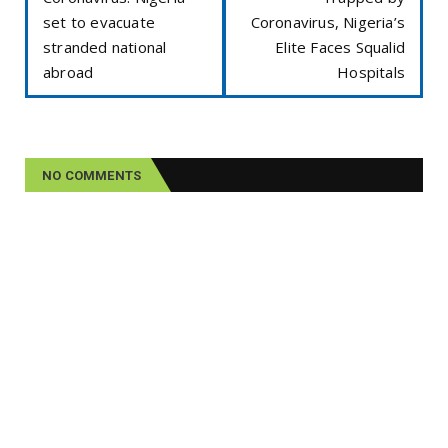
set to evacuate
Coronavirus, Nigeria’s
stranded national
Elite Faces Squalid
abroad
Hospitals
NO COMMENTS