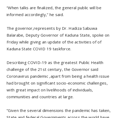
“When talks are finalized, the general public will be
informed accordingly,” he said.
The governor,represents by Dr. Hadiza Sabuwa
Balarabe, Deputy Governor of Kaduna State, spoke on
Friday while giving an update of the activities of of
Kaduna State COVID 19 taskforce.
Describing COVID-19 as the greatest Public Health
challenge of the 21st century, the Governor said
Coronavirus pandemic ,apart from being a health issue
had brought on significant socio-economic challenges,
with great impact on livelihoods of individuals,
communities and countries at large.
”Given the several dimensions the pandemic has taken,
State and federal Governments across the world have