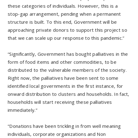
these categories of individuals. However, this is a
stop-gap arrangement, pending when a permanent
structure is built. To this end, Government will be
approaching private donors to support this project so
that we can scale up our response to this pandemic.”
“Significantly, Government has bought palliatives in the
form of food items and other commodities, to be
distributed to the vulnerable members of the society.
Right now, the palliatives have been sent to some
identified local governments in the first instance, for
onward distribution to clusters and households. In fact,
households will start receiving these palliatives
immediately.”
“Donations have been trickling in from well meaning
individuals, corporate organizations and Non