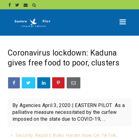
Coronavirus lockdown: Kaduna
gives free food to poor, clusters
By Agencies April 3, 2020 | EASTERN PILOT As a
palliative measure necessitated by the curfew
imposed on the state due to COVID-19, ...
Security Report: Boko Haram Now On TikTok,