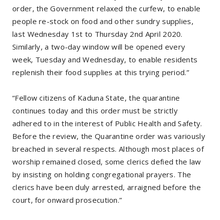
order, the Government relaxed the curfew, to enable
people re-stock on food and other sundry supplies,
last Wednesday 1st to Thursday 2nd April 2020.
Similarly, a two-day window will be opened every
week, Tuesday and Wednesday, to enable residents
replenish their food supplies at this trying period.”
“Fellow citizens of Kaduna State, the quarantine
continues today and this order must be strictly
adhered to in the interest of Public Health and Safety.
Before the review, the Quarantine order was variously
breached in several respects. Although most places of
worship remained closed, some clerics defied the law
by insisting on holding congregational prayers. The
clerics have been duly arrested, arraigned before the
court, for onward prosecution.”