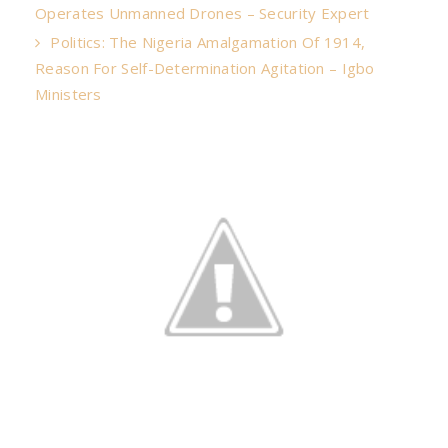
Operates Unmanned Drones – Security Expert
Politics: The Nigeria Amalgamation Of 1914,
Reason For Self-Determination Agitation – Igbo
Ministers