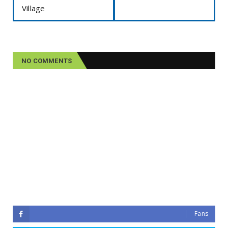
Village
NO COMMENTS
Fans