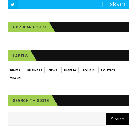
Followers
POPULAR POSTS
LABELS
BIAFRA
BUSINESS
NEWS
NIGERIA
POLITIC
POLITICS
TRAVEL
SEARCH THIS SITE