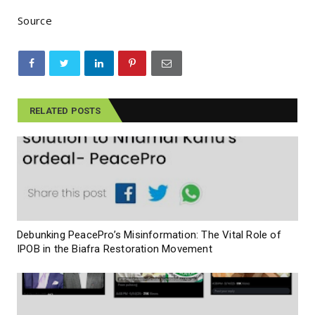
Source
RELATED POSTS
Debunking PeacePro’s Misinformation: The Vital Role of
IPOB in the Biafra Restoration Movement