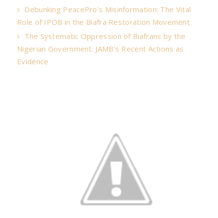
Debunking PeacePro’s Misinformation: The Vital
Role of IPOB in the Biafra Restoration Movement
The Systematic Oppression of Biafrans by the
Nigerian Government: JAMB’s Recent Actions as
Evidence