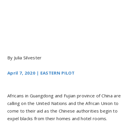
By Julia Silvester
April 7, 2020 | EASTERN PILOT
Africans in Guangdong and Fujian province of China are
calling on the United Nations and the African Union to
come to their aid as the Chinese authorities begin to
expel blacks from their homes and hotel rooms.