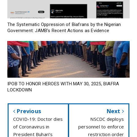
The Systematic Oppression of Biafrans by the Nigerian
Government: JAMB’s Recent Actions as Evidence
IPOB TO HONOR HEROES WITH MAY 30, 2025, BIAFRA
LOCKDOWN
Previous
Next
COVID-19: Doctor dies
NSCDC deploys
of Coronavirus in
personnel to enforce
President Buhari’s
restriction order