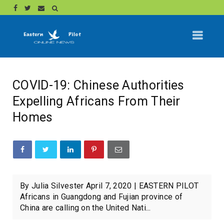
COVID-19: Chinese Authorities
Expelling Africans From Their
Homes
By Julia Silvester April 7, 2020 | EASTERN PILOT
Africans in Guangdong and Fujian province of
China are calling on the United Nati...