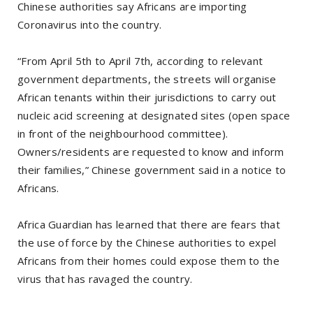
Chinese authorities say Africans are importing
Coronavirus into the country.
“From April 5th to April 7th, according to relevant
government departments, the streets will organise
African tenants within their jurisdictions to carry out
nucleic acid screening at designated sites (open space
in front of the neighbourhood committee).
Owners/residents are requested to know and inform
their families,” Chinese government said in a notice to
Africans.
Africa Guardian has learned that there are fears that
the use of force by the Chinese authorities to expel
Africans from their homes could expose them to the
virus that has ravaged the country.