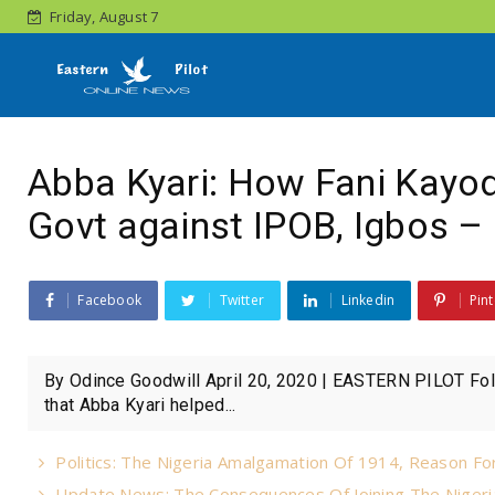
Friday, August 7
Abba Kyari: How Fani Kayod
Govt against IPOB, Igbos – 
Facebook
Twitter
Linkedin
Pint
By Odince Goodwill April 20, 2020 | EASTERN PILOT Fol
that Abba Kyari helped...
Politics: The Nigeria Amalgamation Of 1914, Reason For
Update News: The Consequences Of Joining The Nigeri