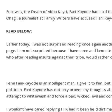
Following the Death of Abba Kayri, Fani Kayode had said t
Ohagi, a Journalist at Family Writers have accused Fani K
READ BELOW;
Earlier today, I was not surprised reading once again ano
page. I am not surprised because I have seen and lamented 
who after reading insults against their tribe, would rather 
Femi Fani-Kayode is an intelligent man, I give it to him, but 
politician. Fani-Kayode has not only proven my thoughts abo
attempt to whitewash and force a bad, wicked, evil and co
I wouldn’t have cared replying FFK had it been he didn’t