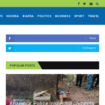
WS
NIGERIA
BIAFRA
POLITICS
BUSINESS
SPORT
TRAVEL
Fans
Followers
POPULAR POSTS
Anambra: Police Inspector commits