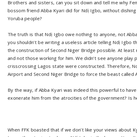
Brothers and sisters, can you sit down and tell me why Fe
bossom friend Abba Kyari did for Ndị Igbo, without dishing
Yoruba people?
The truth is that Ndị Igbo owe nothing to anyone, not Abba 
you shouldn’t be writing a useless article telling Ndị Igbo
the construction of Second Niger Bridge possible. At least
and not those working for him. We didn’t see anyone play 
crisscrossing Lagos state were constructed. Therefore, Nd
Airport and Second Niger Bridge to force the beast called 
By the way, if Abba Kyari was indeed this powerful to have
exonerate him from the atrocities of the government? Is he
When FFK boasted that if we don’t like your views about Ky