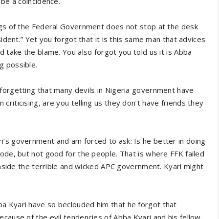
 be a coincidence.
ings of the Federal Government does not stop at the desk
sident.” Yet you forgot that it is this same man that advices
d take the blame. You also forgot you told us it is Abba
g possible.
 forgetting that many devils in Nigeria government have
riticising, are you telling us they don’t have friends they
i’s government and am forced to ask: Is he better in doing
yode, but not good for the people. That is where FFK failed
 inside the terrible and wicked APC government. Kyari might
a Kyari have so beclouded him that he forgot that
ecause of the evil tendencies of Abba Kyari and his fellow