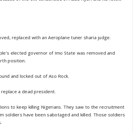
oved, replaced with an Aeroplane tuner sharia judge.
ople’s elected governor of Imo State was removed and
th position.
ound and locked out of Aso Rock.
o replace a dead president.
ions to keep killing Nigerians. They saw to the recruitment
m soldiers have been sabotaged and killed. Those soldiers
.