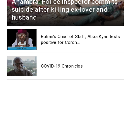
Anambra: Police Inspector commits
suicide after killing ex-lover and
husband
Buhari's Chief of Staff, Abba Kyari tests
positive for Coron...
COVID-19 Chronicles