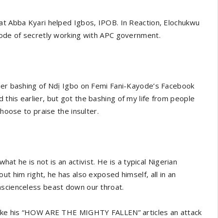
hat Abba Kyari helped Igbos, IPOB. In Reaction, Elochukwu
ayode of secretly working with APC government.
ther bashing of Ndị Igbo on Femi Fani-Kayode’s Facebook
this earlier, but got the bashing of my life from people
choose to praise the insulter.
what he is not is an activist. He is a typical Nigerian
ut him right, he has also exposed himself, all in an
nscienceless beast down our throat.
 make his “HOW ARE THE MIGHTY FALLEN” articles an attack