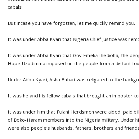
cabals.
But incase you have forgotten, let me quickly remind you.
It was under Abba Kyari that Nigeria Chief Justice was rem
It was under Abba Kyari that Gov Emeka Ihedioha, the pe
Hope Uzodimma imposed on the people from a distant four
Under Abba Kyari, Asha Buhari was religated to the backgr
It was he and his fellow cabals that brought an impostor t
It was under him that Fulani Herdsmen were aided, paid bill
of Boko-Haram members into the Nigeria military. Under hi
were also people’s husbands, fathers, brothers and friends