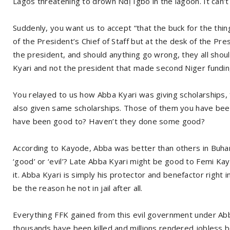
Lagos threatening to drown Ndị Igbo in the lagoon. It can’t
Suddenly, you want us to accept “that the buck for the th
of the President’s Chief of Staff but at the desk of the Pre
the president, and should anything go wrong, they all shoul
Kyari and not the president that made second Niger fundin
You relayed to us how Abba Kyari was giving scholarships,
also given same scholarships. Those of them you have been c
have been good to? Haven’t they done some good?
According to Kayode, Abba was better than others in Buhar
‘good’ or ‘evil’? Late Abba Kyari might be good to Femi Ka
it. Abba Kyari is simply his protector and benefactor right
be the reason he not in jail after all.
Everything FFK gained from this evil government under Abb
thousands have been killed and millions rendered jobless b