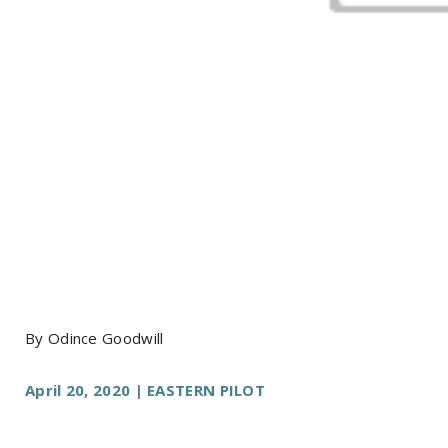
By Odince Goodwill
April 20, 2020 | EASTERN PILOT