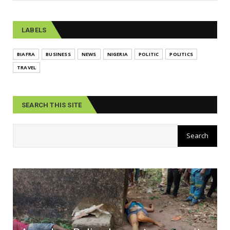
LABELS
BIAFRA
BUSINESS
NEWS
NIGERIA
POLITIC
POLITICS
TRAVEL
SEARCH THIS SITE