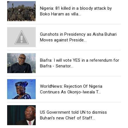
Nigeria: 81 killed in a bloody attack by
Boko Haram as villa...
Gunshots in Presidency as Aisha Buhari
Moves against Preside...
Biafra: I will vote YES in a referendum for
Biafra - Senator...
WorldNews: Rejection Of Nigeria
Continues As Okonjo-Iweala T...
US Government told UN to dismiss
Buhari’s new Chief of Staff...