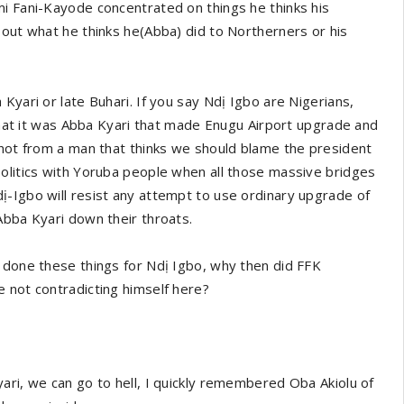
mi Fani-Kayode concentrated on things he thinks his
 out what he thinks he(Abba) did to Northerners or his
Kyari or late Buhari. If you say Ndị Igbo are Nigerians,
 that it was Abba Kyari that made Enugu Airport upgrade and
 not from a man that thinks we should blame the president
politics with Yoruba people when all those massive bridges
ị-Igbo will resist any attempt to use ordinary upgrade of
Abba Kyari down their throats.
 done these things for Ndị Igbo, why then did FFK
 not contradicting himself here?
ari, we can go to hell, I quickly remembered Oba Akiolu of