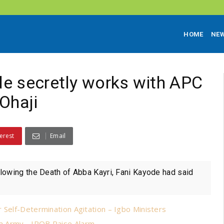
HOME
NE
e secretly works with APC
Ohaji
erest
Email
lowing the Death of Abba Kayri, Fani Kayode had said
 Self-Determination Agitation – Igbo Ministers
a Army - IPOB Raise Alarm