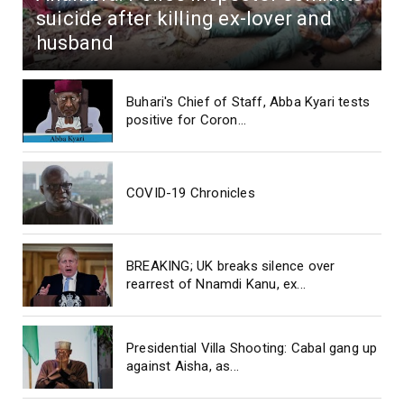
suicide after killing ex-lover and
husband
Buhari's Chief of Staff, Abba Kyari tests
positive for Coron...
COVID-19 Chronicles
BREAKING; UK breaks silence over
rearrest of Nnamdi Kanu, ex...
Presidential Villa Shooting: Cabal gang up
against Aisha, as...