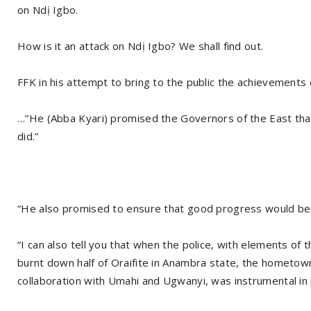
on Ndị Igbo.
How is it an attack on Ndị Igbo? We shall find out.
FFK in his attempt to bring to the public the achievements 
…”He (Abba Kyari) promised the Governors of the East tha
did.”
“He also promised to ensure that good progress would be 
“I can also tell you that when the police, with elements of t
burnt down half of Oraifite in Anambra state, the hometown 
collaboration with Umahi and Ugwanyi, was instrumental in p