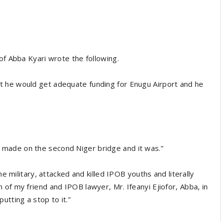
of Abba Kyari wrote the following.
t he would get adequate funding for Enugu Airport and he
made on the second Niger bridge and it was.”
he military, attacked and killed IPOB youths and literally
of my friend and IPOB lawyer, Mr. Ifeanyi Ejiofor, Abba, in
utting a stop to it.”